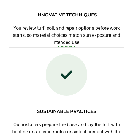
INNOVATIVE TECHNIQUES
You review turf, soil, and repair options before work
starts, so material choices match sun exposure and
intended use.
SUSTAINABLE PRACTICES
Our installers prepare the base and lay the turf with
tight seams, giving roots consistent contact with the