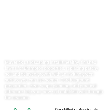
RATES FOR ALL
YOUR
LANDSCAPING
NEEDS
Maverick Landscaping installs healthy, finished
lawns for Brampton properties, replacing patchy
soil and delayed growth with an inviting green
surface you can use sooner. Careful ground
preparation, clear scope planning, and practical
aftercare help your new sod establish well through
the seasons.
Our skilled professionals