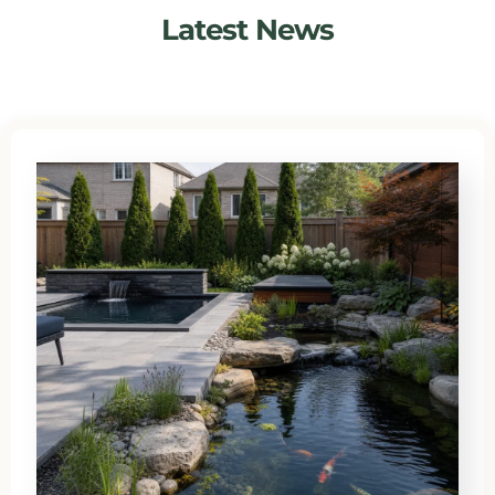
Latest News