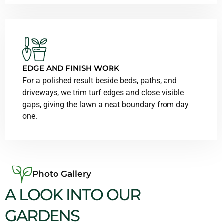
EDGE AND FINISH WORK
For a polished result beside beds, paths, and
driveways, we trim turf edges and close visible
gaps, giving the lawn a neat boundary from day
one.
Photo Gallery
A LOOK INTO OUR
GARDENS