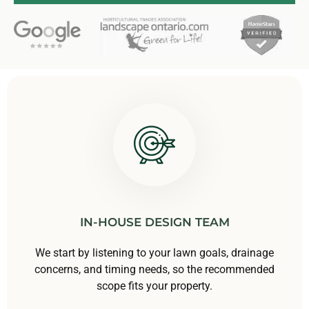
IN-HOUSE DESIGN TEAM
We start by listening to your lawn goals, drainage
concerns, and timing needs, so the recommended
scope fits your property.