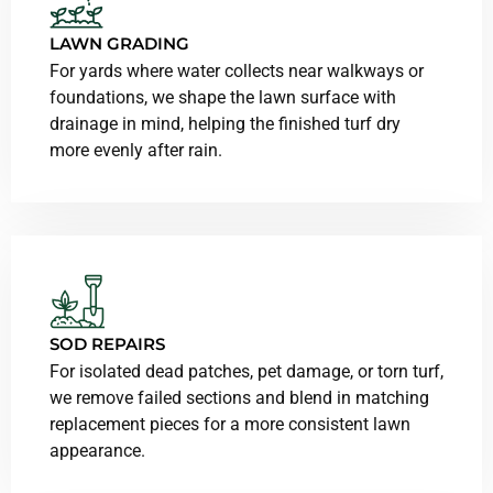
LAWN GRADING
For yards where water collects near walkways or
foundations, we shape the lawn surface with
drainage in mind, helping the finished turf dry
more evenly after rain.
SOD REPAIRS
For isolated dead patches, pet damage, or torn turf,
we remove failed sections and blend in matching
replacement pieces for a more consistent lawn
appearance.