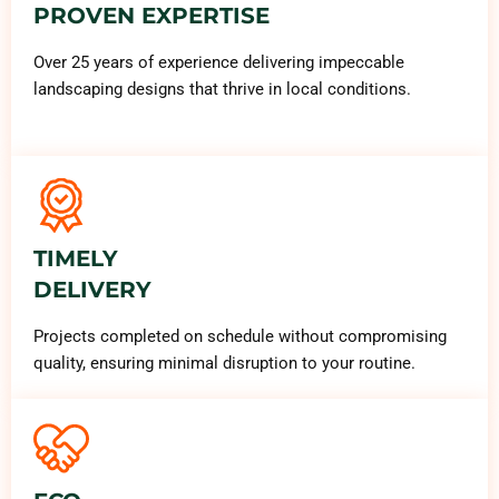
PROVEN EXPERTISE
Over 25 years of experience delivering impeccable
landscaping designs that thrive in local conditions.
TIMELY
DELIVERY
Projects completed on schedule without compromising
quality, ensuring minimal disruption to your routine.