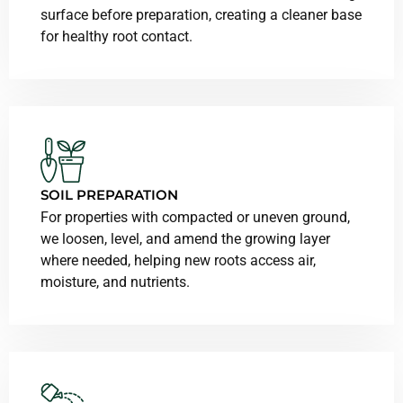
surface before preparation, creating a cleaner base
for healthy root contact.
SOIL PREPARATION
For properties with compacted or uneven ground,
we loosen, level, and amend the growing layer
where needed, helping new roots access air,
moisture, and nutrients.