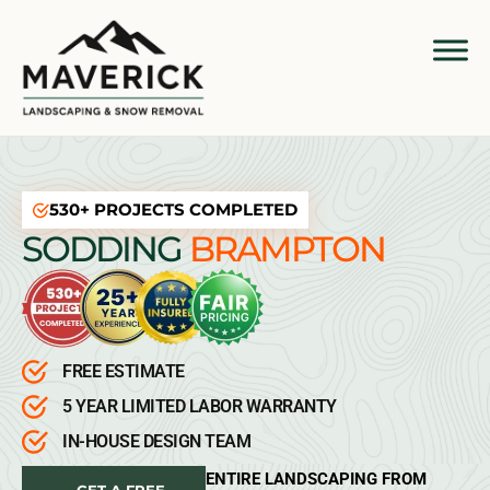
530+ PROJECTS COMPLETED
SODDING
BRAMPTON
FREE ESTIMATE
5 YEAR LIMITED LABOR WARRANTY
IN-HOUSE DESIGN TEAM
ENTIRE LANDSCAPING FROM