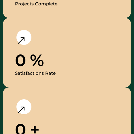
Projects Complete
0
%
Satisfactions Rate
0
+