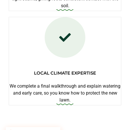
soil.
LOCAL CLIMATE EXPERTISE
We complete a final walkthrough and explain watering
and early care, so you know how to protect the new
lawn.