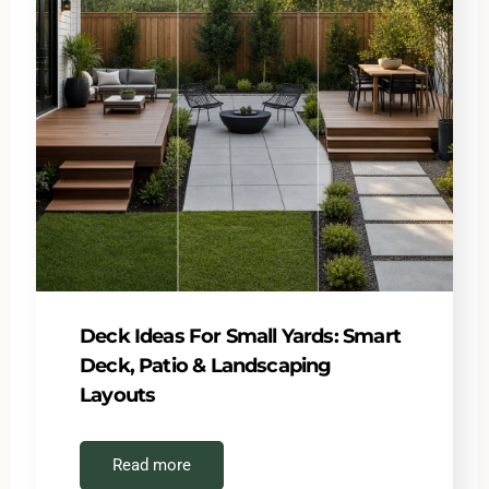
Deck Ideas For Small Yards: Smart
Deck, Patio & Landscaping
Layouts
Read more