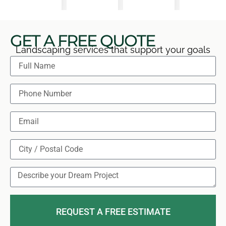
GET A FREE QUOTE
Landscaping services that support your goals
REQUEST A FREE ESTIMATE