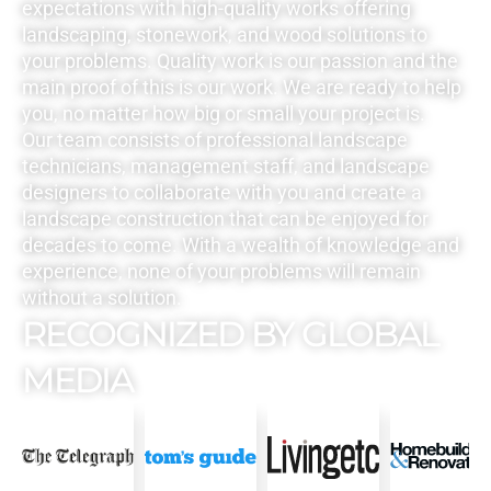
expectations with high-quality works offering
landscaping, stonework, and wood solutions to
your problems. Quality work is our passion and the
main proof of this is our work. We are ready to help
you, no matter how big or small your project is.
Our team consists of professional landscape
technicians, management staff, and landscape
designers to collaborate with you and create a
landscape construction that can be enjoyed for
decades to come. With a wealth of knowledge and
experience, none of your problems will remain
without a solution.
RECOGNIZED BY GLOBAL
MEDIA