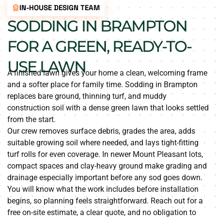
IN-HOUSE DESIGN TEAM
SODDING IN BRAMPTON
FOR A GREEN, READY-TO-
USE LAWN
A finished lawn gives your home a clean, welcoming frame
and a softer place for family time. Sodding in Brampton
replaces bare ground, thinning turf, and muddy
construction soil with a dense green lawn that looks settled
from the start.
Our crew removes surface debris, grades the area, adds
suitable growing soil where needed, and lays tight-fitting
turf rolls for even coverage. In newer Mount Pleasant lots,
compact spaces and clay-heavy ground make grading and
drainage especially important before any sod goes down.
You will know what the work includes before installation
begins, so planning feels straightforward. Reach out for a
free on-site estimate, a clear quote, and no obligation to