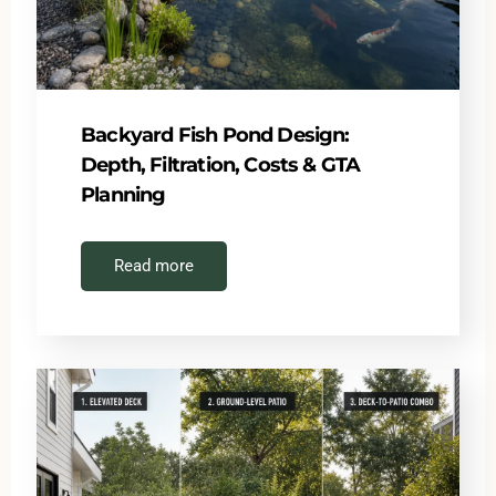
Backyard Fish Pond Design:
Depth, Filtration, Costs & GTA
Planning
Read more