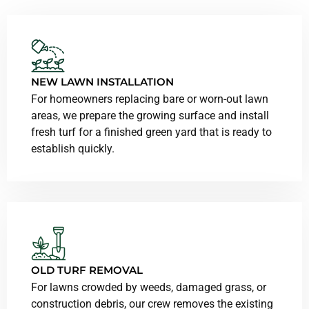
NEW LAWN INSTALLATION
For homeowners replacing bare or worn-out lawn
areas, we prepare the growing surface and install
fresh turf for a finished green yard that is ready to
establish quickly.
OLD TURF REMOVAL
For lawns crowded by weeds, damaged grass, or
construction debris, our crew removes the existing