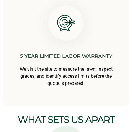
5 YEAR LIMITED LABOR WARRANTY
We visit the site to measure the lawn, inspect
grades, and identify access limits before the
quote is prepared.
WHAT SETS US APART