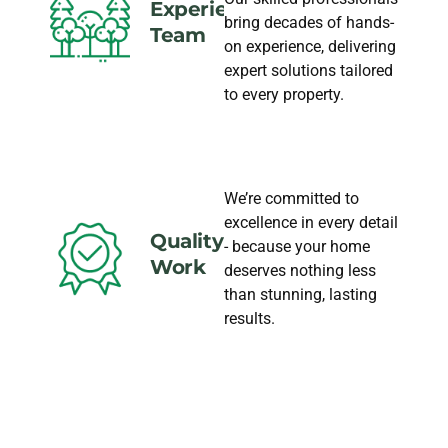
Experience
bring decades of hands-
Team
on experience, delivering
expert solutions tailored
to every property.
We’re committed to
excellence in every detail
Quality
- because your home
Work
deserves nothing less
than stunning, lasting
results.