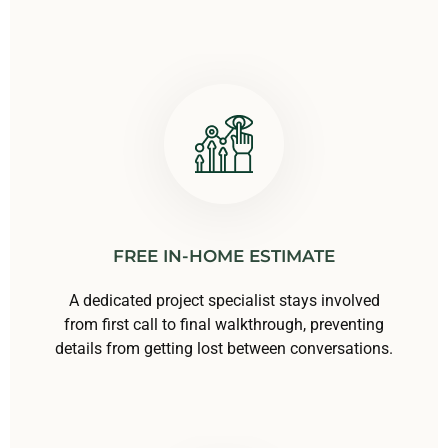
FREE IN-HOME ESTIMATE
A dedicated project specialist stays involved
from first call to final walkthrough, preventing
details from getting lost between conversations.