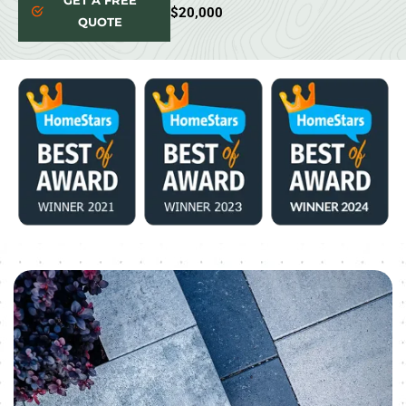
GET A FREE
$20,000
QUOTE