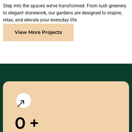
Step into the spaces we’ve transformed. From lush greenery
to elegant stonework, our gardens are designed to inspire,
relax, and elevate your everyday life.
View More Projects
0
+