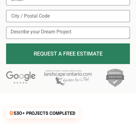
REQUEST A FREE ESTIMATE
530+ PROJECTS COMPLETED
UNBEATABLE