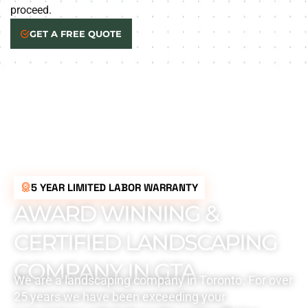
proceed.
GET A FREE QUOTE
5 YEAR LIMITED LABOR WARRANTY
AWARD WINNING &
CERTIFIED LANDSCAPING
COMPANY IN GTA
We are a landscaping company in Toronto. For over
25 years we have been exceeding your