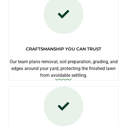
CRAFTSMANSHIP YOU CAN TRUST
Our team plans removal, soil preparation, grading, and
edges around your yard, protecting the finished lawn
from avoidable settling.