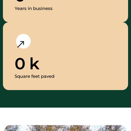
Years in business
0
k
Square feet paved