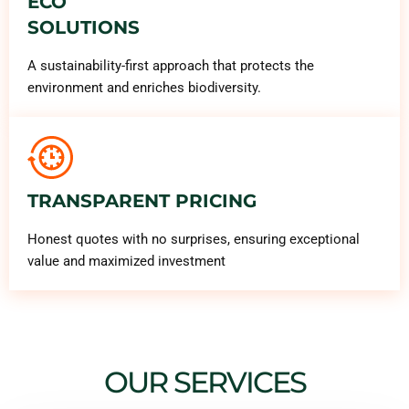
ECO
SOLUTIONS
A sustainability-first approach that protects the
environment and enriches biodiversity.
TRANSPARENT PRICING
Honest quotes with no surprises, ensuring exceptional
value and maximized investment
OUR SERVICES