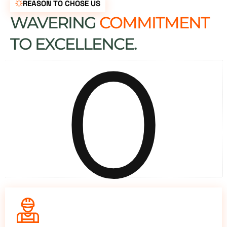
REASON TO CHOSE US
WAVERING
COMMITMENT
0
TO EXCELLENCE.