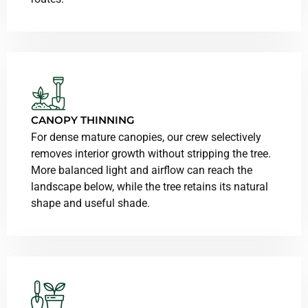
CANOPY THINNING
For dense mature canopies, our crew selectively
removes interior growth without stripping the tree.
More balanced light and airflow can reach the
landscape below, while the tree retains its natural
shape and useful shade.