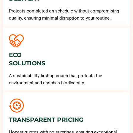
Projects completed on schedule without compromising
quality, ensuring minimal disruption to your routine.
ECO
SOLUTIONS
A sustainability-first approach that protects the
environment and enriches biodiversity.
TRANSPARENT PRICING
Honest quotes with no surprises, ensuring exceptional