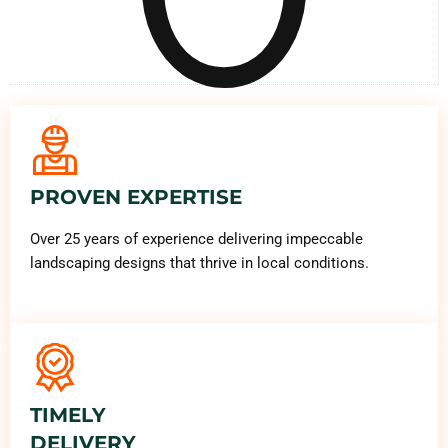
PROVEN EXPERTISE
Over 25 years of experience delivering impeccable
landscaping designs that thrive in local conditions.
TIMELY
DELIVERY