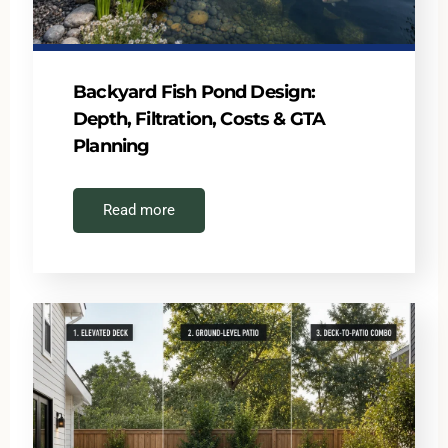
Backyard Fish Pond Design:
Depth, Filtration, Costs & GTA
Planning
Read more