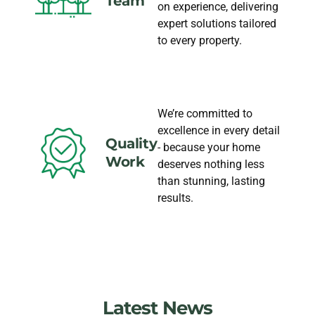
Team
on experience, delivering
expert solutions tailored
to every property.
We’re committed to
excellence in every detail
Quality
- because your home
Work
deserves nothing less
than stunning, lasting
results.
Latest News