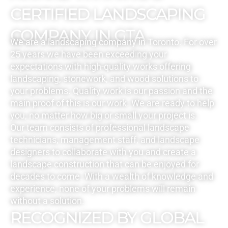
CERTIFIED LANDSCAPING
COMPANY IN GTA
We are a landscaping company in Toronto. For over
25 years we have been exceeding your
expectations with high-quality works offering
landscaping, stonework, and wood solutions to
your problems. Quality work is our passion and the
main proof of this is our work. We are ready to help
you, no matter how big or small your project is.
Our team consists of professional landscape
technicians, management staff, and landscape
designers to collaborate with you and create a
landscape construction that can be enjoyed for
decades to come. With a wealth of knowledge and
experience, none of your problems will remain
without a solution.
RECOGNIZED BY GLOBAL