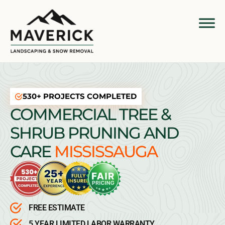
530+ PROJECTS COMPLETED
COMMERCIAL TREE &
SHRUB PRUNING AND
CARE
MISSISSAUGA
FREE ESTIMATE
5 YEAR LIMITED LABOR WARRANTY