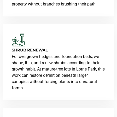
property without branches brushing their path.
SHRUB RENEWAL
For overgrown hedges and foundation beds, we
shape, thin, and renew shrubs according to their
growth habit. At mature-tree lots in Lorne Park, this
work can restore definition beneath larger
canopies without forcing plants into unnatural
forms.