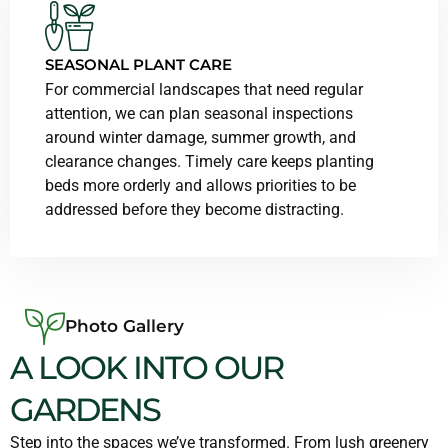
SEASONAL PLANT CARE
For commercial landscapes that need regular
attention, we can plan seasonal inspections
around winter damage, summer growth, and
clearance changes. Timely care keeps planting
beds more orderly and allows priorities to be
addressed before they become distracting.
Photo Gallery
A LOOK INTO OUR
GARDENS
Step into the spaces we’ve transformed. From lush greenery