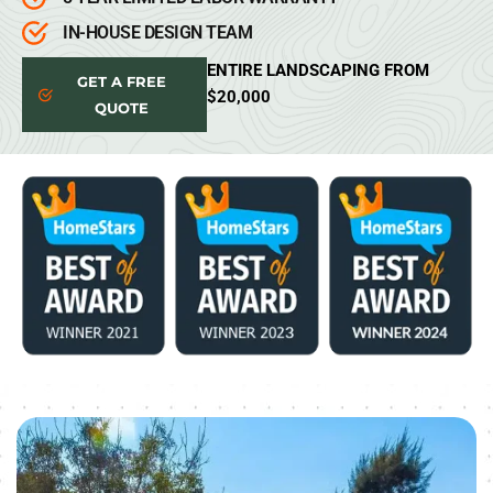
IN-HOUSE DESIGN TEAM
ENTIRE LANDSCAPING FROM
GET A FREE
$20,000
QUOTE