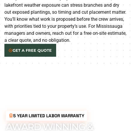
lakefront weather exposure can stress branches and dry
out exposed plantings, so timing and cut placement matter.
You’ll know what work is proposed before the crew arrives,
with priorities tied to your property’s use. For Mississauga
managers and owners, reach out for a free on-site estimate,
a clear quote, and no obligation.
GET A FREE QUOTE
5 YEAR LIMITED LABOR WARRANTY
AWARD WINNING &