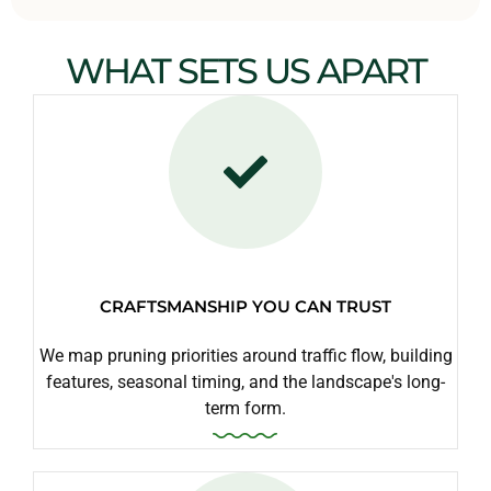
WHAT SETS US APART
CRAFTSMANSHIP YOU CAN TRUST
We map pruning priorities around traffic flow, building
features, seasonal timing, and the landscape's long-
term form.