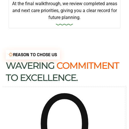
At the final walkthrough, we review completed areas
and next care priorities, giving you a clear record for
future planning.
REASON TO CHOSE US
WAVERING
COMMITMENT
0
TO EXCELLENCE.