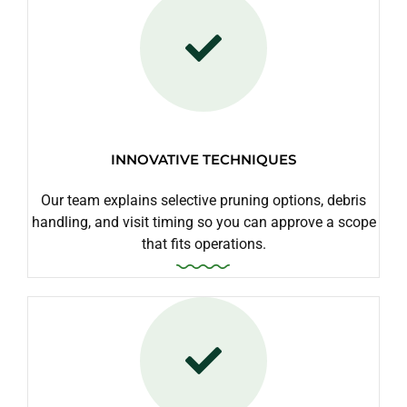
INNOVATIVE TECHNIQUES
Our team explains selective pruning options, debris
handling, and visit timing so you can approve a scope
that fits operations.