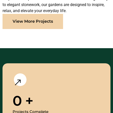
to elegant stonework, our gardens are designed to inspire,
relax, and elevate your everyday life.
View More Projects
0
+
Projects Complete