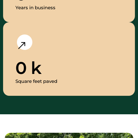
Years in business
0
k
Square feet paved