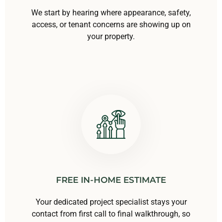
We start by hearing where appearance, safety,
access, or tenant concerns are showing up on
your property.
FREE IN-HOME ESTIMATE
Your dedicated project specialist stays your
contact from first call to final walkthrough, so