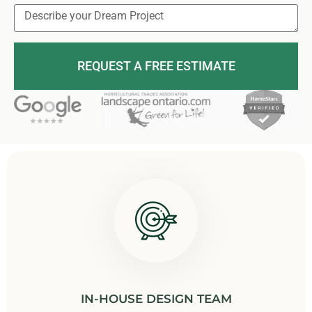
REQUEST A FREE ESTIMATE
IN-HOUSE DESIGN TEAM