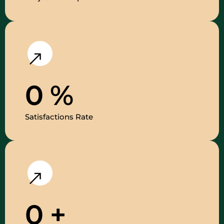
0
%
Satisfactions Rate
0
+