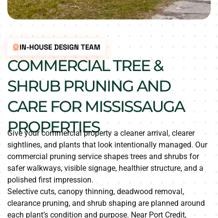
IN-HOUSE DESIGN TEAM
COMMERCIAL TREE &
SHRUB PRUNING AND
CARE FOR MISSISSAUGA
PROPERTIES
Give your commercial property a cleaner arrival, clearer
sightlines, and plants that look intentionally managed. Our
commercial pruning service shapes trees and shrubs for
safer walkways, visible signage, healthier structure, and a
polished first impression.
Selective cuts, canopy thinning, deadwood removal,
clearance pruning, and shrub shaping are planned around
each plant’s condition and purpose. Near Port Credit,