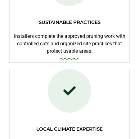
SUSTAINABLE PRACTICES
Installers complete the approved pruning work with
controlled cuts and organized site practices that
protect usable areas.
LOCAL CLIMATE EXPERTISE