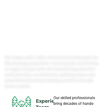
RATES FOR ALL
YOUR
LANDSCAPING
NEEDS
We shape safer, tidier commercial landscapes for
Mississauga properties, removing the uncertainty
of vague scopes with site-led planning and clear
work priorities, so entrances, parking areas, and
planted borders keep looking cared for through
every season.
Our skilled professionals
Experience
bring decades of hands-