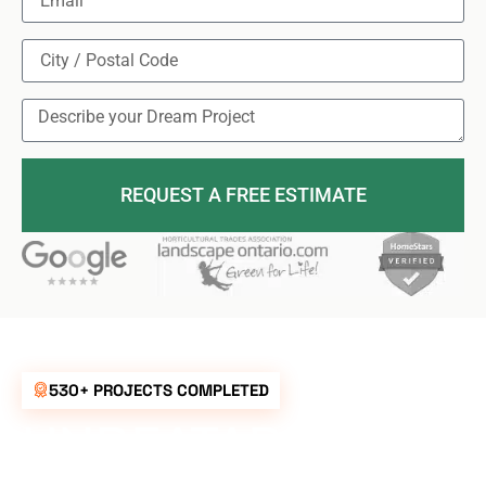
REQUEST A FREE ESTIMATE
530+ PROJECTS COMPLETED
UNBEATABLE