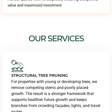
value and maximized investment
OUR SERVICES
STRUCTURAL TREE PRUNING
For properties with young or developing trees, we
remove competing stems and poorly placed
growth. The result is a stronger framework that
supports healthier future growth and keeps
branches from crowding façades, lights, and travel
routes.