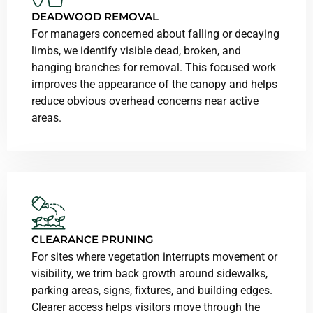
DEADWOOD REMOVAL
For managers concerned about falling or decaying
limbs, we identify visible dead, broken, and
hanging branches for removal. This focused work
improves the appearance of the canopy and helps
reduce obvious overhead concerns near active
areas.
CLEARANCE PRUNING
For sites where vegetation interrupts movement or
visibility, we trim back growth around sidewalks,
parking areas, signs, fixtures, and building edges.
Clearer access helps visitors move through the