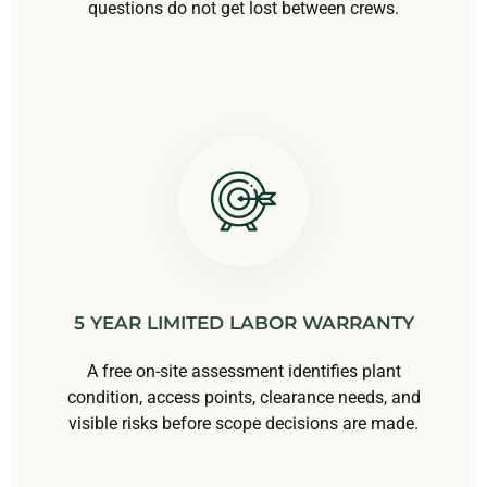
questions do not get lost between crews.
5 YEAR LIMITED LABOR WARRANTY
A free on-site assessment identifies plant
condition, access points, clearance needs, and
visible risks before scope decisions are made.