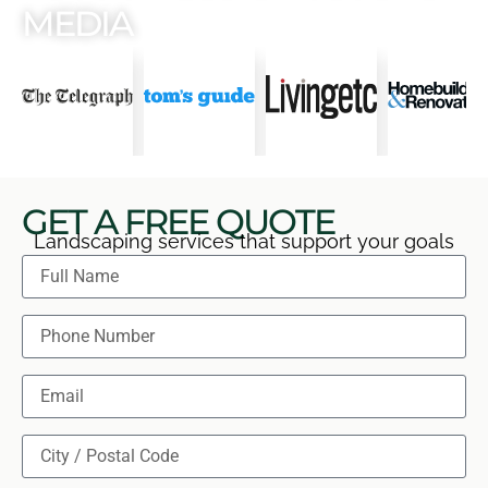
MEDIA
GET A FREE QUOTE
Landscaping services that support your goals