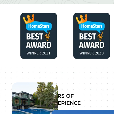
0
+
YEARS OF
EXPERIENCE