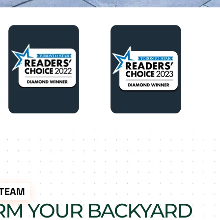
 TEAM
RM YOUR BACKYARD