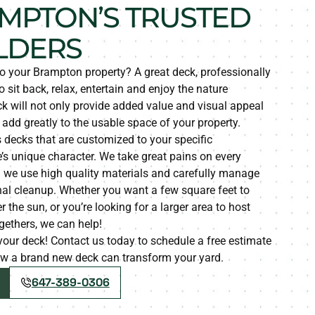
MPTON’S TRUSTED
LDERS
to your Brampton property? A great deck, professionally
o sit back, relax, entertain and enjoy the nature
k will not only provide added value and visual appeal
o add greatly to the usable space of your property.
 decks that are customized to your specific
s unique character. We take great pains on every
g we use high quality materials and carefully manage
nal cleanup. Whether you want a few square feet to
the sun, or you’re looking for a larger area to host
gethers, we can help!
d your deck! Contact us today to schedule a free estimate
how a brand new deck can transform your yard.
647-389-0306