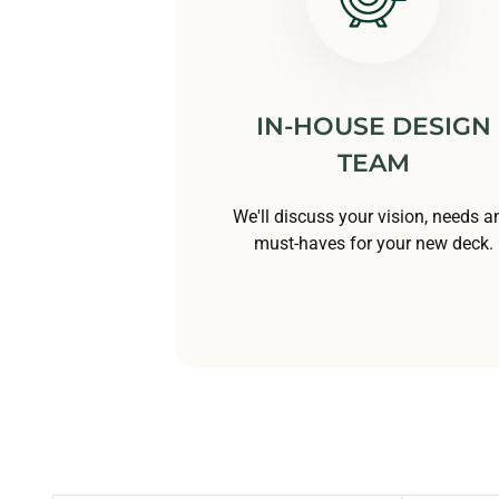
IN-HOUSE DESIGN
TEAM
We'll discuss your vision, needs a
must-haves for your new deck.