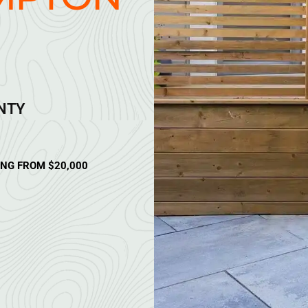
ANTY
ING FROM $20,000