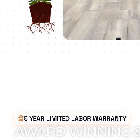
5 YEAR LIMITED LABOR WARRANTY
AWARD WINNING 