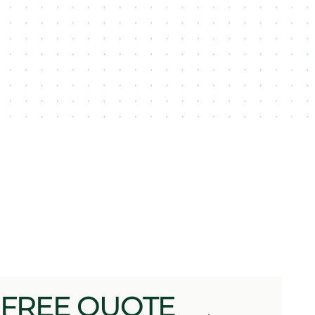
 FREE QUOTE