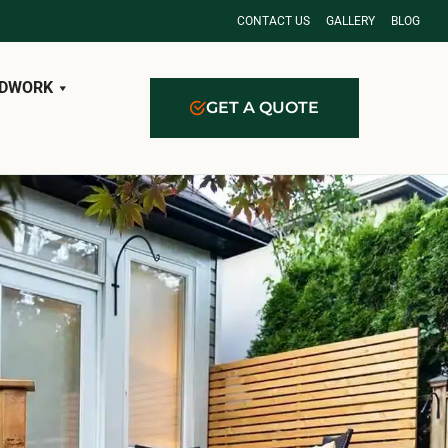
CONTACT US
GALLERY
BLOG
DWORK
GET A QUOTE