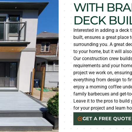
WITH BRA
DECK BUI
Interested in adding a deck 
built, ensures a great place t
surrounding you. A great dec
to your home, but it will als
Our construction crew builds
requirements and your home’
project we work on, ensurin
everything from design to fi
enjoy a morning coffee under 
family barbecues and get-to
Leave it to the pros to buil
for your project and learn 
GET A FREE QUOTE