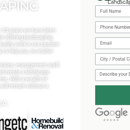
CAPING
Landscap
r 25 years we have been
s offering landscaping,
uality work is our passion
y to help you, no matter
nicians, management staff,
nd create a landscape
ome. With a wealth of
will remain without a
IA