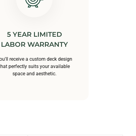
5 YEAR LIMITED
LABOR WARRANTY
ou'll receive a custom deck design
that perfectly suits your available
space and aesthetic.