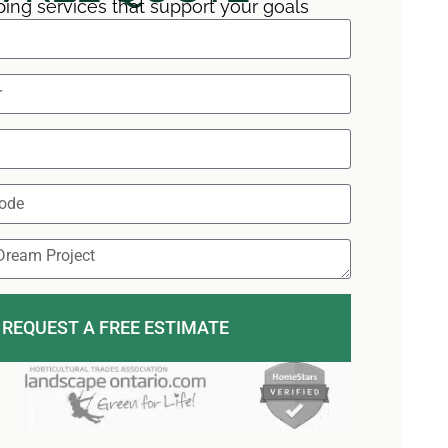
ing services that support your goals
REQUEST A FREE ESTIMATE