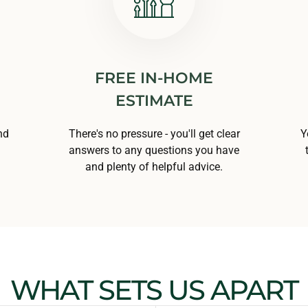
FREE IN-HOME
ESTIMATE
nd
There's no pressure - you'll get clear
Y
answers to any questions you have
and plenty of helpful advice.
WHAT SETS US APART