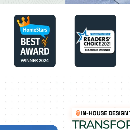
IN-HOUSE DESIGN
TRANSFO