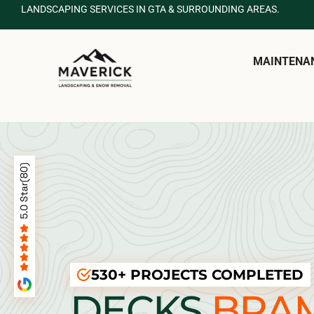
LANDSCAPING SERVICES IN GTA & SURROUNDING AREAS.
MAINTENA
530+ PROJECTS COMPLETED
DECKS
BRA