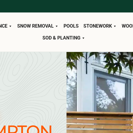
NCE
SNOW REMOVAL
POOLS
STONEWORK
WOO
SOD & PLANTING
MPTON