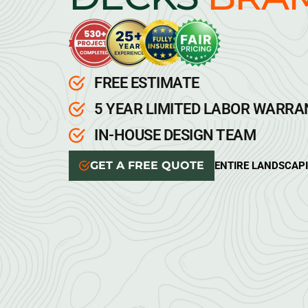
FREE ESTIMATE
5 YEAR LIMITED LABOR WARR
IN-HOUSE DESIGN TEAM
GET A FREE QUOTE
ENTIRE LANDSCAP