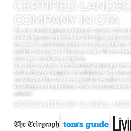
CERTIFIED LANDS
COMPANY IN GTA
We are a landscaping company in Toronto. For ove
exceeding your expectations with high-quality work
stonework, and wood solutions to your problems. Q
and the main proof of this is our work. We are read
how big or small your project is.
Our team consists of professional landscape tech
and landscape designers to collaborate with you a
construction that can be enjoyed for decades to c
knowledge and experience, none of your problems 
solution.
RECOGNIZED BY GLOBAL MED