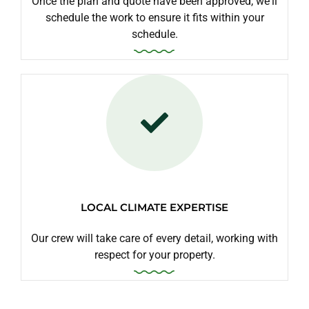
Once the plan and quote have been approved, we'll
schedule the work to ensure it fits within your
schedule.
LOCAL CLIMATE EXPERTISE
Our crew will take care of every detail, working with
respect for your property.