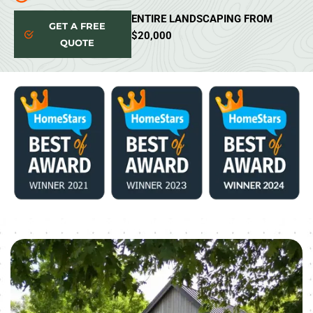
ENTIRE LANDSCAPING FROM
GET A FREE
$20,000
QUOTE