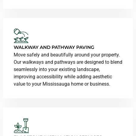
WALKWAY AND PATHWAY PAVING
Move safely and beautifully around your property.
Our walkways and pathways are designed to blend
seamlessly into your existing landscape,
improving accessibility while adding aesthetic
value to your Mississauga home or business.