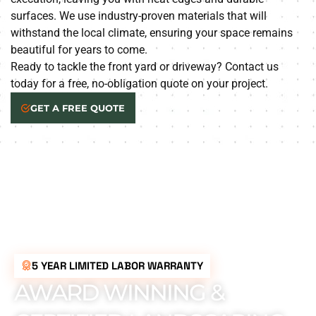
surfaces. We use industry-proven materials that will
withstand the local climate, ensuring your space remains
beautiful for years to come.
Ready to tackle the front yard or driveway? Contact us
today for a free, no-obligation quote on your project.
GET A FREE QUOTE
5 YEAR LIMITED LABOR WARRANTY
AWARD WINNING &