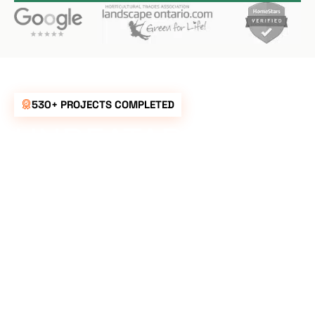
530+ PROJECTS COMPLETED
UNBEATABLE
RATES FOR ALL
YOUR
LANDSCAPING