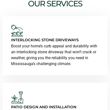
OUR SERVICES
INTERLOCKING STONE DRIVEWAYS
Boost your home’s curb appeal and durability with
an interlocking stone driveway that won’t crack or
weather, giving you the reliability you need in
Mississauga’s challenging climate.
PATIO DESIGN AND INSTALLATION