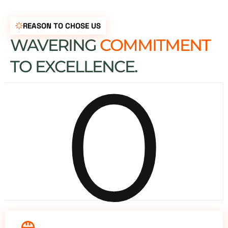
REASON TO CHOSE US
WAVERING
COMMITMENT
0
TO EXCELLENCE.