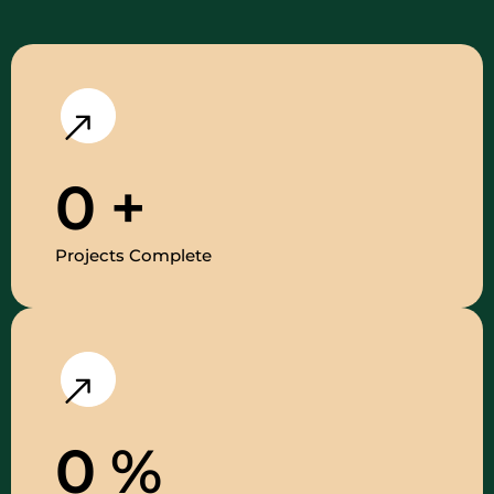
0
+
Projects Complete
0
%