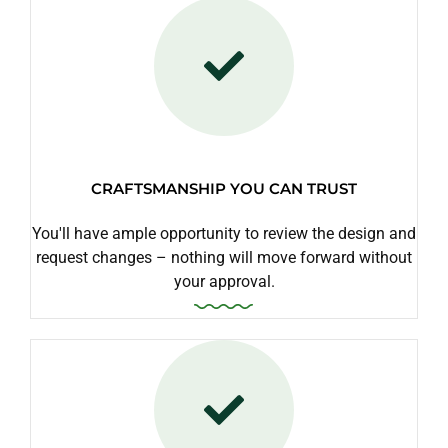
CRAFTSMANSHIP YOU CAN TRUST
You'll have ample opportunity to review the design and
request changes – nothing will move forward without
your approval.