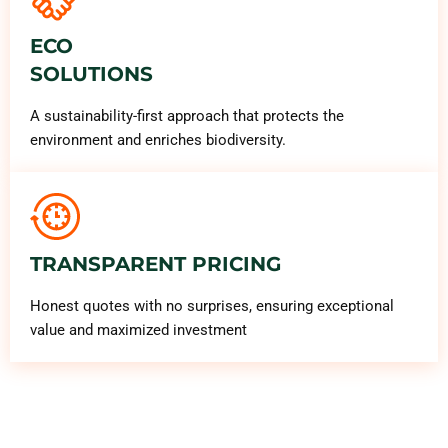
ECO
SOLUTIONS
A sustainability-first approach that protects the
environment and enriches biodiversity.
TRANSPARENT PRICING
Honest quotes with no surprises, ensuring exceptional
value and maximized investment