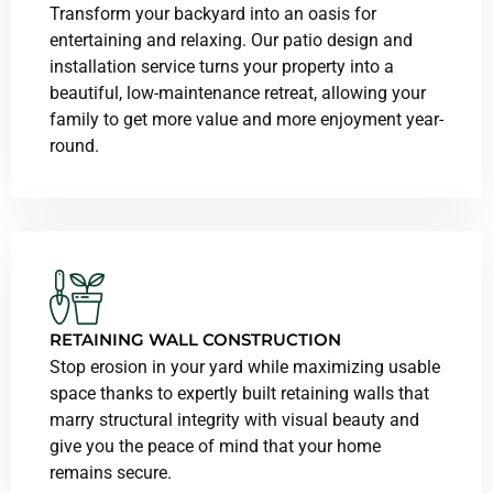
Transform your backyard into an oasis for
entertaining and relaxing. Our patio design and
installation service turns your property into a
beautiful, low-maintenance retreat, allowing your
family to get more value and more enjoyment year-
round.
RETAINING WALL CONSTRUCTION
Stop erosion in your yard while maximizing usable
space thanks to expertly built retaining walls that
marry structural integrity with visual beauty and
give you the peace of mind that your home
remains secure.