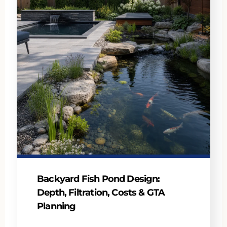
Backyard Fish Pond Design:
Depth, Filtration, Costs & GTA
Planning