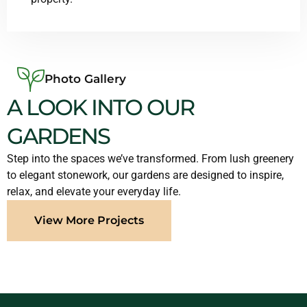
Photo Gallery
A LOOK INTO OUR
GARDENS
Step into the spaces we’ve transformed. From lush greenery
to elegant stonework, our gardens are designed to inspire,
relax, and elevate your everyday life.
View More Projects