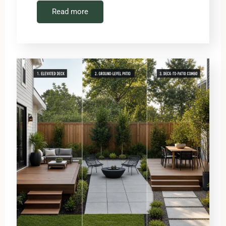
Read more