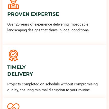
PROVEN EXPERTISE
Over 25 years of experience delivering impeccable
landscaping designs that thrive in local conditions.
TIMELY
DELIVERY
Projects completed on schedule without compromising
quality, ensuring minimal disruption to your routine.