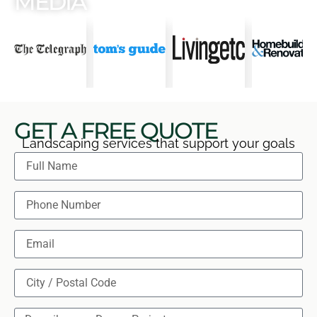
MEDIA
GET A FREE QUOTE
Landscaping services that support your goals