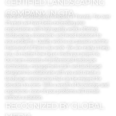
CERTIFIED LANDSCAPING
COMPANY IN GTA
We are a landscaping company in Toronto. For over
25 years we have been exceeding your
expectations with high-quality works offering
landscaping, stonework, and wood solutions to
your problems. Quality work is our passion and the
main proof of this is our work. We are ready to help
you, no matter how big or small your project is.
Our team consists of professional landscape
technicians, management staff, and landscape
designers to collaborate with you and create a
landscape construction that can be enjoyed for
decades to come. With a wealth of knowledge and
experience, none of your problems will remain
without a solution.
RECOGNIZED BY GLOBAL