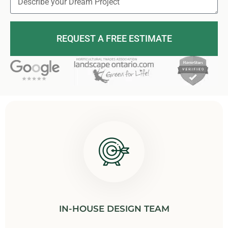
REQUEST A FREE ESTIMATE
IN-HOUSE DESIGN TEAM