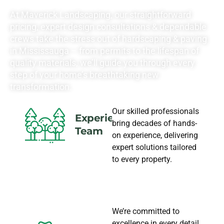
NEEDS
At Maverick Landscaping, our straightforward
pricing, expert design consultations & dependable
crews take the stress out of hardscaping & paving
in Mississauga – from permits to the lifespan of
quality materials, we’ll guide you through every
step of your home’s breathtaking new
transformation.
Our skilled professionals
Experience
bring decades of hands-
Team
on experience, delivering
expert solutions tailored
to every property.
We’re committed to
excellence in every detail