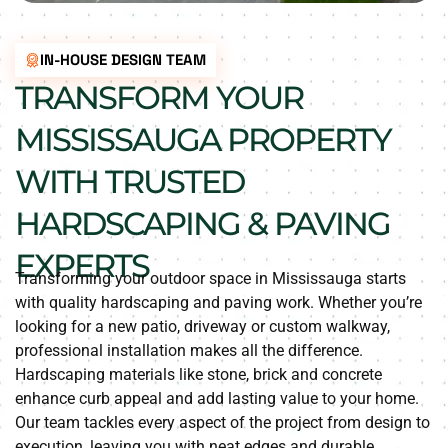
IN-HOUSE DESIGN TEAM
TRANSFORM YOUR
MISSISSAUGA PROPERTY
WITH TRUSTED
HARDSCAPING & PAVING
EXPERTS
Transforming your outdoor space in Mississauga starts
with quality hardscaping and paving work. Whether you’re
looking for a new patio, driveway or custom walkway,
professional installation makes all the difference.
Hardscaping materials like stone, brick and concrete
enhance curb appeal and add lasting value to your home.
Our team tackles every aspect of the project from design to
execution, leaving you with neat edges and durable