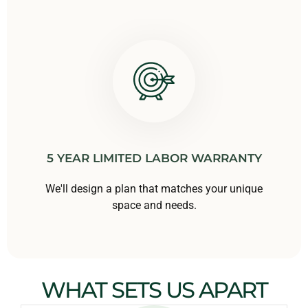
5 YEAR LIMITED LABOR WARRANTY
We'll design a plan that matches your unique
space and needs.
WHAT SETS US APART