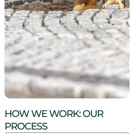
HOW WE WORK: OUR
PROCESS