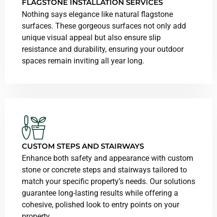
FLAGSTONE INSTALLATION SERVICES
Nothing says elegance like natural flagstone
surfaces. These gorgeous surfaces not only add
unique visual appeal but also ensure slip
resistance and durability, ensuring your outdoor
spaces remain inviting all year long.
CUSTOM STEPS AND STAIRWAYS
Enhance both safety and appearance with custom
stone or concrete steps and stairways tailored to
match your specific property’s needs. Our solutions
guarantee long-lasting results while offering a
cohesive, polished look to entry points on your
property.