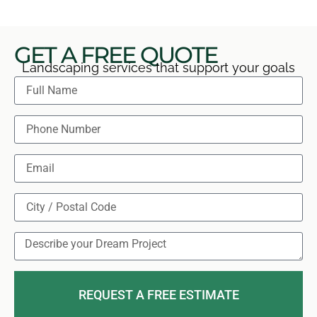
GET A FREE QUOTE
Landscaping services that support your goals
REQUEST A FREE ESTIMATE