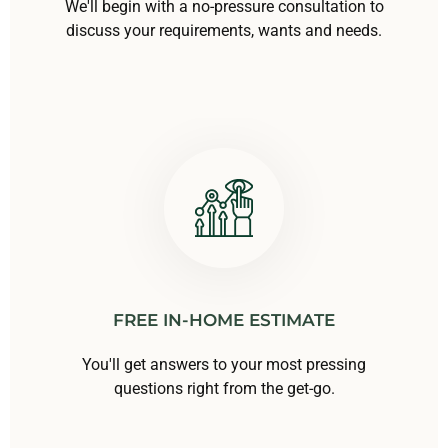
We'll begin with a no-pressure consultation to
discuss your requirements, wants and needs.
FREE IN-HOME ESTIMATE
You'll get answers to your most pressing
questions right from the get-go.