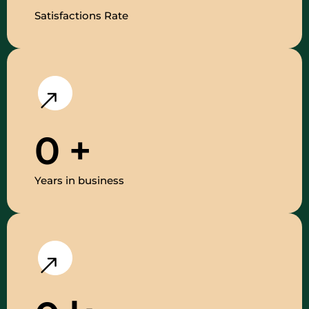
Satisfactions Rate
0
+
Years in business