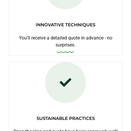
INNOVATIVE TECHNIQUES
You'll receive a detailed quote in advance - no
surprises.
SUSTAINABLE PRACTICES