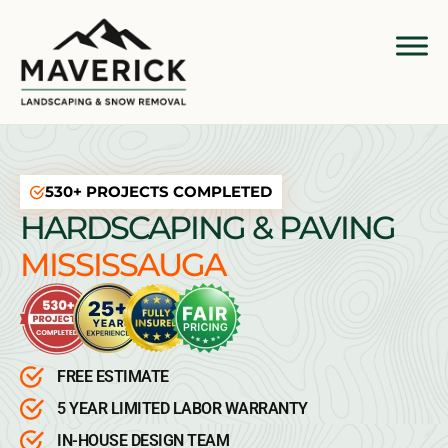
530+ PROJECTS COMPLETED
HARDSCAPING & PAVING
MISSISSAUGA
FREE ESTIMATE
5 YEAR LIMITED LABOR WARRANTY
IN-HOUSE DESIGN TEAM