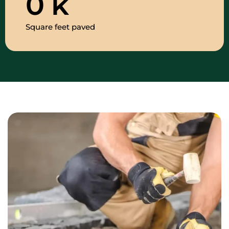
0
k
Square feet paved