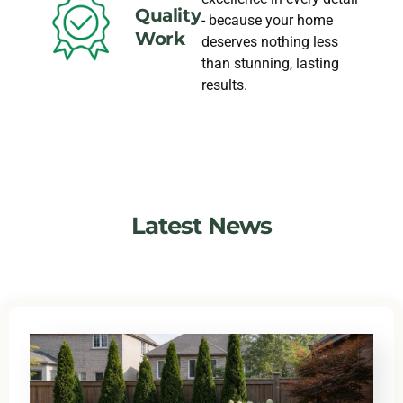
Quality
- because your home
Work
deserves nothing less
than stunning, lasting
results.
Latest News