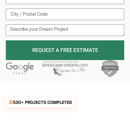
REQUEST A FREE ESTIMATE
530+ PROJECTS COMPLETED
UNBEATABLE