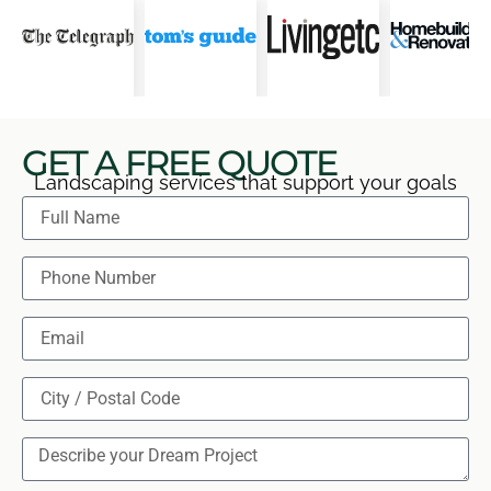
GET A FREE QUOTE
Landscaping services that support your goals