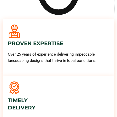
PROVEN EXPERTISE
Over 25 years of experience delivering impeccable
landscaping designs that thrive in local conditions.
TIMELY
DELIVERY