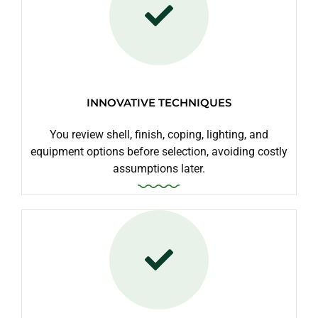
INNOVATIVE TECHNIQUES
You review shell, finish, coping, lighting, and
equipment options before selection, avoiding costly
assumptions later.