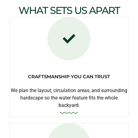
WHAT SETS US APART
CRAFTSMANSHIP YOU CAN TRUST
We plan the layout, circulation areas, and surrounding
hardscape so the water feature fits the whole
backyard.