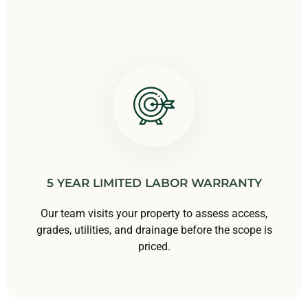
5 YEAR LIMITED LABOR WARRANTY
Our team visits your property to assess access,
grades, utilities, and drainage before the scope is
priced.