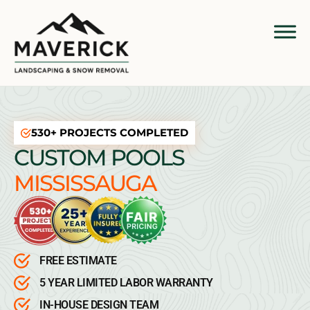
530+ PROJECTS COMPLETED
CUSTOM POOLS
MISSISSAUGA
FREE ESTIMATE
5 YEAR LIMITED LABOR WARRANTY
IN-HOUSE DESIGN TEAM