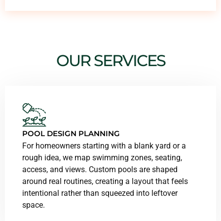
OUR SERVICES
POOL DESIGN PLANNING
For homeowners starting with a blank yard or a
rough idea, we map swimming zones, seating,
access, and views. Custom pools are shaped
around real routines, creating a layout that feels
intentional rather than squeezed into leftover
space.