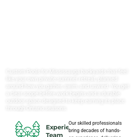
RATES FOR ALL
YOUR
LANDSCAPING
NEEDS
Custom Pools for Mississauga backyards that feel
like your own private summer retreat, planned
around how you gather, swim, and unwind. You get
a clear scope before work begins and a durable
outdoor space designed to keep earning its place
through Ontario seasons.
Our skilled professionals
Experience
bring decades of hands-
Team