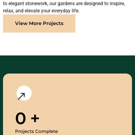
to elegant stonework, our gardens are designed to inspire,
relax, and elevate your everyday life.
View More Projects
0
+
Projects Complete