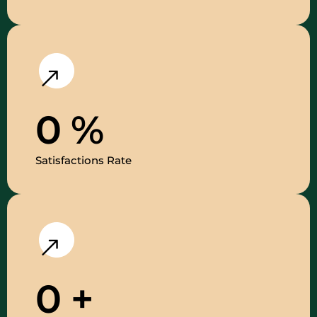
0
%
Satisfactions Rate
0
+