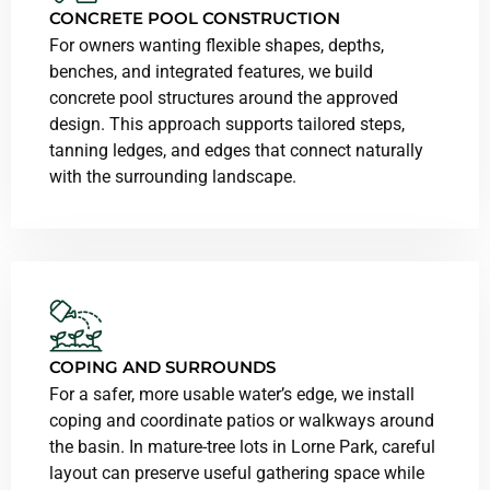
CONCRETE POOL CONSTRUCTION
For owners wanting flexible shapes, depths,
benches, and integrated features, we build
concrete pool structures around the approved
design. This approach supports tailored steps,
tanning ledges, and edges that connect naturally
with the surrounding landscape.
COPING AND SURROUNDS
For a safer, more usable water’s edge, we install
coping and coordinate patios or walkways around
the basin. In mature-tree lots in Lorne Park, careful
layout can preserve useful gathering space while