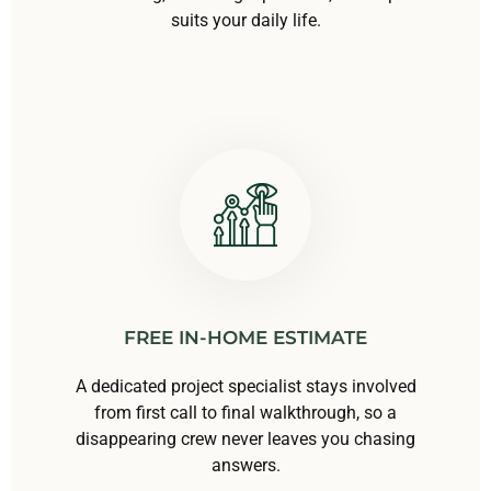
suits your daily life.
FREE IN-HOME ESTIMATE
A dedicated project specialist stays involved
from first call to final walkthrough, so a
disappearing crew never leaves you chasing
answers.