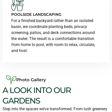
POOLSIDE LANDSCAPING
For a finished backyard rather than an isolated
basin, we coordinate planting beds, privacy
screening, patios, and deck connections around
the water. The result is a comfortable transition
from home to pool, with room to relax, circulate,
and host.
Photo Gallery
A LOOK INTO OUR
GARDENS
Step into the spaces we’ve transformed. From lush greenery