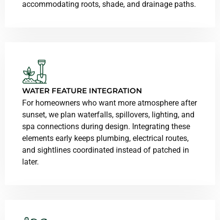
accommodating roots, shade, and drainage paths.
WATER FEATURE INTEGRATION
For homeowners who want more atmosphere after
sunset, we plan waterfalls, spillovers, lighting, and
spa connections during design. Integrating these
elements early keeps plumbing, electrical routes,
and sightlines coordinated instead of patched in
later.