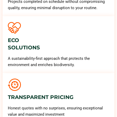
Projects completed on schedule without compromising
quality, ensuring minimal disruption to your routine.
ECO
SOLUTIONS
A sustainability-first approach that protects the
environment and enriches biodiversity.
TRANSPARENT PRICING
Honest quotes with no surprises, ensuring exceptional
value and maximized investment