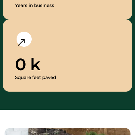
Years in business
0
k
Square feet paved