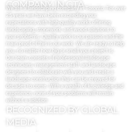
COMPANY IN GTA
We are a landscaping company in Toronto. For over
25 years we have been exceeding your
expectations with high-quality works offering
landscaping, stonework, and wood solutions to
your problems. Quality work is our passion and the
main proof of this is our work. We are ready to help
you, no matter how big or small your project is.
Our team consists of professional landscape
technicians, management staff, and landscape
designers to collaborate with you and create a
landscape construction that can be enjoyed for
decades to come. With a wealth of knowledge and
experience, none of your problems will remain
without a solution.
RECOGNIZED BY GLOBAL
MEDIA