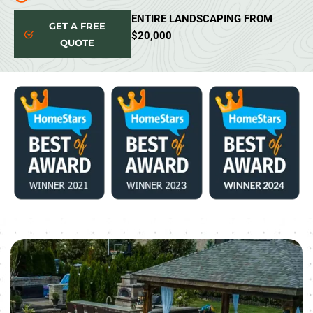
ENTIRE LANDSCAPING FROM
GET A FREE
$20,000
QUOTE