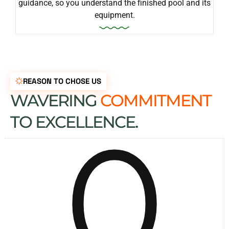
guidance, so you understand the finished pool and its
equipment.
REASON TO CHOSE US
WAVERING
COMMITMENT
0
TO EXCELLENCE.