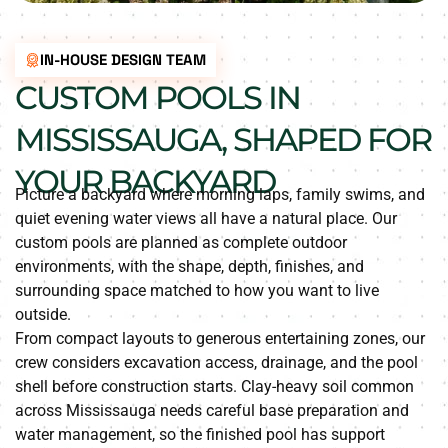
IN-HOUSE DESIGN TEAM
CUSTOM POOLS IN
MISSISSAUGA, SHAPED FOR
YOUR BACKYARD
Picture a backyard where morning laps, family swims, and
quiet evening water views all have a natural place. Our
custom pools are planned as complete outdoor
environments, with the shape, depth, finishes, and
surrounding space matched to how you want to live
outside.
From compact layouts to generous entertaining zones, our
crew considers excavation access, drainage, and the pool
shell before construction starts. Clay-heavy soil common
across Mississauga needs careful base preparation and
water management, so the finished pool has support