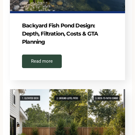
Backyard Fish Pond Design:
Depth, Filtration, Costs & GTA
Planning
Read more