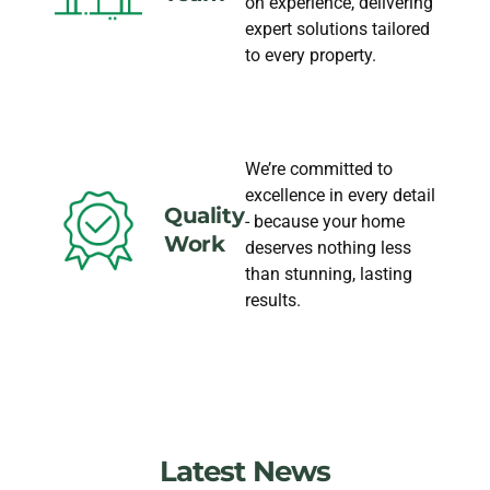
on experience, delivering
expert solutions tailored
to every property.
We’re committed to
excellence in every detail
Quality
- because your home
Work
deserves nothing less
than stunning, lasting
results.
Latest News