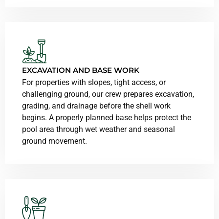
EXCAVATION AND BASE WORK
For properties with slopes, tight access, or
challenging ground, our crew prepares excavation,
grading, and drainage before the shell work
begins. A properly planned base helps protect the
pool area through wet weather and seasonal
ground movement.