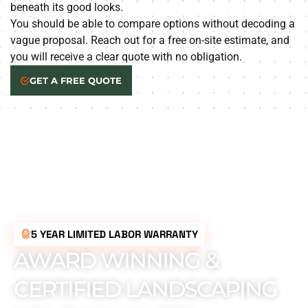
beneath its good looks.
You should be able to compare options without decoding a
vague proposal. Reach out for a free on-site estimate, and
you will receive a clear quote with no obligation.
GET A FREE QUOTE
5 YEAR LIMITED LABOR WARRANTY
AWARD WINNING &
CERTIFIED LANDSCAPING