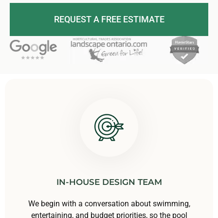
REQUEST A FREE ESTIMATE
IN-HOUSE DESIGN TEAM
We begin with a conversation about swimming,
entertaining, and budget priorities, so the pool