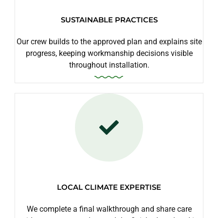
SUSTAINABLE PRACTICES
Our crew builds to the approved plan and explains site
progress, keeping workmanship decisions visible
throughout installation.
LOCAL CLIMATE EXPERTISE
We complete a final walkthrough and share care