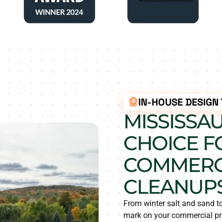
IN-HOUSE DESIGN
MISSISSA
CHOICE F
COMMERCI
CLEANUP
From winter salt and sand t
mark on your commercial pro