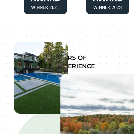
0
+
YEARS OF
EXPERIENCE