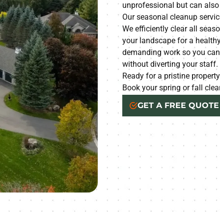
unprofessional but can als
Our seasonal cleanup service
We efficiently clear all seas
your landscape for a healthy
demanding work so you can m
without diverting your staff.
Ready for a pristine propert
Book your spring or fall cl
GET A FREE QUOTE