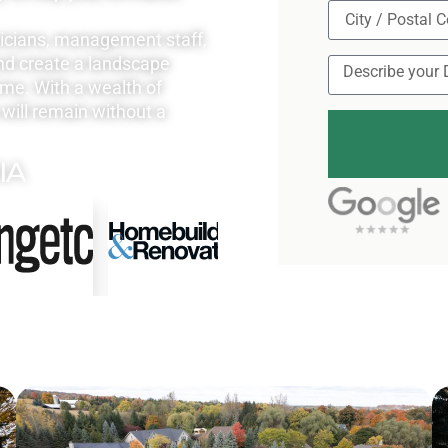
nicians, management staff,
nd create a landscape
ome. With a wealth of
will remain without a
IA