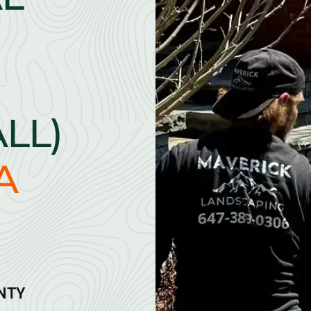
ALL)
A
ANTY