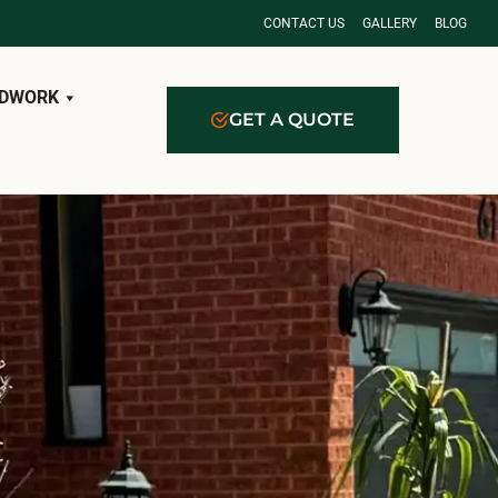
CONTACT US
GALLERY
BLOG
DWORK
GET A QUOTE