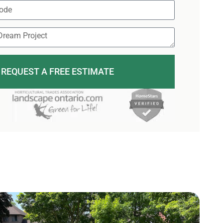
REQUEST A FREE ESTIMATE