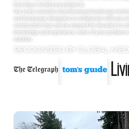
how big or small your project is.
Our team consists of professional landscape tech
and landscape designers to collaborate with you a
construction that can be enjoyed for decades to c
knowledge and experience, none of your problems 
solution.
RECOGNIZED BY GLOBAL MED