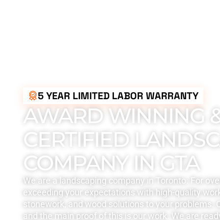
5 YEAR LIMITED LABOR WARRANTY
AWARD WINNING 
CERTIFIED LANDS
COMPANY IN GTA
We are a landscaping company in Toronto. For ove
exceeding your expectations with high-quality work
stonework, and wood solutions to your problems. Q
and the main proof of this is our work. We are read