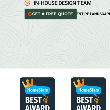
IN-HOUSE DESIGN TEAM
GET A FREE QUOTE
ENTIRE LANDSCAP