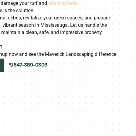
o damage your turf and
planting beds
.
 is the solution.
onal debris, revitalize your green spaces, and prepare
, vibrant season in Mississauga. Let us handle the
aintain a clean, safe, and impressive property
y?
eanup now and see the Maverick Landscaping difference.
647-389-0306