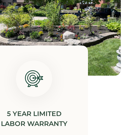
5 YEAR LIMITED
LABOR WARRANTY