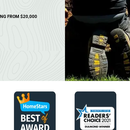
ING FROM $20,000