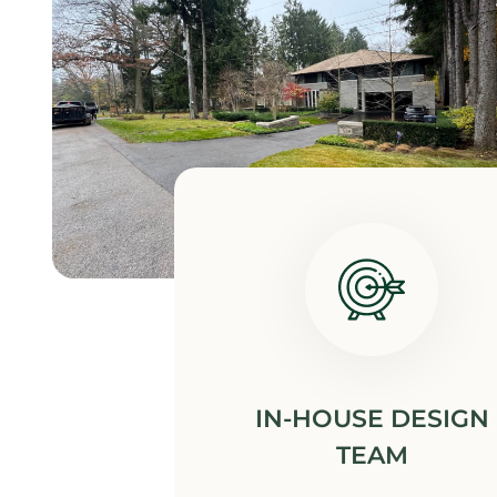
IN-HOUSE DESIGN
TEAM