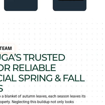
 TEAM
UGA’S TRUSTED
OR RELIABLE
AL SPRING & FALL
S
o a blanket of autumn leaves, each season leaves its
perty. Neglecting this buildup not only looks