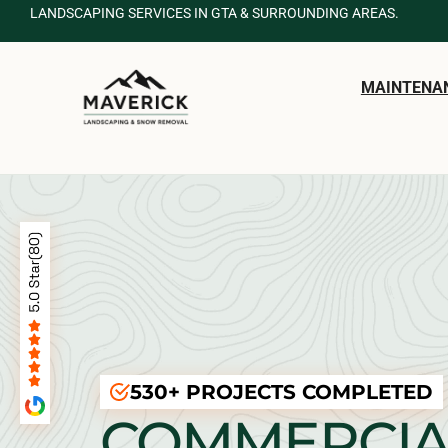
LANDSCAPING SERVICES IN GTA & SURROUNDING AREAS.
MAINTENA
530+ PROJECTS COMPLETED
COMMERCIA