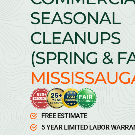
SEASONAL
CLEANUPS
(SPRING & F
MISSISSAUG
FREE ESTIMATE
5 YEAR LIMITED LABOR WARR