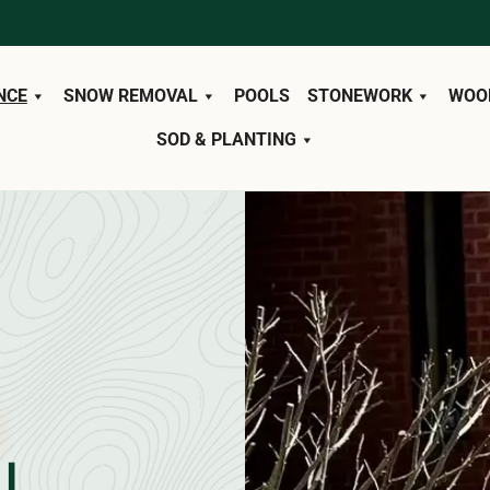
NCE
SNOW REMOVAL
POOLS
STONEWORK
WOO
SOD & PLANTING
L