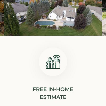
FREE IN-HOME
ESTIMATE