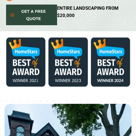
ENTIRE LANDSCAPING FROM
GET A FREE
$20,000
QUOTE