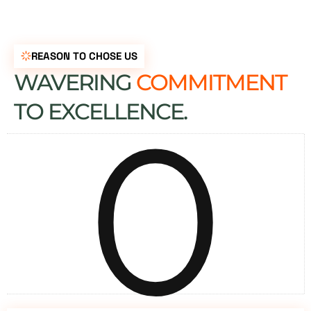
REASON TO CHOSE US
WAVERING
COMMITMENT
0
TO EXCELLENCE.