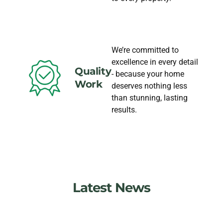
We’re committed to
excellence in every detail
Quality
- because your home
Work
deserves nothing less
than stunning, lasting
results.
Latest News