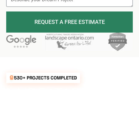
REQUEST A FREE ESTIMATE
530+ PROJECTS COMPLETED
UNBEATABLE
RATES FOR ALL
YOUR