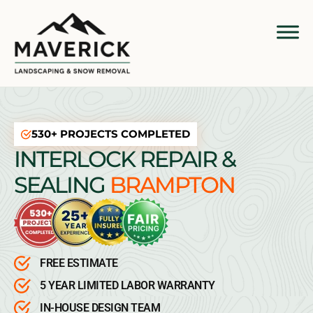
530+ PROJECTS COMPLETED
INTERLOCK REPAIR &
SEALING
BRAMPTON
FREE ESTIMATE
5 YEAR LIMITED LABOR WARRANTY
IN-HOUSE DESIGN TEAM