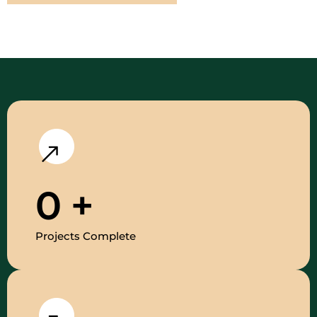
0
+
Projects Complete