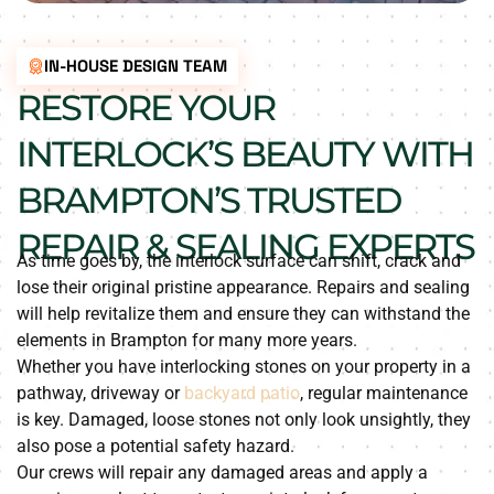
IN-HOUSE DESIGN TEAM
RESTORE YOUR
INTERLOCK’S BEAUTY WITH
BRAMPTON’S TRUSTED
REPAIR & SEALING EXPERTS
As time goes by, the interlock surface can shift, crack and
lose their original pristine appearance. Repairs and sealing
will help revitalize them and ensure they can withstand the
elements in Brampton for many more years.
Whether you have interlocking stones on your property in a
pathway, driveway or
backyard patio
, regular maintenance
is key. Damaged, loose stones not only look unsightly, they
also pose a potential safety hazard.
Our crews will repair any damaged areas and apply a