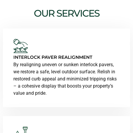
OUR SERVICES
INTERLOCK PAVER REALIGNMENT
By realigning uneven or sunken interlock pavers,
we restore a safe, level outdoor surface. Relish in
restored curb appeal and minimized tripping risks
– a cohesive display that boosts your property’s
value and pride.