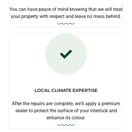
You can have peace of mind knowing that we will treat
your property with respect and leave no mess behind.
LOCAL CLIMATE EXPERTISE
After the repairs are complete, we'll apply a premium
sealer to protect the surface of your interlock and
enhance its colour.