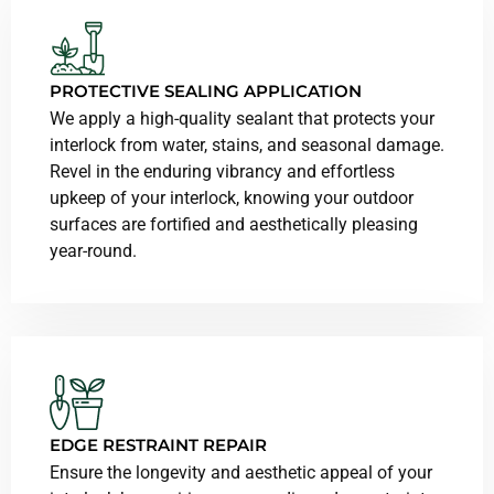
PROTECTIVE SEALING APPLICATION
We apply a high-quality sealant that protects your
interlock from water, stains, and seasonal damage.
Revel in the enduring vibrancy and effortless
upkeep of your interlock, knowing your outdoor
surfaces are fortified and aesthetically pleasing
year-round.
EDGE RESTRAINT REPAIR
Ensure the longevity and aesthetic appeal of your