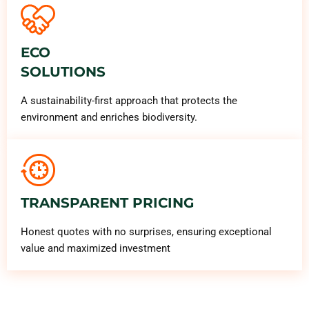
ECO
SOLUTIONS
A sustainability-first approach that protects the
environment and enriches biodiversity.
TRANSPARENT PRICING
Honest quotes with no surprises, ensuring exceptional
value and maximized investment