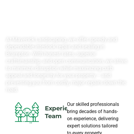
LANDSCAPING
NEEDS
At Maverick Landscaping, we offer speedy and
dependable interlock repair and sealing in
Brampton. With honest rates, superior
craftsmanship, and open communication, we strive
to minimize disruption while maximizing curb
appeal and longevity for your property – and
preventing you from costly, major repairs down the
road.
Our skilled professionals
Experience
bring decades of hands-
Team
on experience, delivering
expert solutions tailored
to every property.