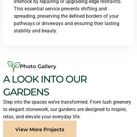
interlock by repairing or upgrading edge restraints.
This essential service prevents shifting and
spreading, preserving the defined borders of your
pathways or driveways and ensuring their lasting
stability and beauty.
Photo Gallery
A LOOK INTO OUR
GARDENS
Step into the spaces we’ve transformed. From lush greenery
to elegant stonework, our gardens are designed to inspire,
relax, and elevate your everyday life.
View More Projects