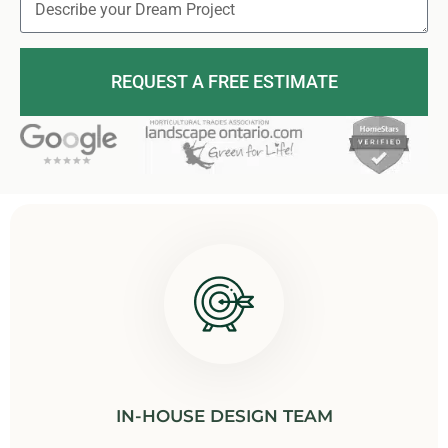
REQUEST A FREE ESTIMATE
IN-HOUSE DESIGN TEAM