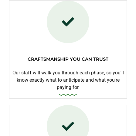
CRAFTSMANSHIP YOU CAN TRUST
Our staff will walk you through each phase, so you'll
know exactly what to anticipate and what you're
paying for.