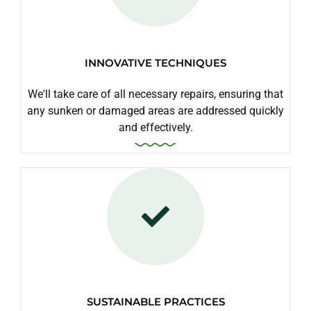
INNOVATIVE TECHNIQUES
We'll take care of all necessary repairs, ensuring that
any sunken or damaged areas are addressed quickly
and effectively.
SUSTAINABLE PRACTICES