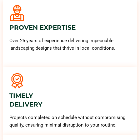
PROVEN EXPERTISE
Over 25 years of experience delivering impeccable
landscaping designs that thrive in local conditions.
TIMELY
DELIVERY
Projects completed on schedule without compromising
quality, ensuring minimal disruption to your routine.