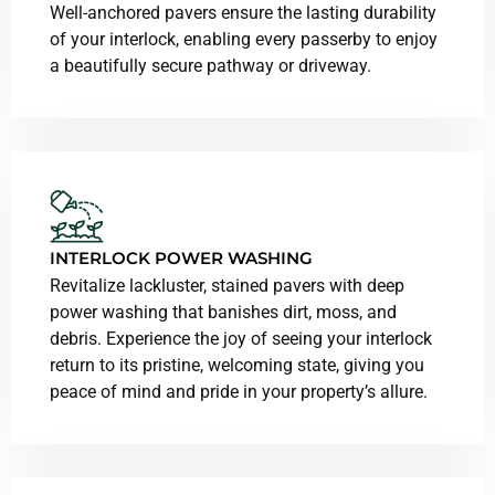
Well-anchored pavers ensure the lasting durability
of your interlock, enabling every passerby to enjoy
a beautifully secure pathway or driveway.
INTERLOCK POWER WASHING
Revitalize lackluster, stained pavers with deep
power washing that banishes dirt, moss, and
debris. Experience the joy of seeing your interlock
return to its pristine, welcoming state, giving you
peace of mind and pride in your property’s allure.