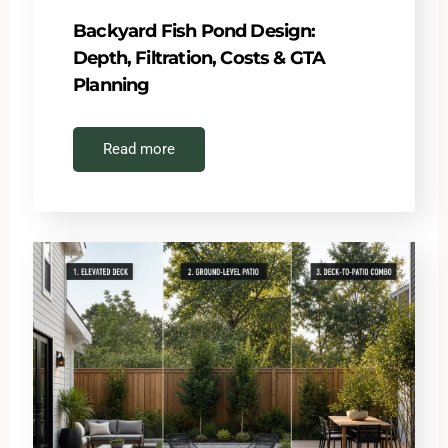
Backyard Fish Pond Design:
Depth, Filtration, Costs & GTA
Planning
Read more