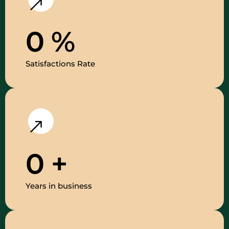
0
%
Satisfactions Rate
0
+
Years in business