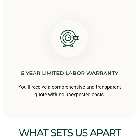
5 YEAR LIMITED LABOR WARRANTY
You'll receive a comprehensive and transparent
quote with no unexpected costs.
WHAT SETS US APART