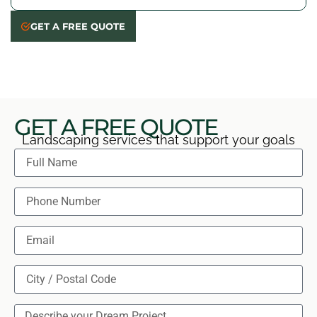
helping keep it beautiful year-round.
We review everything with you, answer any last
GET A FREE QUOTE
questions, and make sure you’re 100% happy before
we consider the job done. Your satisfaction comes
first!
GET A FREE QUOTE
Landscaping services that support your goals