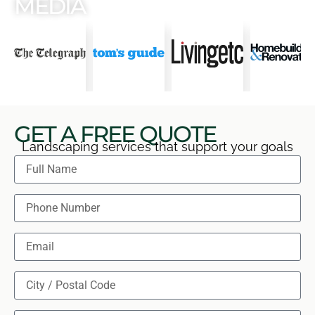
MEDIA
GET A FREE QUOTE
Landscaping services that support your goals