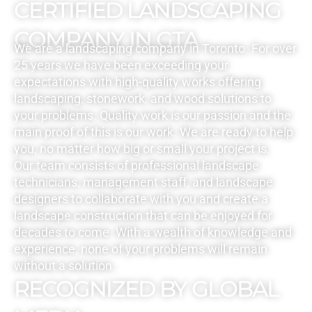
CERTIFIED LANDSCAPING
COMPANY IN GTA
We are a landscaping company in Toronto. For over
25 years we have been exceeding your
expectations with high-quality works offering
landscaping, stonework, and wood solutions to
your problems. Quality work is our passion and the
main proof of this is our work. We are ready to help
you, no matter how big or small your project is.
Our team consists of professional landscape
technicians, management staff, and landscape
designers to collaborate with you and create a
landscape construction that can be enjoyed for
decades to come. With a wealth of knowledge and
experience, none of your problems will remain
without a solution.
RECOGNIZED BY GLOBAL