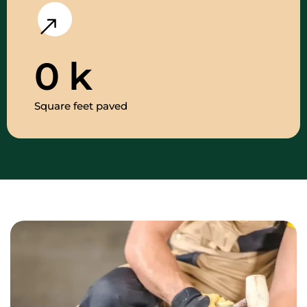
0
k
Square feet paved