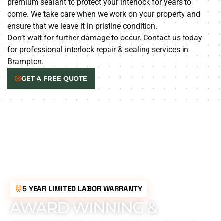
premium sealant to protect your interlock for years to
come. We take care when we work on your property and
ensure that we leave it in pristine condition.
Don’t wait for further damage to occur. Contact us today
for professional interlock repair & sealing services in
Brampton.
GET A FREE QUOTE
5 YEAR LIMITED LABOR WARRANTY
AWARD WINNING &