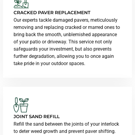
CRACKED PAVER REPLACEMENT
Our experts tackle damaged pavers, meticulously
removing and replacing cracked or marred ones to
bring back the smooth, unblemished appearance
of your patio or driveway. This service not only
safeguards your investment, but also prevents
further degradation, allowing you to once again
take pride in your outdoor spaces.
JOINT SAND REFILL
Refill the sand between the joints of your interlock
to deter weed growth and prevent paver shifting.