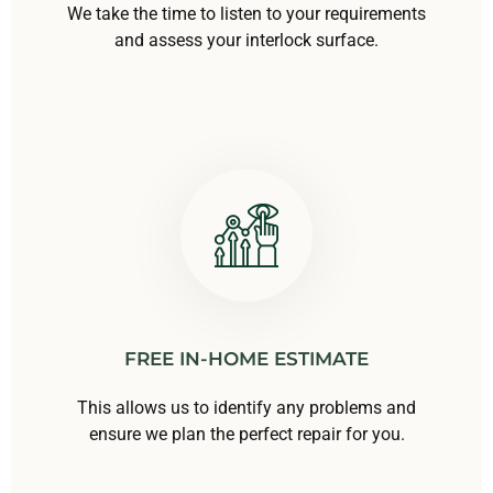
We take the time to listen to your requirements
and assess your interlock surface.
FREE IN-HOME ESTIMATE
This allows us to identify any problems and
ensure we plan the perfect repair for you.