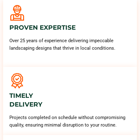
PROVEN EXPERTISE
Over 25 years of experience delivering impeccable
landscaping designs that thrive in local conditions.
TIMELY
DELIVERY
Projects completed on schedule without compromising
quality, ensuring minimal disruption to your routine.