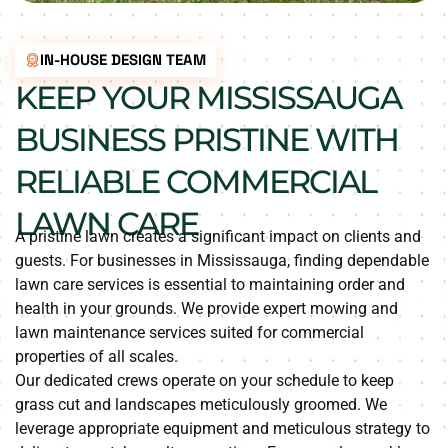
IN-HOUSE DESIGN TEAM
KEEP YOUR MISSISSAUGA
BUSINESS PRISTINE WITH
RELIABLE COMMERCIAL
LAWN CARE
A pristine lawn creates a significant impact on clients and
guests. For businesses in Mississauga, finding dependable
lawn care services is essential to maintaining order and
health in your grounds. We provide expert mowing and
lawn maintenance services suited for commercial
properties of all scales.
Our dedicated crews operate on your schedule to keep
grass cut and landscapes meticulously groomed. We
leverage appropriate equipment and meticulous strategy to