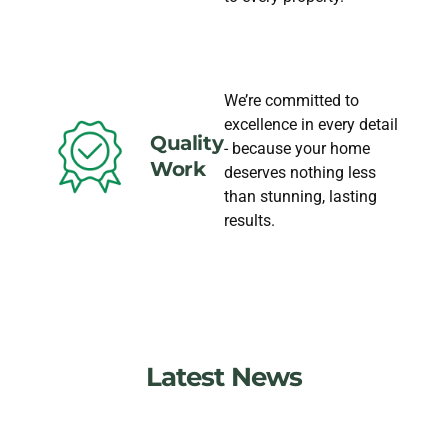
We’re committed to
excellence in every detail
Quality
- because your home
Work
deserves nothing less
than stunning, lasting
results.
Latest News