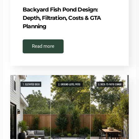
Backyard Fish Pond Design:
Depth, Filtration, Costs & GTA
Planning
Read more