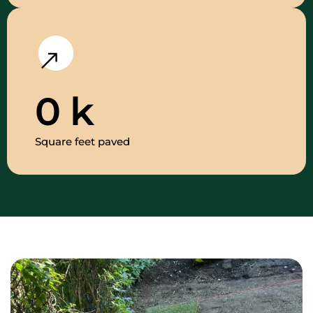
0
k
Square feet paved