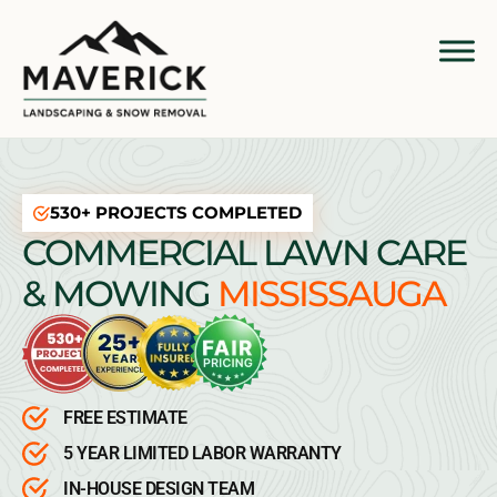
530+ PROJECTS COMPLETED
COMMERCIAL LAWN CARE
& MOWING
MISSISSAUGA
FREE ESTIMATE
5 YEAR LIMITED LABOR WARRANTY
IN-HOUSE DESIGN TEAM