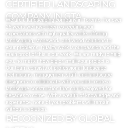
CERTIFIED LANDSCAPING
COMPANY IN GTA
We are a landscaping company in Toronto. For over
25 years we have been exceeding your
expectations with high-quality works offering
landscaping, stonework, and wood solutions to
your problems. Quality work is our passion and the
main proof of this is our work. We are ready to help
you, no matter how big or small your project is.
Our team consists of professional landscape
technicians, management staff, and landscape
designers to collaborate with you and create a
landscape construction that can be enjoyed for
decades to come. With a wealth of knowledge and
experience, none of your problems will remain
without a solution.
RECOGNIZED BY GLOBAL