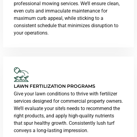
professional mowing services. We’ll ensure clean,
even cuts and immaculate maintenance for
maximum curb appeal, while sticking to a
consistent schedule that minimizes disruption to
your operations.
LAWN FERTILIZATION PROGRAMS
Give your lawn conditions to thrive with fertilizer
services designed for commercial property owners.
We’ll evaluate your site’s needs to recommend the
right products, and apply high-quality nutrients
that spur healthy growth. Consistently lush turf
conveys a long-lasting impression.