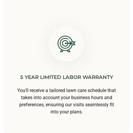
5 YEAR LIMITED LABOR WARRANTY
You'll receive a tailored lawn care schedule that
takes into account your business hours and
preferences, ensuring our visits seamlessly fit
into your plans.