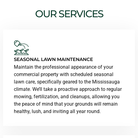
OUR SERVICES
SEASONAL LAWN MAINTENANCE
Maintain the professional appearance of your
commercial property with scheduled seasonal
lawn care, specifically geared to the Mississauga
climate. We’ll take a proactive approach to regular
mowing, fertilization, and cleanups, allowing you
the peace of mind that your grounds will remain
healthy, lush, and inviting all year round.