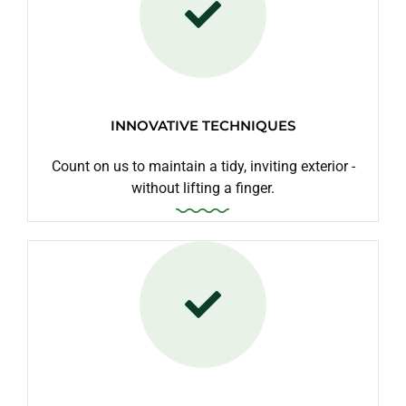
INNOVATIVE TECHNIQUES
Count on us to maintain a tidy, inviting exterior -
without lifting a finger.