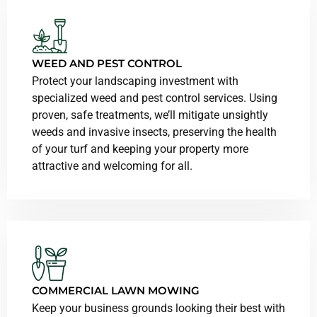
WEED AND PEST CONTROL
Protect your landscaping investment with
specialized weed and pest control services. Using
proven, safe treatments, we’ll mitigate unsightly
weeds and invasive insects, preserving the health
of your turf and keeping your property more
attractive and welcoming for all.
COMMERCIAL LAWN MOWING
Keep your business grounds looking their best with