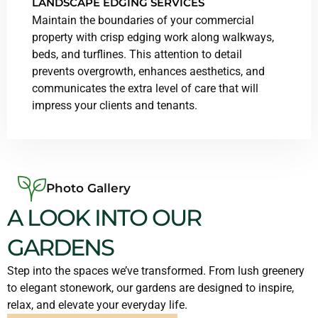
LANDSCAPE EDGING SERVICES
Maintain the boundaries of your commercial
property with crisp edging work along walkways,
beds, and turflines. This attention to detail
prevents overgrowth, enhances aesthetics, and
communicates the extra level of care that will
impress your clients and tenants.
Photo Gallery
A LOOK INTO OUR
GARDENS
Step into the spaces we’ve transformed. From lush greenery
to elegant stonework, our gardens are designed to inspire,
relax, and elevate your everyday life.