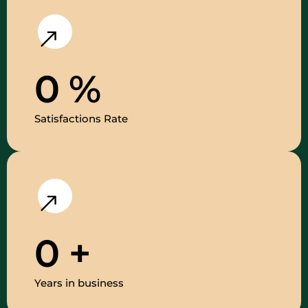
0
%
Satisfactions Rate
0
+
Years in business