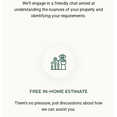
We'll engage in a friendly chat aimed at
understanding the nuances of your property and
identifying your requirements.
FREE IN-HOME ESTIMATE
There's no pressure, just discussions about how
we can assist you.