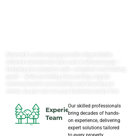
YOUR
LANDSCAPING
NEEDS
Maverick Landscaping provides dependable,
tailored commercial lawn care in Mississauga –
keeping your property safe, compliant and looking
good – while providing clear pricing, regular
communication accessibility and insuring our
crews, so you can run your business worry-free.
Our skilled professionals
Experience
bring decades of hands-
Team
on experience, delivering
expert solutions tailored
to every property.