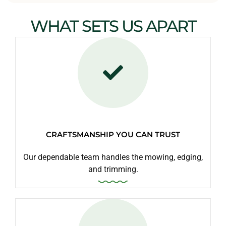
WHAT SETS US APART
CRAFTSMANSHIP YOU CAN TRUST
Our dependable team handles the mowing, edging,
and trimming.