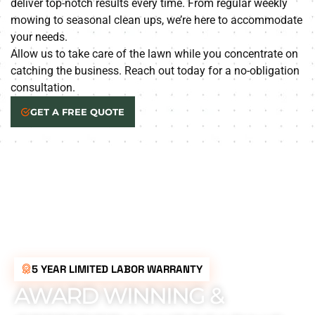
deliver top-notch results every time. From regular weekly
mowing to seasonal clean ups, we’re here to accommodate
your needs.
Allow us to take care of the lawn while you concentrate on
catching the business. Reach out today for a no-obligation
consultation.
GET A FREE QUOTE
5 YEAR LIMITED LABOR WARRANTY
AWARD WINNING &