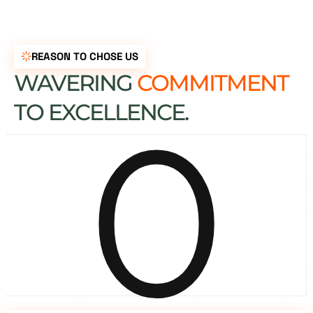
REASON TO CHOSE US
WAVERING
COMMITMENT
0
TO EXCELLENCE.