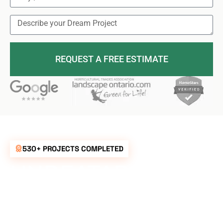
REQUEST A FREE ESTIMATE
530+ PROJECTS COMPLETED
UNBEATABLE
RATES FOR ALL