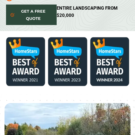
ENTIRE LANDSCAPING FROM
GET A FREE
$20,000
QUOTE