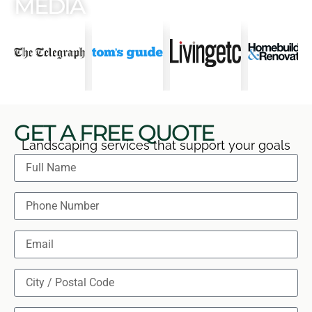
MEDIA
GET A FREE QUOTE
Landscaping services that support your goals