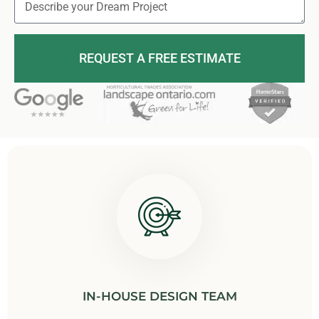
REQUEST A FREE ESTIMATE
IN-HOUSE DESIGN TEAM