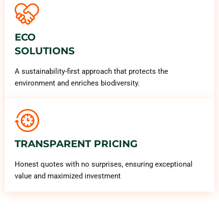
ECO
SOLUTIONS
A sustainability-first approach that protects the
environment and enriches biodiversity.
TRANSPARENT PRICING
Honest quotes with no surprises, ensuring exceptional
value and maximized investment