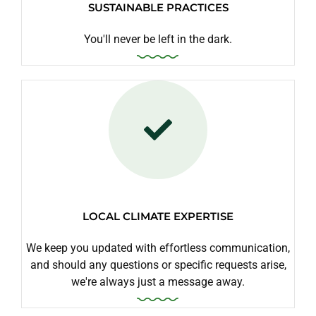
SUSTAINABLE PRACTICES
You'll never be left in the dark.
LOCAL CLIMATE EXPERTISE
We keep you updated with effortless communication,
and should any questions or specific requests arise,
we're always just a message away.