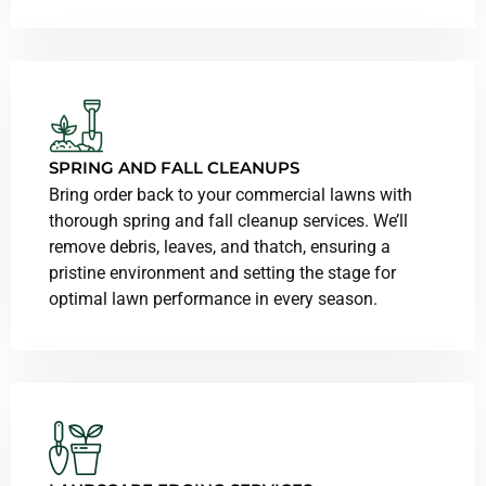
SPRING AND FALL CLEANUPS
Bring order back to your commercial lawns with
thorough spring and fall cleanup services. We’ll
remove debris, leaves, and thatch, ensuring a
pristine environment and setting the stage for
optimal lawn performance in every season.