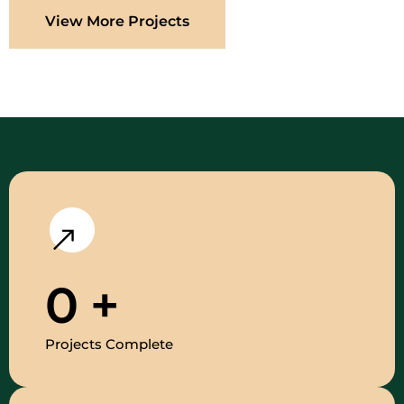
View More Projects
0
+
Projects Complete