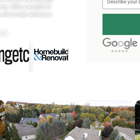
ome. With a wealth of
will remain without a
IA