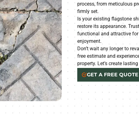
process, from meticulous pre
firmly set.
Is your existing flagstone sh
restore its appearance. Trus
functional and attractive fo
enjoyment.
Don’t wait any longer to rev
free estimate and experien
property. Let’s create lastin
GET A FREE QUOTE