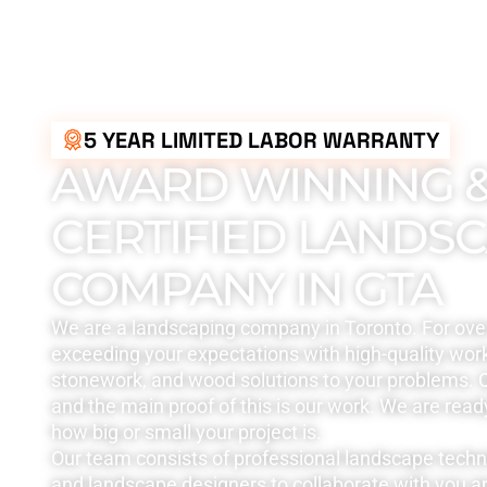
5 YEAR LIMITED LABOR WARRANTY
AWARD WINNING 
CERTIFIED LANDS
COMPANY IN GTA
We are a landscaping company in Toronto. For ove
exceeding your expectations with high-quality work
stonework, and wood solutions to your problems. Q
and the main proof of this is our work. We are read
how big or small your project is.
Our team consists of professional landscape tech
and landscape designers to collaborate with you a