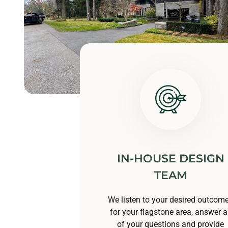
IN-HOUSE DESIGN
TEAM
We listen to your desired outcom
for your flagstone area, answer al
of your questions and provide