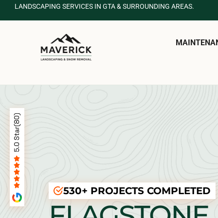
LANDSCAPING SERVICES IN GTA & SURROUNDING AREAS.
MAINTENA
530+ PROJECTS COMPLETED
FLAGSTONE