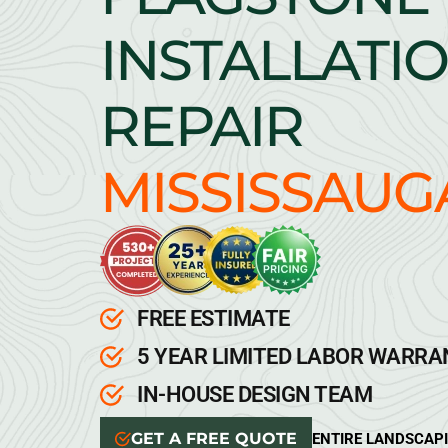
INSTALLATIO
REPAIR
MISSISSAUG
FREE ESTIMATE
5 YEAR LIMITED LABOR WARR
IN-HOUSE DESIGN TEAM
GET A FREE QUOTE
ENTIRE LANDSCAP