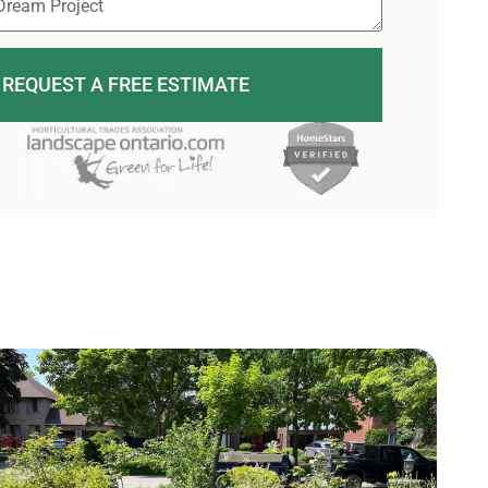
REQUEST A FREE ESTIMATE