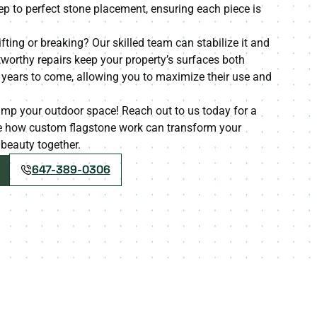
p to perfect stone placement, ensuring each piece is
ifting or breaking? Our skilled team can stabilize it and
tworthy repairs keep your property’s surfaces both
r years to come, allowing you to maximize their use and
amp your outdoor space! Reach out to us today for a
ce how custom flagstone work can transform your
g beauty together.
647-389-0306