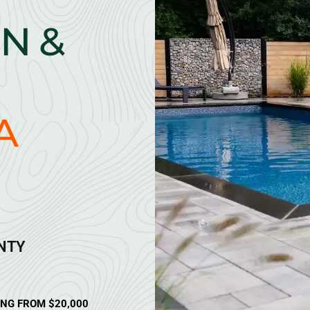
N &
A
ANTY
ING FROM $20,000