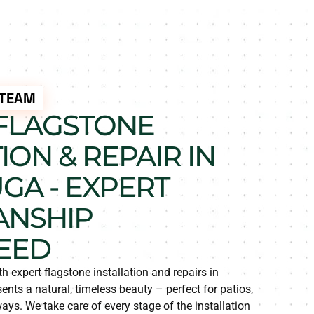
 TEAM
FLAGSTONE
ION & REPAIR IN
GA - EXPERT
ANSHIP
EED
h expert flagstone installation and repairs in
nts a natural, timeless beauty – perfect for patios,
s. We take care of every stage of the installation