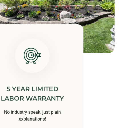
5 YEAR LIMITED
LABOR WARRANTY
No industry speak, just plain
explanations!