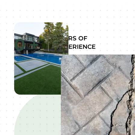
0
+
YEARS OF
EXPERIENCE