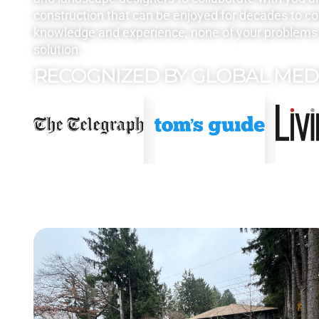
construction that can be enjoyed for decades to c
knowledge and experience, none of your problems 
solution.
RECOGNIZED BY GLOBAL MED