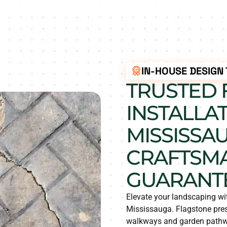
IN-HOUSE DESIGN
TRUSTED 
INSTALLAT
MISSISSAU
CRAFTSM
GUARANT
Elevate your landscaping wit
Mississauga. Flagstone prese
walkways and garden pathway