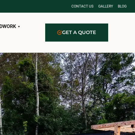
CONTACT US
GALLERY
BLOG
DWORK
GET A QUOTE