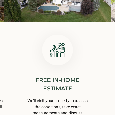
FREE IN-HOME
ESTIMATE
es
We'll visit your property to assess
l
the conditions, take exact
measurements and discuss