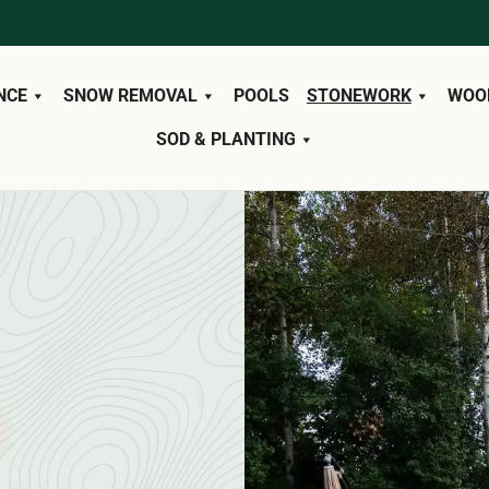
NCE
SNOW REMOVAL
POOLS
STONEWORK
WOO
SOD & PLANTING