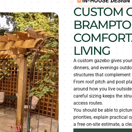
IN-HOUSE DESIGN
CUSTOM G
BRAMPTO
COMFORT
LIVING
A custom gazebo gives your y
dinners, and evenings outd
structures that complement
From roof pitch and post pl
around how you live outside
careful sizing keeps the str
access routes.
You should be able to picture
priorities, explain practical
a free on-site estimate, a cl