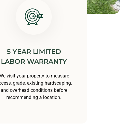
5 YEAR LIMITED
LABOR WARRANTY
We visit your property to measure
ccess, grade, existing hardscaping,
and overhead conditions before
recommending a location.