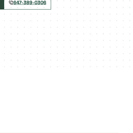
647-389-0306