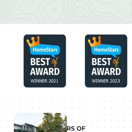
YEARS OF