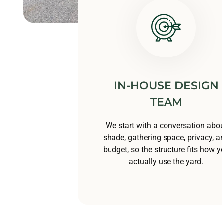
IN-HOUSE DESIGN
TEAM
We start with a conversation abo
shade, gathering space, privacy, a
budget, so the structure fits how 
actually use the yard.