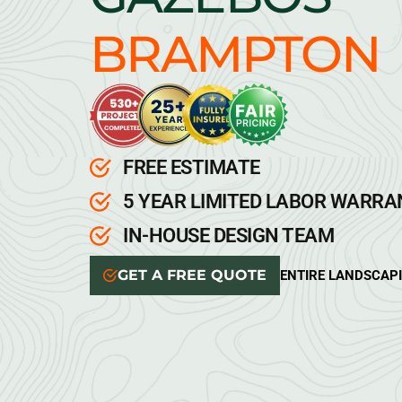
BRAMPTON
FREE ESTIMATE
5 YEAR LIMITED LABOR WARR
IN-HOUSE DESIGN TEAM
GET A FREE QUOTE
ENTIRE LANDSCAP