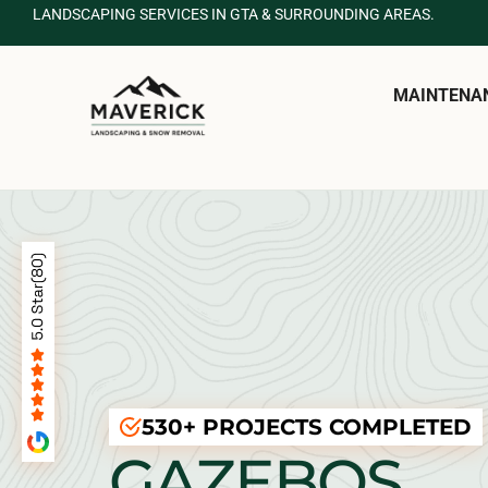
LANDSCAPING SERVICES IN GTA & SURROUNDING AREAS.
MAINTENA
530+ PROJECTS COMPLETED
GAZEBOS