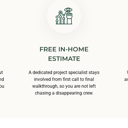
FREE IN-HOME
ESTIMATE
ut
A dedicated project specialist stays
nd
involved from first call to final
a
you
walkthrough, so you are not left
chasing a disappearing crew.