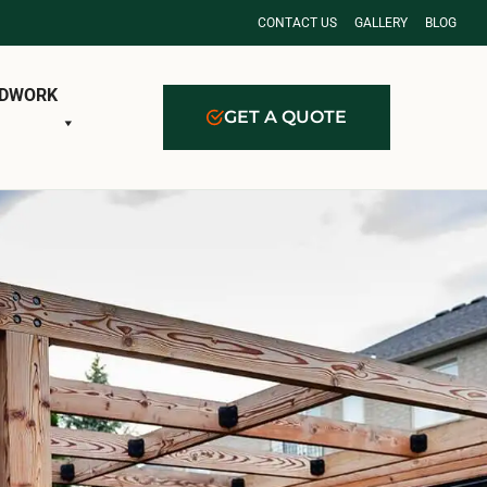
CONTACT US
GALLERY
BLOG
DWORK
GET A QUOTE