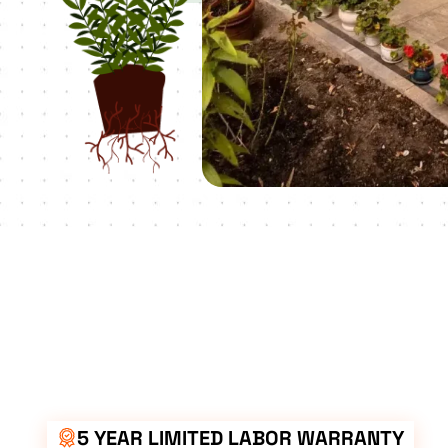
5 YEAR LIMITED LABOR WARRANTY