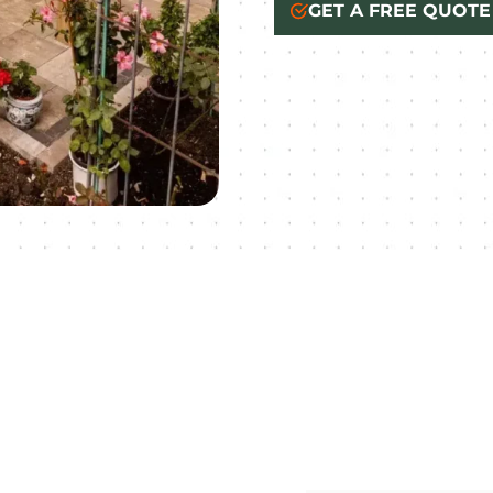
GET A FREE QUOTE