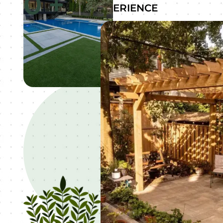
0
+
EXPERIENCE