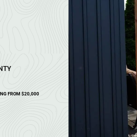
ANTY
ING FROM $20,000