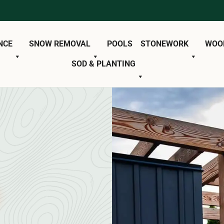
NCE
SNOW REMOVAL
POOLS
STONEWORK
WOO
SOD & PLANTING