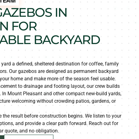
 TEAM
AZEBOS IN
N FOR
ABLE BACKYARD
ard a defined, sheltered destination for coffee, family
oors. Our gazebos are designed as permanent backyard
 your home and make more of the season feel usable.
acement to drainage and footing layout, our crew builds
. In Mount Pleasant and other compact new-build yards,
ucture welcoming without crowding patios, gardens, or
 the result before construction begins. We listen to your
 options, and provide a clear path forward. Reach out for
ear quote, and no obligation.