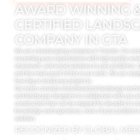
AWARD WINNING 
CERTIFIED LANDS
COMPANY IN GTA
We are a landscaping company in Toronto. For ove
exceeding your expectations with high-quality work
stonework, and wood solutions to your problems. Q
and the main proof of this is our work. We are read
how big or small your project is.
Our team consists of professional landscape tech
and landscape designers to collaborate with you a
construction that can be enjoyed for decades to c
knowledge and experience, none of your problems 
solution.
RECOGNIZED BY GLOBAL MED