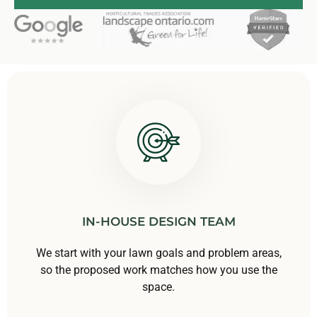
IN-HOUSE DESIGN TEAM
We start with your lawn goals and problem areas,
so the proposed work matches how you use the
space.