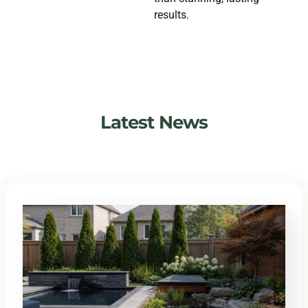
results.
Latest News