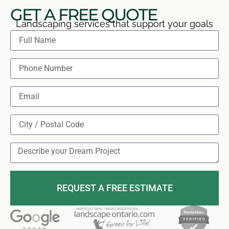
GET A FREE QUOTE
Landscaping services that support your goals
REQUEST A FREE ESTIMATE