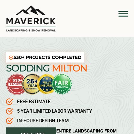
530+ PROJECTS COMPLETED
SODDING
MILTON
FREE ESTIMATE
5 YEAR LIMITED LABOR WARRANTY
IN-HOUSE DESIGN TEAM
ENTIRE LANDSCAPING FROM