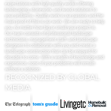
expectations with high-quality works offering
landscaping, stonework, and wood solutions to
your problems. Quality work is our passion and the
main proof of this is our work. We are ready to help
you, no matter how big or small your project is.
Our team consists of professional landscape
technicians, management staff, and landscape
designers to collaborate with you and create a
landscape construction that can be enjoyed for
decades to come. With a wealth of knowledge and
experience, none of your problems will remain
without a solution.
RECOGNIZED BY GLOBAL
MEDIA