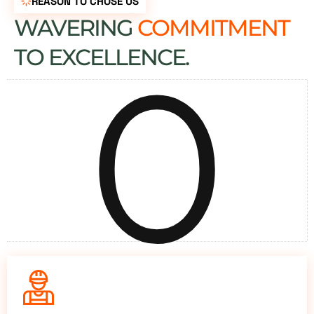
REASON TO CHOSE US
WAVERING
COMMITMENT
0
TO EXCELLENCE.