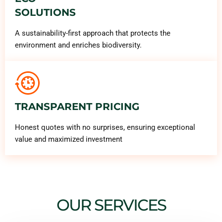
SOLUTIONS
A sustainability-first approach that protects the
environment and enriches biodiversity.
TRANSPARENT PRICING
Honest quotes with no surprises, ensuring exceptional
value and maximized investment
OUR SERVICES