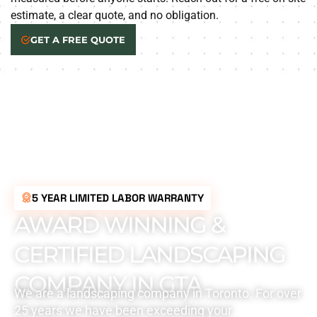
estimate, a clear quote, and no obligation.
GET A FREE QUOTE
5 YEAR LIMITED LABOR WARRANTY
AWARD WINNING &
CERTIFIED LANDSCAPING
COMPANY IN GTA
We are a landscaping company in Toronto. For over
25 years we have been exceeding your