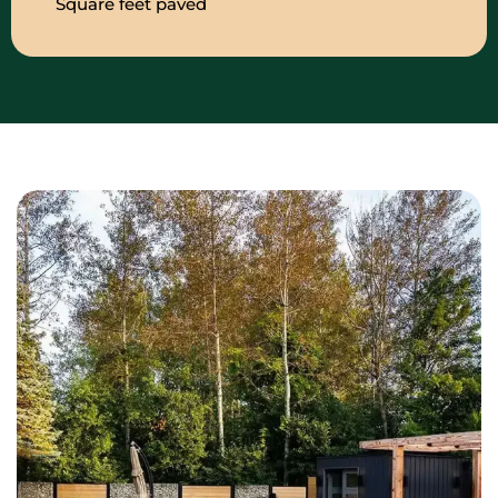
Square feet paved