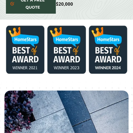
GET A FREE
$20,000
QUOTE