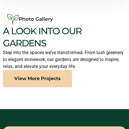
Photo Gallery
A LOOK INTO OUR
GARDENS
Step into the spaces we’ve transformed. From lush greenery
to elegant stonework, our gardens are designed to inspire,
relax, and elevate your everyday life.
View More Projects