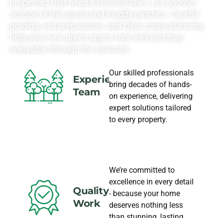
properties that need a finished lawn, not another
season of thin grass and muddy patches. Careful
grading, soil preparation, and clear scope planning
help your new green space root well and stay
enjoyable through the seasons.
Our skilled professionals
Experience
bring decades of hands-
Team
on experience, delivering
expert solutions tailored
to every property.
We’re committed to
excellence in every detail
Quality
- because your home
Work
deserves nothing less
than stunning, lasting