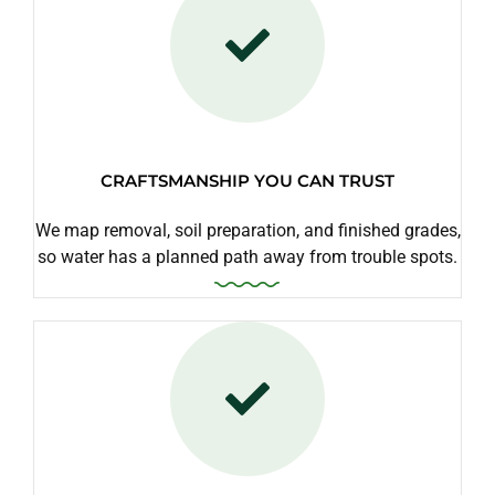
CRAFTSMANSHIP YOU CAN TRUST
We map removal, soil preparation, and finished grades,
so water has a planned path away from trouble spots.