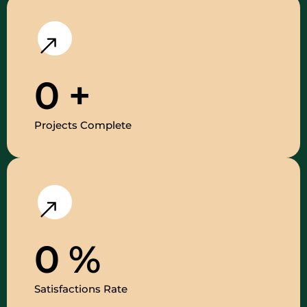
0
+
Projects Complete
0
%
Satisfactions Rate