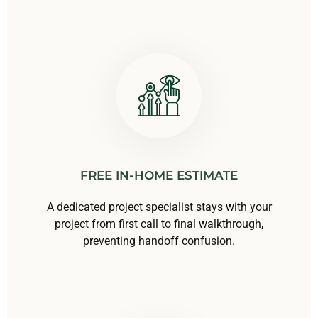
FREE IN-HOME ESTIMATE
A dedicated project specialist stays with your
project from first call to final walkthrough,
preventing handoff confusion.