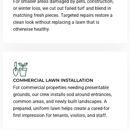
For smaller areas damaged by pets, construction,
or winter loss, we cut out failed turf and blend in
matching fresh pieces. Targeted repairs restore a
clean look without replacing a lawn that is
otherwise healthy.
COMMERCIAL LAWN INSTALLATION
For commercial properties needing presentable
grounds, our crew installs sod around entrances,
common areas, and newly built landscapes. A
prepared, uniform lawn helps create a cared-for
first impression for tenants, visitors, and staff.