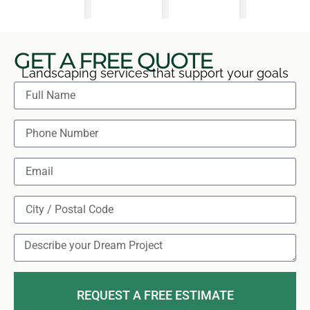
GET A FREE QUOTE
Landscaping services that support your goals
REQUEST A FREE ESTIMATE