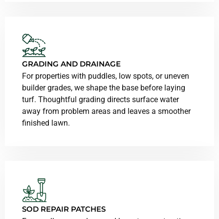
GRADING AND DRAINAGE
For properties with puddles, low spots, or uneven
builder grades, we shape the base before laying
turf. Thoughtful grading directs surface water
away from problem areas and leaves a smoother
finished lawn.
SOD REPAIR PATCHES