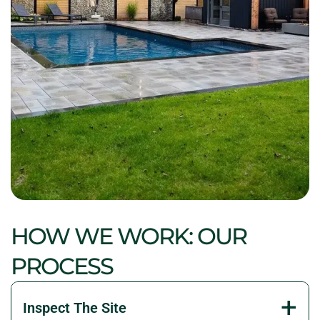
HOW WE WORK: OUR
PROCESS
Inspect The Site