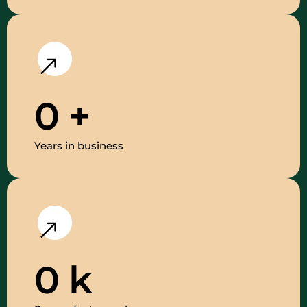
0
+
Years in business
0
k