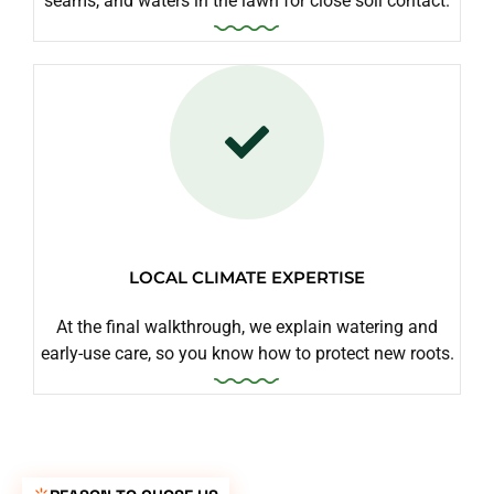
seams, and waters in the lawn for close soil contact.
LOCAL CLIMATE EXPERTISE
At the final walkthrough, we explain watering and
early-use care, so you know how to protect new roots.