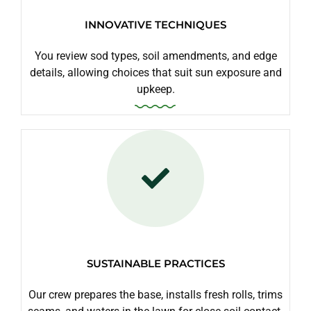
INNOVATIVE TECHNIQUES
You review sod types, soil amendments, and edge
details, allowing choices that suit sun exposure and
upkeep.
SUSTAINABLE PRACTICES
Our crew prepares the base, installs fresh rolls, trims