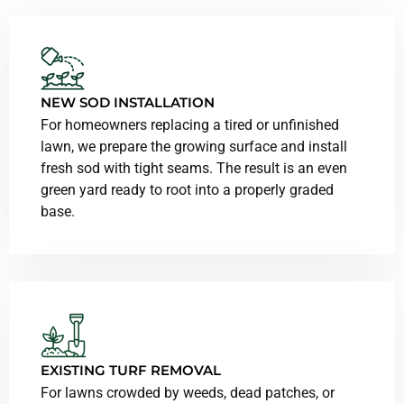
NEW SOD INSTALLATION
For homeowners replacing a tired or unfinished
lawn, we prepare the growing surface and install
fresh sod with tight seams. The result is an even
green yard ready to root into a properly graded
base.
EXISTING TURF REMOVAL
For lawns crowded by weeds, dead patches, or