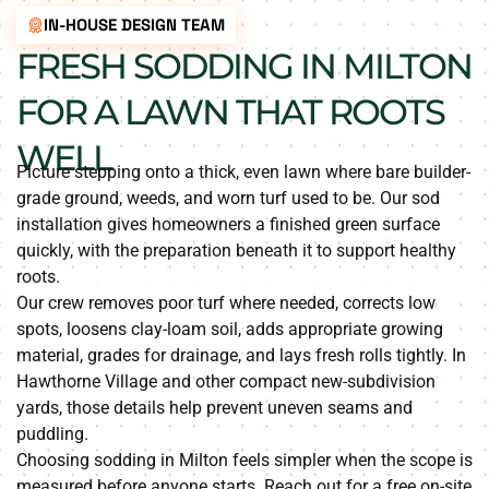
IN-HOUSE DESIGN TEAM
FRESH SODDING IN MILTON
FOR A LAWN THAT ROOTS
WELL
Picture stepping onto a thick, even lawn where bare builder-
grade ground, weeds, and worn turf used to be. Our sod
installation gives homeowners a finished green surface
quickly, with the preparation beneath it to support healthy
roots.
Our crew removes poor turf where needed, corrects low
spots, loosens clay-loam soil, adds appropriate growing
material, grades for drainage, and lays fresh rolls tightly. In
Hawthorne Village and other compact new-subdivision
yards, those details help prevent uneven seams and
puddling.
Choosing sodding in Milton feels simpler when the scope is
measured before anyone starts. Reach out for a free on-site