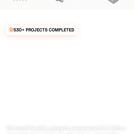
530+ PROJECTS COMPLETED
UNBEATABLE
RATES FOR ALL
YOUR
LANDSCAPING
NEEDS
We install healthy, properly prepared sod for Milton