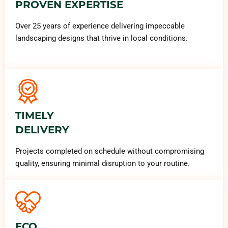
PROVEN EXPERTISE
Over 25 years of experience delivering impeccable
landscaping designs that thrive in local conditions.
TIMELY
DELIVERY
Projects completed on schedule without compromising
quality, ensuring minimal disruption to your routine.
ECO