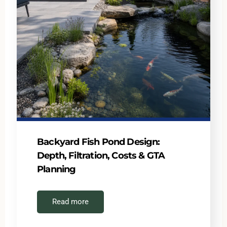
Backyard Fish Pond Design:
Depth, Filtration, Costs & GTA
Planning
Read more