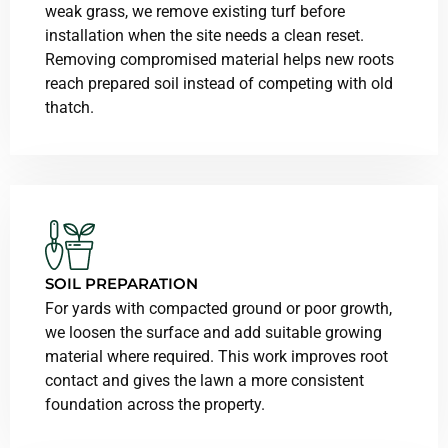
weak grass, we remove existing turf before
installation when the site needs a clean reset.
Removing compromised material helps new roots
reach prepared soil instead of competing with old
thatch.
SOIL PREPARATION
For yards with compacted ground or poor growth,
we loosen the surface and add suitable growing
material where required. This work improves root
contact and gives the lawn a more consistent
foundation across the property.