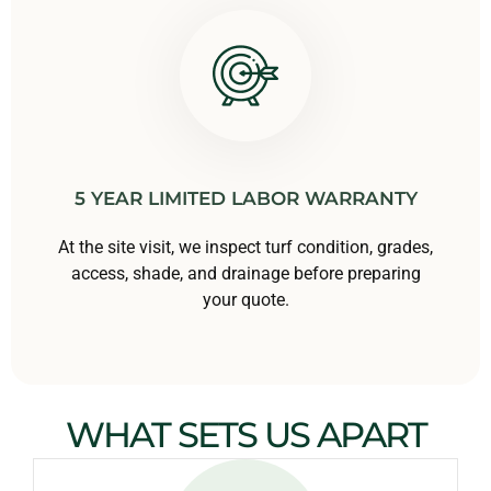
5 YEAR LIMITED LABOR WARRANTY
At the site visit, we inspect turf condition, grades,
access, shade, and drainage before preparing
your quote.
WHAT SETS US APART