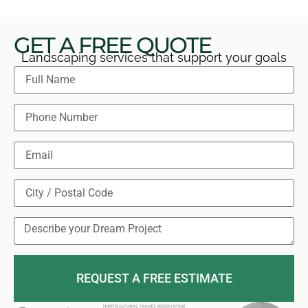
GET A FREE QUOTE
Landscaping services that support your goals
REQUEST A FREE ESTIMATE