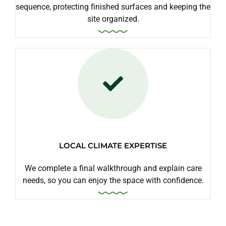
sequence, protecting finished surfaces and keeping the
site organized.
LOCAL CLIMATE EXPERTISE
We complete a final walkthrough and explain care
needs, so you can enjoy the space with confidence.