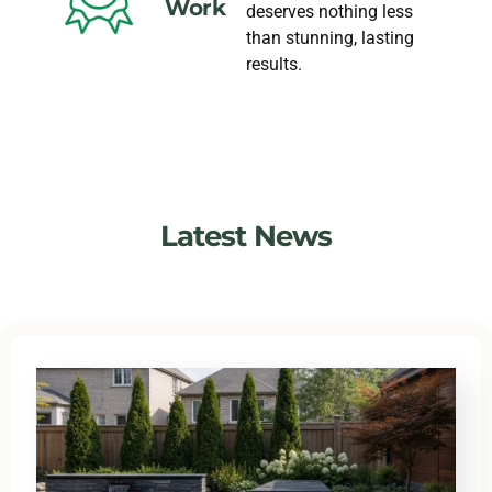
Work
deserves nothing less
than stunning, lasting
results.
Latest News