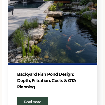
Backyard Fish Pond Design:
Depth, Filtration, Costs & GTA
Planning
Read more