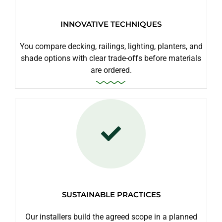
INNOVATIVE TECHNIQUES
You compare decking, railings, lighting, planters, and
shade options with clear trade-offs before materials
are ordered.
SUSTAINABLE PRACTICES
Our installers build the agreed scope in a planned