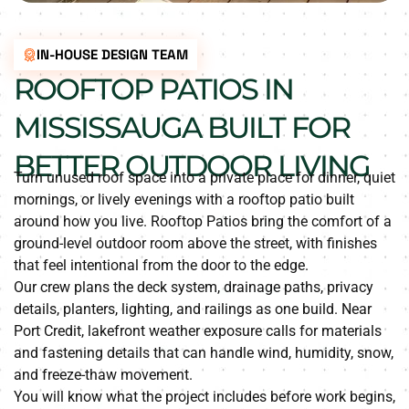
IN-HOUSE DESIGN TEAM
ROOFTOP PATIOS IN
MISSISSAUGA BUILT FOR
BETTER OUTDOOR LIVING
Turn unused roof space into a private place for dinner, quiet
mornings, or lively evenings with a rooftop patio built
around how you live. Rooftop Patios bring the comfort of a
ground-level outdoor room above the street, with finishes
that feel intentional from the door to the edge.
Our crew plans the deck system, drainage paths, privacy
details, planters, lighting, and railings as one build. Near
Port Credit, lakefront weather exposure calls for materials
and fastening details that can handle wind, humidity, snow,
and freeze-thaw movement.
You will know what the project includes before work begins,