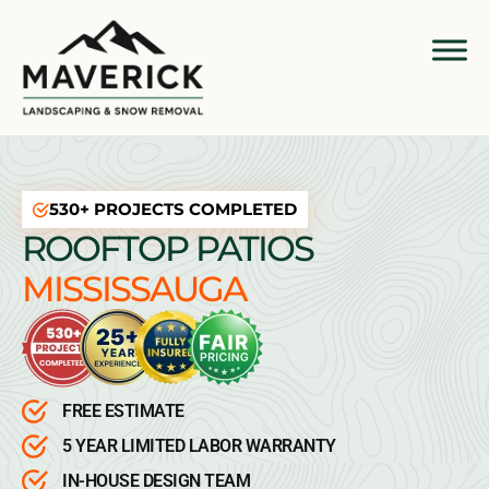
530+ PROJECTS COMPLETED
ROOFTOP PATIOS
MISSISSAUGA
FREE ESTIMATE
5 YEAR LIMITED LABOR WARRANTY
IN-HOUSE DESIGN TEAM