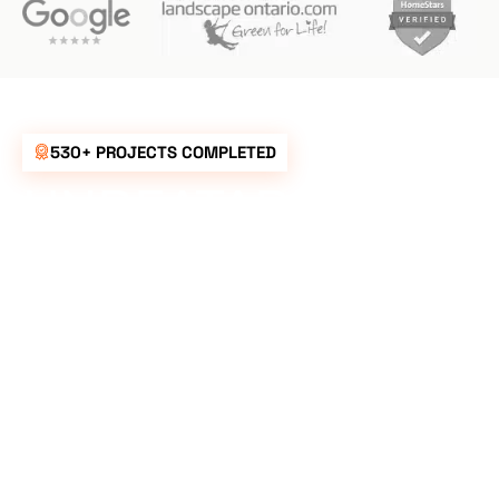
530+ PROJECTS COMPLETED
UNBEATABLE
RATES FOR ALL
YOUR
LANDSCAPING
NEEDS