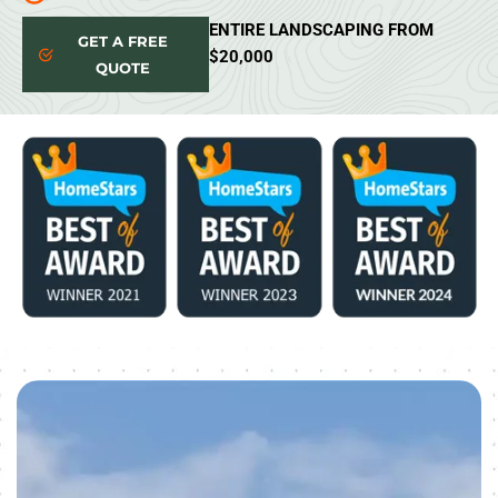
ENTIRE LANDSCAPING FROM
GET A FREE
$20,000
QUOTE