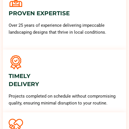
PROVEN EXPERTISE
Over 25 years of experience delivering impeccable
landscaping designs that thrive in local conditions.
TIMELY
DELIVERY
Projects completed on schedule without compromising
quality, ensuring minimal disruption to your routine.