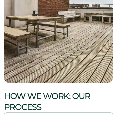
HOW WE WORK: OUR
PROCESS