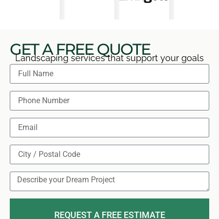
GET A FREE QUOTE
Landscaping services that support your goals
REQUEST A FREE ESTIMATE