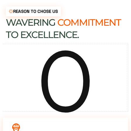
REASON TO CHOSE US
WAVERING
COMMITMENT
0
TO EXCELLENCE.