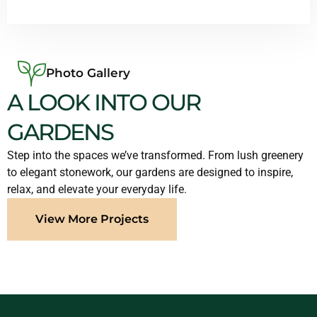
Photo Gallery
A LOOK INTO OUR
GARDENS
Step into the spaces we’ve transformed. From lush greenery
to elegant stonework, our gardens are designed to inspire,
relax, and elevate your everyday life.
View More Projects