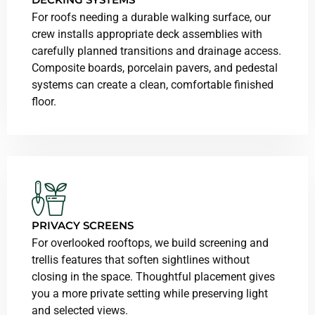
For roofs needing a durable walking surface, our
crew installs appropriate deck assemblies with
carefully planned transitions and drainage access.
Composite boards, porcelain pavers, and pedestal
systems can create a clean, comfortable finished
floor.
PRIVACY SCREENS
For overlooked rooftops, we build screening and
trellis features that soften sightlines without
closing in the space. Thoughtful placement gives
you a more private setting while preserving light
and selected views.