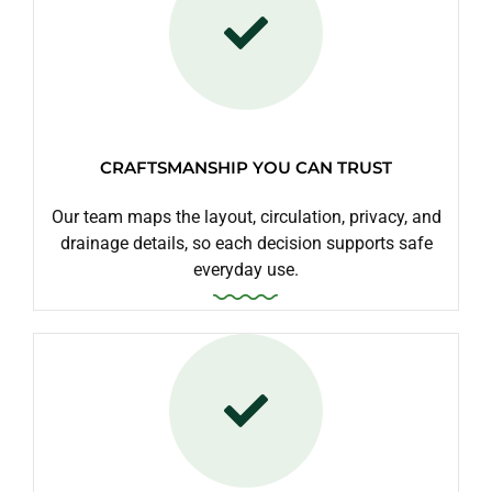
CRAFTSMANSHIP YOU CAN TRUST
Our team maps the layout, circulation, privacy, and
drainage details, so each decision supports safe
everyday use.