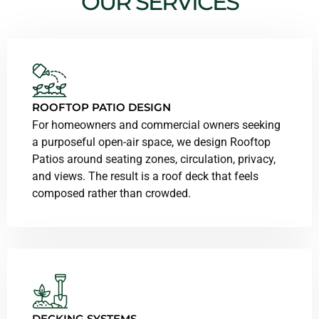
OUR SERVICES
ROOFTOP PATIO DESIGN
For homeowners and commercial owners seeking
a purposeful open-air space, we design Rooftop
Patios around seating zones, circulation, privacy,
and views. The result is a roof deck that feels
composed rather than crowded.
DECKING SYSTEMS