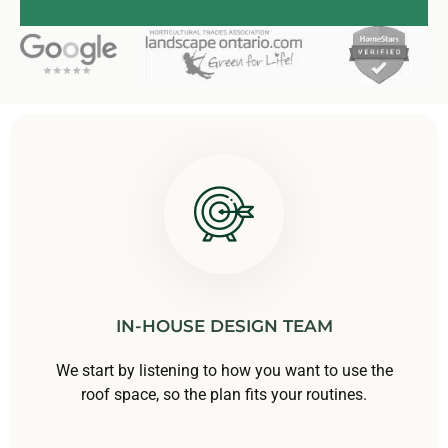
IN-HOUSE DESIGN TEAM
We start by listening to how you want to use the
roof space, so the plan fits your routines.