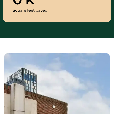
Square feet paved