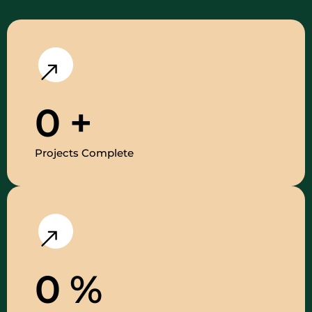
0
+
Projects Complete
0
%