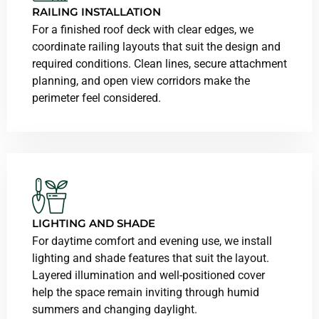
RAILING INSTALLATION
For a finished roof deck with clear edges, we
coordinate railing layouts that suit the design and
required conditions. Clean lines, secure attachment
planning, and open view corridors make the
perimeter feel considered.
LIGHTING AND SHADE
For daytime comfort and evening use, we install
lighting and shade features that suit the layout.
Layered illumination and well-positioned cover
help the space remain inviting through humid
summers and changing daylight.