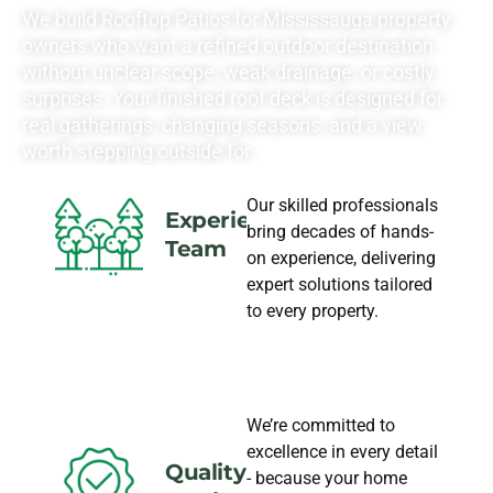
We build Rooftop Patios for Mississauga property
owners who want a refined outdoor destination
without unclear scope, weak drainage, or costly
surprises. Your finished roof deck is designed for
real gatherings, changing seasons, and a view
worth stepping outside for.
Our skilled professionals
Experience
bring decades of hands-
Team
on experience, delivering
expert solutions tailored
to every property.
We’re committed to
excellence in every detail
Quality
- because your home