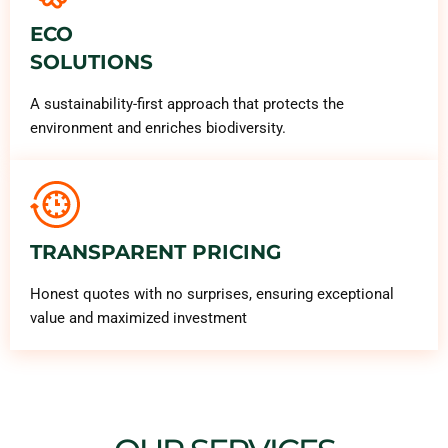
ECO
SOLUTIONS
A sustainability-first approach that protects the
environment and enriches biodiversity.
TRANSPARENT PRICING
Honest quotes with no surprises, ensuring exceptional
value and maximized investment