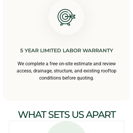
5 YEAR LIMITED LABOR WARRANTY
We complete a free on-site estimate and review
access, drainage, structure, and existing rooftop
conditions before quoting.
WHAT SETS US APART