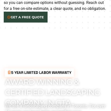
so you can compare options without guessing. Reach out
for a free on-site estimate, a clear quote, and no obligation.
GET A FREE QUOTE
5 YEAR LIMITED LABOR WARRANTY
AWARD WINNING &
CERTIFIED LANDSCAPING
COMPANY IN GTA
We are a landscaping company in Toronto. For over