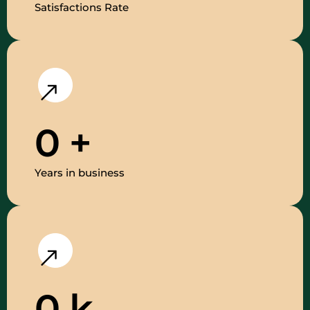
Satisfactions Rate
0
+
Years in business
0
k