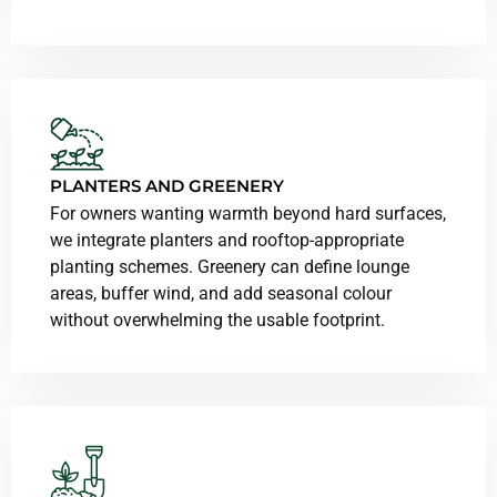
PLANTERS AND GREENERY
For owners wanting warmth beyond hard surfaces,
we integrate planters and rooftop-appropriate
planting schemes. Greenery can define lounge
areas, buffer wind, and add seasonal colour
without overwhelming the usable footprint.