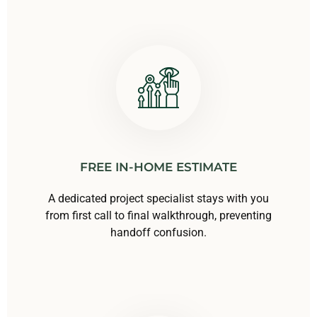
FREE IN-HOME ESTIMATE
A dedicated project specialist stays with you
from first call to final walkthrough, preventing
handoff confusion.