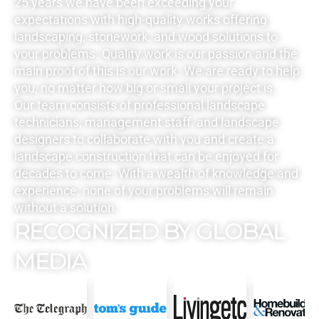
25 years we have been exceeding your
expectations with high-quality works offering
landscaping, stonework, and wood solutions to
your problems. Quality work is our passion and the
main proof of this is our work. We are ready to help
you, no matter how big or small your project is.
Our team consists of professional landscape
technicians, management staff, and landscape
designers to collaborate with you and create a
landscape construction that can be enjoyed for
decades to come. With a wealth of knowledge and
experience, none of your problems will remain
without a solution.
RECOGNIZED BY GLOBAL
MEDIA