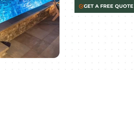
GET A FREE QUOTE