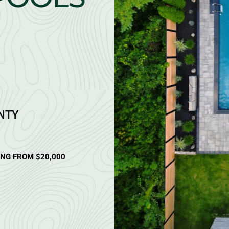
ANTY
ING FROM $20,000