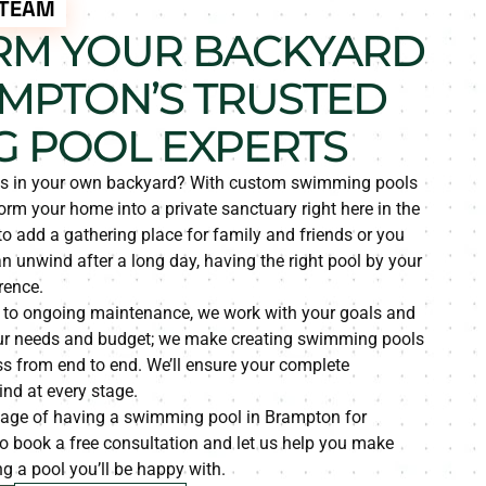
 TEAM
RM YOUR BACKYARD
MPTON’S TRUSTED
 POOL EXPERTS
is in your own backyard? With custom swimming pools
rm your home into a private sanctuary right here in the
 to add a gathering place for family and friends or you
 unwind after a long day, having the right pool by your
rence.
 to ongoing maintenance, we work with your goals and
 your needs and budget; we make creating swimming pools
s from end to end. We’ll ensure your complete
nd at every stage.
tage of having a swimming pool in Brampton for
o book a free consultation and let us help you make
g a pool you’ll be happy with.