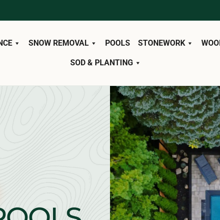
NCE
SNOW REMOVAL
POOLS
STONEWORK
WOO
SOD & PLANTING
POOLS