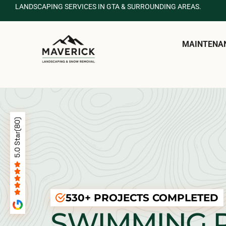
LANDSCAPING SERVICES IN GTA & SURROUNDING AREAS.
MAINTENA
530+ PROJECTS COMPLETED
SWIMMING 