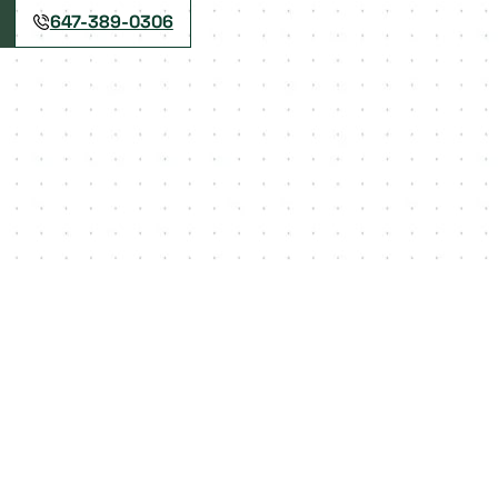
647-389-0306