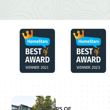
YEARS OF