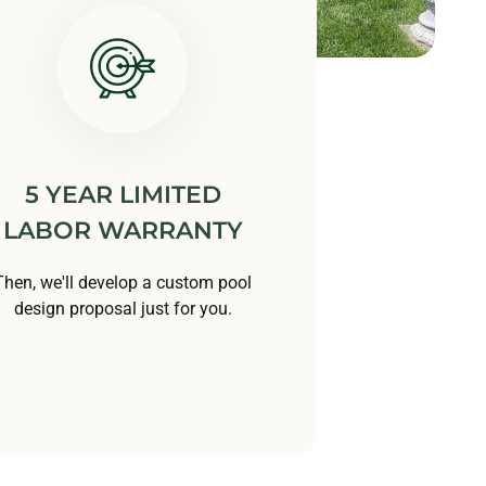
5 YEAR LIMITED
LABOR WARRANTY
Then, we'll develop a custom pool
design proposal just for you.