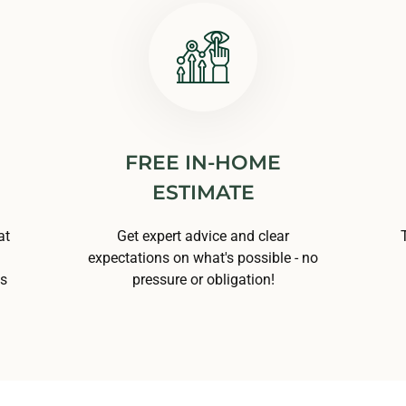
FREE IN-HOME
ESTIMATE
at
Get expert advice and clear
expectations on what's possible - no
ns
pressure or obligation!