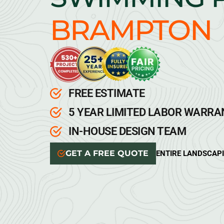
BRAMPTON
FREE ESTIMATE
5 YEAR LIMITED LABOR WARR
IN-HOUSE DESIGN TEAM
GET A FREE QUOTE
ENTIRE LANDSCAP