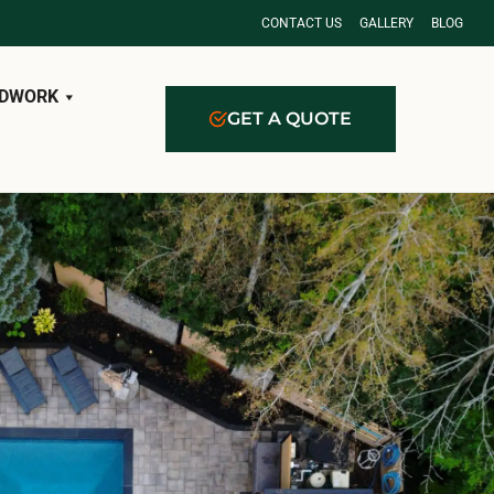
CONTACT US
GALLERY
BLOG
DWORK
GET A QUOTE