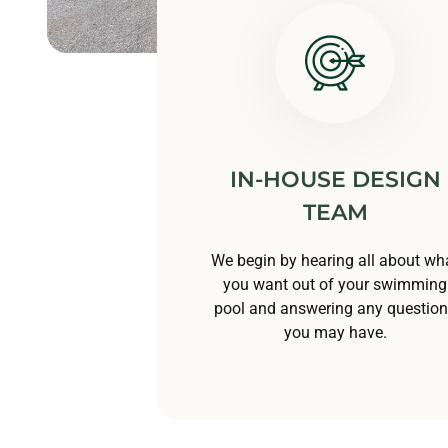
IN-HOUSE DESIGN
TEAM
We begin by hearing all about wh
you want out of your swimming
pool and answering any questio
you may have.