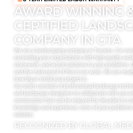
AWARD WINNING 
CERTIFIED LANDS
COMPANY IN GTA
We are a landscaping company in Toronto. For ove
exceeding your expectations with high-quality work
stonework, and wood solutions to your problems. Q
and the main proof of this is our work. We are read
how big or small your project is.
Our team consists of professional landscape tech
and landscape designers to collaborate with you a
construction that can be enjoyed for decades to c
knowledge and experience, none of your problems 
solution.
RECOGNIZED BY GLOBAL MED