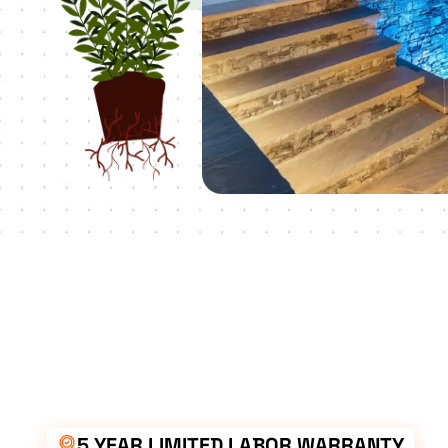
5 YEAR LIMITED LABOR WARRANTY