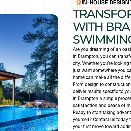
IN-HOUSE DESIGN
TRANSFO
WITH BRA
SWIMMING
Are you dreaming of an oas
in Brampton, you can transfo
city. Whether you’re looking
just want somewhere you can
home can make all the diffe
From design to construction
deliver results specific to
in Brampton a simple proces
satisfaction and peace of mi
Ready to start taking advan
yourself? Contact us today t
your first move toward addin