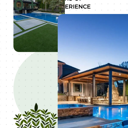
0
+
EXPERIENCE