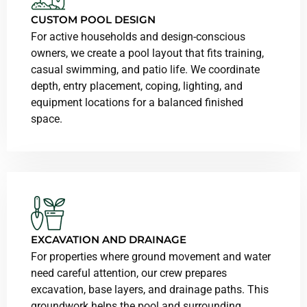
CUSTOM POOL DESIGN
For active households and design-conscious
owners, we create a pool layout that fits training,
casual swimming, and patio life. We coordinate
depth, entry placement, coping, lighting, and
equipment locations for a balanced finished
space.
EXCAVATION AND DRAINAGE
For properties where ground movement and water
need careful attention, our crew prepares
excavation, base layers, and drainage paths. This
groundwork helps the pool and surrounding