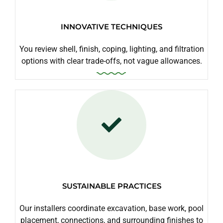
INNOVATIVE TECHNIQUES
You review shell, finish, coping, lighting, and filtration
options with clear trade-offs, not vague allowances.
SUSTAINABLE PRACTICES
Our installers coordinate excavation, base work, pool
placement, connections, and surrounding finishes to