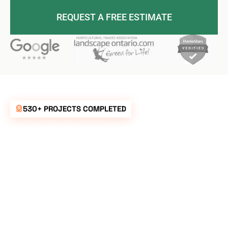
REQUEST A FREE ESTIMATE
530+ PROJECTS COMPLETED
UNBEATABLE
RATES FOR ALL
YOUR