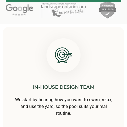
IN-HOUSE DESIGN TEAM
We start by hearing how you want to swim, relax,
and use the yard, so the pool suits your real
routine.