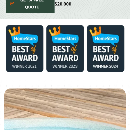
GET A FREE
$20,000
QUOTE