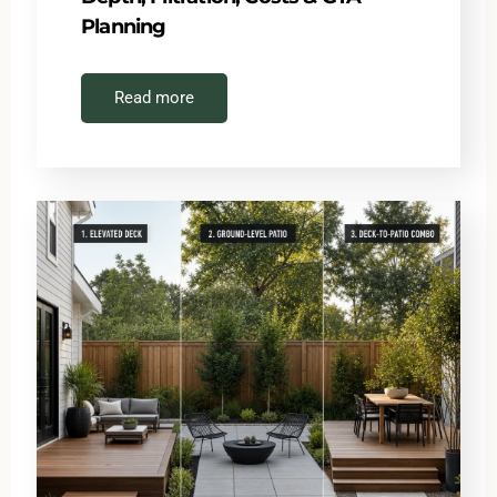
Planning
Read more