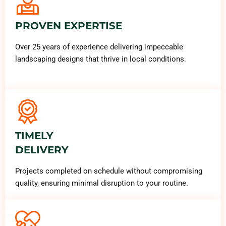
PROVEN EXPERTISE
Over 25 years of experience delivering impeccable
landscaping designs that thrive in local conditions.
TIMELY
DELIVERY
Projects completed on schedule without compromising
quality, ensuring minimal disruption to your routine.