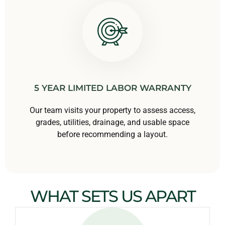
5 YEAR LIMITED LABOR WARRANTY
Our team visits your property to assess access,
grades, utilities, drainage, and usable space
before recommending a layout.
WHAT SETS US APART