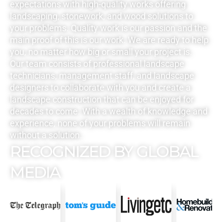
expectations with high-quality works offering
landscaping, stonework, and wood solutions to
your problems. Quality work is our passion and the
main proof of this is our work. We are ready to help
you, no matter how big or small your project is.
Our team consists of professional landscape
technicians, management staff, and landscape
designers to collaborate with you and create a
landscape construction that can be enjoyed for
decades to come. With a wealth of knowledge and
experience, none of your problems will remain
without a solution.
RECOGNIZED BY GLOBAL
MEDIA