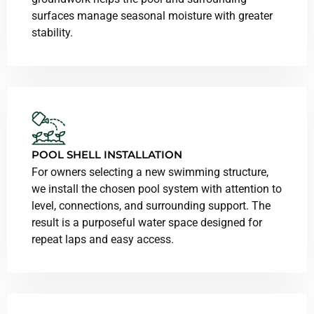
surfaces manage seasonal moisture with greater
stability.
POOL SHELL INSTALLATION
For owners selecting a new swimming structure,
we install the chosen pool system with attention to
level, connections, and surrounding support. The
result is a purposeful water space designed for
repeat laps and easy access.