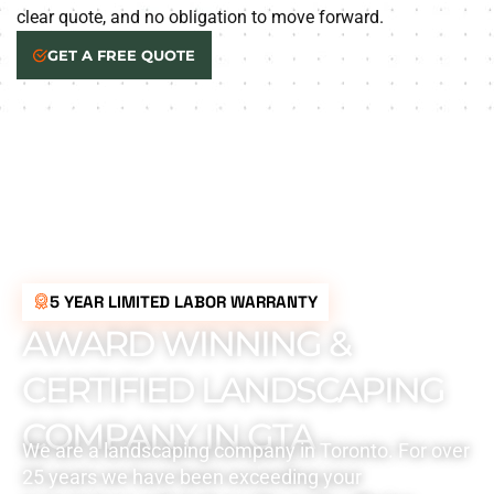
clear quote, and no obligation to move forward.
GET A FREE QUOTE
5 YEAR LIMITED LABOR WARRANTY
AWARD WINNING &
CERTIFIED LANDSCAPING
COMPANY IN GTA
We are a landscaping company in Toronto. For over
25 years we have been exceeding your