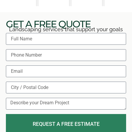
GET A FREE QUOTE
Landscaping services that support your goals
REQUEST A FREE ESTIMATE