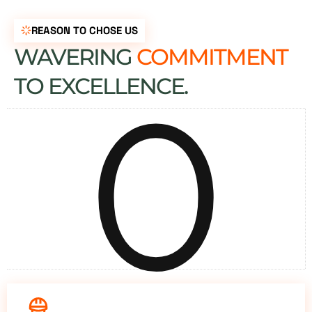
REASON TO CHOSE US
WAVERING
COMMITMENT
0
TO EXCELLENCE.