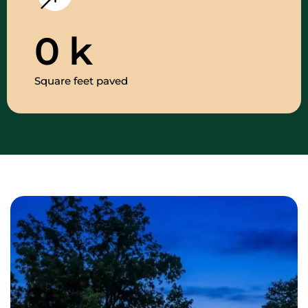
0
k
Square feet paved