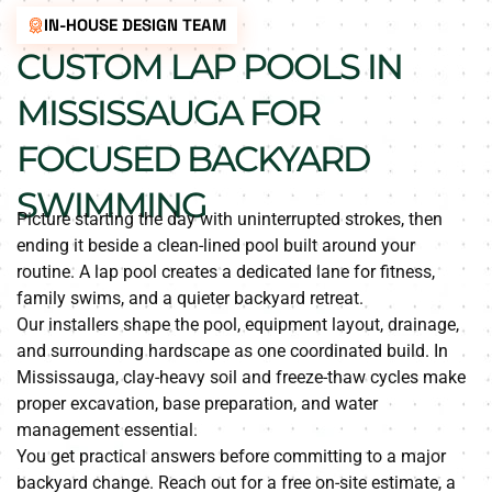
IN-HOUSE DESIGN TEAM
CUSTOM LAP POOLS IN
MISSISSAUGA FOR
FOCUSED BACKYARD
SWIMMING
Picture starting the day with uninterrupted strokes, then
ending it beside a clean-lined pool built around your
routine. A lap pool creates a dedicated lane for fitness,
family swims, and a quieter backyard retreat.
Our installers shape the pool, equipment layout, drainage,
and surrounding hardscape as one coordinated build. In
Mississauga, clay-heavy soil and freeze-thaw cycles make
proper excavation, base preparation, and water
management essential.
You get practical answers before committing to a major
backyard change. Reach out for a free on-site estimate, a