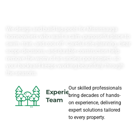
LANDSCAPING
NEEDS
We design and build lap pools for Mississauga
homeowners who want a calm, purposeful place to
swim, train, and cool off. Careful site planning, clear
scope decisions, and durable construction help
remove the worry of an unclear pool project, so
your backyard keeps working beautifully through
the seasons.
Our skilled professionals
Experience
bring decades of hands-
Team
on experience, delivering
expert solutions tailored
to every property.