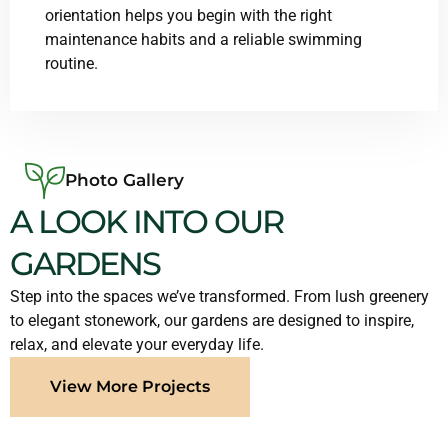
orientation helps you begin with the right
maintenance habits and a reliable swimming
routine.
Photo Gallery
A LOOK INTO OUR
GARDENS
Step into the spaces we’ve transformed. From lush greenery
to elegant stonework, our gardens are designed to inspire,
relax, and elevate your everyday life.
View More Projects