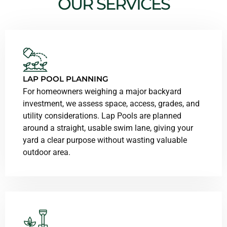
OUR SERVICES
LAP POOL PLANNING
For homeowners weighing a major backyard
investment, we assess space, access, grades, and
utility considerations. Lap Pools are planned
around a straight, usable swim lane, giving your
yard a clear purpose without wasting valuable
outdoor area.