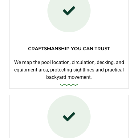
CRAFTSMANSHIP YOU CAN TRUST
We map the pool location, circulation, decking, and
equipment area, protecting sightlines and practical
backyard movement.