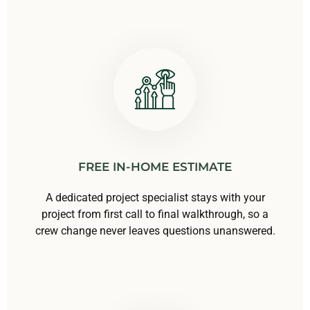
FREE IN-HOME ESTIMATE
A dedicated project specialist stays with your
project from first call to final walkthrough, so a
crew change never leaves questions unanswered.