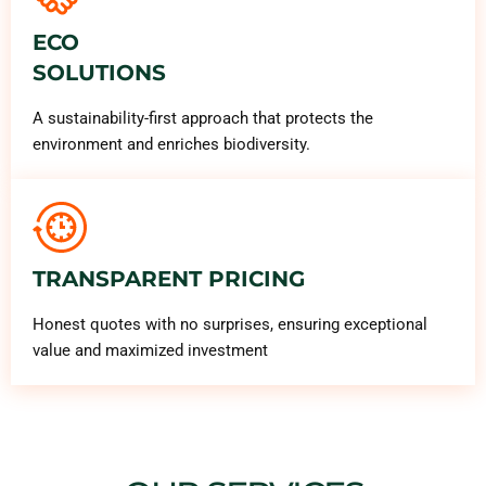
ECO
SOLUTIONS
A sustainability-first approach that protects the
environment and enriches biodiversity.
TRANSPARENT PRICING
Honest quotes with no surprises, ensuring exceptional
value and maximized investment