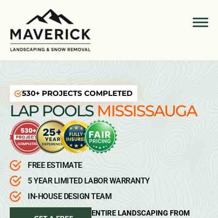
530+ PROJECTS COMPLETED
LAP POOLS
MISSISSAUGA
FREE ESTIMATE
5 YEAR LIMITED LABOR WARRANTY
IN-HOUSE DESIGN TEAM
ENTIRE LANDSCAPING FROM