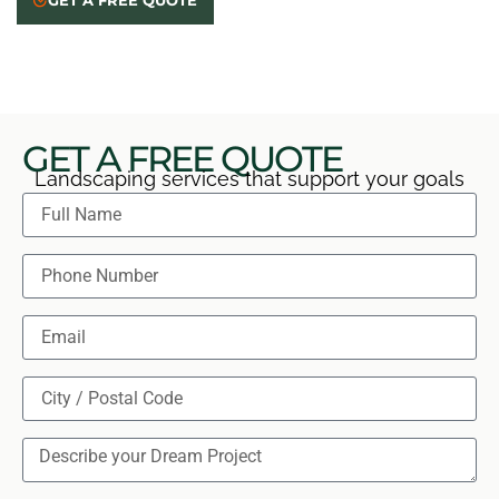
GET A FREE QUOTE
care, and answer your questions. Reach out for a free
on-site estimate, clear quote, and no obligation.
GET A FREE QUOTE
Landscaping services that support your goals