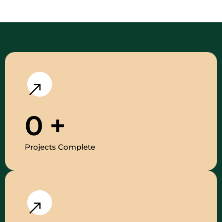
0
+
Projects Complete