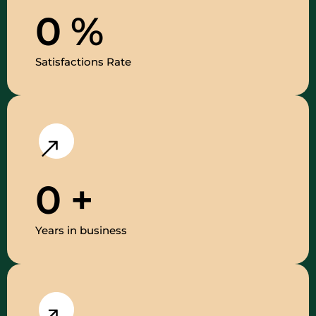
0
%
Satisfactions Rate
0
+
Years in business