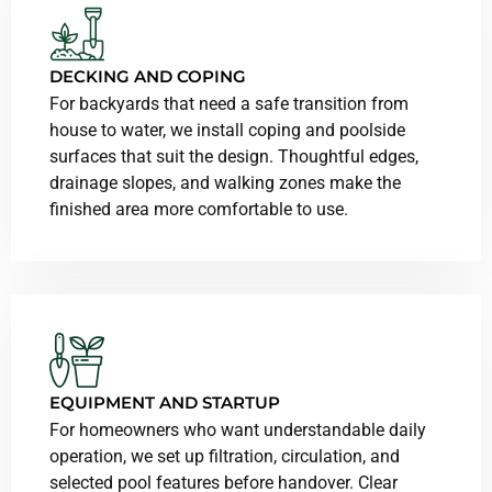
DECKING AND COPING
For backyards that need a safe transition from
house to water, we install coping and poolside
surfaces that suit the design. Thoughtful edges,
drainage slopes, and walking zones make the
finished area more comfortable to use.
EQUIPMENT AND STARTUP
For homeowners who want understandable daily
operation, we set up filtration, circulation, and
selected pool features before handover. Clear