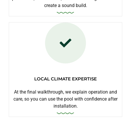
create a sound build.
LOCAL CLIMATE EXPERTISE
At the final walkthrough, we explain operation and
care, so you can use the pool with confidence after
installation.