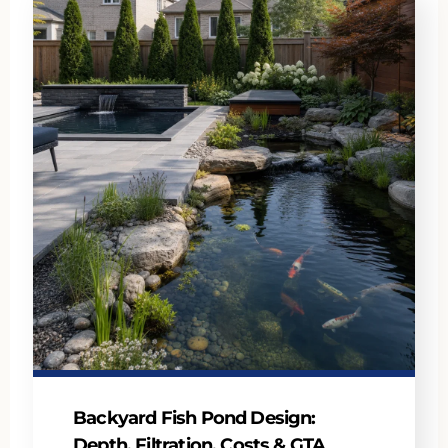
Backyard Fish Pond Design:
Depth, Filtration, Costs & GTA