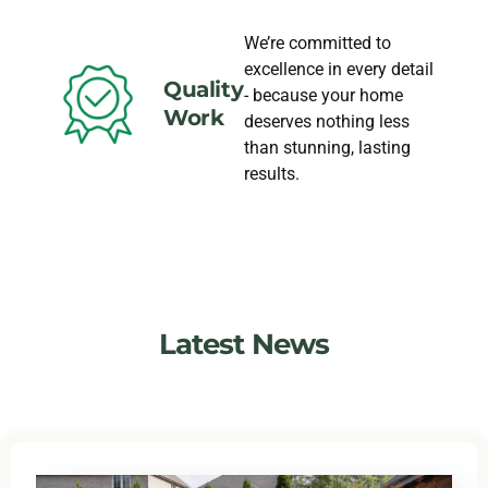
We’re committed to
excellence in every detail
Quality
- because your home
Work
deserves nothing less
than stunning, lasting
results.
Latest News