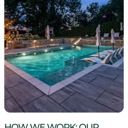
HOW WE WORK: OUR