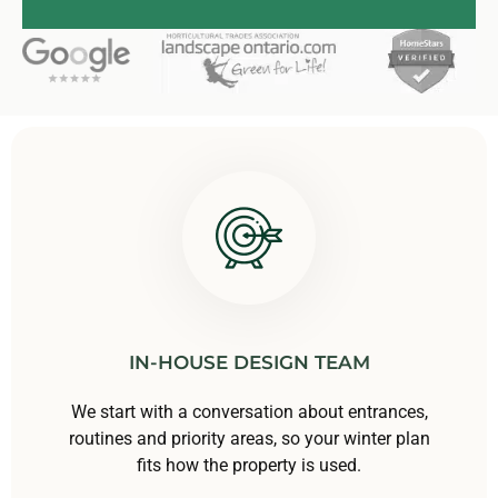
IN-HOUSE DESIGN TEAM
We start with a conversation about entrances,
routines and priority areas, so your winter plan
fits how the property is used.