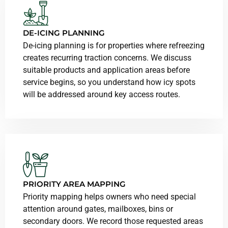
DE-ICING PLANNING
De-icing planning is for properties where refreezing
creates recurring traction concerns. We discuss
suitable products and application areas before
service begins, so you understand how icy spots
will be addressed around key access routes.
PRIORITY AREA MAPPING
Priority mapping helps owners who need special
attention around gates, mailboxes, bins or
secondary doors. We record those requested areas