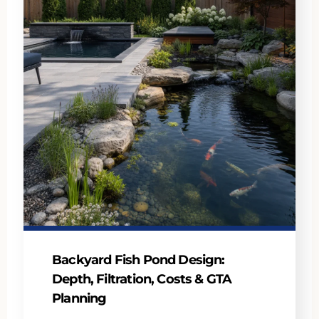
Backyard Fish Pond Design:
Depth, Filtration, Costs & GTA
Planning