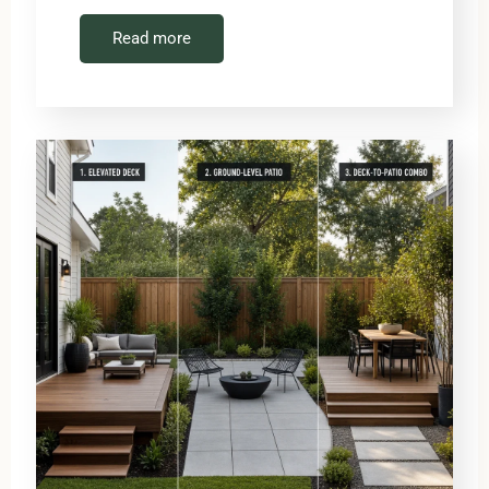
Read more