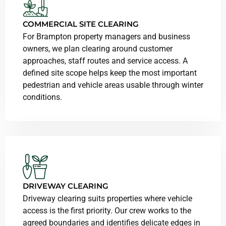
COMMERCIAL SITE CLEARING
For Brampton property managers and business
owners, we plan clearing around customer
approaches, staff routes and service access. A
defined site scope helps keep the most important
pedestrian and vehicle areas usable through winter
conditions.
DRIVEWAY CLEARING
Driveway clearing suits properties where vehicle
access is the first priority. Our crew works to the
agreed boundaries and identifies delicate edges in