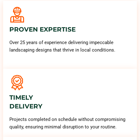
PROVEN EXPERTISE
Over 25 years of experience delivering impeccable
landscaping designs that thrive in local conditions.
TIMELY
DELIVERY
Projects completed on schedule without compromising
quality, ensuring minimal disruption to your routine.