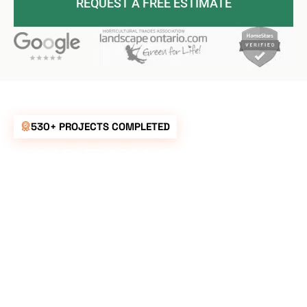
REQUEST A FREE ESTIMATE
530+ PROJECTS COMPLETED
UNBEATABLE
RATES FOR ALL
YOUR
LANDSCAPING