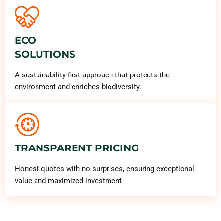
ECO
SOLUTIONS
A sustainability-first approach that protects the
environment and enriches biodiversity.
TRANSPARENT PRICING
Honest quotes with no surprises, ensuring exceptional
value and maximized investment