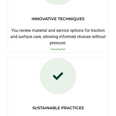
INNOVATIVE TECHNIQUES
You review material and service options for traction
and surface care, allowing informed choices without
pressure.
SUSTAINABLE PRACTICES