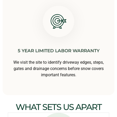
5 YEAR LIMITED LABOR WARRANTY
We visit the site to identify driveway edges, steps,
gates and drainage concerns before snow covers
important features.
WHAT SETS US APART