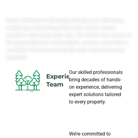
NEEDS
Snow removal in Brampton keeps your driveway,
walkways and entry points clear when winter
weather interrupts your day. We define the areas to
be cleared before work begins, so you can make a
confident decision and keep safer access to your
property.
Our skilled professionals
Experience
bring decades of hands-
Team
on experience, delivering
expert solutions tailored
to every property.
We’re committed to