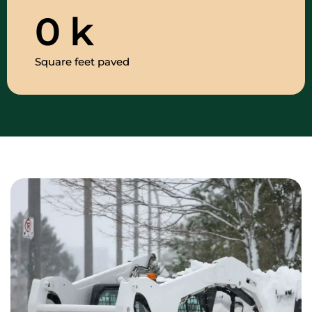
0
k
Square feet paved