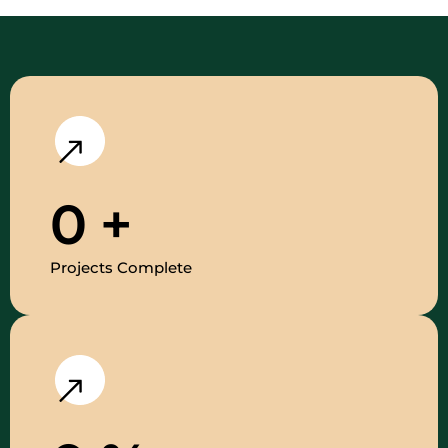
0
+
Projects Complete