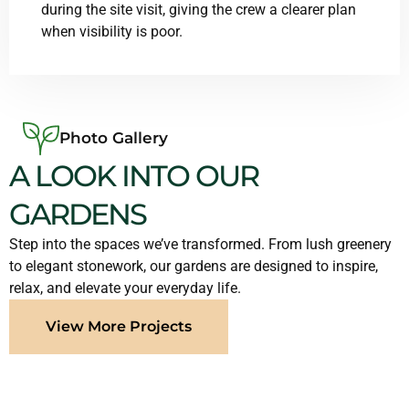
during the site visit, giving the crew a clearer plan
when visibility is poor.
Photo Gallery
A LOOK INTO OUR
GARDENS
Step into the spaces we’ve transformed. From lush greenery
to elegant stonework, our gardens are designed to inspire,
relax, and elevate your everyday life.
View More Projects