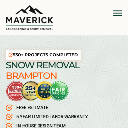
530+ PROJECTS COMPLETED
SNOW REMOVAL
BRAMPTON
FREE ESTIMATE
5 YEAR LIMITED LABOR WARRANTY
IN-HOUSE DESIGN TEAM