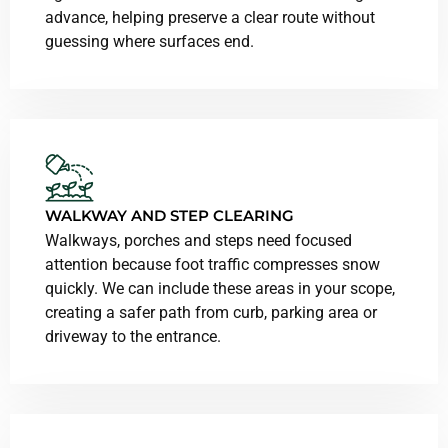
advance, helping preserve a clear route without
guessing where surfaces end.
WALKWAY AND STEP CLEARING
Walkways, porches and steps need focused
attention because foot traffic compresses snow
quickly. We can include these areas in your scope,
creating a safer path from curb, parking area or
driveway to the entrance.