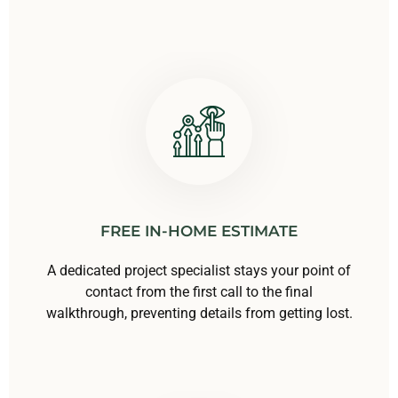
FREE IN-HOME ESTIMATE
A dedicated project specialist stays your point of
contact from the first call to the final
walkthrough, preventing details from getting lost.