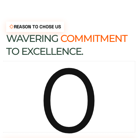
REASON TO CHOSE US
WAVERING
COMMITMENT
0
TO EXCELLENCE.