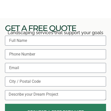
any aftercare concerns directly and clearly.
GET A FREE QUOTE
Landscaping services that support your goals