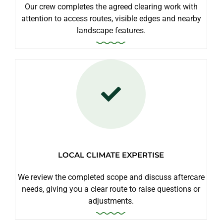
Our crew completes the agreed clearing work with
attention to access routes, visible edges and nearby
landscape features.
LOCAL CLIMATE EXPERTISE
We review the completed scope and discuss aftercare
needs, giving you a clear route to raise questions or
adjustments.