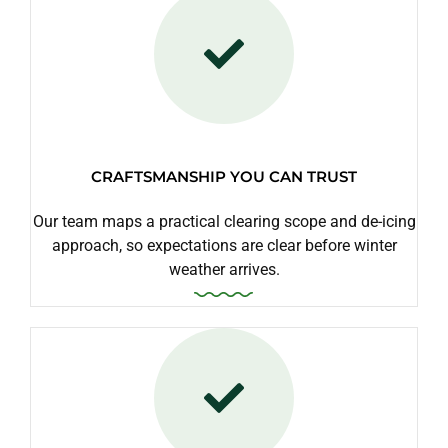
CRAFTSMANSHIP YOU CAN TRUST
Our team maps a practical clearing scope and de-icing
approach, so expectations are clear before winter
weather arrives.