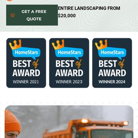
ENTIRE LANDSCAPING FROM
GET A FREE
$20,000
QUOTE