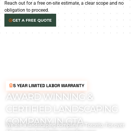
Reach out for a free on-site estimate, a clear scope and no
obligation to proceed.
GET A FREE QUOTE
5 YEAR LIMITED LABOR WARRANTY
AWARD WINNING &
CERTIFIED LANDSCAPING
COMPANY IN GTA
We are a landscaping company in Toronto. For over