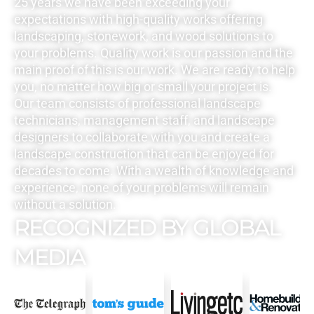
25 years we have been exceeding your
expectations with high-quality works offering
landscaping, stonework, and wood solutions to
your problems. Quality work is our passion and the
main proof of this is our work. We are ready to help
you, no matter how big or small your project is.
Our team consists of professional landscape
technicians, management staff, and landscape
designers to collaborate with you and create a
landscape construction that can be enjoyed for
decades to come. With a wealth of knowledge and
experience, none of your problems will remain
without a solution.
RECOGNIZED BY GLOBAL
MEDIA