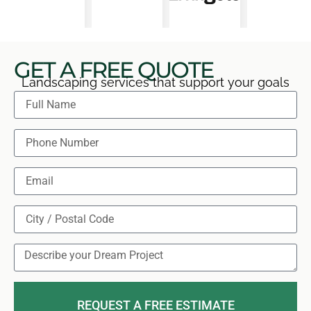
GET A FREE QUOTE
Landscaping services that support your goals
REQUEST A FREE ESTIMATE