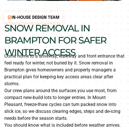
IN-HOUSE DESIGN TEAM
SNOW REMOVAL IN
BRAMPTON FOR SAFER
WINTER ACCESS
Come home to a driveway, walkway and front entrance that
feel ready for winter, not buried by it. Snow removal in
Brampton gives homeowners and property managers a
practical plan for keeping key access areas clear after
storms.
Our crew plans around the surfaces you use most, from
compact new-build lots to longer entries. In Mount
Pleasant, freeze-thaw cycles can turn packed snow into
slick ice, so we discuss clearing edges, steps and de-icing
needs before the season starts.
You should know what is included before weather arrives.