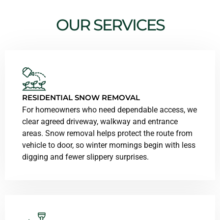
OUR SERVICES
RESIDENTIAL SNOW REMOVAL
For homeowners who need dependable access, we
clear agreed driveway, walkway and entrance
areas. Snow removal helps protect the route from
vehicle to door, so winter mornings begin with less
digging and fewer slippery surprises.