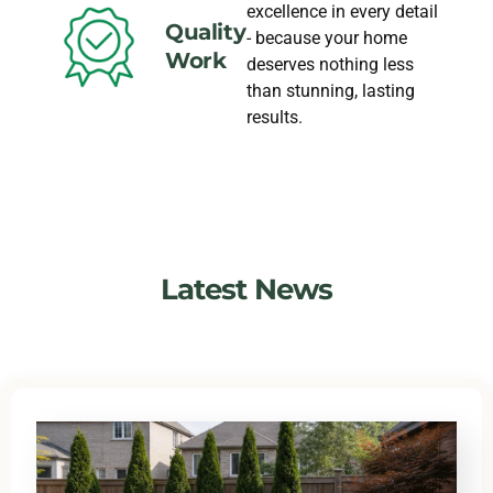
excellence in every detail
Quality
- because your home
Work
deserves nothing less
than stunning, lasting
results.
Latest News