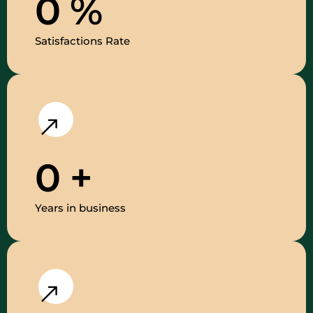
0
%
Satisfactions Rate
0
+
Years in business