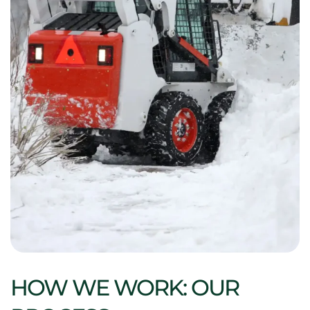
HOW WE WORK: OUR