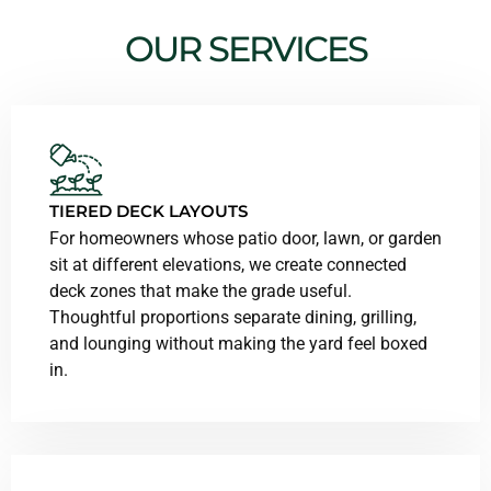
OUR SERVICES
TIERED DECK LAYOUTS
For homeowners whose patio door, lawn, or garden
sit at different elevations, we create connected
deck zones that make the grade useful.
Thoughtful proportions separate dining, grilling,
and lounging without making the yard feel boxed
in.