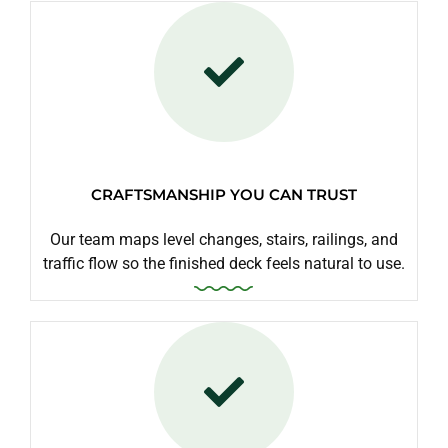
CRAFTSMANSHIP YOU CAN TRUST
Our team maps level changes, stairs, railings, and
traffic flow so the finished deck feels natural to use.