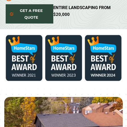
ENTIRE LANDSCAPING FROM
GET A FREE
$20,000
QUOTE