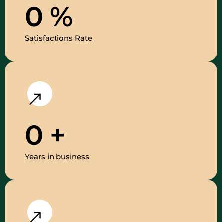
0
%
Satisfactions Rate
0
+
Years in business