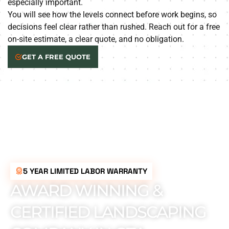
especially important.
You will see how the levels connect before work begins, so
decisions feel clear rather than rushed. Reach out for a free
on-site estimate, a clear quote, and no obligation.
GET A FREE QUOTE
5 YEAR LIMITED LABOR WARRANTY
AWARD WINNING &
CERTIFIED LANDSCAPING