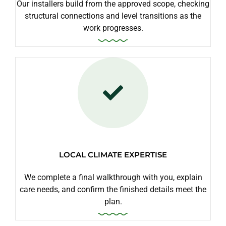
Our installers build from the approved scope, checking
structural connections and level transitions as the
work progresses.
LOCAL CLIMATE EXPERTISE
We complete a final walkthrough with you, explain
care needs, and confirm the finished details meet the
plan.