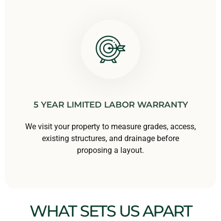
5 YEAR LIMITED LABOR WARRANTY
We visit your property to measure grades, access,
existing structures, and drainage before
proposing a layout.
WHAT SETS US APART