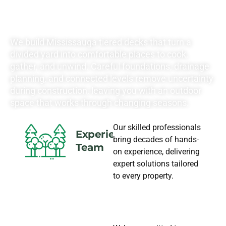
NEEDS
We build Mississauga tiered decks that turn a
divided yard into comfortable places to cook,
gather, and unwind. Careful foundations, drainage
planning, and connected levels remove uncertainty
during construction, leaving you with an outdoor
space that works through changing seasons.
Our skilled professionals
Experience
bring decades of hands-
Team
on experience, delivering
expert solutions tailored
to every property.