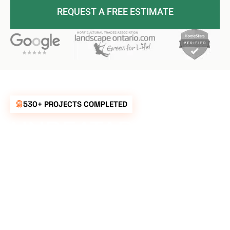
REQUEST A FREE ESTIMATE
530+ PROJECTS COMPLETED
UNBEATABLE
RATES FOR ALL
YOUR
LANDSCAPING