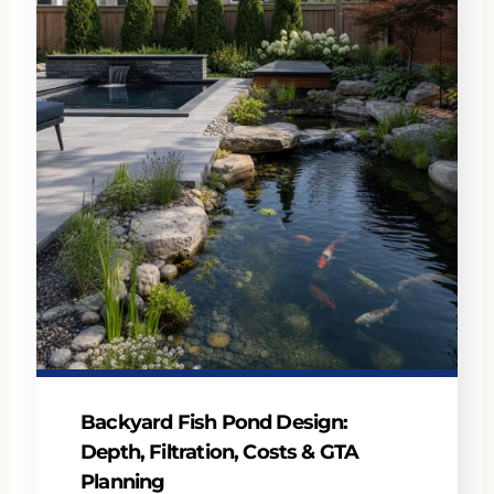
Backyard Fish Pond Design:
Depth, Filtration, Costs & GTA
Planning