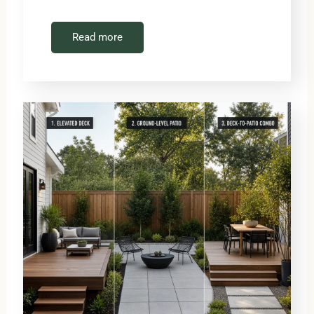
Read more