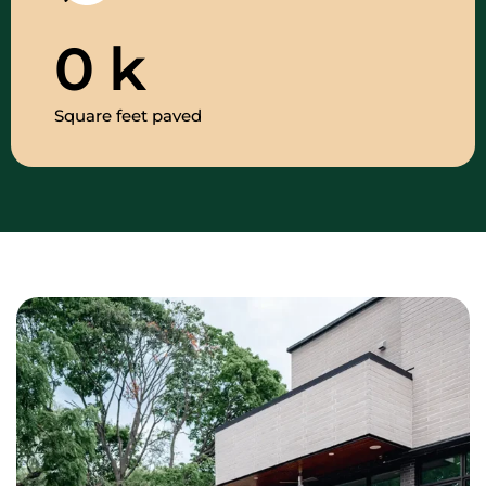
0
k
Square feet paved