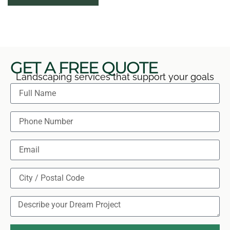
features, and explain practical care so you can begin
using each level confidently.
GET A FREE QUOTE
Landscaping services that support your goals