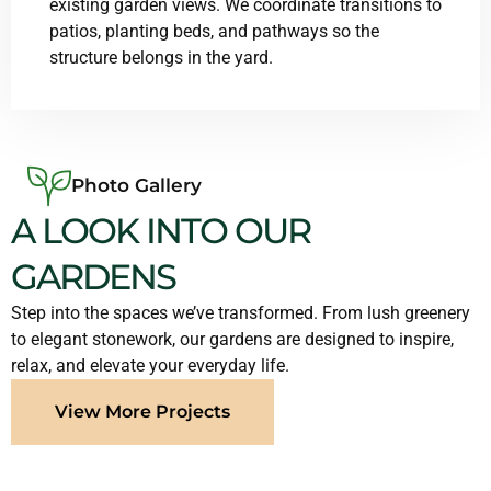
existing garden views. We coordinate transitions to
patios, planting beds, and pathways so the
structure belongs in the yard.
Photo Gallery
A LOOK INTO OUR
GARDENS
Step into the spaces we’ve transformed. From lush greenery
to elegant stonework, our gardens are designed to inspire,
relax, and elevate your everyday life.
View More Projects