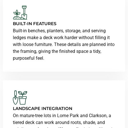
BUILT-IN FEATURES
Built-in benches, planters, storage, and serving
ledges make a deck work harder without filling it
with loose furniture. These details are planned into
the framing, giving the finished space a tidy,
purposeful feel.
LANDSCAPE INTEGRATION
On mature-tree lots in Lorne Park and Clarkson, a
tiered deck can work around roots, shade, and