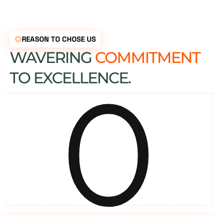
REASON TO CHOSE US
WAVERING
COMMITMENT
0
TO EXCELLENCE.