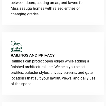
between doors, seating areas, and lawns for
Mississauga homes with raised entries or
changing grades.
RAILINGS AND PRIVACY
Railings can protect open edges while adding a
finished architectural line. We help you select
profiles, baluster styles, privacy screens, and gate
locations that suit your layout, views, and daily use
of the space.