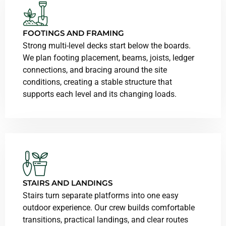
FOOTINGS AND FRAMING
Strong multi-level decks start below the boards.
We plan footing placement, beams, joists, ledger
connections, and bracing around the site
conditions, creating a stable structure that
supports each level and its changing loads.
STAIRS AND LANDINGS
Stairs turn separate platforms into one easy
outdoor experience. Our crew builds comfortable
transitions, practical landings, and clear routes