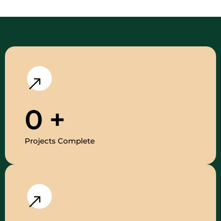
0
+
Projects Complete