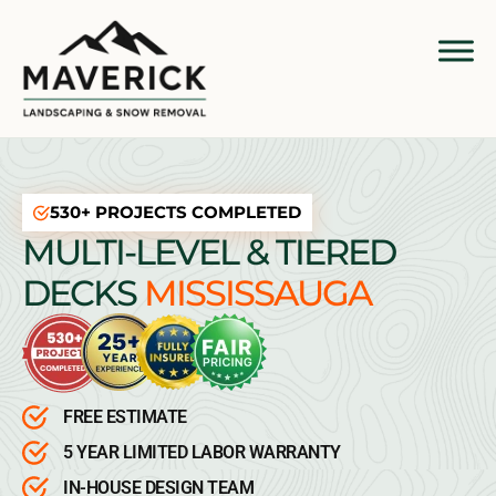
530+ PROJECTS COMPLETED
MULTI-LEVEL & TIERED
DECKS
MISSISSAUGA
FREE ESTIMATE
5 YEAR LIMITED LABOR WARRANTY
IN-HOUSE DESIGN TEAM