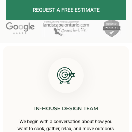
REQUEST A FREE ESTIMATE
IN-HOUSE DESIGN TEAM
We begin with a conversation about how you
want to cook, gather, relax, and move outdoors.