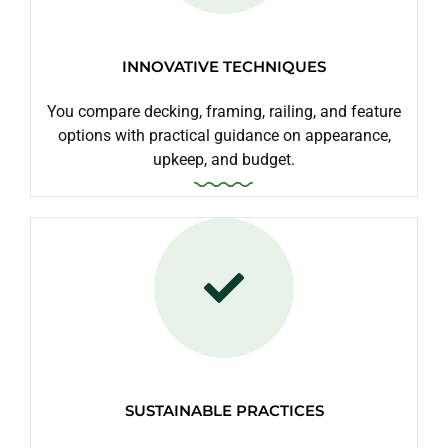
INNOVATIVE TECHNIQUES
You compare decking, framing, railing, and feature
options with practical guidance on appearance,
upkeep, and budget.
SUSTAINABLE PRACTICES