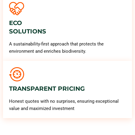
ECO
SOLUTIONS
A sustainability-first approach that protects the
environment and enriches biodiversity.
TRANSPARENT PRICING
Honest quotes with no surprises, ensuring exceptional
value and maximized investment