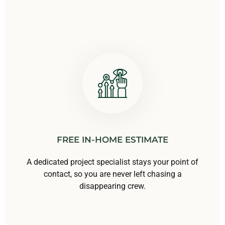
FREE IN-HOME ESTIMATE
A dedicated project specialist stays your point of
contact, so you are never left chasing a
disappearing crew.