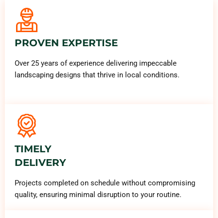
PROVEN EXPERTISE
Over 25 years of experience delivering impeccable
landscaping designs that thrive in local conditions.
TIMELY
DELIVERY
Projects completed on schedule without compromising
quality, ensuring minimal disruption to your routine.