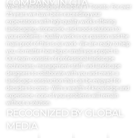
COMPANY IN GTA
We are a landscaping company in Toronto. For over
25 years we have been exceeding your
expectations with high-quality works offering
landscaping, stonework, and wood solutions to
your problems. Quality work is our passion and the
main proof of this is our work. We are ready to help
you, no matter how big or small your project is.
Our team consists of professional landscape
technicians, management staff, and landscape
designers to collaborate with you and create a
landscape construction that can be enjoyed for
decades to come. With a wealth of knowledge and
experience, none of your problems will remain
without a solution.
RECOGNIZED BY GLOBAL
MEDIA