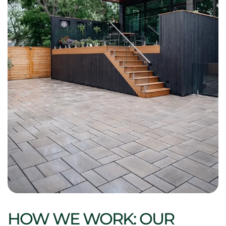
HOW WE WORK: OUR