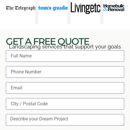
GET A FREE QUOTE
Landscaping services that support your goals