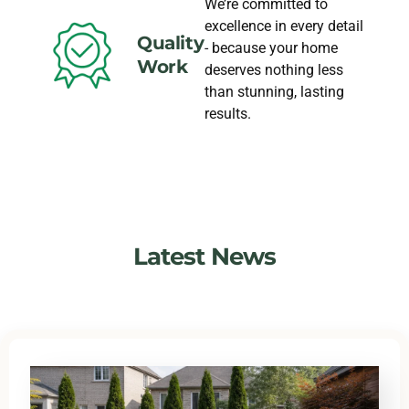
We’re committed to
excellence in every detail
Quality
- because your home
Work
deserves nothing less
than stunning, lasting
results.
Latest News