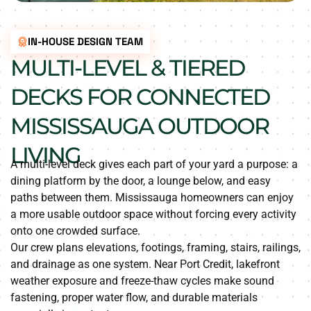
IN-HOUSE DESIGN TEAM
MULTI-LEVEL & TIERED
DECKS FOR CONNECTED
MISSISSAUGA OUTDOOR
LIVING
A multi-level deck gives each part of your yard a purpose: a
dining platform by the door, a lounge below, and easy
paths between them. Mississauga homeowners can enjoy
a more usable outdoor space without forcing every activity
onto one crowded surface.
Our crew plans elevations, footings, framing, stairs, railings,
and drainage as one system. Near Port Credit, lakefront
weather exposure and freeze-thaw cycles make sound
fastening, proper water flow, and durable materials