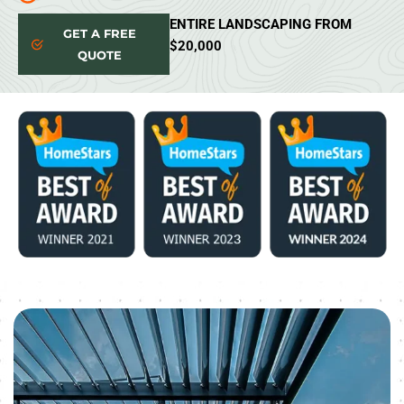
ENTIRE LANDSCAPING FROM
GET A FREE
$20,000
QUOTE