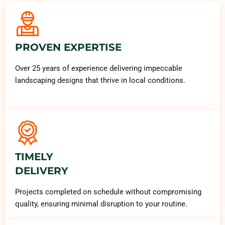
PROVEN EXPERTISE
Over 25 years of experience delivering impeccable
landscaping designs that thrive in local conditions.
TIMELY
DELIVERY
Projects completed on schedule without compromising
quality, ensuring minimal disruption to your routine.