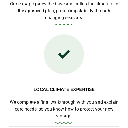
Our crew prepares the base and builds the structure to
the approved plan, protecting stability through
changing seasons.
LOCAL CLIMATE EXPERTISE
We complete a final walkthrough with you and explain
care needs, so you know how to protect your new
storage.