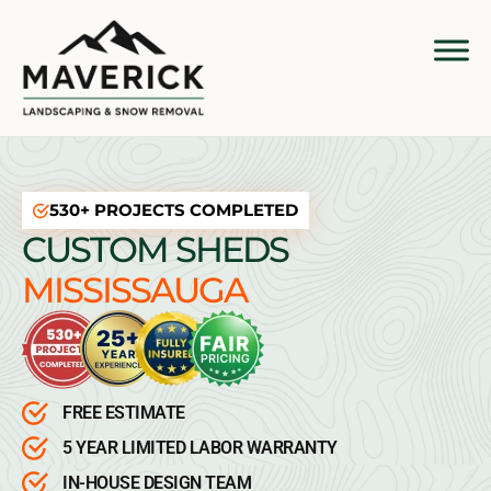
530+ PROJECTS COMPLETED
CUSTOM SHEDS
MISSISSAUGA
FREE ESTIMATE
5 YEAR LIMITED LABOR WARRANTY
IN-HOUSE DESIGN TEAM