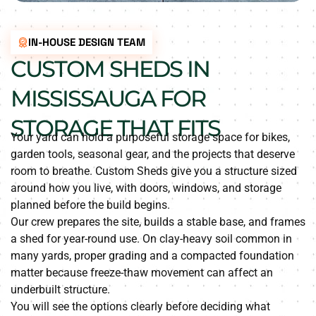
IN-HOUSE DESIGN TEAM
CUSTOM SHEDS IN
MISSISSAUGA FOR
STORAGE THAT FITS
Your yard can hold a purposeful storage space for bikes,
garden tools, seasonal gear, and the projects that deserve
room to breathe. Custom Sheds give you a structure sized
around how you live, with doors, windows, and storage
planned before the build begins.
Our crew prepares the site, builds a stable base, and frames
a shed for year-round use. On clay-heavy soil common in
many yards, proper grading and a compacted foundation
matter because freeze-thaw movement can affect an
underbuilt structure.
You will see the options clearly before deciding what