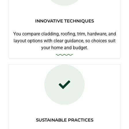
INNOVATIVE TECHNIQUES
You compare cladding, roofing, trim, hardware, and
layout options with clear guidance, so choices suit
your home and budget.
SUSTAINABLE PRACTICES