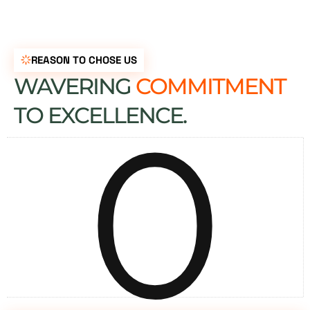
REASON TO CHOSE US
WAVERING
COMMITMENT
0
TO EXCELLENCE.