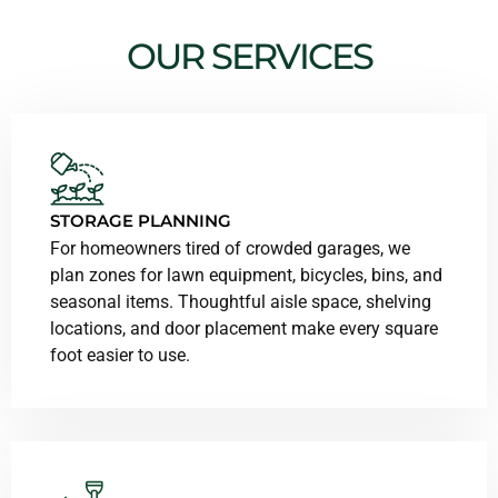
OUR SERVICES
STORAGE PLANNING
For homeowners tired of crowded garages, we
plan zones for lawn equipment, bicycles, bins, and
seasonal items. Thoughtful aisle space, shelving
locations, and door placement make every square
foot easier to use.