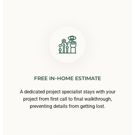
FREE IN-HOME ESTIMATE
A dedicated project specialist stays with your
project from first call to final walkthrough,
preventing details from getting lost.