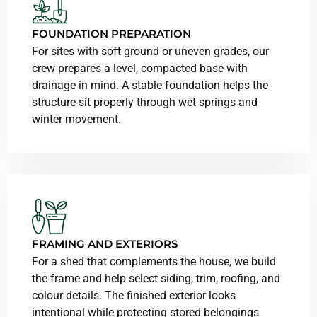
FOUNDATION PREPARATION
For sites with soft ground or uneven grades, our
crew prepares a level, compacted base with
drainage in mind. A stable foundation helps the
structure sit properly through wet springs and
winter movement.
FRAMING AND EXTERIORS
For a shed that complements the house, we build
the frame and help select siding, trim, roofing, and
colour details. The finished exterior looks
intentional while protecting stored belongings