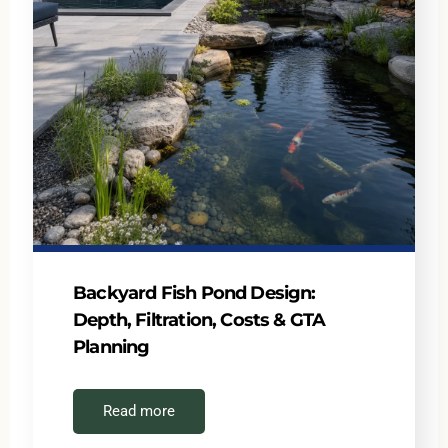
Backyard Fish Pond Design:
Depth, Filtration, Costs & GTA
Planning
Read more