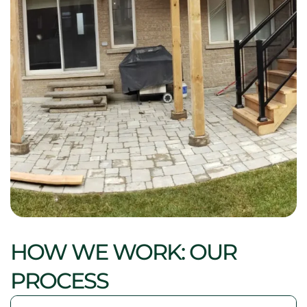
HOW WE WORK: OUR
PROCESS