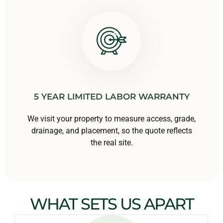
5 YEAR LIMITED LABOR WARRANTY
We visit your property to measure access, grade,
drainage, and placement, so the quote reflects
the real site.
WHAT SETS US APART