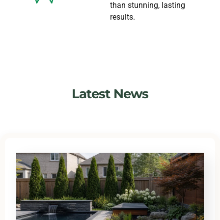
than stunning, lasting
results.
Latest News