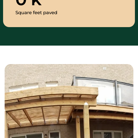
Square feet paved