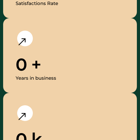
Satisfactions Rate
0
+
Years in business
0
k