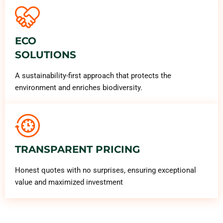
ECO
SOLUTIONS
A sustainability-first approach that protects the
environment and enriches biodiversity.
TRANSPARENT PRICING
Honest quotes with no surprises, ensuring exceptional
value and maximized investment