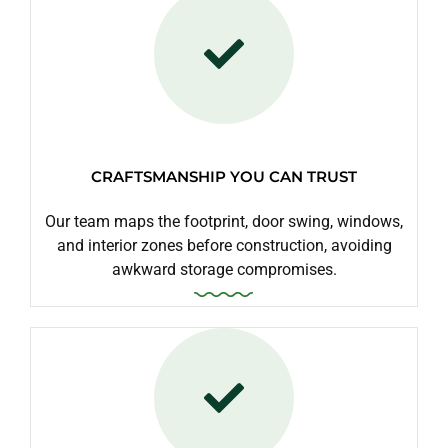
CRAFTSMANSHIP YOU CAN TRUST
Our team maps the footprint, door swing, windows,
and interior zones before construction, avoiding
awkward storage compromises.