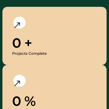
0
+
Projects Complete
0
%