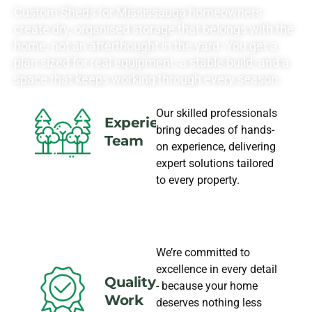
Custom Sheds for Mississauga homeowners
create dry, organised storage that belongs with the
home, not an afterthought in the yard. You get a
plan sized for real equipment, a stable build, and a
space that keeps working through every season.
Our skilled professionals
Experience
bring decades of hands-
Team
on experience, delivering
expert solutions tailored
to every property.
We’re committed to
excellence in every detail
Quality
- because your home
Work
deserves nothing less