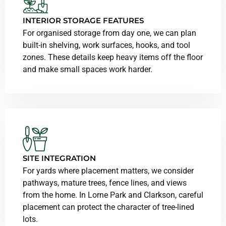
INTERIOR STORAGE FEATURES
For organised storage from day one, we can plan
built-in shelving, work surfaces, hooks, and tool
zones. These details keep heavy items off the floor
and make small spaces work harder.
SITE INTEGRATION
For yards where placement matters, we consider
pathways, mature trees, fence lines, and views
from the home. In Lorne Park and Clarkson, careful
placement can protect the character of tree-lined
lots.