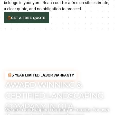
belongs in your yard. Reach out for a free on-site estimate,
a clear quote, and no obligation to proceed.
GET A FREE QUOTE
5 YEAR LIMITED LABOR WARRANTY
AWARD WINNING &
CERTIFIED LANDSCAPING
COMPANY IN GTA
We are a landscaping company in Toronto. For over