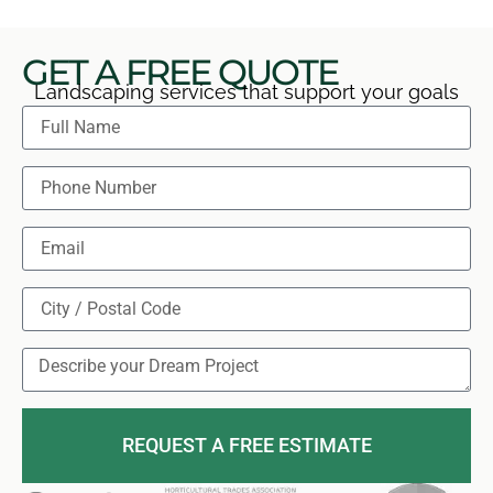
GET A FREE QUOTE
Landscaping services that support your goals
REQUEST A FREE ESTIMATE