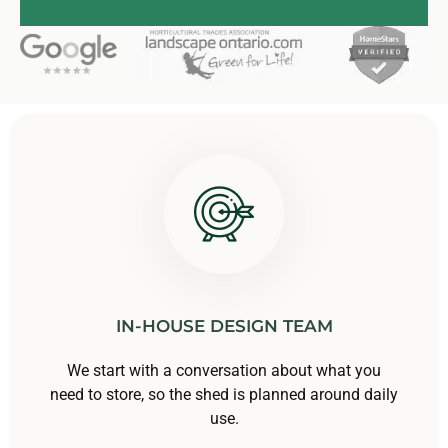
IN-HOUSE DESIGN TEAM
We start with a conversation about what you
need to store, so the shed is planned around daily
use.