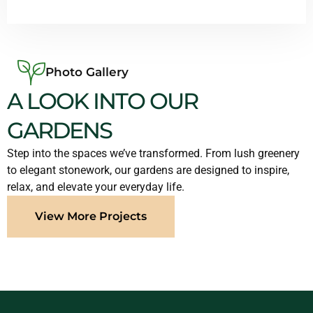
Photo Gallery
A LOOK INTO OUR
GARDENS
Step into the spaces we’ve transformed. From lush greenery
to elegant stonework, our gardens are designed to inspire,
relax, and elevate your everyday life.
View More Projects