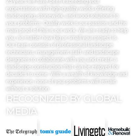
25 years we have been exceeding your
expectations with high-quality works offering
landscaping, stonework, and wood solutions to
your problems. Quality work is our passion and the
main proof of this is our work. We are ready to help
you, no matter how big or small your project is.
Our team consists of professional landscape
technicians, management staff, and landscape
designers to collaborate with you and create a
landscape construction that can be enjoyed for
decades to come. With a wealth of knowledge and
experience, none of your problems will remain
without a solution.
RECOGNIZED BY GLOBAL
MEDIA