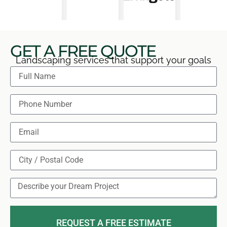
GET A FREE QUOTE
Landscaping services that support your goals
REQUEST A FREE ESTIMATE