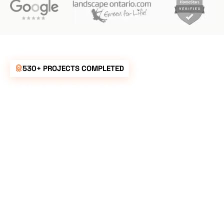
530+ PROJECTS COMPLETED
UNBEATABLE
RATES FOR ALL
YOUR
LANDSCAPING
NEEDS