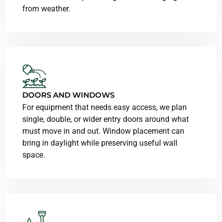
from weather.
DOORS AND WINDOWS
For equipment that needs easy access, we plan
single, double, or wider entry doors around what
must move in and out. Window placement can
bring in daylight while preserving useful wall
space.