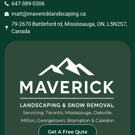
647-389-0306
matt@mavericklandscaping.ca
79-2670 Battleford rd, Mississauga, ON, L5N2S7,
Canada
Servicing: Toronto, Mississauga, Oakville,
Milton, Georgetown, Brampton & Caledon
Get A Free Qute