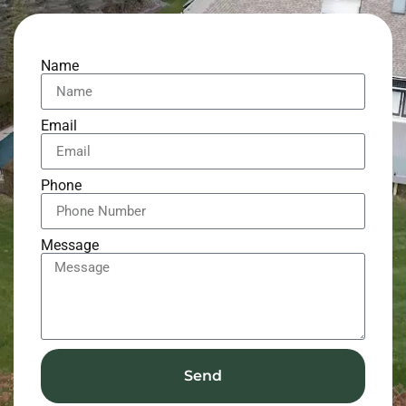
Name
Email
Phone
Message
Send