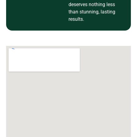
deserves nothing less
than stunning, lasting
results.