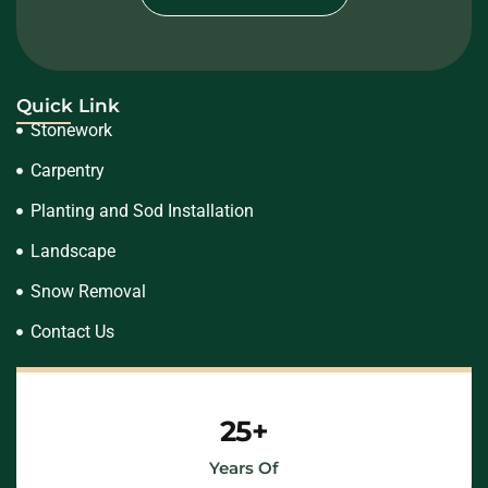
Quick Link
Stonework
Carpentry
Planting and Sod Installation
Landscape
Snow Removal
Contact Us
25+
Years Of