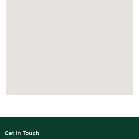
Get In Touch