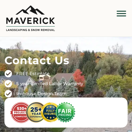
Contact Us
FREE Estimate
5 year Limited Labor Warranty
In-house Design Team