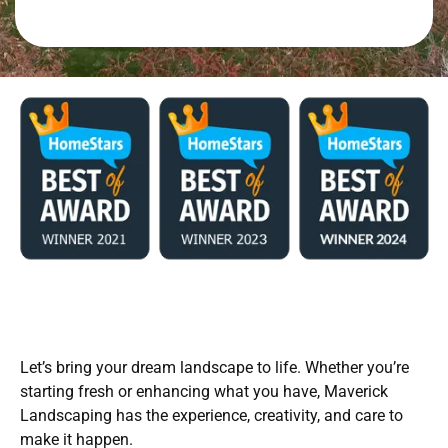
Let’s bring your dream landscape to life. Whether you’re
starting fresh or enhancing what you have, Maverick
Landscaping has the experience, creativity, and care to
make it happen.