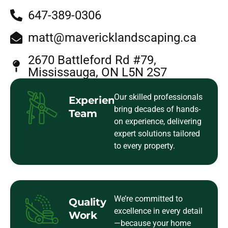
647-389-0306
matt@mavericklandscaping.ca
2670 Battleford Rd #79,
Mississauga, ON L5N 2S7
Our skilled professionals
Experienced
bring decades of hands-
Team
on experience, delivering
expert solutions tailored
to every property.
We’re committed to
Quality
excellence in every detail
Work
—because your home