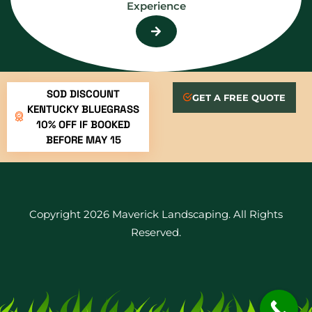
Experience
SOD DISCOUNT
GET A FREE QUOTE
KENTUCKY BLUEGRASS
10% OFF IF BOOKED
BEFORE MAY 15
Copyright 2026 Maverick Landscaping. All Rights
Reserved.