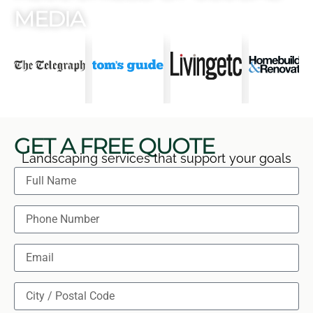
MEDIA
GET A FREE QUOTE
Landscaping services that support your goals