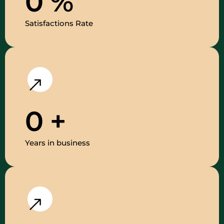
0
%
Satisfactions Rate
0
+
Years in business