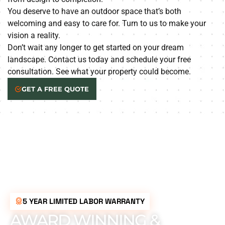
You deserve to have an outdoor space that’s both
welcoming and easy to care for. Turn to us to make your
vision a reality.
Don’t wait any longer to get started on your dream
landscape. Contact us today and schedule your free
consultation. See what your property could become.
GET A FREE QUOTE
5 YEAR LIMITED LABOR WARRANTY
AWARD WINNING &