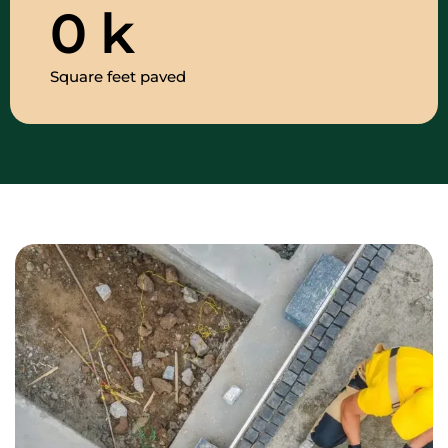
0
k
Square feet paved