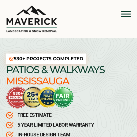
530+ PROJECTS COMPLETED
PATIOS & WALKWAYS
MISSISSAUGA
FREE ESTIMATE
5 YEAR LIMITED LABOR WARRANTY
IN-HOUSE DESIGN TEAM