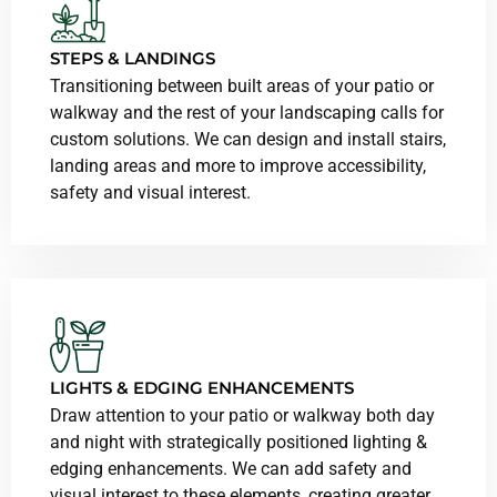
STEPS & LANDINGS
Transitioning between built areas of your patio or
walkway and the rest of your landscaping calls for
custom solutions. We can design and install stairs,
landing areas and more to improve accessibility,
safety and visual interest.
LIGHTS & EDGING ENHANCEMENTS
Draw attention to your patio or walkway both day
and night with strategically positioned lighting &
edging enhancements. We can add safety and
visual interest to these elements, creating greater