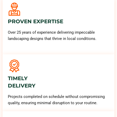
PROVEN EXPERTISE
Over 25 years of experience delivering impeccable
landscaping designs that thrive in local conditions.
TIMELY
DELIVERY
Projects completed on schedule without compromising
quality, ensuring minimal disruption to your routine.