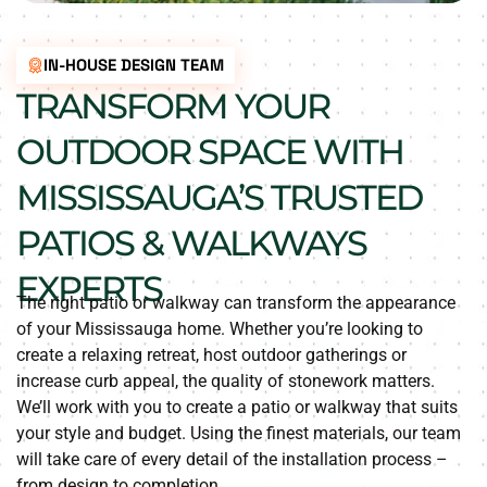
IN-HOUSE DESIGN TEAM
TRANSFORM YOUR
OUTDOOR SPACE WITH
MISSISSAUGA’S TRUSTED
PATIOS & WALKWAYS
EXPERTS
The right patio or walkway can transform the appearance
of your Mississauga home. Whether you’re looking to
create a relaxing retreat, host outdoor gatherings or
increase curb appeal, the quality of stonework matters.
We’ll work with you to create a patio or walkway that suits
your style and budget. Using the finest materials, our team
will take care of every detail of the installation process –
from design to completion.