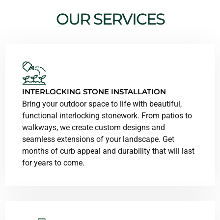
OUR SERVICES
INTERLOCKING STONE INSTALLATION
Bring your outdoor space to life with beautiful,
functional interlocking stonework. From patios to
walkways, we create custom designs and
seamless extensions of your landscape. Get
months of curb appeal and durability that will last
for years to come.