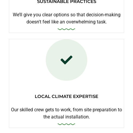
SUSTAINABLE PRACTICES
We’ll give you clear options so that decision-making
doesn't feel like an overwhelming task.
LOCAL CLIMATE EXPERTISE
Our skilled crew gets to work, from site preparation to
the actual installation.