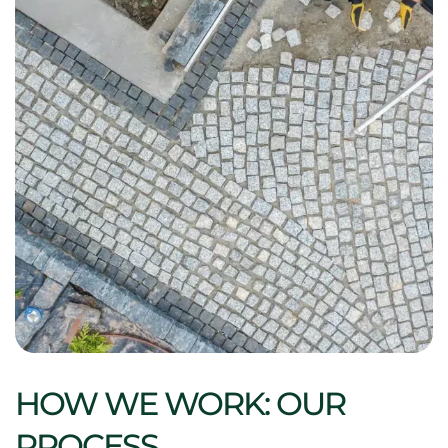
HOW WE WORK: OUR
PROCESS