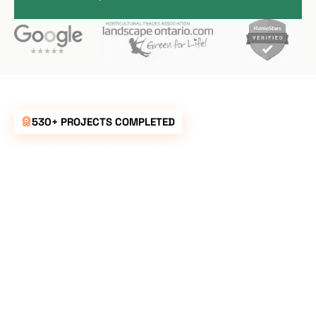
530+ PROJECTS COMPLETED
UNBEATABLE
RATES FOR ALL
YOUR
LANDSCAPING