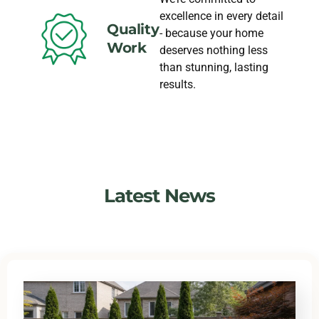
excellence in every detail
Quality
- because your home
Work
deserves nothing less
than stunning, lasting
results.
Latest News