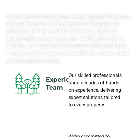
NEEDS
At Maverick Landscaping, we build beautiful patios
and walkways for homeowners in Mississauga,
with clear pricing, realistic timelines, advice on
design options and materials. You’ll be left with a
durable, low-maintenance outdoor area you’ll love
– and you won’t have to deal with the stress, mess
and unexpected costs.
Our skilled professionals
Experience
bring decades of hands-
Team
on experience, delivering
expert solutions tailored
to every property.
We’re committed to