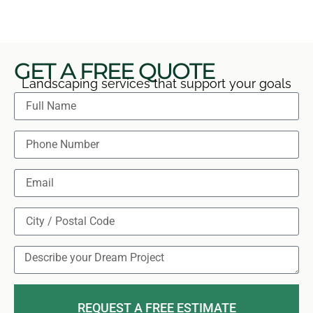
GET A FREE QUOTE
Landscaping services that support your goals
REQUEST A FREE ESTIMATE