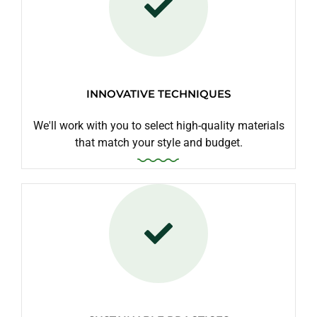
INNOVATIVE TECHNIQUES
We'll work with you to select high-quality materials
that match your style and budget.