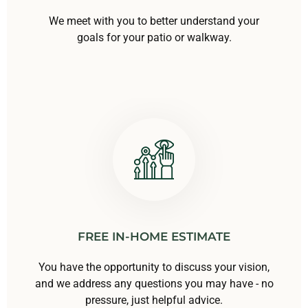
We meet with you to better understand your
goals for your patio or walkway.
FREE IN-HOME ESTIMATE
You have the opportunity to discuss your vision,
and we address any questions you may have - no
pressure, just helpful advice.