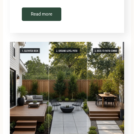
Read more