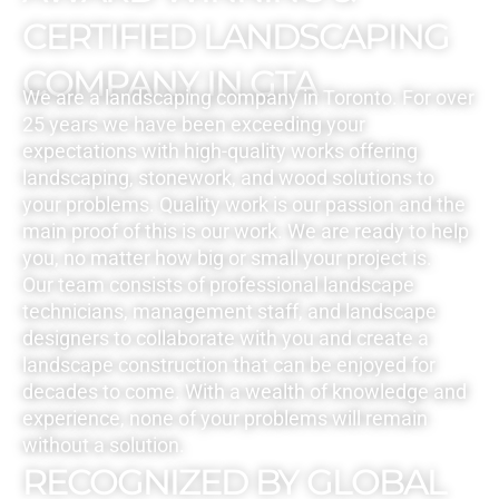
CERTIFIED LANDSCAPING
COMPANY IN GTA
We are a landscaping company in Toronto. For over
25 years we have been exceeding your
expectations with high-quality works offering
landscaping, stonework, and wood solutions to
your problems. Quality work is our passion and the
main proof of this is our work. We are ready to help
you, no matter how big or small your project is.
Our team consists of professional landscape
technicians, management staff, and landscape
designers to collaborate with you and create a
landscape construction that can be enjoyed for
decades to come. With a wealth of knowledge and
experience, none of your problems will remain
without a solution.
RECOGNIZED BY GLOBAL