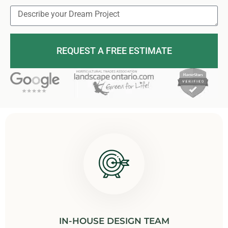
REQUEST A FREE ESTIMATE
IN-HOUSE DESIGN TEAM