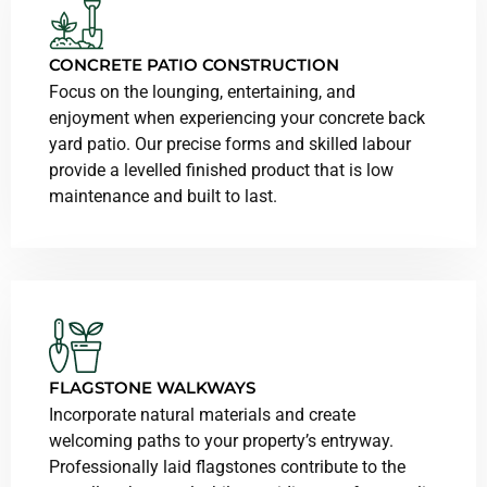
CONCRETE PATIO CONSTRUCTION
Focus on the lounging, entertaining, and
enjoyment when experiencing your concrete back
yard patio. Our precise forms and skilled labour
provide a levelled finished product that is low
maintenance and built to last.
FLAGSTONE WALKWAYS
Incorporate natural materials and create
welcoming paths to your property’s entryway.
Professionally laid flagstones contribute to the