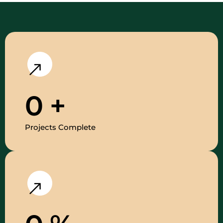
0
+
Projects Complete