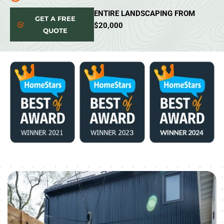
ENTIRE LANDSCAPING FROM
GET A FREE
$20,000
QUOTE