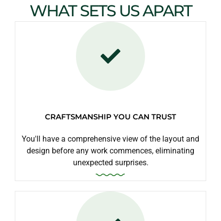
WHAT SETS US APART
CRAFTSMANSHIP YOU CAN TRUST
You'll have a comprehensive view of the layout and
design before any work commences, eliminating
unexpected surprises.