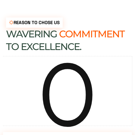
REASON TO CHOSE US
WAVERING
COMMITMENT
0
TO EXCELLENCE.