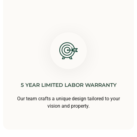
5 YEAR LIMITED LABOR WARRANTY
Our team crafts a unique design tailored to your
vision and property.