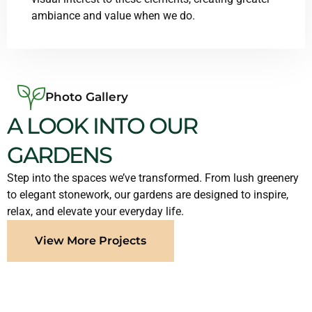
ambiance and value when we do.
Photo Gallery
A LOOK INTO OUR
GARDENS
Step into the spaces we’ve transformed. From lush greenery
to elegant stonework, our gardens are designed to inspire,
relax, and elevate your everyday life.
View More Projects