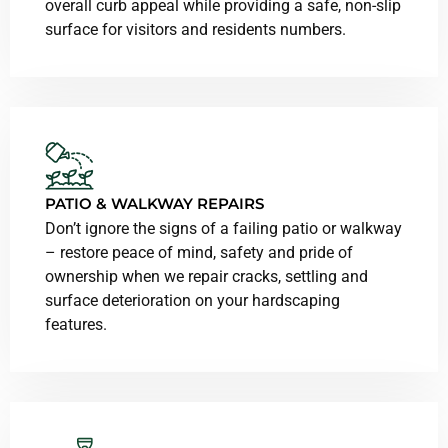
overall curb appeal while providing a safe, non-slip
surface for visitors and residents numbers.
PATIO & WALKWAY REPAIRS
Don’t ignore the signs of a failing patio or walkway
– restore peace of mind, safety and pride of
ownership when we repair cracks, settling and
surface deterioration on your hardscaping
features.