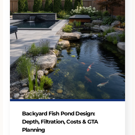
Backyard Fish Pond Design:
Depth, Filtration, Costs & GTA
Planning