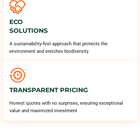
ECO
SOLUTIONS
A sustainability-first approach that protects the
environment and enriches biodiversity.
TRANSPARENT PRICING
Honest quotes with no surprises, ensuring exceptional
value and maximized investment