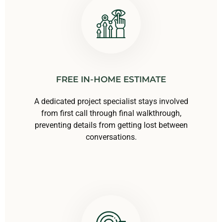
FREE IN-HOME ESTIMATE
A dedicated project specialist stays involved
from first call through final walkthrough,
preventing details from getting lost between
conversations.