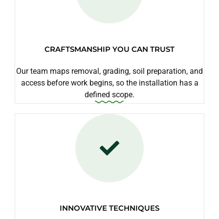
CRAFTSMANSHIP YOU CAN TRUST
Our team maps removal, grading, soil preparation, and
access before work begins, so the installation has a
defined scope.
INNOVATIVE TECHNIQUES