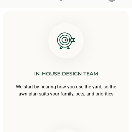
IN-HOUSE DESIGN TEAM
We start by hearing how you use the yard, so the
lawn plan suits your family, pets, and priorities.