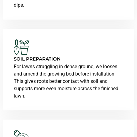
dips.
SOIL PREPARATION
For lawns struggling in dense ground, we loosen
and amend the growing bed before installation.
This gives roots better contact with soil and
supports more even moisture across the finished
lawn.