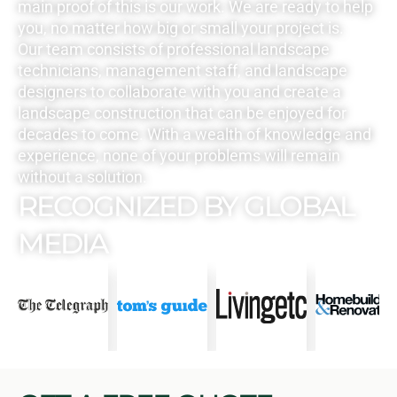
main proof of this is our work. We are ready to help
you, no matter how big or small your project is.
Our team consists of professional landscape
technicians, management staff, and landscape
designers to collaborate with you and create a
landscape construction that can be enjoyed for
decades to come. With a wealth of knowledge and
experience, none of your problems will remain
without a solution.
RECOGNIZED BY GLOBAL
MEDIA