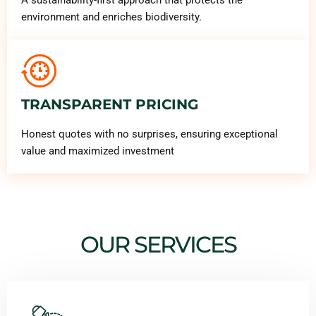
environment and enriches biodiversity.
TRANSPARENT PRICING
Honest quotes with no surprises, ensuring exceptional
value and maximized investment
OUR SERVICES