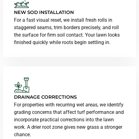
NEW SOD INSTALLATION
For a fast visual reset, we install fresh rolls in
staggered seams, trim borders precisely, and roll
the surface for firm soil contact. Your lawn looks
finished quickly while roots begin settling in.
DRAINAGE CORRECTIONS
For properties with recurring wet areas, we identify
grading concerns that affect turf performance and
incorporate practical corrections into the lawn
work. A drier root zone gives new grass a stronger
chance.