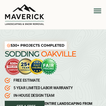
530+ PROJECTS COMPLETED
SODDING
OAKVILLE
FREE ESTIMATE
5 YEAR LIMITED LABOR WARRANTY
IN-HOUSE DESIGN TEAM
ENTIRE LANDSCAPING FROM