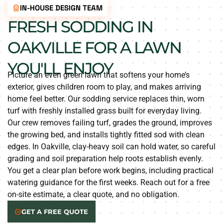
IN-HOUSE DESIGN TEAM
FRESH SODDING IN
OAKVILLE FOR A LAWN
YOU'LL ENJOY
Picture an even green lawn that softens your home’s
exterior, gives children room to play, and makes arriving
home feel better. Our sodding service replaces thin, worn
turf with freshly installed grass built for everyday living.
Our crew removes failing turf, grades the ground, improves
the growing bed, and installs tightly fitted sod with clean
edges. In Oakville, clay-heavy soil can hold water, so careful
grading and soil preparation help roots establish evenly.
You get a clear plan before work begins, including practical
watering guidance for the first weeks. Reach out for a free
on-site estimate, a clear quote, and no obligation.
GET A FREE QUOTE