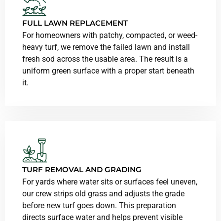
FULL LAWN REPLACEMENT
For homeowners with patchy, compacted, or weed-
heavy turf, we remove the failed lawn and install
fresh sod across the usable area. The result is a
uniform green surface with a proper start beneath
it.
TURF REMOVAL AND GRADING
For yards where water sits or surfaces feel uneven,
our crew strips old grass and adjusts the grade
before new turf goes down. This preparation
directs surface water and helps prevent visible