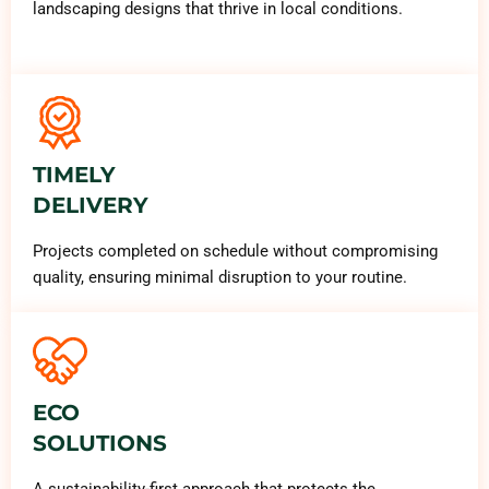
landscaping designs that thrive in local conditions.
TIMELY
DELIVERY
Projects completed on schedule without compromising
quality, ensuring minimal disruption to your routine.
ECO
SOLUTIONS
A sustainability-first approach that protects the