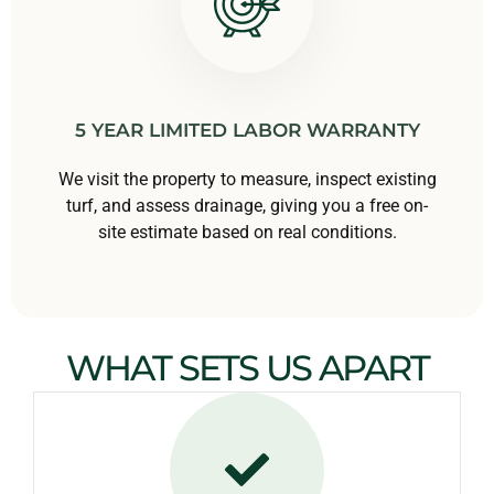
5 YEAR LIMITED LABOR WARRANTY
We visit the property to measure, inspect existing
turf, and assess drainage, giving you a free on-
site estimate based on real conditions.
WHAT SETS US APART