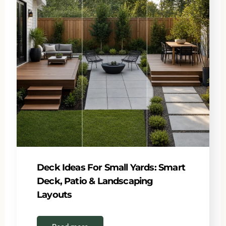
Deck Ideas For Small Yards: Smart
Deck, Patio & Landscaping
Layouts