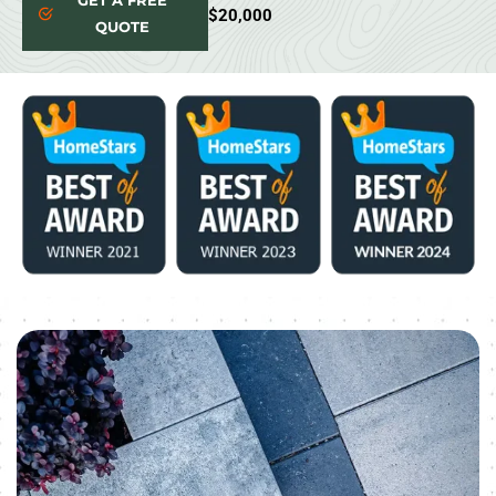
GET A FREE
$20,000
QUOTE