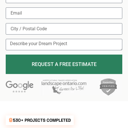
REQUEST A FREE ESTIMATE
530+ PROJECTS COMPLETED