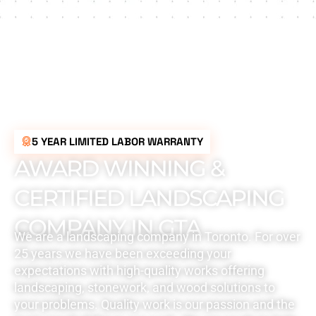
5 YEAR LIMITED LABOR WARRANTY
AWARD WINNING &
CERTIFIED LANDSCAPING
COMPANY IN GTA
We are a landscaping company in Toronto. For over
25 years we have been exceeding your
expectations with high-quality works offering
landscaping, stonework, and wood solutions to
your problems. Quality work is our passion and the