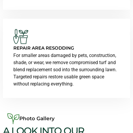
REPAIR AREA RESODDING
For smaller areas damaged by pets, construction,
shade, or wear, we remove compromised turf and
blend replacement sod into the surrounding lawn.
Targeted repairs restore usable green space
without replacing everything.
Photo Gallery
A LOOK INTO OUR