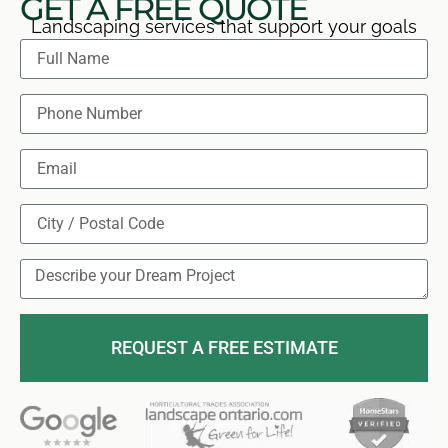
GET A FREE QUOTE
Landscaping services that support your goals
REQUEST A FREE ESTIMATE