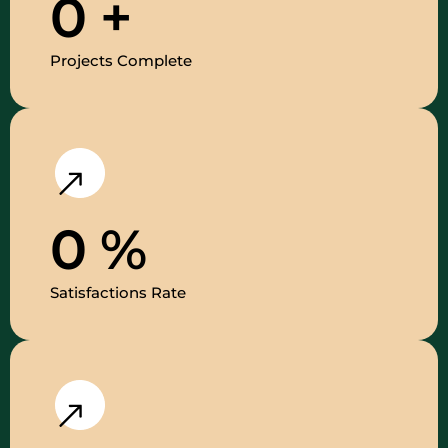
0
+
Projects Complete
0
%
Satisfactions Rate