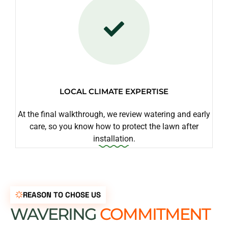
LOCAL CLIMATE EXPERTISE
At the final walkthrough, we review watering and early
care, so you know how to protect the lawn after
installation.
REASON TO CHOSE US
WAVERING
COMMITMENT