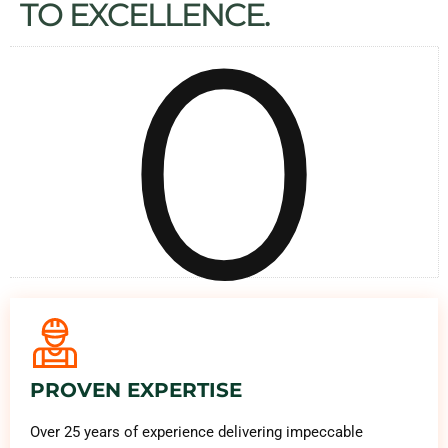
0
TO EXCELLENCE.
PROVEN EXPERTISE
Over 25 years of experience delivering impeccable