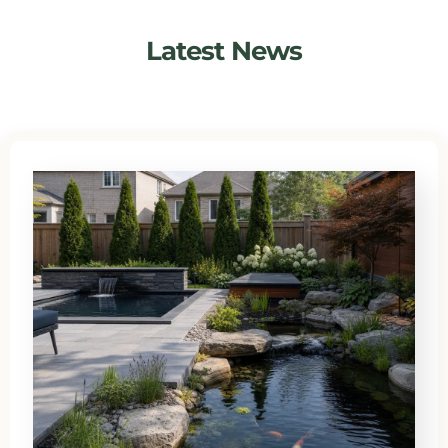
Latest News