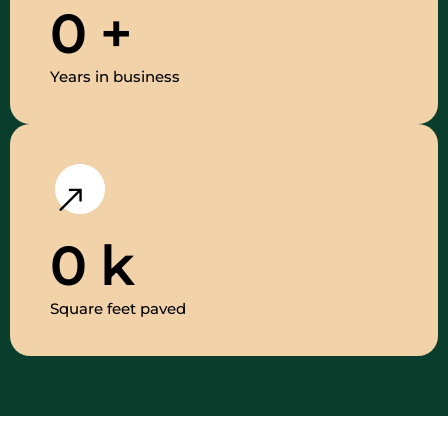
0
+
Years in business
0
k
Square feet paved