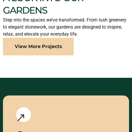
GARDENS
Step into the spaces we’ve transformed. From lush greenery
to elegant stonework, our gardens are designed to inspire,
relax, and elevate your everyday life.
View More Projects