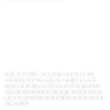
UNBEATABLE
RATES FOR ALL
YOUR
LANDSCAPING
NEEDS
Sodding for Oakville properties creates a thick,
even lawn that feels ready for family time, curb
appeal, and daily use. We remove the guesswork
around soil preparation, drainage, and aftercare so
your new grass has the foundation to take root and
stay healthy.