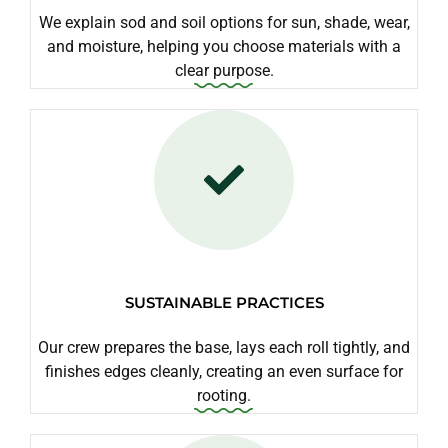
We explain sod and soil options for sun, shade, wear,
and moisture, helping you choose materials with a
clear purpose.
SUSTAINABLE PRACTICES
Our crew prepares the base, lays each roll tightly, and
finishes edges cleanly, creating an even surface for
rooting.