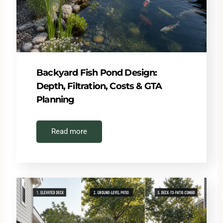
Backyard Fish Pond Design:
Depth, Filtration, Costs & GTA
Planning
Read more