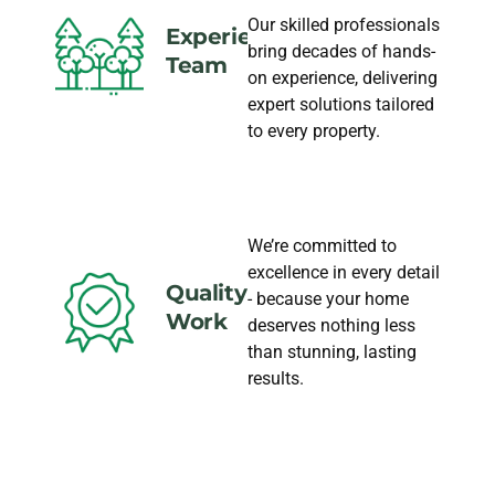
Our skilled professionals
Experience
bring decades of hands-
Team
on experience, delivering
expert solutions tailored
to every property.
We’re committed to
excellence in every detail
Quality
- because your home
Work
deserves nothing less
than stunning, lasting
results.