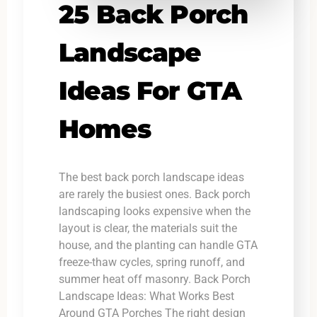
25 Back Porch
Landscape
Ideas For GTA
Homes
The best back porch landscape ideas
are rarely the busiest ones. Back porch
landscaping looks expensive when the
layout is clear, the materials suit the
house, and the planting can handle GTA
freeze-thaw cycles, spring runoff, and
summer heat off masonry. Back Porch
Landscape Ideas: What Works Best
Around GTA Porches The right design