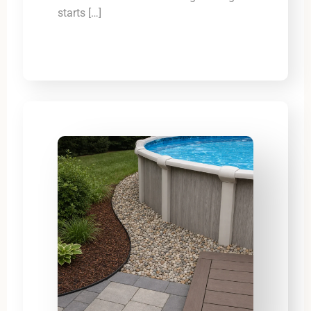
starts […]