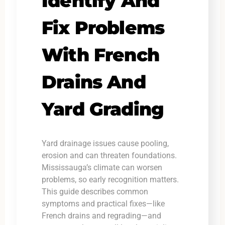
Identify And
Fix Problems
With French
Drains And
Yard Grading
Yard drainage issues cause pooling,
erosion and can threaten foundations.
Mississauga’s climate can worsen
problems, so early recognition matters.
This guide describes common
symptoms and practical fixes—like
French drains and regrading—and