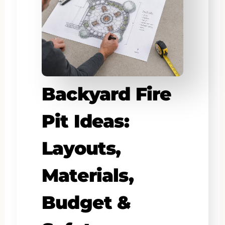
Backyard Fire
Pit Ideas:
Layouts,
Materials,
Budget &