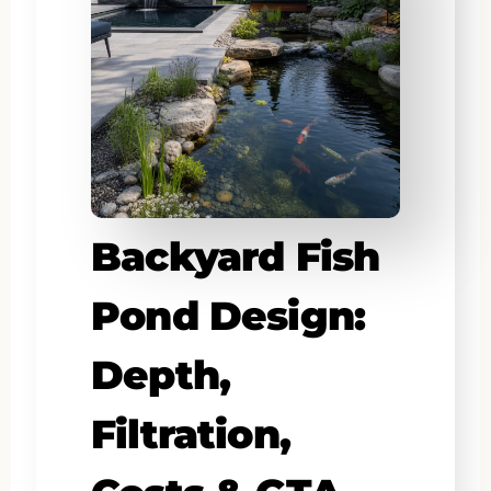
Backyard Fish
Pond Design:
Depth,
Filtration,