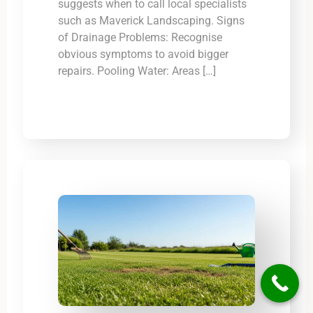
suggests when to call local specialists
such as Maverick Landscaping. Signs
of Drainage Problems: Recognise
obvious symptoms to avoid bigger
repairs. Pooling Water: Areas […]