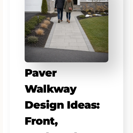
Paver
Walkway
Design Ideas:
Front,