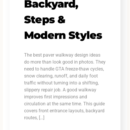
Backyard,
Steps &
Modern Styles
The best paver walkway design ideas
do more than look good in photos. They
need to handle GTA freeze-thaw cycles,
snow clearing, runoff, and daily foot
traffic without turning into a shifting,
slippery repair job. A good walkway
improves first impressions and
circulation at the same time. This guide
covers front entrance layouts, backyard
routes, […]