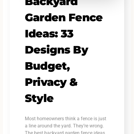
Backyard
Garden Fence
Ideas: 33
Designs By
Budget,
Privacy &
Style
Most homeowners think a fence is just
a line around the yard. They’re wrong.
The best backyard garden fence ideas