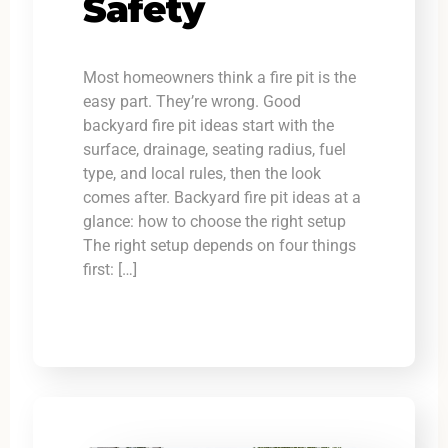
Safety
Most homeowners think a fire pit is the
easy part. They’re wrong. Good
backyard fire pit ideas start with the
surface, drainage, seating radius, fuel
type, and local rules, then the look
comes after. Backyard fire pit ideas at a
glance: how to choose the right setup
The right setup depends on four things
first: […]