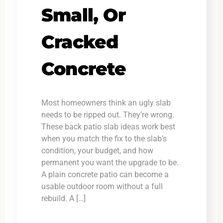
Small, Or
Cracked
Concrete
Most homeowners think an ugly slab
needs to be ripped out. They’re wrong.
These back patio slab ideas work best
when you match the fix to the slab’s
condition, your budget, and how
permanent you want the upgrade to be.
A plain concrete patio can become a
usable outdoor room without a full
rebuild. A […]