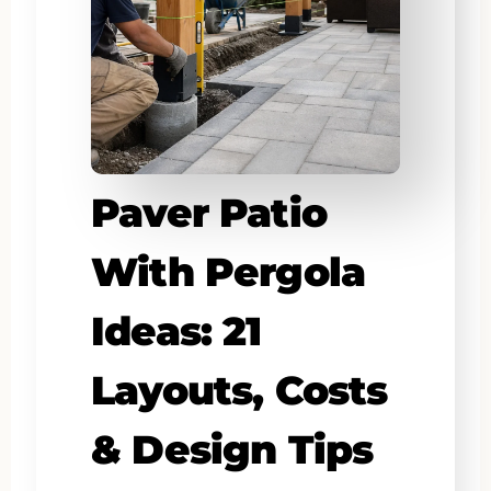
Paver Patio
With Pergola
Ideas: 21
Layouts, Costs
& Design Tips