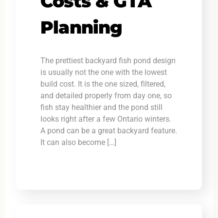
Costs & GTA
Planning
The prettiest backyard fish pond design
is usually not the one with the lowest
build cost. It is the one sized, filtered,
and detailed properly from day one, so
fish stay healthier and the pond still
looks right after a few Ontario winters.
A pond can be a great backyard feature.
It can also become […]