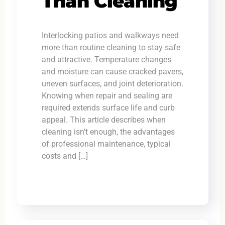
Than Cleaning
Interlocking patios and walkways need
more than routine cleaning to stay safe
and attractive. Temperature changes
and moisture can cause cracked pavers,
uneven surfaces, and joint deterioration.
Knowing when repair and sealing are
required extends surface life and curb
appeal. This article describes when
cleaning isn’t enough, the advantages
of professional maintenance, typical
costs and […]