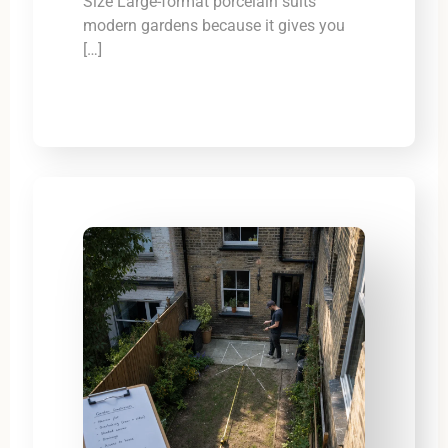
Size Large-format porcelain suits
modern gardens because it gives you
[…]