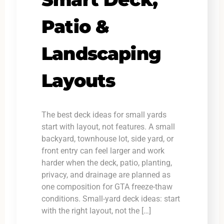
Patio &
Landscaping
Layouts
The best deck ideas for small yards
start with layout, not features. A small
backyard, townhouse lot, side yard, or
front entry can feel larger and work
harder when the deck, patio, planting,
privacy, and drainage are planned as
one composition for GTA freeze-thaw
conditions. Small-yard deck ideas: start
with the right layout, not the […]