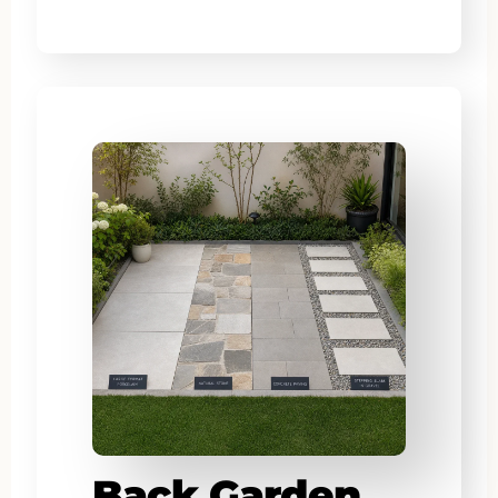
Back Garden