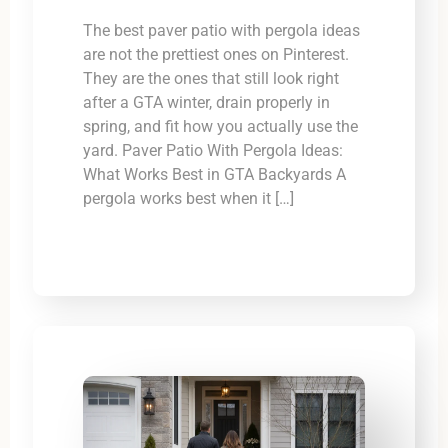
The best paver patio with pergola ideas
are not the prettiest ones on Pinterest.
They are the ones that still look right
after a GTA winter, drain properly in
spring, and fit how you actually use the
yard. Paver Patio With Pergola Ideas:
What Works Best in GTA Backyards A
pergola works best when it […]