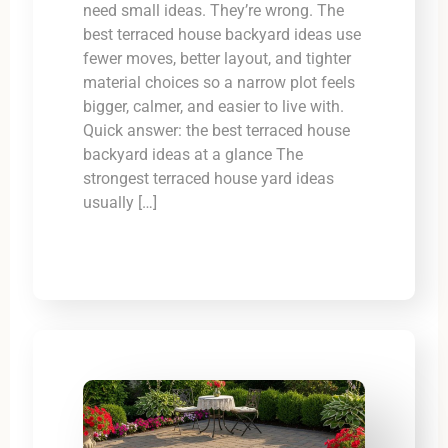
need small ideas. They’re wrong. The
best terraced house backyard ideas use
fewer moves, better layout, and tighter
material choices so a narrow plot feels
bigger, calmer, and easier to live with.
Quick answer: the best terraced house
backyard ideas at a glance The
strongest terraced house yard ideas
usually […]