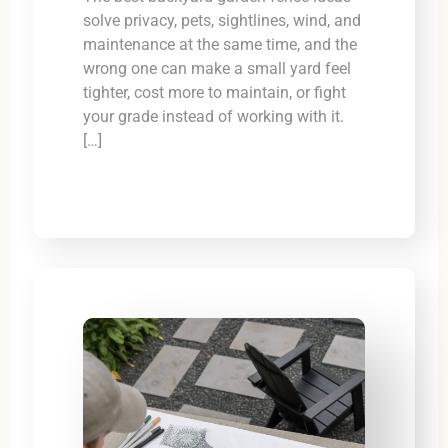
solve privacy, pets, sightlines, wind, and
maintenance at the same time, and the
wrong one can make a small yard feel
tighter, cost more to maintain, or fight
your grade instead of working with it.
[…]