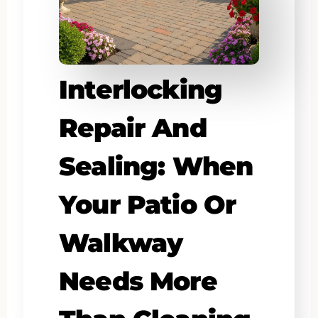
Interlocking
Repair And
Sealing: When
Your Patio Or
Walkway
Needs More