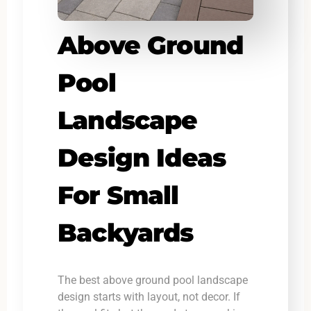
Above Ground
Pool
Landscape
Design Ideas
For Small
Backyards
The best above ground pool landscape
design starts with layout, not decor. If