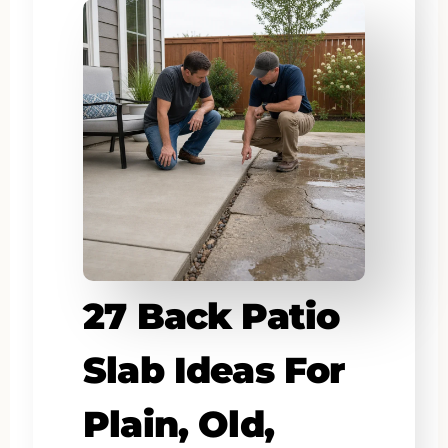
27 Back Patio
Slab Ideas For
Plain, Old,