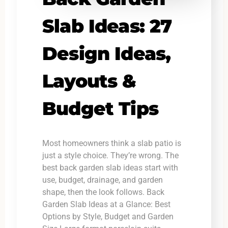
Slab Ideas: 27
Design Ideas,
Layouts &
Budget Tips
Most homeowners think a slab patio is
just a style choice. They’re wrong. The
best back garden slab ideas start with
use, budget, drainage, and garden
shape, then the look follows. Back
Garden Slab Ideas at a Glance: Best
Options by Style, Budget and Garden