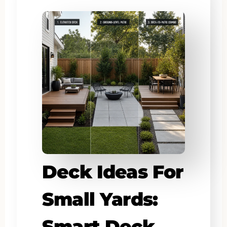
Deck Ideas For
Small Yards:
Smart Deck,