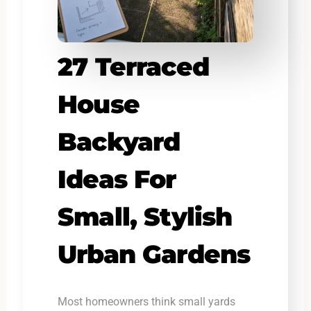
27 Terraced
House
Backyard
Ideas For
Small, Stylish
Urban Gardens
Most homeowners think small yards