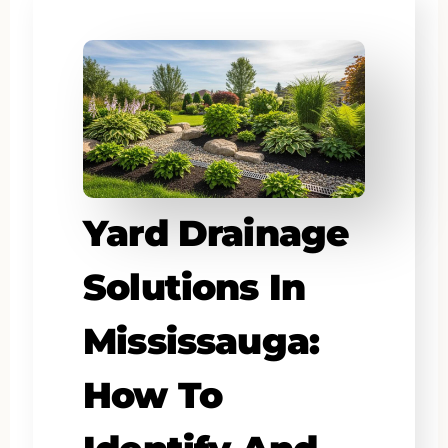
Yard Drainage
Solutions In
Mississauga:
How To