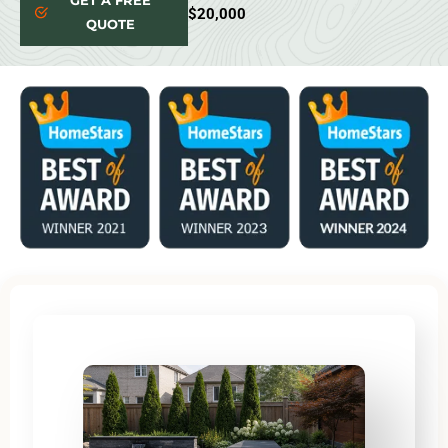
GET A FREE
$20,000
QUOTE