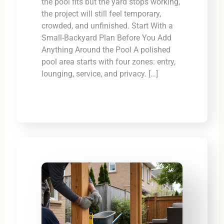
the pool fits but the yard stops working,
the project will still feel temporary,
crowded, and unfinished. Start With a
Small-Backyard Plan Before You Add
Anything Around the Pool A polished
pool area starts with four zones: entry,
lounging, service, and privacy. […]