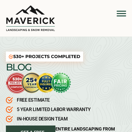
530+ PROJECTS COMPLETED
BLOG
FREE ESTIMATE
5 YEAR LIMITED LABOR WARRANTY
IN-HOUSE DESIGN TEAM
ENTIRE LANDSCAPING FROM