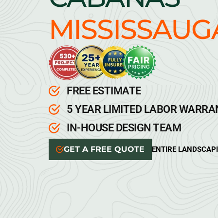
MISSISSAUG
FREE ESTIMATE
5 YEAR LIMITED LABOR WARR
IN-HOUSE DESIGN TEAM
GET A FREE QUOTE
ENTIRE LANDSCAP