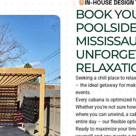
IN-HOUSE DESIGN
BOOK YOU
POOLSIDE
MISSISSA
UNFORGE
RELAXATI
Seeking a chill place to rel
– the ideal getaway for mak
events.
Every cabana is optimized fo
Whether you’re not sure how 
where you can unwind, a caba
entire day – our flexible opt
Ready to maximize your tim