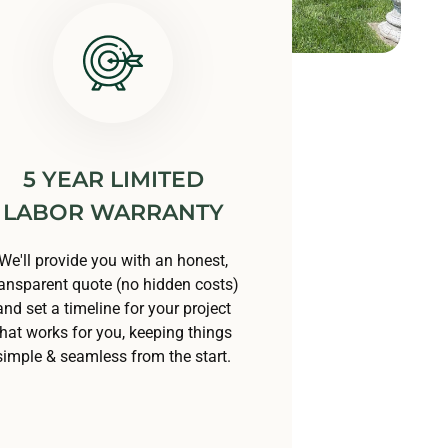
5 YEAR LIMITED
LABOR WARRANTY
We'll provide you with an honest,
ransparent quote (no hidden costs)
and set a timeline for your project
that works for you, keeping things
simple & seamless from the start.