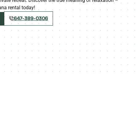
ivate retreat. Discover the true meaning of relaxation –
na rental today!
647-389-0306