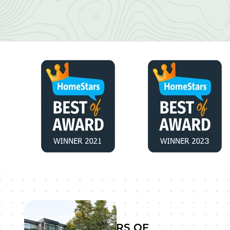
YEARS OF