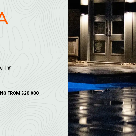
A
ANTY
ING FROM $20,000