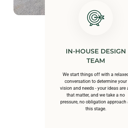
IN-HOUSE DESIGN
TEAM
We start things off with a relaxe
conversation to determine your
vision and needs - your ideas are a
that matter, and we take a no
pressure, no obligation approach 
this stage.