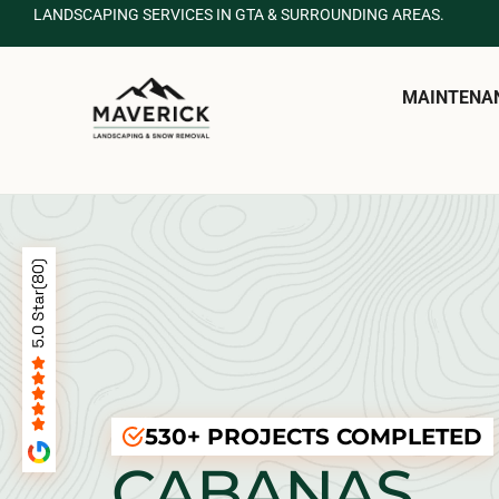
LANDSCAPING SERVICES IN GTA & SURROUNDING AREAS.
MAINTENA
530+ PROJECTS COMPLETED
CABANAS