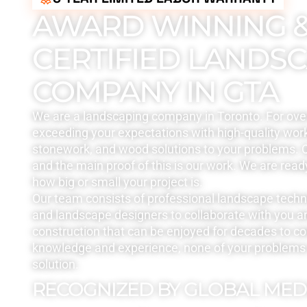
AWARD WINNING 
CERTIFIED LANDS
COMPANY IN GTA
We are a landscaping company in Toronto. For ove
exceeding your expectations with high-quality work
stonework, and wood solutions to your problems. Q
and the main proof of this is our work. We are read
how big or small your project is.
Our team consists of professional landscape tech
and landscape designers to collaborate with you a
construction that can be enjoyed for decades to c
knowledge and experience, none of your problems 
solution.
RECOGNIZED BY GLOBAL MED