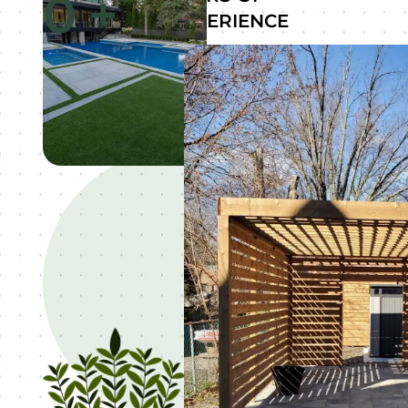
0
+
EXPERIENCE