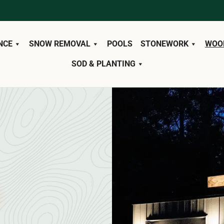
NCE
SNOW REMOVAL
POOLS
STONEWORK
WOO
SOD & PLANTING