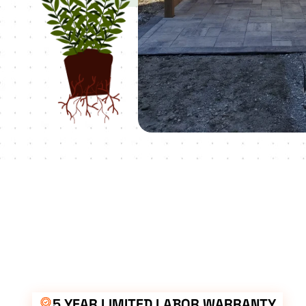
5 YEAR LIMITED LABOR WARRANTY