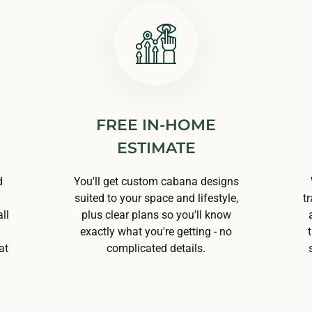
FREE IN-HOME
ESTIMATE
d
You'll get custom cabana designs
suited to your space and lifestyle,
t
ll
plus clear plans so you'll know
exactly what you're getting - no
at
complicated details.