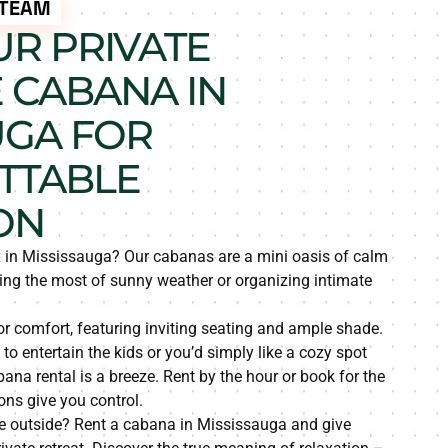
 TEAM
R PRIVATE
 CABANA IN
UGA FOR
TTABLE
ON
ax in Mississauga? Our cabanas are a mini oasis of calm
ing the most of sunny weather or organizing intimate
r comfort, featuring inviting seating and ample shade.
to entertain the kids or you’d simply like a cozy spot
na rental is a breeze. Rent by the hour or book for the
ions give you control.
e outside? Rent a cabana in Mississauga and give