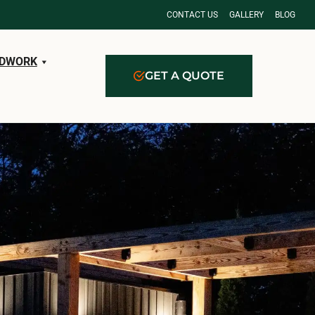
CONTACT US
GALLERY
BLOG
DWORK
GET A QUOTE