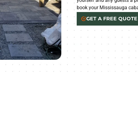
yourself and any guests a pr
book your Mississauga caba
GET A FREE QUOTE