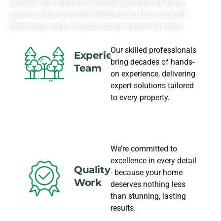
should. We repair the cause beneath shifting
pavers, then seal the finished surface so your
driveway, walk, or patio stays easier to enjoy.
Our skilled professionals
Experience
bring decades of hands-
Team
on experience, delivering
expert solutions tailored
to every property.
We’re committed to
excellence in every detail
Quality
- because your home
Work
deserves nothing less
than stunning, lasting
results.