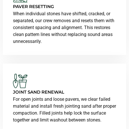
PAVER RESETTING
When individual stones have shifted, cracked, or
separated, our crew removes and resets them with
consistent spacing and alignment. This restores
clean pattern lines without replacing sound areas
unnecessarily.
JOINT SAND RENEWAL
For open joints and loose pavers, we clear failed
material and install fresh jointing sand after proper
compaction. Filled joints help lock the surface
together and limit washout between stones.