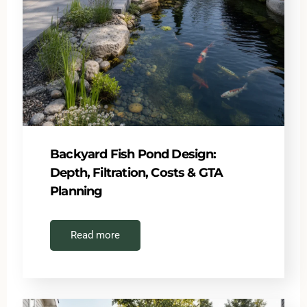
Backyard Fish Pond Design:
Depth, Filtration, Costs & GTA
Planning
Read more