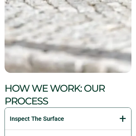
HOW WE WORK: OUR
PROCESS
Inspect The Surface
We examine paver movement, water flow, joints,