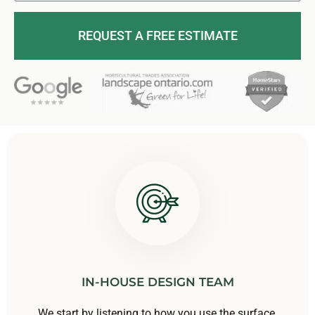
REQUEST A FREE ESTIMATE
IN-HOUSE DESIGN TEAM
We start by listening to how you use the surface,