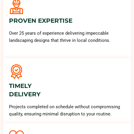
PROVEN EXPERTISE
Over 25 years of experience delivering impeccable
landscaping designs that thrive in local conditions.
TIMELY
DELIVERY
Projects completed on schedule without compromising
quality, ensuring minimal disruption to your routine.