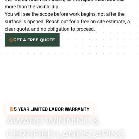
more than the visible dip.
You will see the scope before work begins, not after the
surface is opened. Reach out for a free on-site estimate, a
clear quote, and no obligation to proceed.
GET A FREE QUOTE
5 YEAR LIMITED LABOR WARRANTY
AWARD WINNING &
CERTIFIED LANDSCAPING