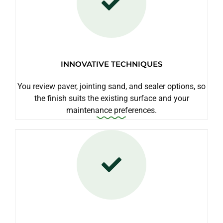
INNOVATIVE TECHNIQUES
You review paver, jointing sand, and sealer options, so
the finish suits the existing surface and your
maintenance preferences.