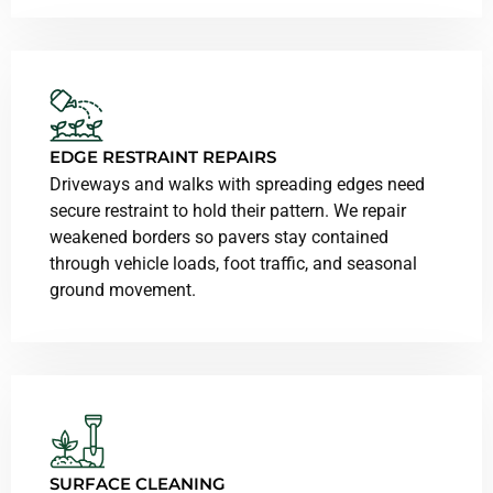
EDGE RESTRAINT REPAIRS
Driveways and walks with spreading edges need
secure restraint to hold their pattern. We repair
weakened borders so pavers stay contained
through vehicle loads, foot traffic, and seasonal
ground movement.
SURFACE CLEANING