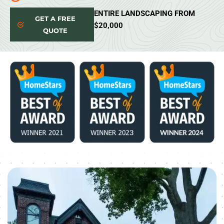
ENTIRE LANDSCAPING FROM
GET A FREE
$20,000
QUOTE