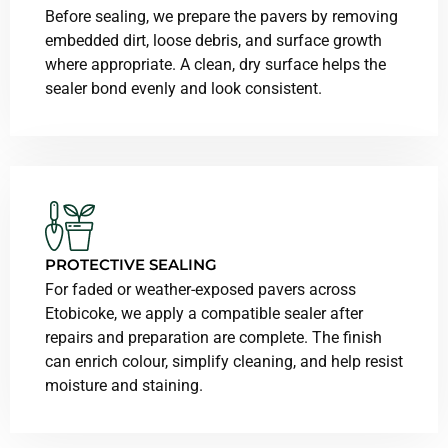
Before sealing, we prepare the pavers by removing
embedded dirt, loose debris, and surface growth
where appropriate. A clean, dry surface helps the
sealer bond evenly and look consistent.
PROTECTIVE SEALING
For faded or weather-exposed pavers across
Etobicoke, we apply a compatible sealer after
repairs and preparation are complete. The finish
can enrich colour, simplify cleaning, and help resist
moisture and staining.