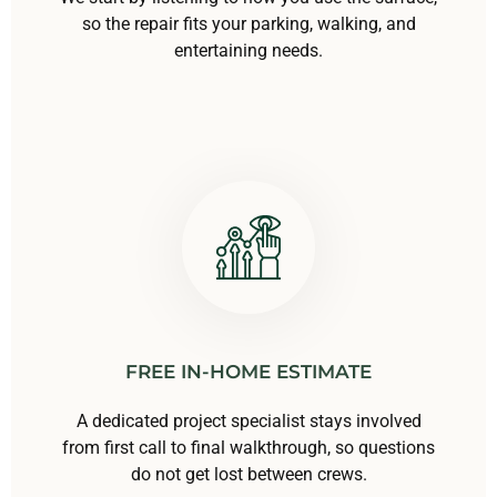
so the repair fits your parking, walking, and
entertaining needs.
FREE IN-HOME ESTIMATE
A dedicated project specialist stays involved
from first call to final walkthrough, so questions
do not get lost between crews.