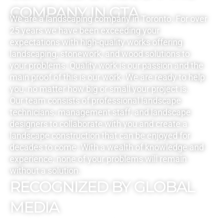
COMPANY IN GTA
We are a landscaping company in Toronto. For over
25 years we have been exceeding your
expectations with high-quality works offering
landscaping, stonework, and wood solutions to
your problems. Quality work is our passion and the
main proof of this is our work. We are ready to help
you, no matter how big or small your project is.
Our team consists of professional landscape
technicians, management staff, and landscape
designers to collaborate with you and create a
landscape construction that can be enjoyed for
decades to come. With a wealth of knowledge and
experience, none of your problems will remain
without a solution.
RECOGNIZED BY GLOBAL
MEDIA