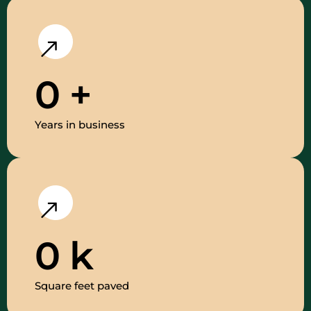
0
+
Years in business
0
k
Square feet paved