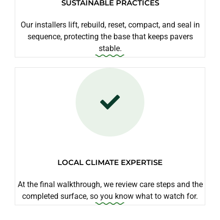
SUSTAINABLE PRACTICES
Our installers lift, rebuild, reset, compact, and seal in
sequence, protecting the base that keeps pavers
stable.
LOCAL CLIMATE EXPERTISE
At the final walkthrough, we review care steps and the
completed surface, so you know what to watch for.