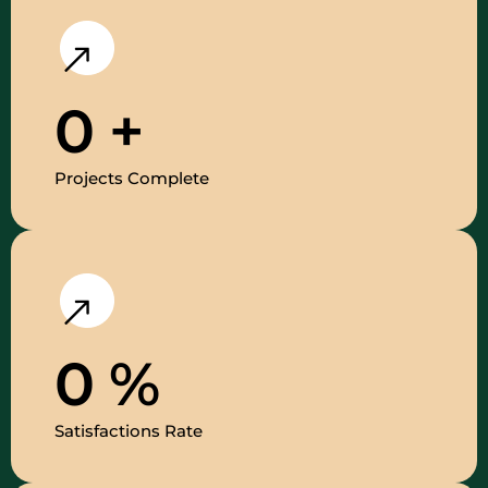
0
+
Projects Complete
0
%
Satisfactions Rate