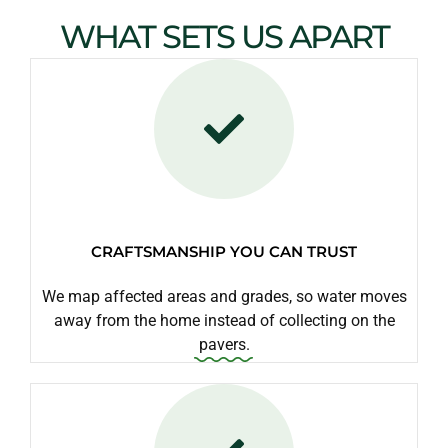
WHAT SETS US APART
CRAFTSMANSHIP YOU CAN TRUST
We map affected areas and grades, so water moves
away from the home instead of collecting on the
pavers.