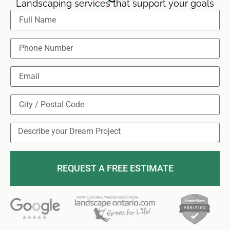
Landscaping services that support your goals
REQUEST A FREE ESTIMATE