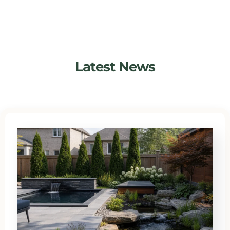
Latest News