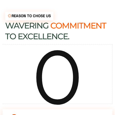
REASON TO CHOSE US
WAVERING
COMMITMENT
0
TO EXCELLENCE.