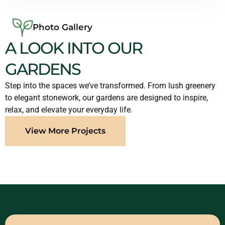
Photo Gallery
A LOOK INTO OUR
GARDENS
Step into the spaces we’ve transformed. From lush greenery
to elegant stonework, our gardens are designed to inspire,
relax, and elevate your everyday life.
View More Projects