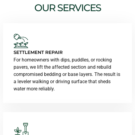
OUR SERVICES
SETTLEMENT REPAIR
For homeowners with dips, puddles, or rocking
pavers, we lift the affected section and rebuild
compromised bedding or base layers. The result is
a leveler walking or driving surface that sheds
water more reliably.