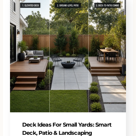
Deck Ideas For Small Yards: Smart
Deck, Patio & Landscaping