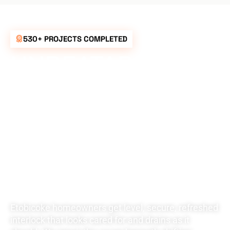
530+ PROJECTS COMPLETED
UNBEATABLE
RATES FOR ALL
YOUR
LANDSCAPING
NEEDS
Etobicoke homeowners get level, secure, refreshed
interlock that looks cared for and drains as it