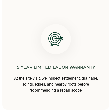
5 YEAR LIMITED LABOR WARRANTY
At the site visit, we inspect settlement, drainage,
joints, edges, and nearby roots before
recommending a repair scope.