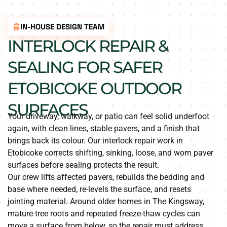
IN-HOUSE DESIGN TEAM
INTERLOCK REPAIR &
SEALING FOR SAFER
ETOBICOKE OUTDOOR
SURFACES
Your driveway, walkway, or patio can feel solid underfoot
again, with clean lines, stable pavers, and a finish that
brings back its colour. Our interlock repair work in
Etobicoke corrects shifting, sinking, loose, and worn paver
surfaces before sealing protects the result.
Our crew lifts affected pavers, rebuilds the bedding and
base where needed, re-levels the surface, and resets
jointing material. Around older homes in The Kingsway,
mature tree roots and repeated freeze-thaw cycles can
move a surface from below, so the repair must address