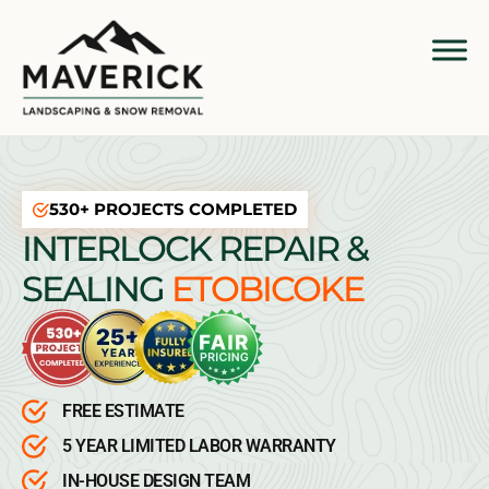
530+ PROJECTS COMPLETED
INTERLOCK REPAIR &
SEALING
ETOBICOKE
FREE ESTIMATE
5 YEAR LIMITED LABOR WARRANTY
IN-HOUSE DESIGN TEAM