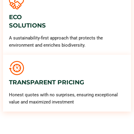
ECO
SOLUTIONS
A sustainability-first approach that protects the
environment and enriches biodiversity.
TRANSPARENT PRICING
Honest quotes with no surprises, ensuring exceptional
value and maximized investment