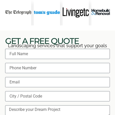
GET A FREE QUOTE
Landscaping services that support your goals