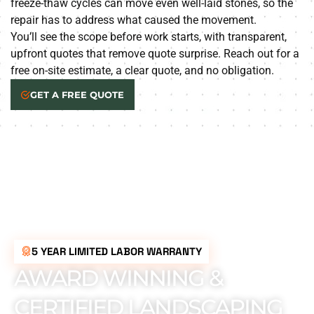
freeze-thaw cycles can move even well-laid stones, so the
repair has to address what caused the movement.
You’ll see the scope before work starts, with transparent,
upfront quotes that remove quote surprise. Reach out for a
free on-site estimate, a clear quote, and no obligation.
GET A FREE QUOTE
5 YEAR LIMITED LABOR WARRANTY
AWARD WINNING &
CERTIFIED LANDSCAPING