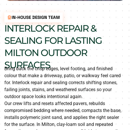
IN-HOUSE DESIGN TEAM
INTERLOCK REPAIR &
SEALING FOR LASTING
MILTON OUTDOOR
SURFACES
Bring back the crisp edges, level footing, and finished
colour that make a driveway, patio, or walkway feel cared
for. Interlock repair and sealing corrects shifting stones,
failing joints, stains, and weathered surfaces so your
outdoor space looks intentional again.
Our crew lifts and resets affected pavers, rebuilds
compromised bedding where needed, compacts the base,
installs polymeric joint sand, and applies the right sealer
for the surface. In Milton, clay-loam soil and repeated