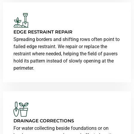
EDGE RESTRAINT REPAIR
Spreading borders and shifting rows often point to
failed edge restraint. We repair or replace the
restraint where needed, helping the field of pavers
hold its pattern instead of slowly opening at the
perimeter.
DRAINAGE CORRECTIONS
For water collecting beside foundations or on