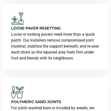
LOOSE PAVER RESETTING
Loose or rocking pavers need more than a quick
patch. Our installers remove compromised joint
material, stabilize the support beneath, and re-seat
each stone so the repaired area feels firm under
foot and blends with its neighbours.
POLYMERIC SAND JOINTS
For joints washed bare or invaded by weeds, we