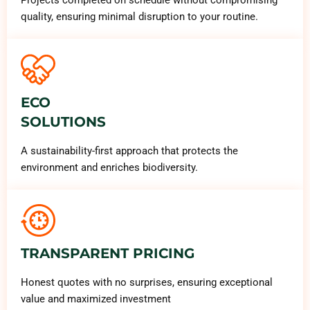
quality, ensuring minimal disruption to your routine.
ECO
SOLUTIONS
A sustainability-first approach that protects the
environment and enriches biodiversity.
TRANSPARENT PRICING
Honest quotes with no surprises, ensuring exceptional
value and maximized investment