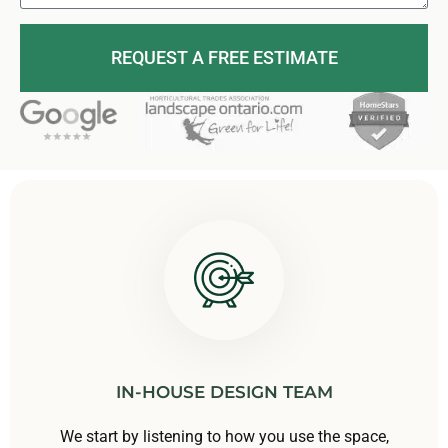
REQUEST A FREE ESTIMATE
IN-HOUSE DESIGN TEAM
We start by listening to how you use the space,