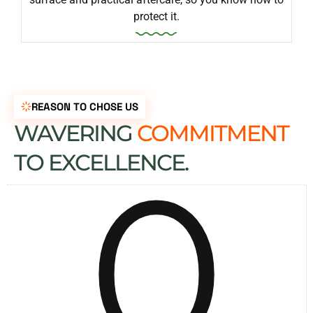
protect it.
REASON TO CHOSE US
WAVERING
COMMITMENT
0
TO EXCELLENCE.