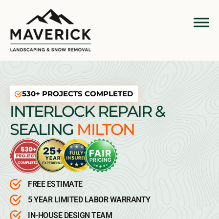
530+ PROJECTS COMPLETED
INTERLOCK REPAIR &
SEALING
MILTON
FREE ESTIMATE
5 YEAR LIMITED LABOR WARRANTY
IN-HOUSE DESIGN TEAM