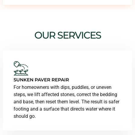
OUR SERVICES
SUNKEN PAVER REPAIR
For homeowners with dips, puddles, or uneven
steps, we lift affected stones, correct the bedding
and base, then reset them level. The result is safer
footing and a surface that directs water where it
should go.