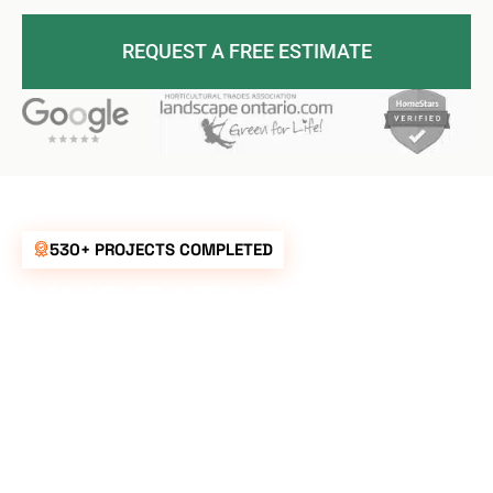
REQUEST A FREE ESTIMATE
530+ PROJECTS COMPLETED
UNBEATABLE
RATES FOR ALL
YOUR