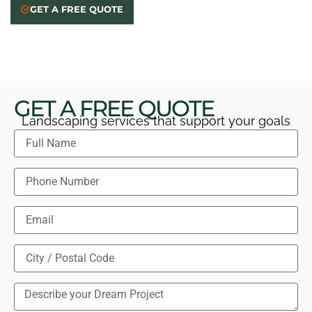
When conditions suit sealing, we prepare and seal the
GET A FREE QUOTE
surface, then review care steps with you at the
completed project walkthrough.
GET A FREE QUOTE
Landscaping services that support your goals