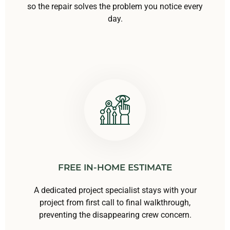
so the repair solves the problem you notice every
day.
FREE IN-HOME ESTIMATE
A dedicated project specialist stays with your
project from first call to final walkthrough,
preventing the disappearing crew concern.