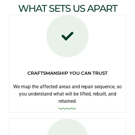
WHAT SETS US APART
CRAFTSMANSHIP YOU CAN TRUST
We map the affected areas and repair sequence, so
you understand what will be lifted, rebuilt, and
retained.