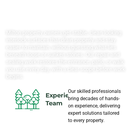
LANDSCAPING
NEEDS
Milton property owners get stable, clean-looking
interlock surfaces that drain properly and stay
easier to maintain, without guessing what lies
beneath loose or sunken stones. Our repair and
sealing work restores the entrance, patio, or walk
you use every day, with a clear scope before work
begins.
Our skilled professionals
Experience
bring decades of hands-
Team
on experience, delivering
expert solutions tailored
to every property.