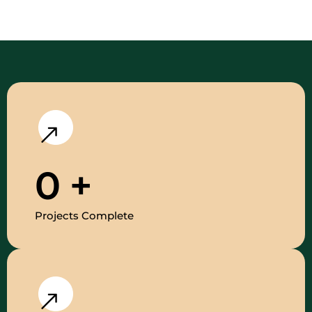
0
+
Projects Complete