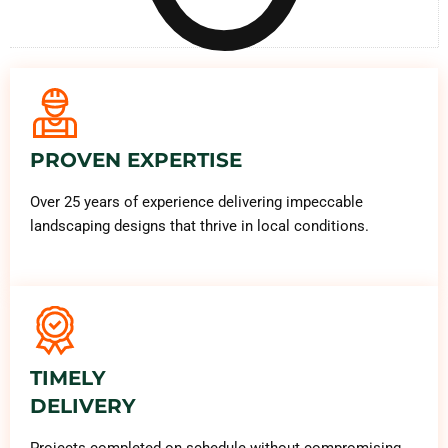
PROVEN EXPERTISE
Over 25 years of experience delivering impeccable
landscaping designs that thrive in local conditions.
TIMELY
DELIVERY
Projects completed on schedule without compromising