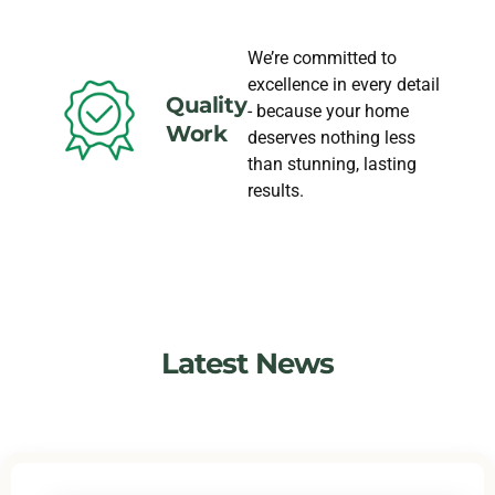
We’re committed to
excellence in every detail
Quality
- because your home
Work
deserves nothing less
than stunning, lasting
results.
Latest News