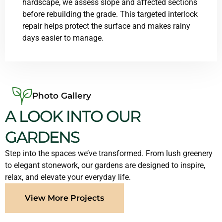
hardscape, we assess slope and affected sections
before rebuilding the grade. This targeted interlock
repair helps protect the surface and makes rainy
days easier to manage.
Photo Gallery
A LOOK INTO OUR
GARDENS
Step into the spaces we’ve transformed. From lush greenery
to elegant stonework, our gardens are designed to inspire,
relax, and elevate your everyday life.
View More Projects