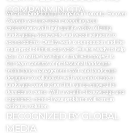
COMPANY IN GTA
We are a landscaping company in Toronto. For over
25 years we have been exceeding your
expectations with high-quality works offering
landscaping, stonework, and wood solutions to
your problems. Quality work is our passion and the
main proof of this is our work. We are ready to help
you, no matter how big or small your project is.
Our team consists of professional landscape
technicians, management staff, and landscape
designers to collaborate with you and create a
landscape construction that can be enjoyed for
decades to come. With a wealth of knowledge and
experience, none of your problems will remain
without a solution.
RECOGNIZED BY GLOBAL
MEDIA