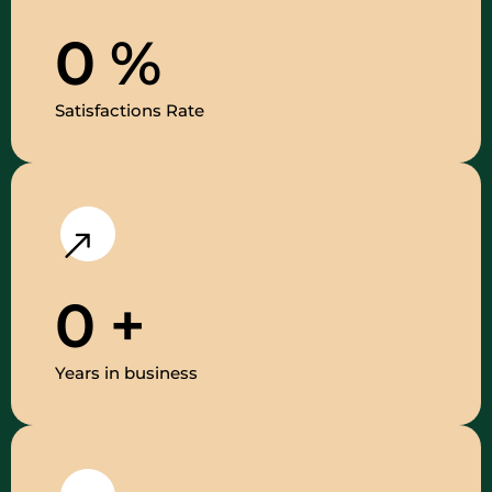
0
%
Satisfactions Rate
0
+
Years in business