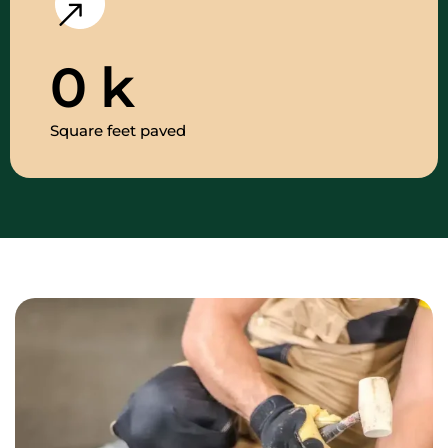
0
k
Square feet paved