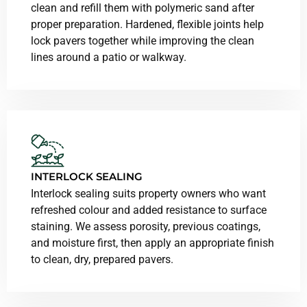
clean and refill them with polymeric sand after
proper preparation. Hardened, flexible joints help
lock pavers together while improving the clean
lines around a patio or walkway.
INTERLOCK SEALING
Interlock sealing suits property owners who want
refreshed colour and added resistance to surface
staining. We assess porosity, previous coatings,
and moisture first, then apply an appropriate finish
to clean, dry, prepared pavers.