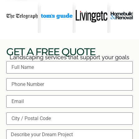
GET A FREE QUOTE
Landscaping services that support your goals