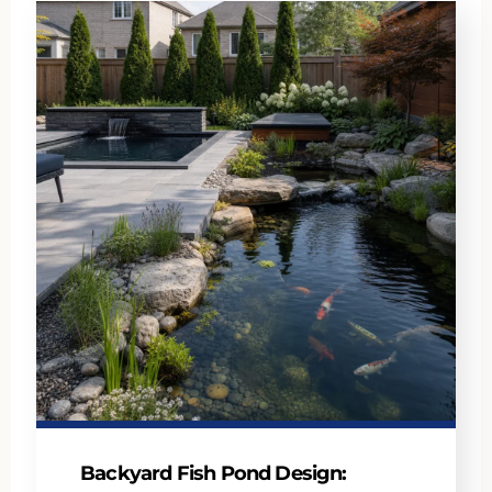
Backyard Fish Pond Design: