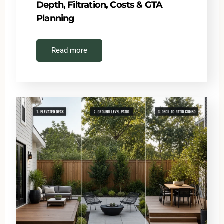
Depth, Filtration, Costs & GTA
Planning
Read more