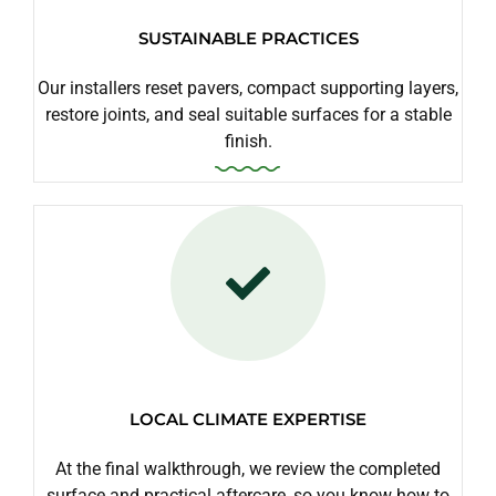
SUSTAINABLE PRACTICES
Our installers reset pavers, compact supporting layers,
restore joints, and seal suitable surfaces for a stable
finish.
LOCAL CLIMATE EXPERTISE
At the final walkthrough, we review the completed
surface and practical aftercare, so you know how to