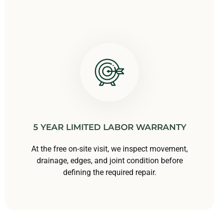
5 YEAR LIMITED LABOR WARRANTY
At the free on-site visit, we inspect movement,
drainage, edges, and joint condition before
defining the required repair.