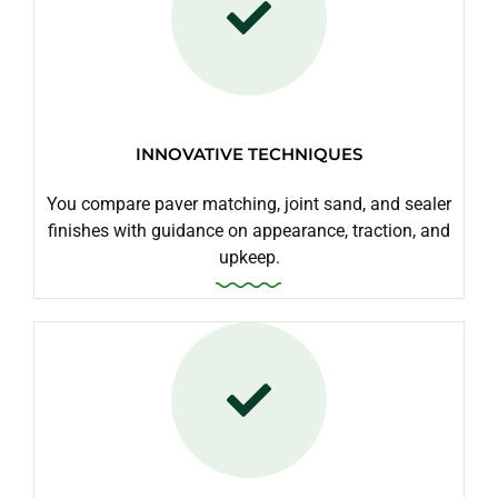
INNOVATIVE TECHNIQUES
You compare paver matching, joint sand, and sealer
finishes with guidance on appearance, traction, and
upkeep.