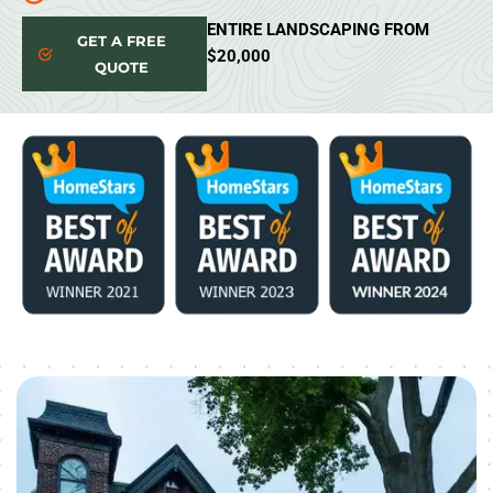
ENTIRE LANDSCAPING FROM
GET A FREE
$20,000
QUOTE