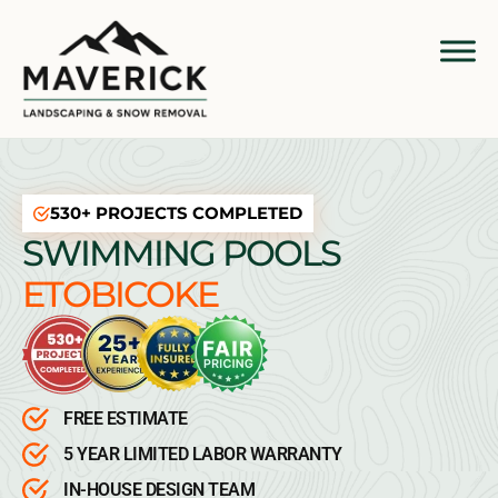
530+ PROJECTS COMPLETED
SWIMMING POOLS
ETOBICOKE
FREE ESTIMATE
5 YEAR LIMITED LABOR WARRANTY
IN-HOUSE DESIGN TEAM