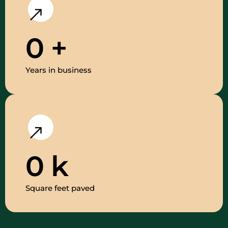
0
+
Years in business
0
k
Square feet paved