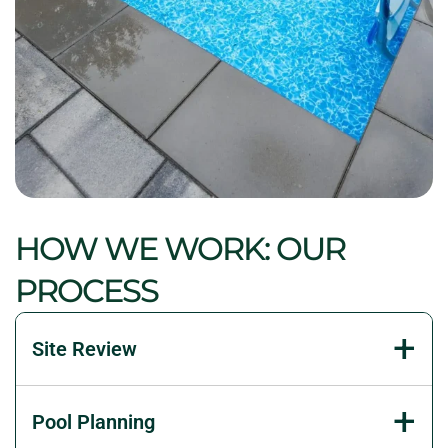
HOW WE WORK: OUR
PROCESS
Site Review
We inspect access, grades, existing features, sun
Pool Planning
exposure, and drainage. That early review reveals
constraints before they become expensive changes