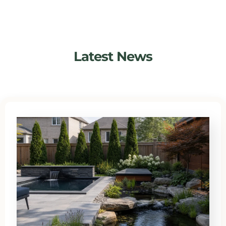
Latest News