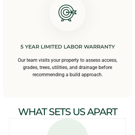
5 YEAR LIMITED LABOR WARRANTY
Our team visits your property to assess access,
grades, trees, utilities, and drainage before
recommending a build approach.
WHAT SETS US APART