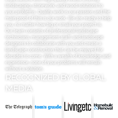
landscaping, stonework, and wood solutions to
your problems. Quality work is our passion and the
main proof of this is our work. We are ready to help
you, no matter how big or small your project is.
Our team consists of professional landscape
technicians, management staff, and landscape
designers to collaborate with you and create a
landscape construction that can be enjoyed for
decades to come. With a wealth of knowledge and
experience, none of your problems will remain
without a solution.
RECOGNIZED BY GLOBAL
MEDIA