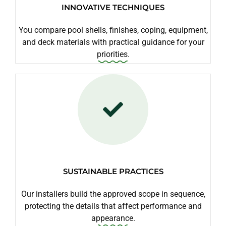
INNOVATIVE TECHNIQUES
You compare pool shells, finishes, coping, equipment,
and deck materials with practical guidance for your
priorities.
SUSTAINABLE PRACTICES
Our installers build the approved scope in sequence,
protecting the details that affect performance and
appearance.