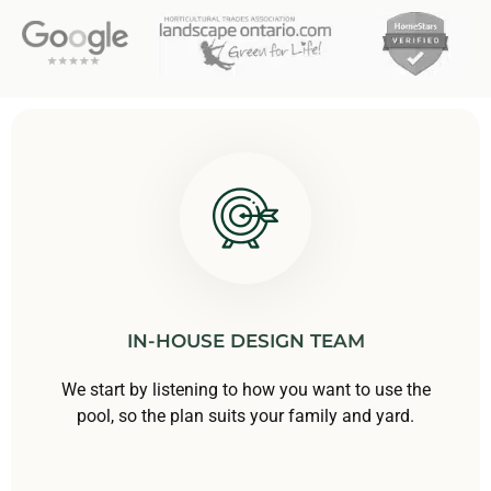
IN-HOUSE DESIGN TEAM
We start by listening to how you want to use the
pool, so the plan suits your family and yard.