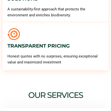
A sustainability-first approach that protects the
environment and enriches biodiversity.
TRANSPARENT PRICING
Honest quotes with no surprises, ensuring exceptional
value and maximized investment
OUR SERVICES