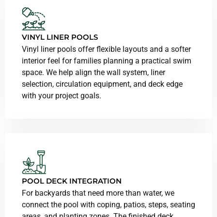
VINYL LINER POOLS
Vinyl liner pools offer flexible layouts and a softer
interior feel for families planning a practical swim
space. We help align the wall system, liner
selection, circulation equipment, and deck edge
with your project goals.
POOL DECK INTEGRATION
For backyards that need more than water, we
connect the pool with coping, patios, steps, seating
areas, and planting zones. The finished deck