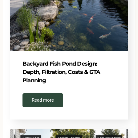
Backyard Fish Pond Design:
Depth, Filtration, Costs & GTA
Planning
Read more