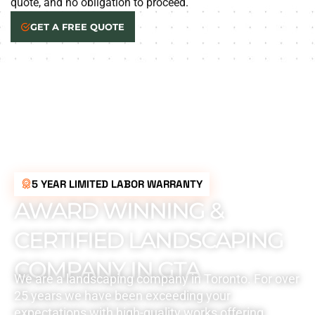
quote, and no obligation to proceed.
GET A FREE QUOTE
5 YEAR LIMITED LABOR WARRANTY
AWARD WINNING &
CERTIFIED LANDSCAPING
COMPANY IN GTA
We are a landscaping company in Toronto. For over
25 years we have been exceeding your
expectations with high-quality works offering