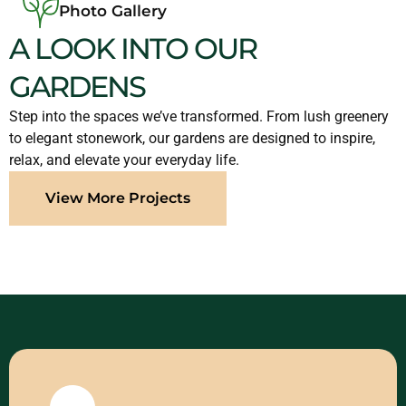
Photo Gallery
A LOOK INTO OUR
GARDENS
Step into the spaces we’ve transformed. From lush greenery
to elegant stonework, our gardens are designed to inspire,
relax, and elevate your everyday life.
View More Projects