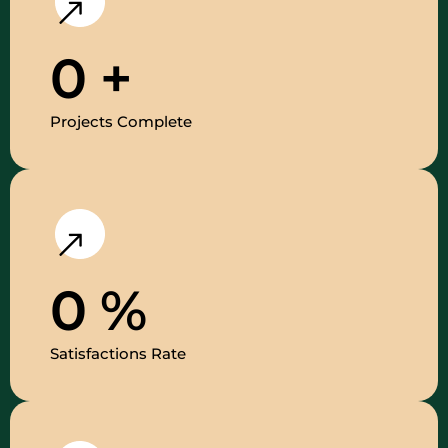
0
+
Projects Complete
0
%
Satisfactions Rate