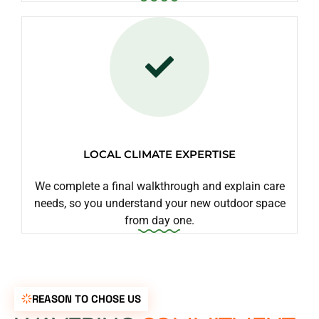
LOCAL CLIMATE EXPERTISE
We complete a final walkthrough and explain care
needs, so you understand your new outdoor space
from day one.
REASON TO CHOSE US