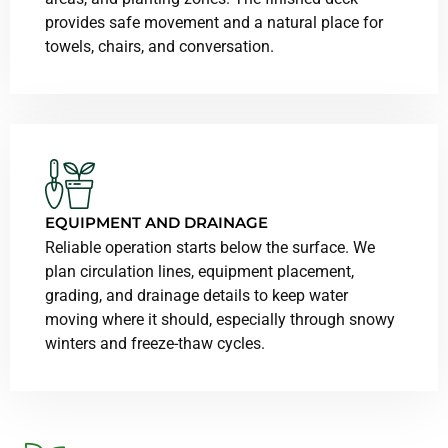
provides safe movement and a natural place for
towels, chairs, and conversation.
EQUIPMENT AND DRAINAGE
Reliable operation starts below the surface. We
plan circulation lines, equipment placement,
grading, and drainage details to keep water
moving where it should, especially through snowy
winters and freeze-thaw cycles.