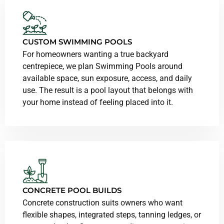
CUSTOM SWIMMING POOLS
For homeowners wanting a true backyard
centrepiece, we plan Swimming Pools around
available space, sun exposure, access, and daily
use. The result is a pool layout that belongs with
your home instead of feeling placed into it.
CONCRETE POOL BUILDS
Concrete construction suits owners who want
flexible shapes, integrated steps, tanning ledges, or