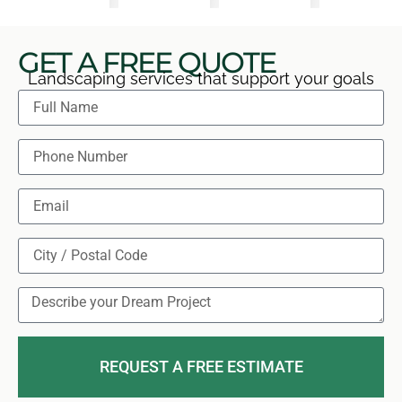
GET A FREE QUOTE
Landscaping services that support your goals
REQUEST A FREE ESTIMATE