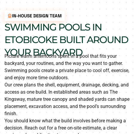
IN-HOUSE DESIGN TEAM
SWIMMING POOLS IN
ETOBICOKE BUILT AROUND
YOUR BACKYARD
Picture warm afternoons spent in a pool that fits your
backyard, your routines, and the way you want to gather.
Swimming pools create a private place to cool off, exercise,
and enjoy more time outdoors.
Our crew plans the shell, equipment, drainage, decking, and
access as one build. In established areas such as The
Kingsway, mature tree canopy and shaded yards can shape
placement, excavation access, and the pool’s surrounding
finish.
You should know what the build involves before making a
decision. Reach out for a free on-site estimate, a clear