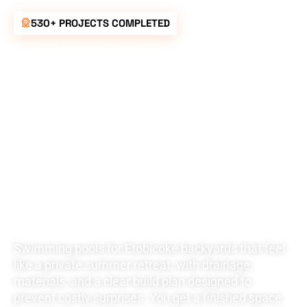
530+ PROJECTS COMPLETED
UNBEATABLE
RATES FOR ALL
YOUR
LANDSCAPING
NEEDS
Swimming pools for Etobicoke backyards that feel
like a private summer retreat, with drainage,
materials, and a clear build plan designed to
prevent costly surprises. You get a finished space