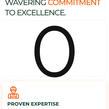
WAVERING
COMMITMENT
0
TO EXCELLENCE.
PROVEN EXPERTISE