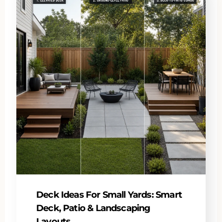
Deck Ideas For Small Yards: Smart
Deck, Patio & Landscaping
Layouts