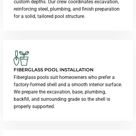
custom depths. Our crew coordinates excavation,
reinforcing steel, plumbing, and finish preparation
for a solid, tailored pool structure.
FIBERGLASS POOL INSTALLATION
Fiberglass pools suit homeowners who prefer a
factory-formed shell and a smooth interior surface.
We prepare the excavation, base, plumbing,
backfill, and surrounding grade so the shell is
properly supported.