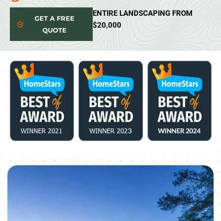
ENTIRE LANDSCAPING FROM
GET A FREE
$20,000
QUOTE