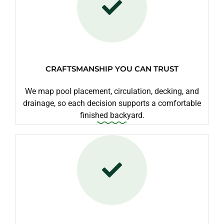
CRAFTSMANSHIP YOU CAN TRUST
We map pool placement, circulation, decking, and
drainage, so each decision supports a comfortable
finished backyard.