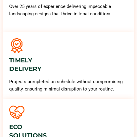
Over 25 years of experience delivering impeccable
landscaping designs that thrive in local conditions.
TIMELY
DELIVERY
Projects completed on schedule without compromising
quality, ensuring minimal disruption to your routine.
ECO
SOLUTIONS