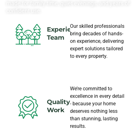
made for family time, quiet evenings, and years of
confident use.
Our skilled professionals
Experience
bring decades of hands-
Team
on experience, delivering
expert solutions tailored
to every property.
We’re committed to
excellence in every detail
Quality
- because your home
Work
deserves nothing less
than stunning, lasting
results.