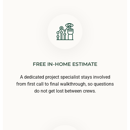
FREE IN-HOME ESTIMATE
A dedicated project specialist stays involved
from first call to final walkthrough, so questions
do not get lost between crews.