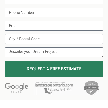
REQUEST A FREE ESTIMATE