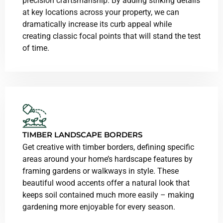
precision craftsmanship. By adding striking details
at key locations across your property, we can
dramatically increase its curb appeal while
creating classic focal points that will stand the test
of time.
TIMBER LANDSCAPE BORDERS
Get creative with timber borders, defining specific
areas around your home’s hardscape features by
framing gardens or walkways in style. These
beautiful wood accents offer a natural look that
keeps soil contained much more easily – making
gardening more enjoyable for every season.