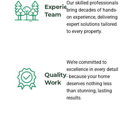
Our skilled professionals
Experience
bring decades of hands-
Team
on experience, delivering
expert solutions tailored
to every property.
We’re committed to
excellence in every detail
Quality
- because your home
Work
deserves nothing less
than stunning, lasting
results.