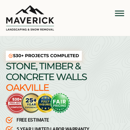
530+ PROJECTS COMPLETED
STONE, TIMBER &
CONCRETE WALLS
OAKVILLE
FREE ESTIMATE
5 YEAR LIMITED LABOR WARRANTY