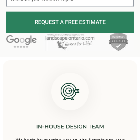
REQUEST A FREE ESTIMATE
IN-HOUSE DESIGN TEAM