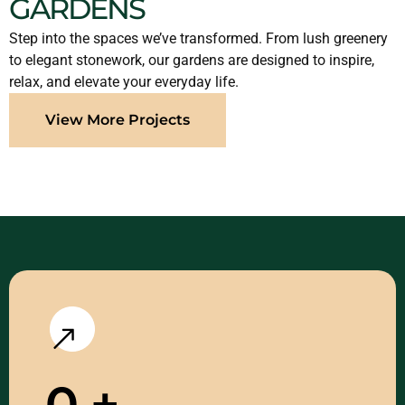
GARDENS
Step into the spaces we’ve transformed. From lush greenery
to elegant stonework, our gardens are designed to inspire,
relax, and elevate your everyday life.
View More Projects
0
+