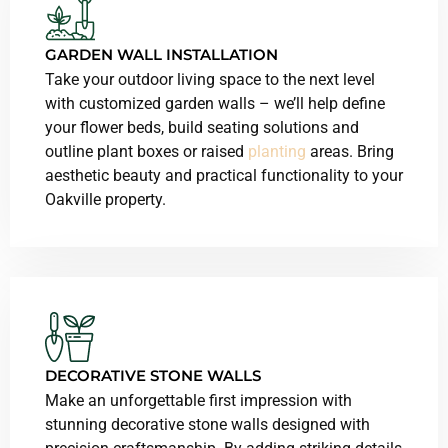
GARDEN WALL INSTALLATION
Take your outdoor living space to the next level
with customized garden walls – we’ll help define
your flower beds, build seating solutions and
outline plant boxes or raised
planting
areas. Bring
aesthetic beauty and practical functionality to your
Oakville property.
DECORATIVE STONE WALLS
Make an unforgettable first impression with
stunning decorative stone walls designed with