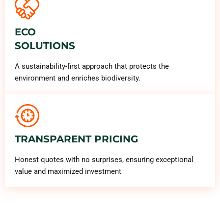
ECO
SOLUTIONS
A sustainability-first approach that protects the
environment and enriches biodiversity.
TRANSPARENT PRICING
Honest quotes with no surprises, ensuring exceptional
value and maximized investment