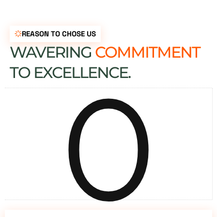
REASON TO CHOSE US
WAVERING
COMMITMENT
0
TO EXCELLENCE.