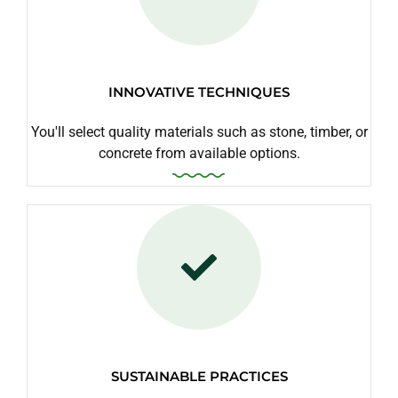
INNOVATIVE TECHNIQUES
You'll select quality materials such as stone, timber, or
concrete from available options.
SUSTAINABLE PRACTICES