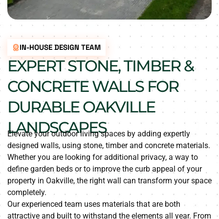
IN-HOUSE DESIGN TEAM
EXPERT STONE, TIMBER &
CONCRETE WALLS FOR
DURABLE OAKVILLE
LANDSCAPES
Elevate your outdoor living spaces by adding expertly
designed walls, using stone, timber and concrete materials.
Whether you are looking for additional privacy, a way to
define garden beds or to improve the curb appeal of your
property in Oakville, the right wall can transform your space
completely.
Our experienced team uses materials that are both
attractive and built to withstand the elements all year. From