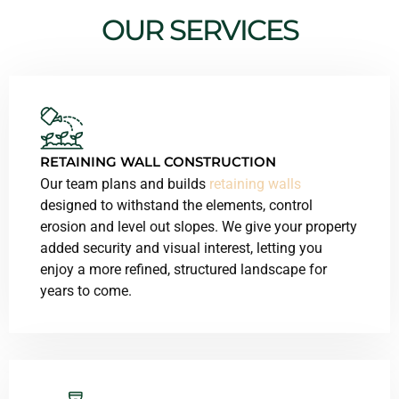
OUR SERVICES
RETAINING WALL CONSTRUCTION
Our team plans and builds
retaining walls
designed to withstand the elements, control
erosion and level out slopes. We give your property
added security and visual interest, letting you
enjoy a more refined, structured landscape for
years to come.