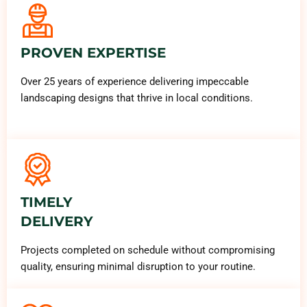
PROVEN EXPERTISE
Over 25 years of experience delivering impeccable
landscaping designs that thrive in local conditions.
TIMELY
DELIVERY
Projects completed on schedule without compromising
quality, ensuring minimal disruption to your routine.