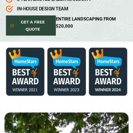
IN-HOUSE DESIGN TEAM
ENTIRE LANDSCAPING FROM
GET A FREE
$20,000
QUOTE