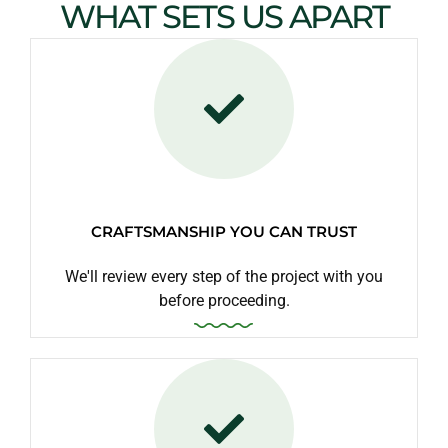
WHAT SETS US APART
CRAFTSMANSHIP YOU CAN TRUST
We'll review every step of the project with you
before proceeding.