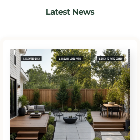
Latest News