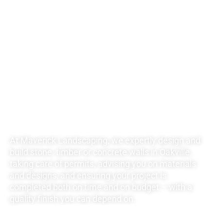
UNBEATABLE
RATES FOR ALL
YOUR
LANDSCAPING
NEEDS
At Maverick Landscaping, we expertly design and
build stone, timber or concrete walls in Oakville,
taking care of permits, advising you on materials
and designs, and ensuring your project is
completed both on time and on budget – with a
quality finish you can depend on.