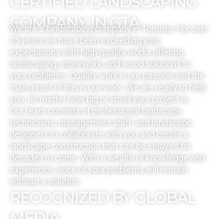
CERTIFIED LANDSCAPING
COMPANY IN GTA
We are a landscaping company in Toronto. For over
25 years we have been exceeding your
expectations with high-quality works offering
landscaping, stonework, and wood solutions to
your problems. Quality work is our passion and the
main proof of this is our work. We are ready to help
you, no matter how big or small your project is.
Our team consists of professional landscape
technicians, management staff, and landscape
designers to collaborate with you and create a
landscape construction that can be enjoyed for
decades to come. With a wealth of knowledge and
experience, none of your problems will remain
without a solution.
RECOGNIZED BY GLOBAL
MEDIA