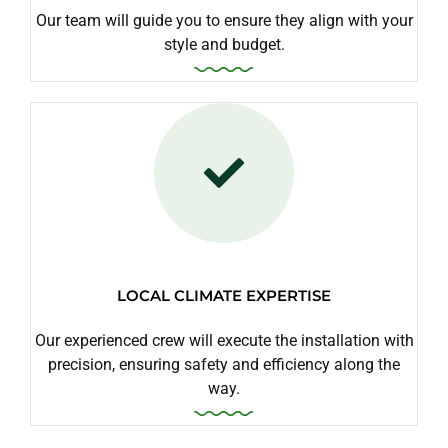
Our team will guide you to ensure they align with your
style and budget.
LOCAL CLIMATE EXPERTISE
Our experienced crew will execute the installation with
precision, ensuring safety and efficiency along the
way.