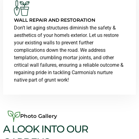
WALL REPAIR AND RESTORATION
Don’t let aging structures diminish the safety &
aesthetics of your home’s exterior. Let us restore
your existing walls to prevent further
complications down the road. We address
templation, crumbling mortar joints, and other
critical wall failures, ensuring a reliable outcome &
regaining pride in tackling Carmonia’s nurture
native part of grunt work!
Photo Gallery
A LOOK INTO OUR