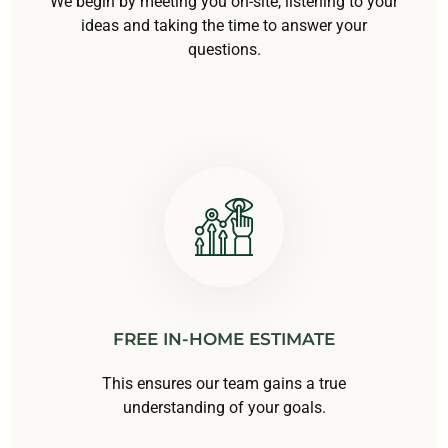
We begin by meeting you on-site, listening to your
ideas and taking the time to answer your
questions.
FREE IN-HOME ESTIMATE
This ensures our team gains a true
understanding of your goals.