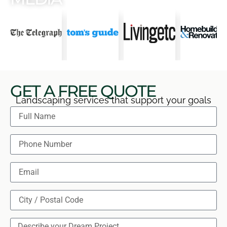
GET A FREE QUOTE
Landscaping services that support your goals