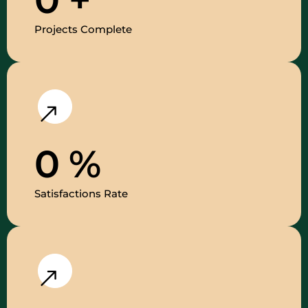
Projects Complete
0
%
Satisfactions Rate