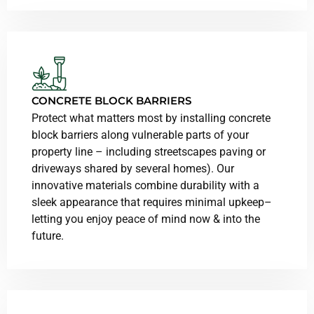
CONCRETE BLOCK BARRIERS
Protect what matters most by installing concrete
block barriers along vulnerable parts of your
property line – including streetscapes paving or
driveways shared by several homes). Our
innovative materials combine durability with a
sleek appearance that requires minimal upkeep–
letting you enjoy peace of mind now & into the
future.