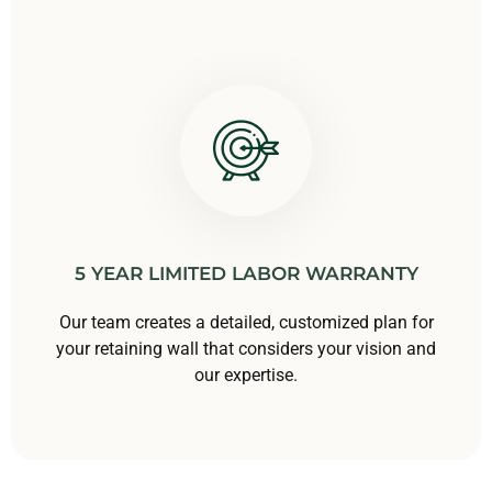
5 YEAR LIMITED LABOR WARRANTY
Our team creates a detailed, customized plan for
your retaining wall that considers your vision and
our expertise.