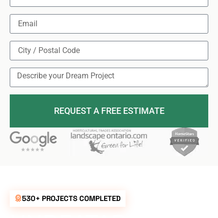
REQUEST A FREE ESTIMATE
530+ PROJECTS COMPLETED