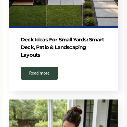
Deck Ideas For Small Yards: Smart
Deck, Patio & Landscaping
Layouts
Read more