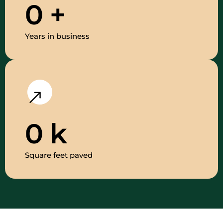
0
+
Years in business
0
k
Square feet paved