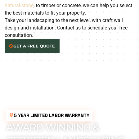
natural stone
, to timber or concrete, we can help you select
the best materials to fit your property.
Take your landscaping to the next level, with craft wall
design and installation. Contact us to schedule your free
consultation.
GET A FREE QUOTE
5 YEAR LIMITED LABOR WARRANTY
AWARD WINNING &