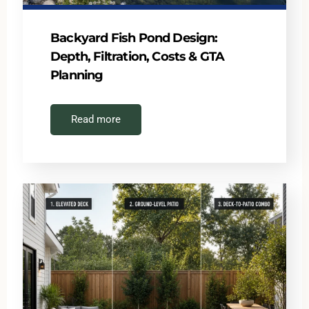
Backyard Fish Pond Design:
Depth, Filtration, Costs & GTA
Planning
Read more