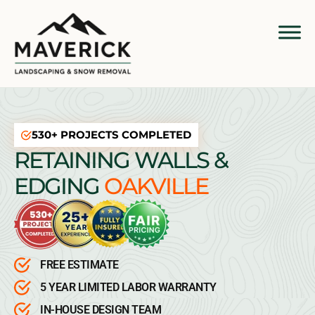
530+ PROJECTS COMPLETED
RETAINING WALLS &
EDGING
OAKVILLE
FREE ESTIMATE
5 YEAR LIMITED LABOR WARRANTY
IN-HOUSE DESIGN TEAM