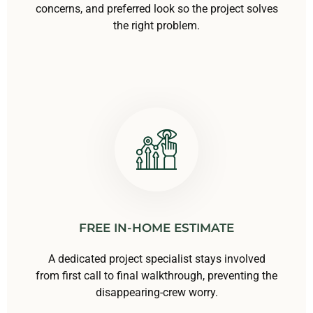
concerns, and preferred look so the project solves
the right problem.
FREE IN-HOME ESTIMATE
A dedicated project specialist stays involved
from first call to final walkthrough, preventing the
disappearing-crew worry.