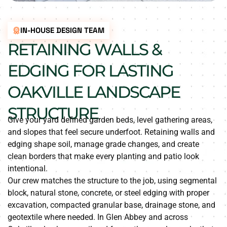
IN-HOUSE DESIGN TEAM
RETAINING WALLS &
EDGING FOR LASTING
OAKVILLE LANDSCAPE
STRUCTURE
Give your yard defined garden beds, level gathering areas,
and slopes that feel secure underfoot. Retaining walls and
edging shape soil, manage grade changes, and create
clean borders that make every planting and patio look
intentional.
Our crew matches the structure to the job, using segmental
block, natural stone, concrete, or steel edging with proper
excavation, compacted granular base, drainage stone, and
geotextile where needed. In Glen Abbey and across