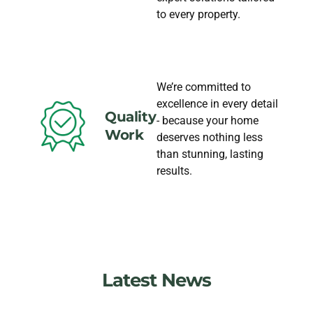
to every property.
We’re committed to
excellence in every detail
Quality
- because your home
Work
deserves nothing less
than stunning, lasting
results.
Latest News