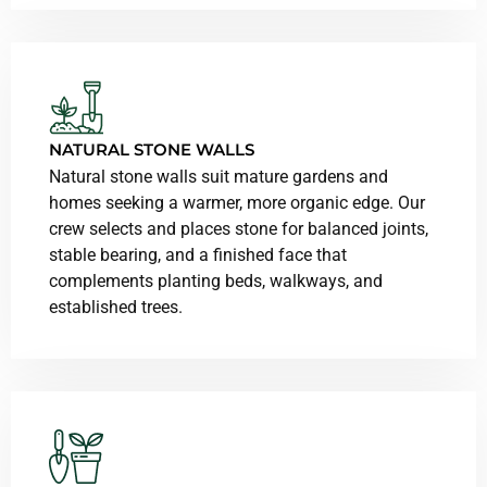
NATURAL STONE WALLS
Natural stone walls suit mature gardens and
homes seeking a warmer, more organic edge. Our
crew selects and places stone for balanced joints,
stable bearing, and a finished face that
complements planting beds, walkways, and
established trees.