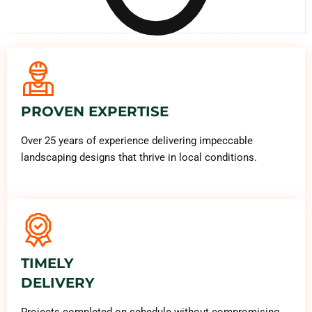
PROVEN EXPERTISE
Over 25 years of experience delivering impeccable
landscaping designs that thrive in local conditions.
TIMELY
DELIVERY
Projects completed on schedule without compromising