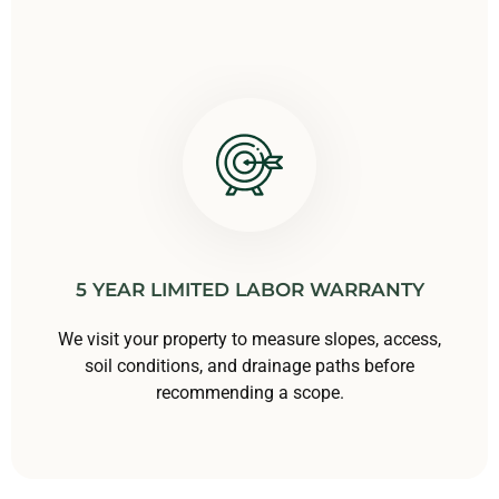
5 YEAR LIMITED LABOR WARRANTY
We visit your property to measure slopes, access,
soil conditions, and drainage paths before
recommending a scope.