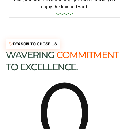
enjoy the finished yard.
REASON TO CHOSE US
WAVERING
COMMITMENT
0
TO EXCELLENCE.