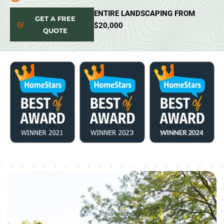
ENTIRE LANDSCAPING FROM
GET A FREE
$20,000
QUOTE