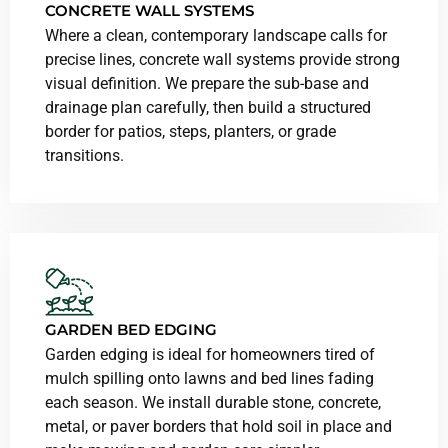
CONCRETE WALL SYSTEMS
Where a clean, contemporary landscape calls for
precise lines, concrete wall systems provide strong
visual definition. We prepare the sub-base and
drainage plan carefully, then build a structured
border for patios, steps, planters, or grade
transitions.
GARDEN BED EDGING
Garden edging is ideal for homeowners tired of
mulch spilling onto lawns and bed lines fading
each season. We install durable stone, concrete,
metal, or paver borders that hold soil in place and