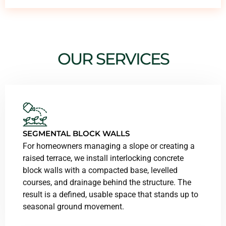
OUR SERVICES
SEGMENTAL BLOCK WALLS
For homeowners managing a slope or creating a
raised terrace, we install interlocking concrete
block walls with a compacted base, levelled
courses, and drainage behind the structure. The
result is a defined, usable space that stands up to
seasonal ground movement.