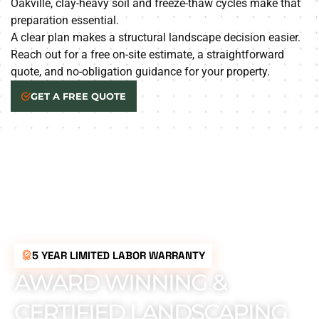
Oakville, clay-heavy soil and freeze-thaw cycles make that
preparation essential.
A clear plan makes a structural landscape decision easier.
Reach out for a free on-site estimate, a straightforward
quote, and no-obligation guidance for your property.
GET A FREE QUOTE
5 YEAR LIMITED LABOR WARRANTY
AWARD WINNING &
CERTIFIED LANDSCAPING