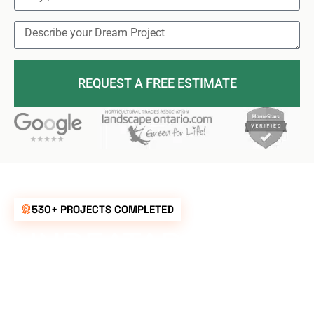
REQUEST A FREE ESTIMATE
530+ PROJECTS COMPLETED
UNBEATABLE
RATES FOR ALL