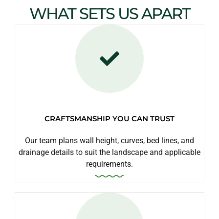
WHAT SETS US APART
CRAFTSMANSHIP YOU CAN TRUST
Our team plans wall height, curves, bed lines, and
drainage details to suit the landscape and applicable
requirements.