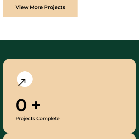
View More Projects
0
+
Projects Complete