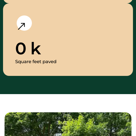
0
k
Square feet paved