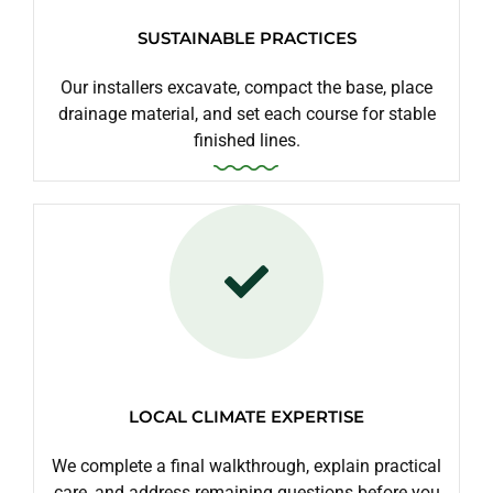
SUSTAINABLE PRACTICES
Our installers excavate, compact the base, place
drainage material, and set each course for stable
finished lines.
LOCAL CLIMATE EXPERTISE
We complete a final walkthrough, explain practical
care, and address remaining questions before you