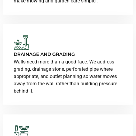
make mowing and garden care simpler.
DRAINAGE AND GRADING
Walls need more than a good face. We address
grading, drainage stone, perforated pipe where
appropriate, and outlet planning so water moves
away from the wall rather than building pressure
behind it.