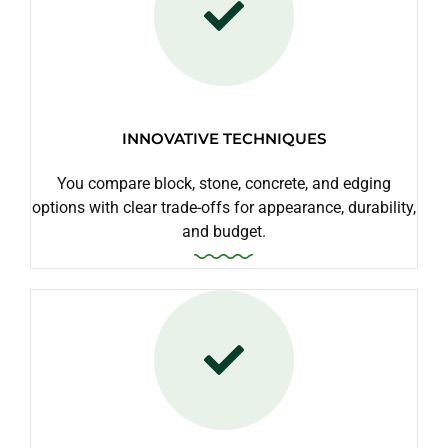
INNOVATIVE TECHNIQUES
You compare block, stone, concrete, and edging
options with clear trade-offs for appearance, durability,
and budget.