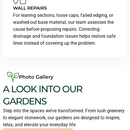
WALL REPAIRS
For leaning sections, loose caps, failed edging, or
washed-out base material, our team assesses the
cause before proposing repairs. Correcting
drainage and foundation issues helps restore safe
lines instead of covering up the problem.
Photo Gallery
A LOOK INTO OUR
GARDENS
Step into the spaces we’ve transformed. From lush greenery
to elegant stonework, our gardens are designed to inspire,
relax, and elevate your everyday life.