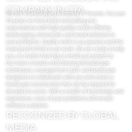
COMPANY IN GTA
We are a landscaping company in Toronto. For over
25 years we have been exceeding your
expectations with high-quality works offering
landscaping, stonework, and wood solutions to
your problems. Quality work is our passion and the
main proof of this is our work. We are ready to help
you, no matter how big or small your project is.
Our team consists of professional landscape
technicians, management staff, and landscape
designers to collaborate with you and create a
landscape construction that can be enjoyed for
decades to come. With a wealth of knowledge and
experience, none of your problems will remain
without a solution.
RECOGNIZED BY GLOBAL
MEDIA