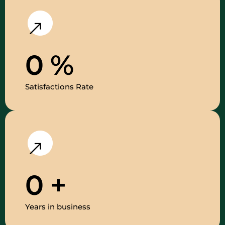
0
%
Satisfactions Rate
0
+
Years in business