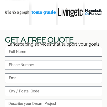
GET A FREE QUOTE
Landscaping services that support your goals