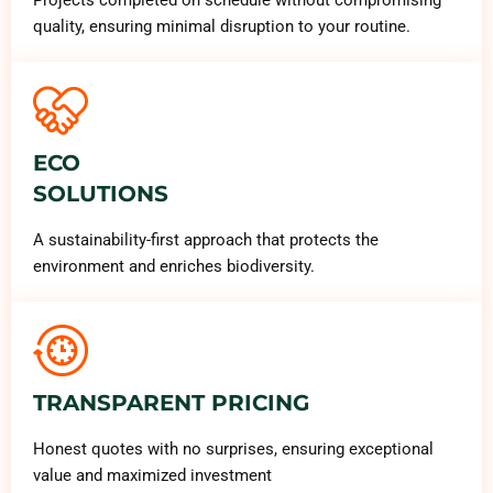
quality, ensuring minimal disruption to your routine.
ECO
SOLUTIONS
A sustainability-first approach that protects the
environment and enriches biodiversity.
TRANSPARENT PRICING
Honest quotes with no surprises, ensuring exceptional
value and maximized investment