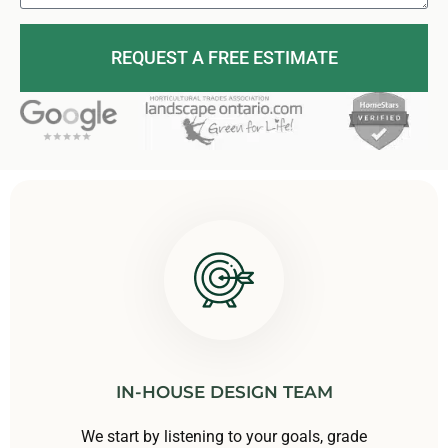
REQUEST A FREE ESTIMATE
IN-HOUSE DESIGN TEAM
We start by listening to your goals, grade