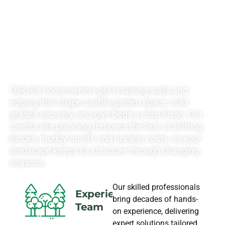
YOUR
LANDSCAPING
NEEDS
Oakville homeowners get retaining walls and
edging that shape usable garden space, hold
grades securely, and give beds a crisp finish. Our
careful site planning removes the fear of shifting
blocks, muddy runoff, and unclear costs, so your
landscape keeps its structure through changing
seasons.
Our skilled professionals
Experience
bring decades of hands-
Team
on experience, delivering
expert solutions tailored