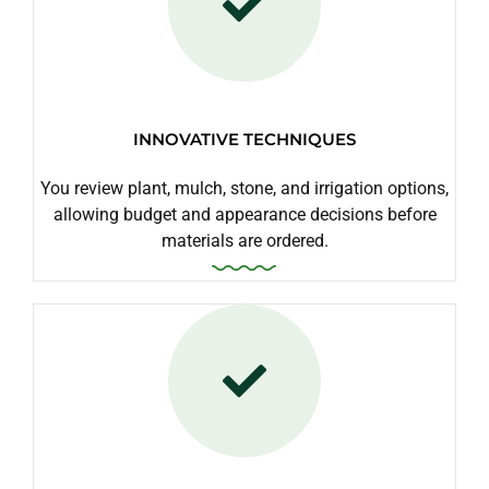
INNOVATIVE TECHNIQUES
You review plant, mulch, stone, and irrigation options,
allowing budget and appearance decisions before
materials are ordered.