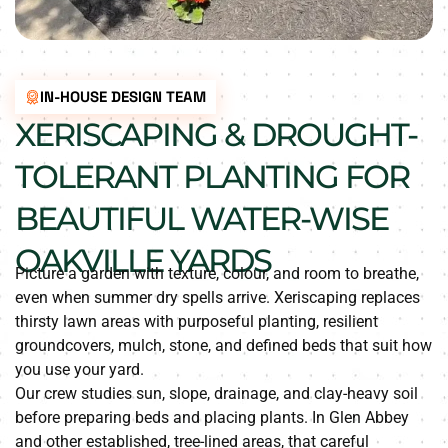
IN-HOUSE DESIGN TEAM
XERISCAPING & DROUGHT-
TOLERANT PLANTING FOR
BEAUTIFUL WATER-WISE
OAKVILLE YARDS
Picture a garden with texture, colour, and room to breathe,
even when summer dry spells arrive. Xeriscaping replaces
thirsty lawn areas with purposeful planting, resilient
groundcovers, mulch, stone, and defined beds that suit how
you use your yard.
Our crew studies sun, slope, drainage, and clay-heavy soil
before preparing beds and placing plants. In Glen Abbey
and other established, tree-lined areas, that careful