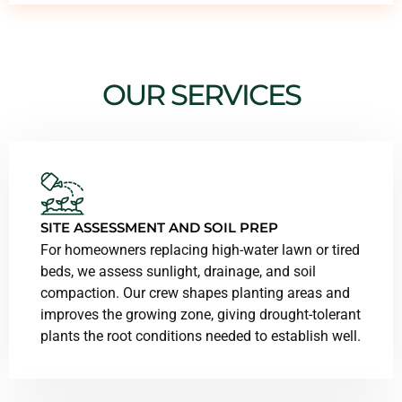
OUR SERVICES
SITE ASSESSMENT AND SOIL PREP
For homeowners replacing high-water lawn or tired
beds, we assess sunlight, drainage, and soil
compaction. Our crew shapes planting areas and
improves the growing zone, giving drought-tolerant
plants the root conditions needed to establish well.