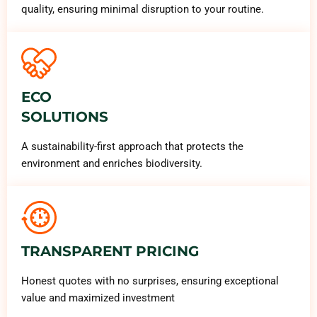
quality, ensuring minimal disruption to your routine.
ECO
SOLUTIONS
A sustainability-first approach that protects the
environment and enriches biodiversity.
TRANSPARENT PRICING
Honest quotes with no surprises, ensuring exceptional
value and maximized investment