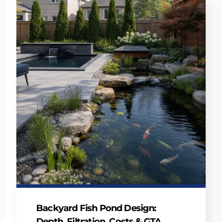
Backyard Fish Pond Design:
Depth, Filtration, Costs & GTA