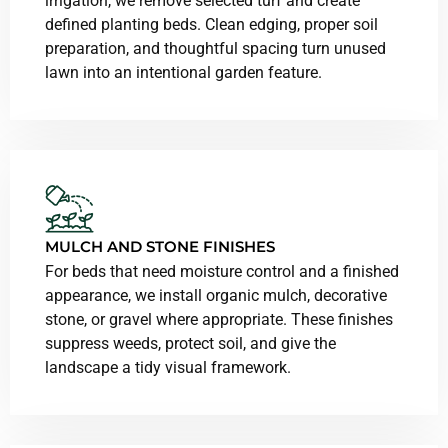
irrigation, we remove selected turf and create
defined planting beds. Clean edging, proper soil
preparation, and thoughtful spacing turn unused
lawn into an intentional garden feature.
MULCH AND STONE FINISHES
For beds that need moisture control and a finished
appearance, we install organic mulch, decorative
stone, or gravel where appropriate. These finishes
suppress weeds, protect soil, and give the
landscape a tidy visual framework.