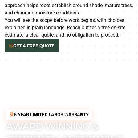
approach helps roots establish around shade, mature trees,
and changing moisture conditions.
You will see the scope before work begins, with choices
explained in plain language. Reach out for a free on-site
estimate, a clear quote, and no obligation to proceed.
GET A FREE QUOTE
5 YEAR LIMITED LABOR WARRANTY
AWARD WINNING &