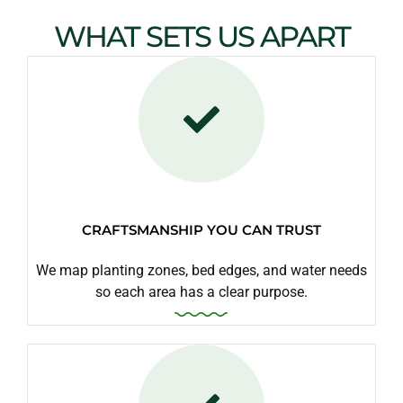
WHAT SETS US APART
CRAFTSMANSHIP YOU CAN TRUST
We map planting zones, bed edges, and water needs
so each area has a clear purpose.