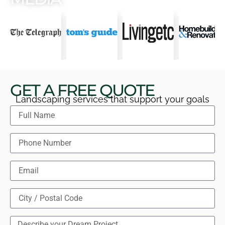
GET A FREE QUOTE
Landscaping services that support your goals