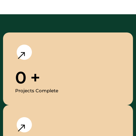
0
+
Projects Complete