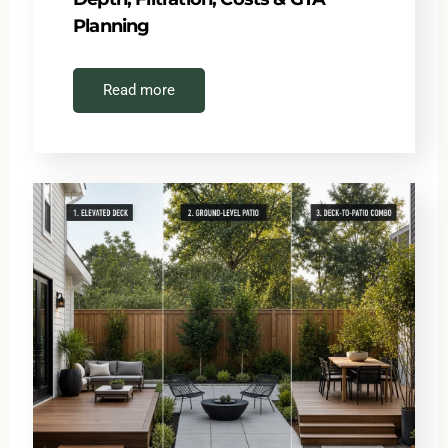
Planning
Read more