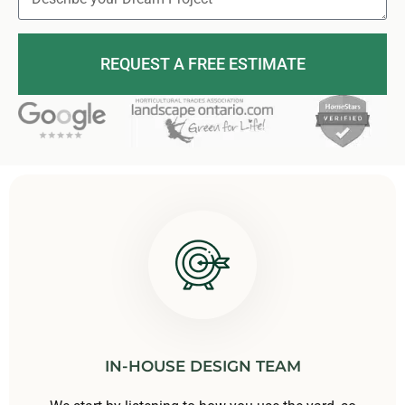
REQUEST A FREE ESTIMATE
IN-HOUSE DESIGN TEAM