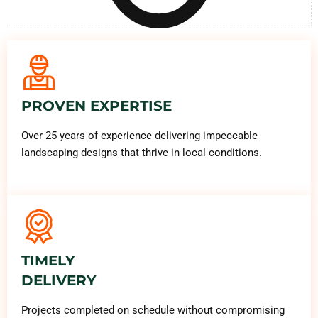
PROVEN EXPERTISE
Over 25 years of experience delivering impeccable
landscaping designs that thrive in local conditions.
TIMELY
DELIVERY
Projects completed on schedule without compromising