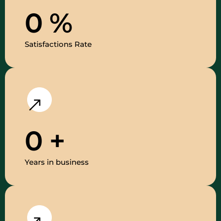
0
%
Satisfactions Rate
0
+
Years in business