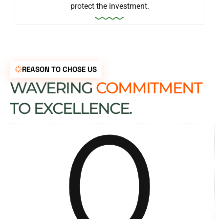
protect the investment.
REASON TO CHOSE US
WAVERING
COMMITMENT
0
TO EXCELLENCE.