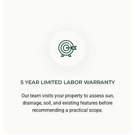
5 YEAR LIMITED LABOR WARRANTY
Our team visits your property to assess sun,
drainage, soil, and existing features before
recommending a practical scope.