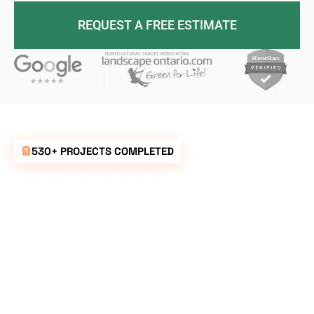
REQUEST A FREE ESTIMATE
530+ PROJECTS COMPLETED
UNBEATABLE
RATES FOR ALL
YOUR