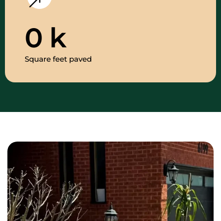
0
k
Square feet paved