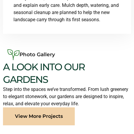
and explain early care. Mulch depth, watering, and
seasonal cleanup are planned to help the new
landscape carry through its first seasons.
Photo Gallery
A LOOK INTO OUR
GARDENS
Step into the spaces we’ve transformed. From lush greenery
to elegant stonework, our gardens are designed to inspire,
relax, and elevate your everyday life.
View More Projects