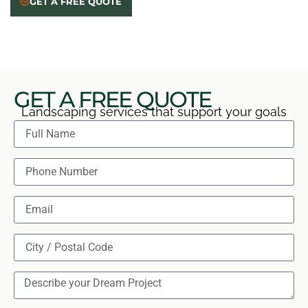
GET A FREE QUOTE
and seasonal care so your new planting has a
confident start.
GET A FREE QUOTE
Landscaping services that support your goals