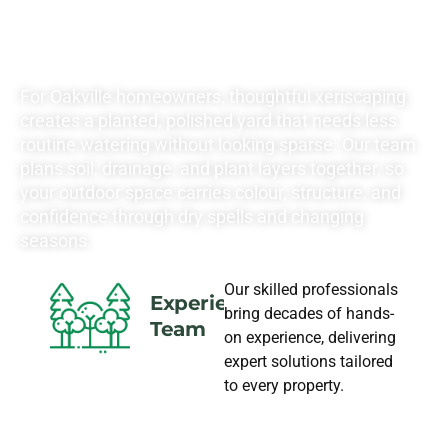
LANDSCAPING
NEEDS
For Oakville homeowners, thoughtful xeriscaping
creates a planted, polished yard that needs less
routine watering without looking sparse. Our team
plans soil, drainage, and plant layers together, so
your outdoor space carries colour, structure, and
confidence through dry spells and changing
seasons.
Our skilled professionals
Experience
bring decades of hands-
Team
on experience, delivering
expert solutions tailored
to every property.