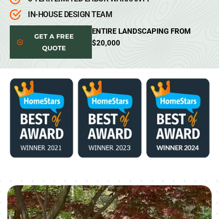
IN-HOUSE DESIGN TEAM
ENTIRE LANDSCAPING FROM
GET A FREE
$20,000
QUOTE