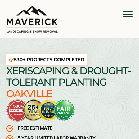
530+ PROJECTS COMPLETED
XERISCAPING & DROUGHT-
TOLERANT PLANTING
OAKVILLE
FREE ESTIMATE
5 YEAR LIMITED LABOR WARRANTY