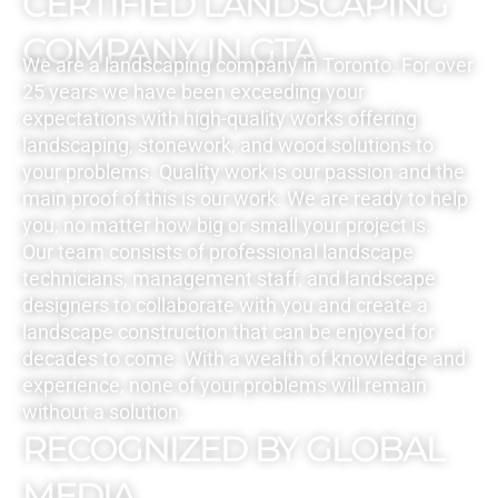
CERTIFIED LANDSCAPING
COMPANY IN GTA
We are a landscaping company in Toronto. For over
25 years we have been exceeding your
expectations with high-quality works offering
landscaping, stonework, and wood solutions to
your problems. Quality work is our passion and the
main proof of this is our work. We are ready to help
you, no matter how big or small your project is.
Our team consists of professional landscape
technicians, management staff, and landscape
designers to collaborate with you and create a
landscape construction that can be enjoyed for
decades to come. With a wealth of knowledge and
experience, none of your problems will remain
without a solution.
RECOGNIZED BY GLOBAL
MEDIA