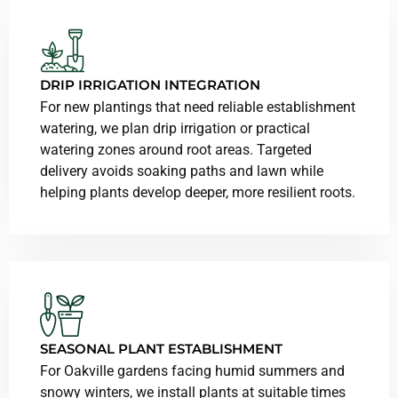
DRIP IRRIGATION INTEGRATION
For new plantings that need reliable establishment
watering, we plan drip irrigation or practical
watering zones around root areas. Targeted
delivery avoids soaking paths and lawn while
helping plants develop deeper, more resilient roots.
SEASONAL PLANT ESTABLISHMENT
For Oakville gardens facing humid summers and
snowy winters, we install plants at suitable times