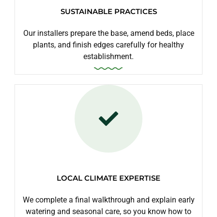
SUSTAINABLE PRACTICES
Our installers prepare the base, amend beds, place
plants, and finish edges carefully for healthy
establishment.
LOCAL CLIMATE EXPERTISE
We complete a final walkthrough and explain early
watering and seasonal care, so you know how to