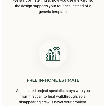
We start by listening to how you use the yard, so
the design supports your routines instead of a
generic template.
FREE IN-HOME ESTIMATE
A dedicated project specialist stays with you
from first call to final walkthrough, so a
disappearing crew is never your problem.