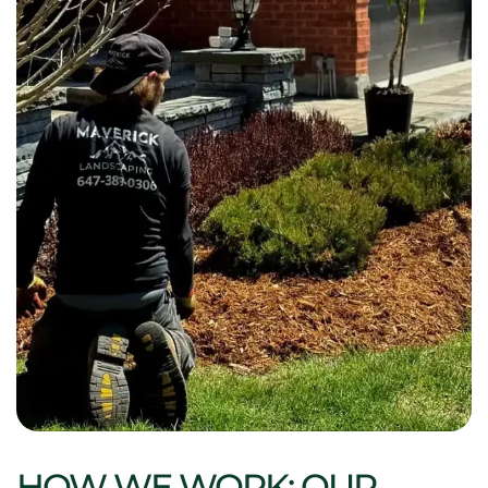
HOW WE WORK: OUR