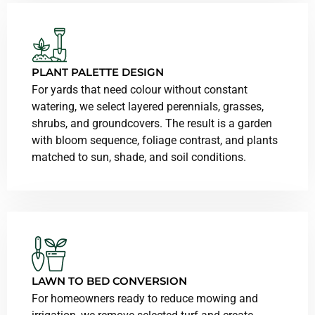
PLANT PALETTE DESIGN
For yards that need colour without constant
watering, we select layered perennials, grasses,
shrubs, and groundcovers. The result is a garden
with bloom sequence, foliage contrast, and plants
matched to sun, shade, and soil conditions.
LAWN TO BED CONVERSION
For homeowners ready to reduce mowing and