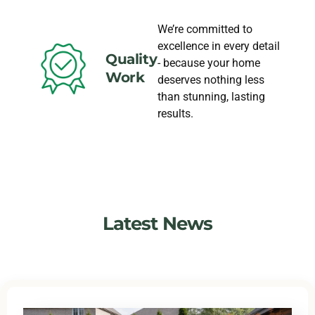
We’re committed to
excellence in every detail
Quality
- because your home
Work
deserves nothing less
than stunning, lasting
results.
Latest News