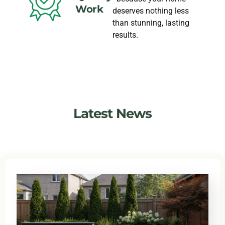
Work
deserves nothing less
than stunning, lasting
results.
Latest News