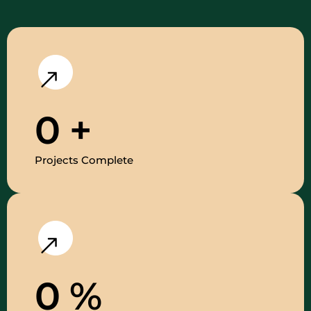
0
+
Projects Complete
0
%