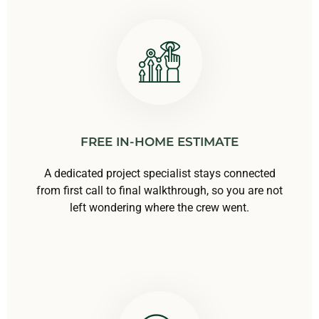
FREE IN-HOME ESTIMATE
A dedicated project specialist stays connected
from first call to final walkthrough, so you are not
left wondering where the crew went.