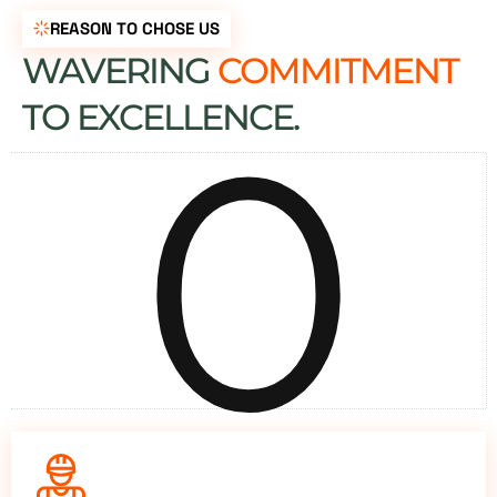
REASON TO CHOSE US
WAVERING
COMMITMENT
0
TO EXCELLENCE.