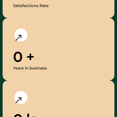
Satisfactions Rate
0
+
Years in business