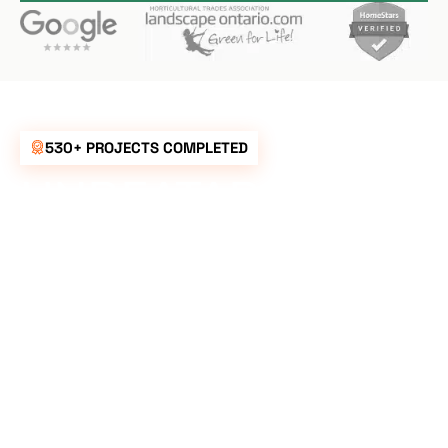
530+ PROJECTS COMPLETED
UNBEATABLE
RATES FOR ALL
YOUR
LANDSCAPING