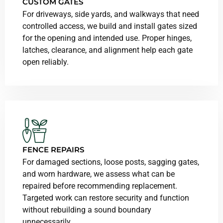
CUSTOM GATES
For driveways, side yards, and walkways that need
controlled access, we build and install gates sized
for the opening and intended use. Proper hinges,
latches, clearance, and alignment help each gate
open reliably.
FENCE REPAIRS
For damaged sections, loose posts, sagging gates,
and worn hardware, we assess what can be
repaired before recommending replacement.
Targeted work can restore security and function
without rebuilding a sound boundary
unnecessarily.