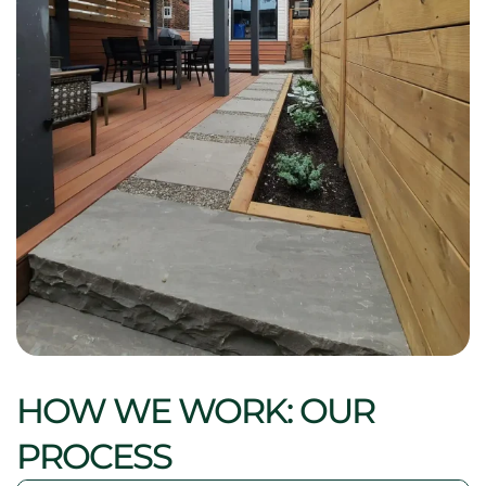
HOW WE WORK: OUR
PROCESS