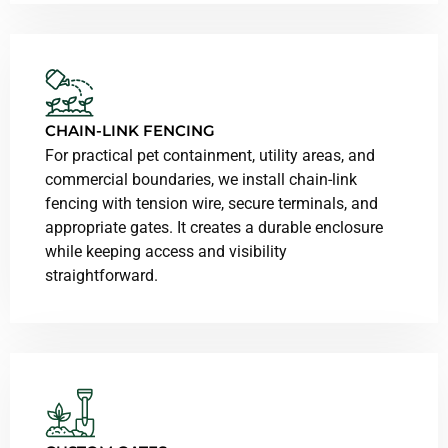
CHAIN-LINK FENCING
For practical pet containment, utility areas, and
commercial boundaries, we install chain-link
fencing with tension wire, secure terminals, and
appropriate gates. It creates a durable enclosure
while keeping access and visibility
straightforward.