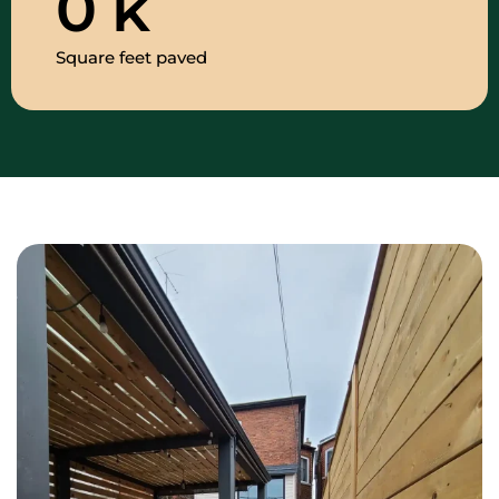
0
k
Square feet paved