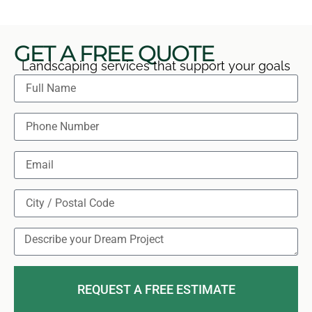
GET A FREE QUOTE
Landscaping services that support your goals
REQUEST A FREE ESTIMATE