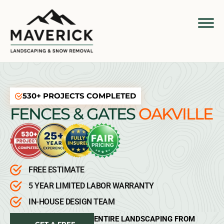
530+ PROJECTS COMPLETED
FENCES & GATES
OAKVILLE
FREE ESTIMATE
5 YEAR LIMITED LABOR WARRANTY
IN-HOUSE DESIGN TEAM
ENTIRE LANDSCAPING FROM