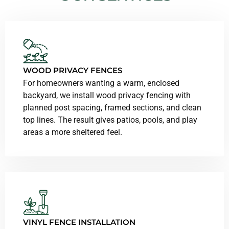
WOOD PRIVACY FENCES
For homeowners wanting a warm, enclosed
backyard, we install wood privacy fencing with
planned post spacing, framed sections, and clean
top lines. The result gives patios, pools, and play
areas a more sheltered feel.
VINYL FENCE INSTALLATION