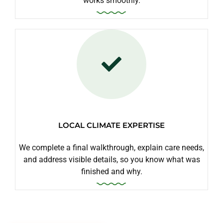
works smoothly.
LOCAL CLIMATE EXPERTISE
We complete a final walkthrough, explain care needs,
and address visible details, so you know what was
finished and why.