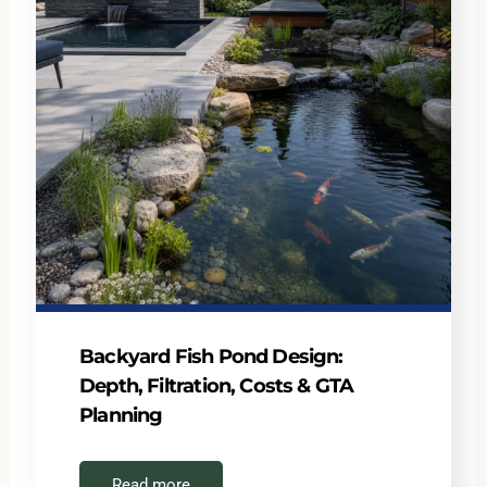
Backyard Fish Pond Design:
Depth, Filtration, Costs & GTA
Planning
Read more