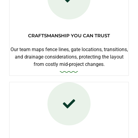
CRAFTSMANSHIP YOU CAN TRUST
Our team maps fence lines, gate locations, transitions,
and drainage considerations, protecting the layout
from costly mid-project changes.