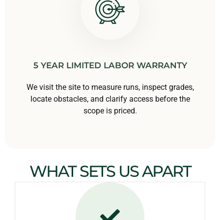
5 YEAR LIMITED LABOR WARRANTY
We visit the site to measure runs, inspect grades,
locate obstacles, and clarify access before the
scope is priced.
WHAT SETS US APART