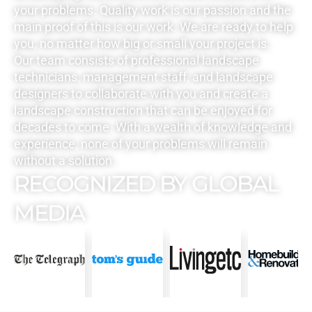
your problems. Quality work is our passion and the
main proof of this is our work. We are ready to help
you, no matter how big or small your project is.
Our team consists of professional landscape
technicians, management staff, and landscape
designers to collaborate with you and create a
landscape construction that can be enjoyed for
decades to come. With a wealth of knowledge and
experience, none of your problems will remain
without a solution.
RECOGNIZED BY GLOBAL
MEDIA