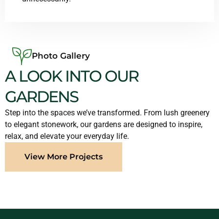
Photo Gallery
A LOOK INTO OUR
GARDENS
Step into the spaces we’ve transformed. From lush greenery
to elegant stonework, our gardens are designed to inspire,
relax, and elevate your everyday life.
View More Projects