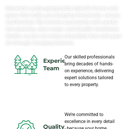
NEEDS
Maverick Landscaping builds Oakville fences and
gates that make your property feel private, secure,
and finished. We remove uncertainty with careful
site planning, clear scope, and durable installation
details, so you can enjoy a boundary that suits your
lot through changing seasons.
Our skilled professionals
Experience
bring decades of hands-
Team
on experience, delivering
expert solutions tailored
to every property.
We’re committed to
excellence in every detail
Quality
- because your home