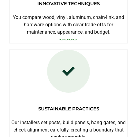
INNOVATIVE TECHNIQUES
You compare wood, vinyl, aluminum, chain-link, and
hardware options with clear trade-offs for
maintenance, appearance, and budget.
SUSTAINABLE PRACTICES
Our installers set posts, build panels, hang gates, and
check alignment carefully, creating a boundary that