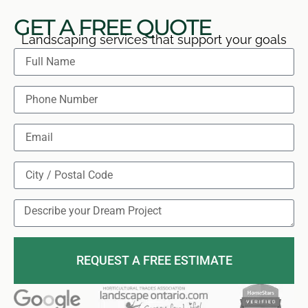
GET A FREE QUOTE
Landscaping services that support your goals
REQUEST A FREE ESTIMATE