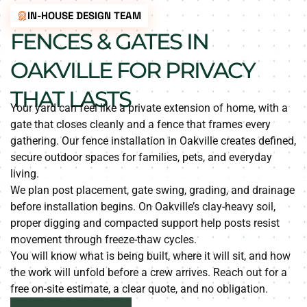
IN-HOUSE DESIGN TEAM
FENCES & GATES IN
OAKVILLE FOR PRIVACY
THAT LASTS
Your yard can feel like a private extension of home, with a
gate that closes cleanly and a fence that frames every
gathering. Our fence installation in Oakville creates defined,
secure outdoor spaces for families, pets, and everyday
living.
We plan post placement, gate swing, grading, and drainage
before installation begins. On Oakville’s clay-heavy soil,
proper digging and compacted support help posts resist
movement through freeze-thaw cycles.
You will know what is being built, where it will sit, and how
the work will unfold before a crew arrives. Reach out for a
free on-site estimate, a clear quote, and no obligation.