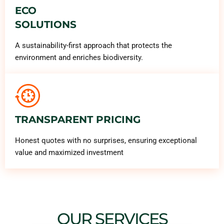
ECO
SOLUTIONS
A sustainability-first approach that protects the
environment and enriches biodiversity.
TRANSPARENT PRICING
Honest quotes with no surprises, ensuring exceptional
value and maximized investment
OUR SERVICES