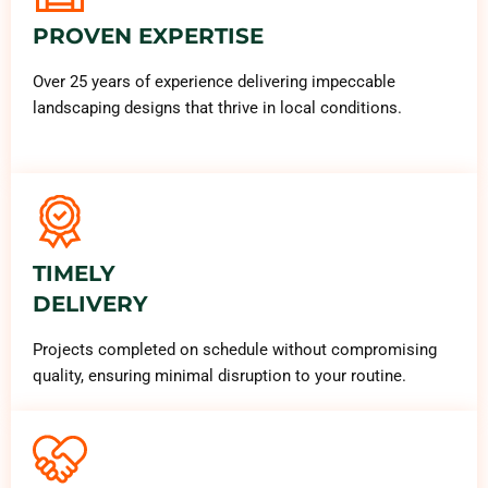
PROVEN EXPERTISE
Over 25 years of experience delivering impeccable
landscaping designs that thrive in local conditions.
TIMELY
DELIVERY
Projects completed on schedule without compromising
quality, ensuring minimal disruption to your routine.