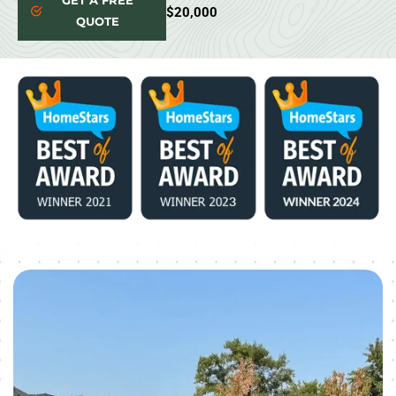
GET A FREE
$20,000
QUOTE