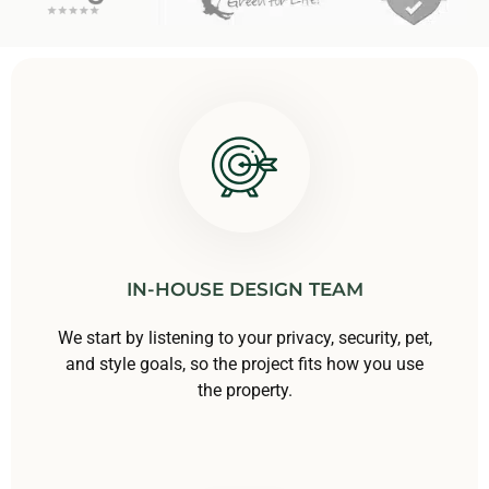
IN-HOUSE DESIGN TEAM
We start by listening to your privacy, security, pet,
and style goals, so the project fits how you use
the property.