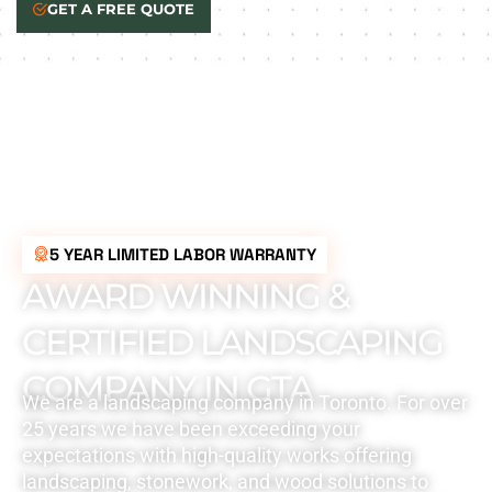
GET A FREE QUOTE
5 YEAR LIMITED LABOR WARRANTY
AWARD WINNING &
CERTIFIED LANDSCAPING
COMPANY IN GTA
We are a landscaping company in Toronto. For over
25 years we have been exceeding your
expectations with high-quality works offering
landscaping, stonework, and wood solutions to