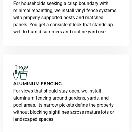
For households seeking a crisp boundary with
minimal repainting, we install vinyl fence systems
with properly supported posts and matched
panels. You get a consistent look that stands up
well to humid summers and routine yard use.
ALUMINUM FENCING
For views that should stay open, we install
aluminum fencing around gardens, yards, and
pool areas. Its narrow pickets define the property
without blocking sightlines across mature lots or
landscaped spaces.