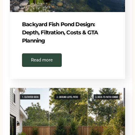
Backyard Fish Pond Design:
Depth, Filtration, Costs & GTA
Planning
Read more