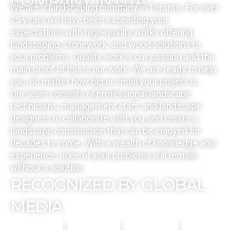
COMPANY IN GTA
We are a landscaping company in Toronto. For over
25 years we have been exceeding your
expectations with high-quality works offering
landscaping, stonework, and wood solutions to
your problems. Quality work is our passion and the
main proof of this is our work. We are ready to help
you, no matter how big or small your project is.
Our team consists of professional landscape
technicians, management staff, and landscape
designers to collaborate with you and create a
landscape construction that can be enjoyed for
decades to come. With a wealth of knowledge and
experience, none of your problems will remain
without a solution.
RECOGNIZED BY GLOBAL
MEDIA