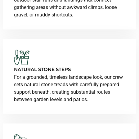
gathering areas without awkward climbs, loose
gravel, or muddy shortcuts.
NATURAL STONE STEPS
For a grounded, timeless landscape look, our crew
sets natural stone treads with carefully prepared
support beneath, creating substantial routes
between garden levels and patios.