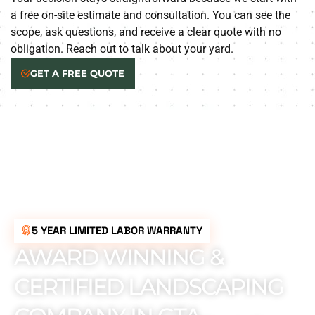
a free on-site estimate and consultation. You can see the
scope, ask questions, and receive a clear quote with no
obligation. Reach out to talk about your yard.
GET A FREE QUOTE
5 YEAR LIMITED LABOR WARRANTY
AWARD WINNING &
CERTIFIED LANDSCAPING