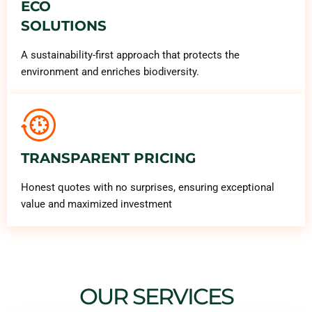
ECO
SOLUTIONS
A sustainability-first approach that protects the
environment and enriches biodiversity.
TRANSPARENT PRICING
Honest quotes with no surprises, ensuring exceptional
value and maximized investment
OUR SERVICES