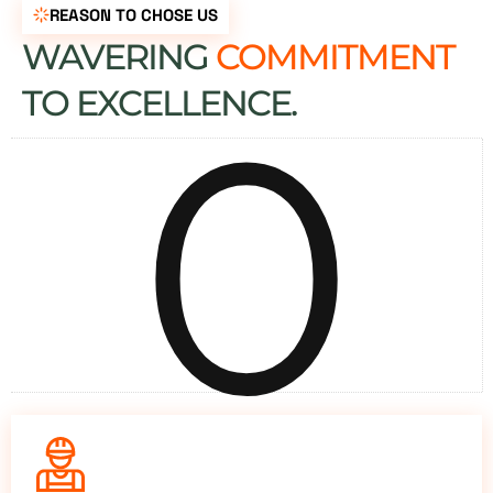
REASON TO CHOSE US
WAVERING
COMMITMENT
0
TO EXCELLENCE.