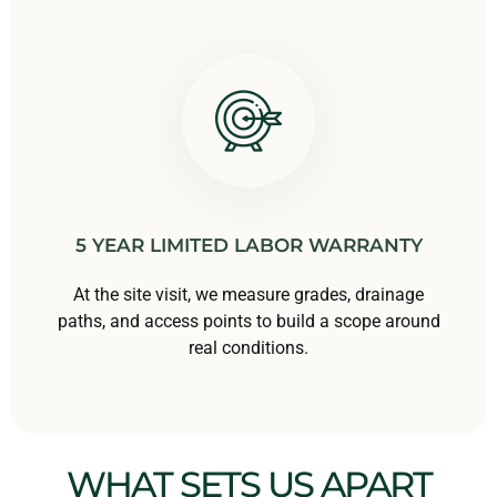
5 YEAR LIMITED LABOR WARRANTY
At the site visit, we measure grades, drainage
paths, and access points to build a scope around
real conditions.
WHAT SETS US APART