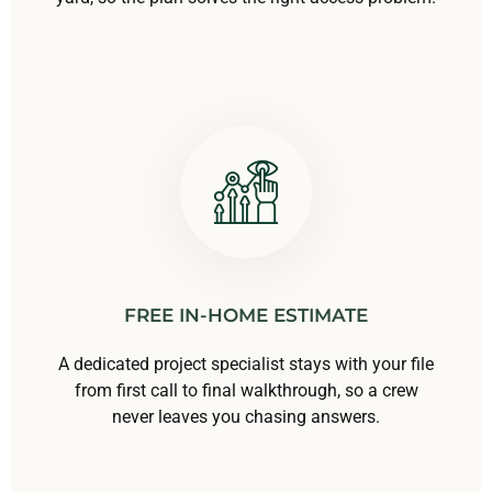
FREE IN-HOME ESTIMATE
A dedicated project specialist stays with your file
from first call to final walkthrough, so a crew
never leaves you chasing answers.