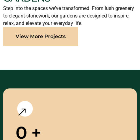
Step into the spaces we’ve transformed. From lush greenery
to elegant stonework, our gardens are designed to inspire,
relax, and elevate your everyday life.
View More Projects
0
+