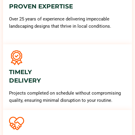
PROVEN EXPERTISE
Over 25 years of experience delivering impeccable
landscaping designs that thrive in local conditions.
TIMELY
DELIVERY
Projects completed on schedule without compromising
quality, ensuring minimal disruption to your routine.