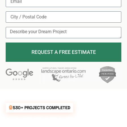
REQUEST A FREE ESTIMATE
530+ PROJECTS COMPLETED
UNBEATABLE