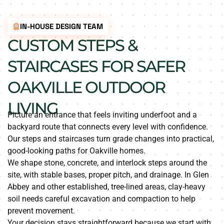
IN-HOUSE DESIGN TEAM
CUSTOM STEPS &
STAIRCASES FOR SAFER
OAKVILLE OUTDOOR
LIVING
Picture an entrance that feels inviting underfoot and a
backyard route that connects every level with confidence.
Our steps and staircases turn grade changes into practical,
good-looking paths for Oakville homes.
We shape stone, concrete, and interlock steps around the
site, with stable bases, proper pitch, and drainage. In Glen
Abbey and other established, tree-lined areas, clay-heavy
soil needs careful excavation and compaction to help
prevent movement.
Your decision stays straightforward because we start with