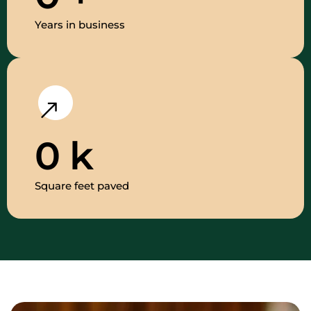
Years in business
0
k
Square feet paved