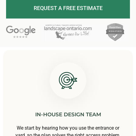
REQUEST A FREE ESTIMATE
IN-HOUSE DESIGN TEAM
We start by hearing how you use the entrance or
yard, so the plan solves the right access problem.