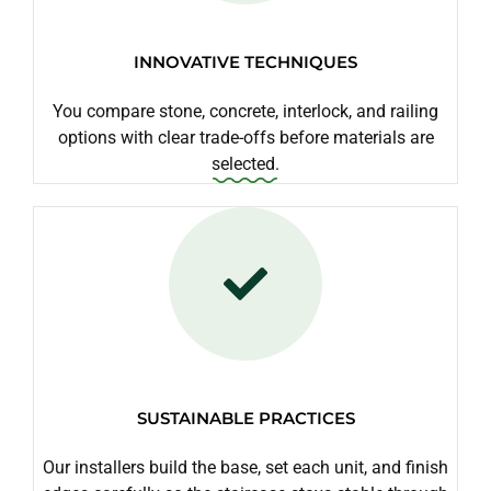
INNOVATIVE TECHNIQUES
You compare stone, concrete, interlock, and railing
options with clear trade-offs before materials are
selected.
SUSTAINABLE PRACTICES
Our installers build the base, set each unit, and finish