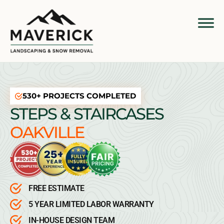
530+ PROJECTS COMPLETED
STEPS & STAIRCASES
OAKVILLE
FREE ESTIMATE
5 YEAR LIMITED LABOR WARRANTY
IN-HOUSE DESIGN TEAM