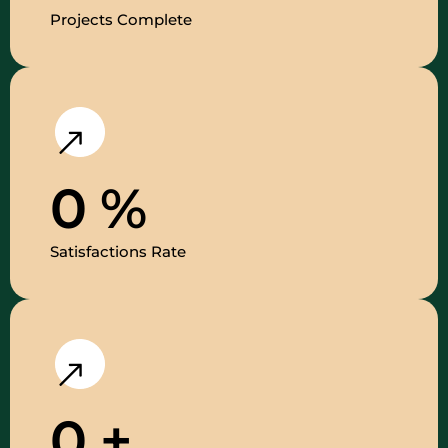
Projects Complete
0
%
Satisfactions Rate
0
+