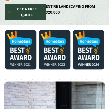
ENTIRE LANDSCAPING FROM
GET A FREE
$20,000
QUOTE