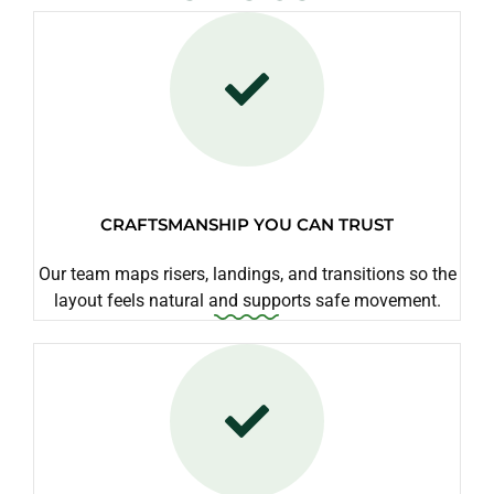
CRAFTSMANSHIP YOU CAN TRUST
Our team maps risers, landings, and transitions so the
layout feels natural and supports safe movement.