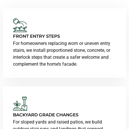
FRONT ENTRY STEPS
For homeowners replacing worn or uneven entry
stairs, we install proportioned stone, concrete, or
interlock steps that create a safer welcome and
complement the home’s facade.
BACKYARD GRADE CHANGES
For sloped yards and raised patios, we build
outdoor stair runs and landings that connect