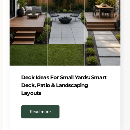
Deck Ideas For Small Yards: Smart
Deck, Patio & Landscaping
Layouts
Read more