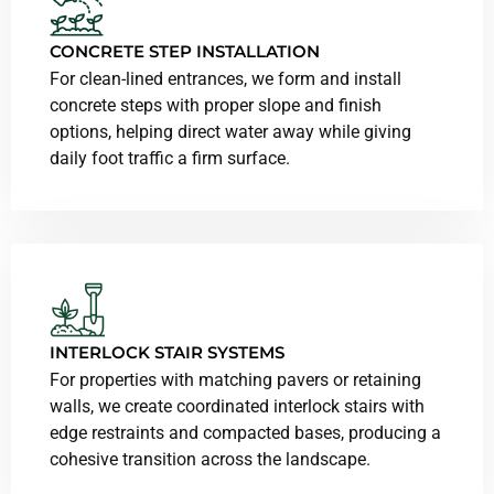
CONCRETE STEP INSTALLATION
For clean-lined entrances, we form and install
concrete steps with proper slope and finish
options, helping direct water away while giving
daily foot traffic a firm surface.
INTERLOCK STAIR SYSTEMS
For properties with matching pavers or retaining
walls, we create coordinated interlock stairs with
edge restraints and compacted bases, producing a
cohesive transition across the landscape.