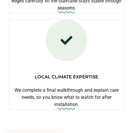
edges carefully so the staircase stays stable through
seasons.
LOCAL CLIMATE EXPERTISE
We complete a final walkthrough and explain care
needs, so you know what to watch for after
installation.