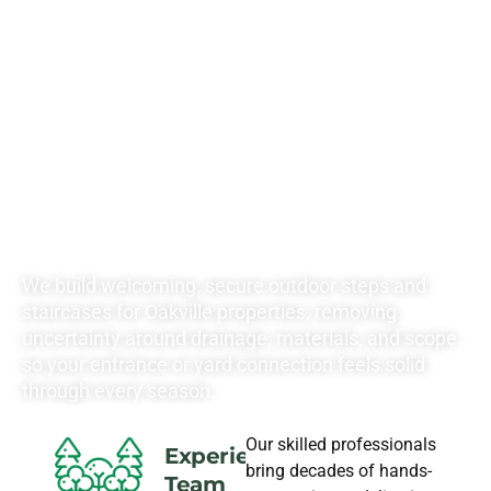
RATES FOR ALL
YOUR
LANDSCAPING
NEEDS
We build welcoming, secure outdoor steps and
staircases for Oakville properties, removing
uncertainty around drainage, materials, and scope
so your entrance or yard connection feels solid
through every season.
Our skilled professionals
Experience
bring decades of hands-
Team