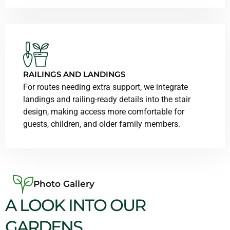
RAILINGS AND LANDINGS
For routes needing extra support, we integrate
landings and railing-ready details into the stair
design, making access more comfortable for
guests, children, and older family members.
Photo Gallery
A LOOK INTO OUR
GARDENS