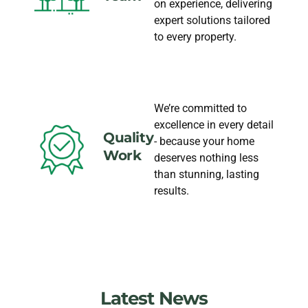
on experience, delivering
expert solutions tailored
to every property.
We’re committed to
excellence in every detail
Quality
- because your home
Work
deserves nothing less
than stunning, lasting
results.
Latest News