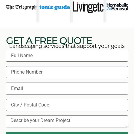
GET A FREE QUOTE
Landscaping services that support your goals