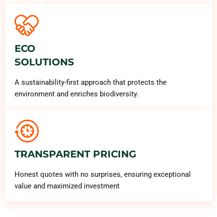
ECO
SOLUTIONS
A sustainability-first approach that protects the
environment and enriches biodiversity.
TRANSPARENT PRICING
Honest quotes with no surprises, ensuring exceptional
value and maximized investment