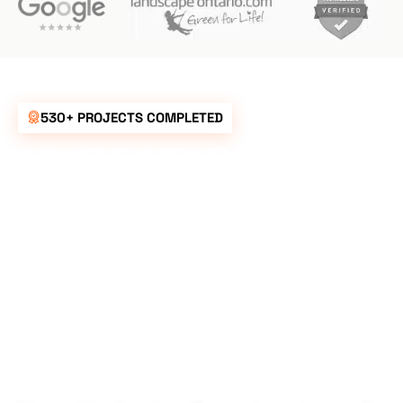
530+ PROJECTS COMPLETED
UNBEATABLE
RATES FOR ALL
YOUR
LANDSCAPING
NEEDS