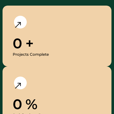
0
+
Projects Complete
0
%