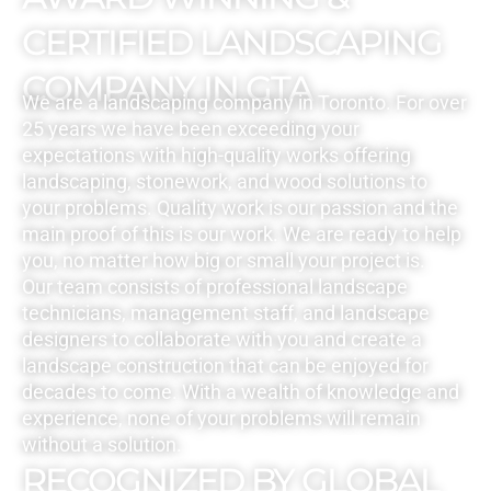
CERTIFIED LANDSCAPING
COMPANY IN GTA
We are a landscaping company in Toronto. For over
25 years we have been exceeding your
expectations with high-quality works offering
landscaping, stonework, and wood solutions to
your problems. Quality work is our passion and the
main proof of this is our work. We are ready to help
you, no matter how big or small your project is.
Our team consists of professional landscape
technicians, management staff, and landscape
designers to collaborate with you and create a
landscape construction that can be enjoyed for
decades to come. With a wealth of knowledge and
experience, none of your problems will remain
without a solution.
RECOGNIZED BY GLOBAL