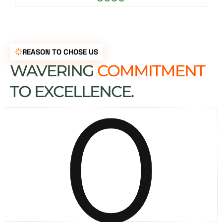
REASON TO CHOSE US
WAVERING
COMMITMENT
0
TO EXCELLENCE.