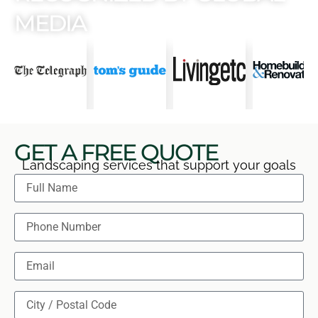
MEDIA
GET A FREE QUOTE
Landscaping services that support your goals