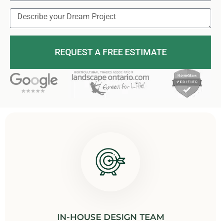
REQUEST A FREE ESTIMATE
IN-HOUSE DESIGN TEAM