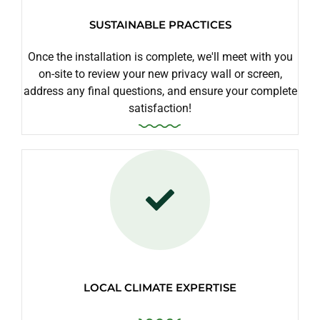
SUSTAINABLE PRACTICES
Once the installation is complete, we'll meet with you
on-site to review your new privacy wall or screen,
address any final questions, and ensure your complete
satisfaction!
LOCAL CLIMATE EXPERTISE