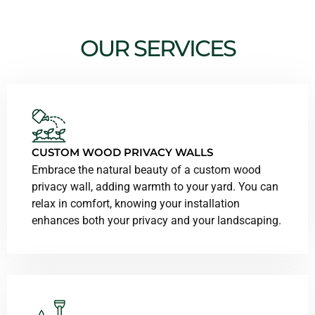
OUR SERVICES
CUSTOM WOOD PRIVACY WALLS
Embrace the natural beauty of a custom wood
privacy wall, adding warmth to your yard. You can
relax in comfort, knowing your installation
enhances both your privacy and your landscaping.