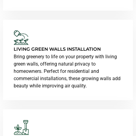
LIVING GREEN WALLS INSTALLATION
Bring greenery to life on your property with living
green walls, offering natural privacy to
homeowners. Perfect for residential and
commercial installations, these growing walls add
beauty while improving air quality.