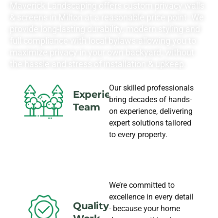
Maverick Landscaping offers custom privacy walls
& screens in Milton at a reasonable price point. We
provide long-lasting durability, modern styling and
full compliance with local bylaws-allowing you to
maximize privacy in your own backyard, without
the hassle and stress of installation & upkeep.
Our skilled professionals
Experience
bring decades of hands-
Team
on experience, delivering
expert solutions tailored
to every property.
We’re committed to
excellence in every detail
Quality
- because your home