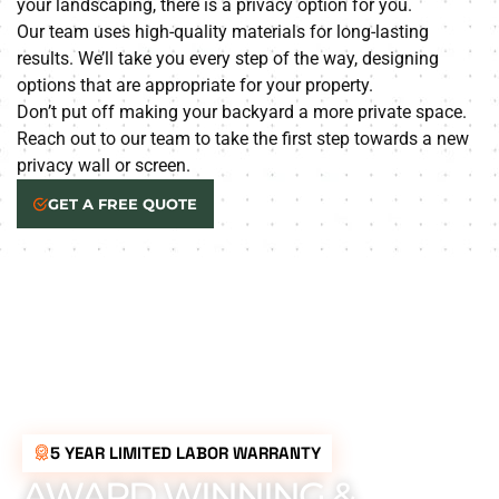
your landscaping, there is a privacy option for you.
Our team uses high-quality materials for long-lasting
results. We’ll take you every step of the way, designing
options that are appropriate for your property.
Don’t put off making your backyard a more private space.
Reach out to our team to take the first step towards a new
privacy wall or screen.
GET A FREE QUOTE
5 YEAR LIMITED LABOR WARRANTY
AWARD WINNING &