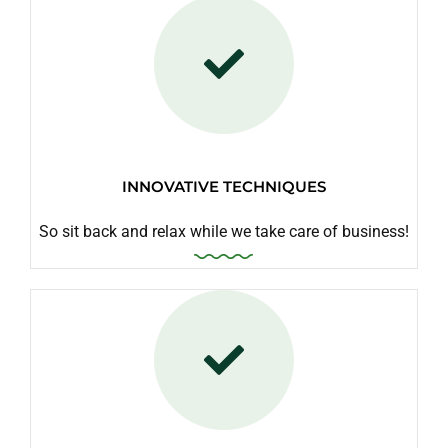
INNOVATIVE TECHNIQUES
So sit back and relax while we take care of business!