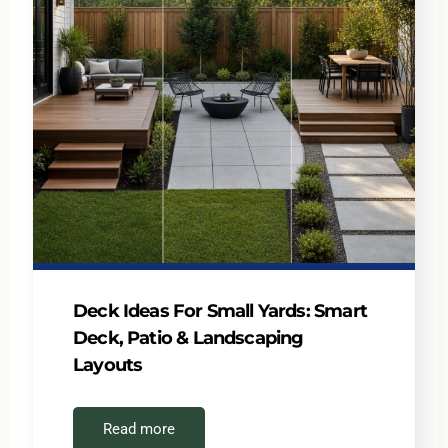
Deck Ideas For Small Yards: Smart
Deck, Patio & Landscaping
Layouts
Read more