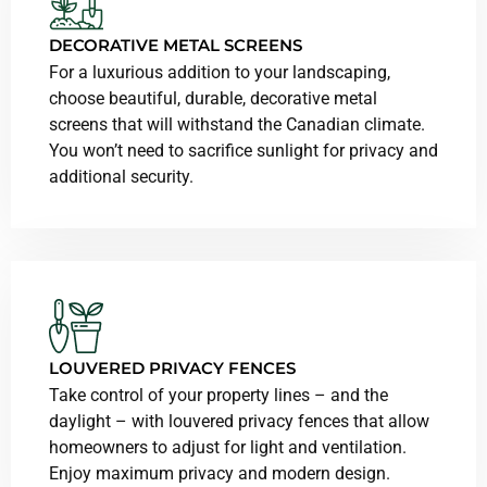
DECORATIVE METAL SCREENS
For a luxurious addition to your landscaping,
choose beautiful, durable, decorative metal
screens that will withstand the Canadian climate.
You won’t need to sacrifice sunlight for privacy and
additional security.
LOUVERED PRIVACY FENCES
Take control of your property lines – and the
daylight – with louvered privacy fences that allow
homeowners to adjust for light and ventilation.
Enjoy maximum privacy and modern design.