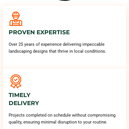
PROVEN EXPERTISE
Over 25 years of experience delivering impeccable
landscaping designs that thrive in local conditions.
TIMELY
DELIVERY
Projects completed on schedule without compromising
quality, ensuring minimal disruption to your routine.