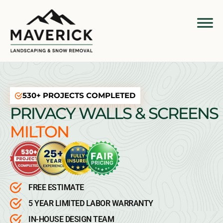
530+ PROJECTS COMPLETED
PRIVACY WALLS & SCREENS
MILTON
FREE ESTIMATE
5 YEAR LIMITED LABOR WARRANTY
IN-HOUSE DESIGN TEAM