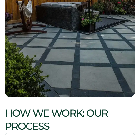
HOW WE WORK: OUR
PROCESS