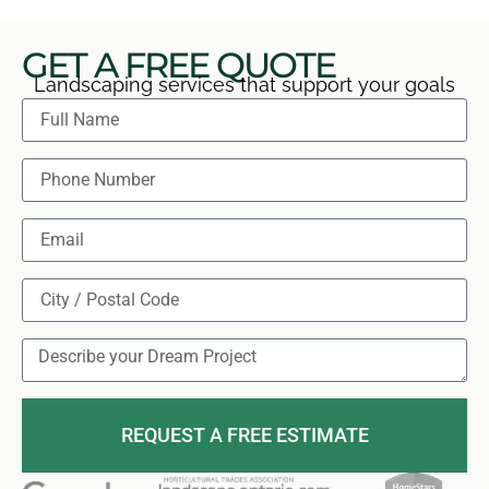
GET A FREE QUOTE
Landscaping services that support your goals
REQUEST A FREE ESTIMATE