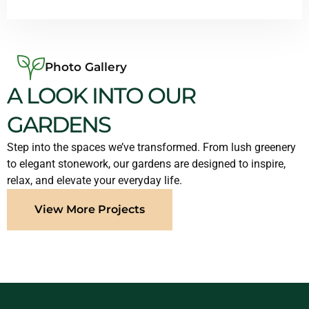
Photo Gallery
A LOOK INTO OUR
GARDENS
Step into the spaces we’ve transformed. From lush greenery
to elegant stonework, our gardens are designed to inspire,
relax, and elevate your everyday life.
View More Projects