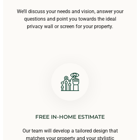
We’ll discuss your needs and vision, answer your
questions and point you towards the ideal
privacy wall or screen for your property.
FREE IN-HOME ESTIMATE
Our team will develop a tailored design that
matches your property and your stylistic