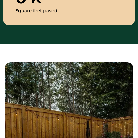
Square feet paved