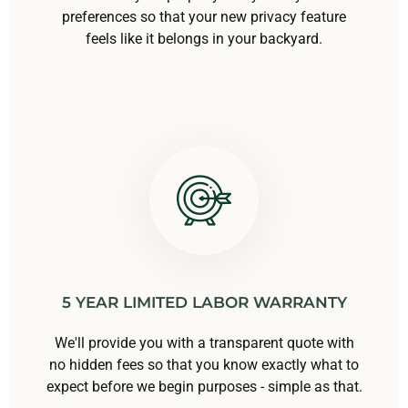
preferences so that your new privacy feature
feels like it belongs in your backyard.
5 YEAR LIMITED LABOR WARRANTY
We'll provide you with a transparent quote with
no hidden fees so that you know exactly what to
expect before we begin purposes - simple as that.