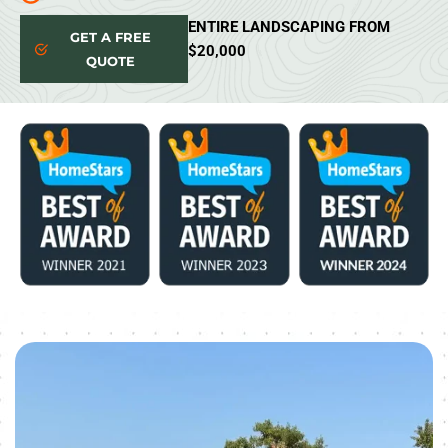
ENTIRE LANDSCAPING FROM
GET A FREE
$20,000
QUOTE