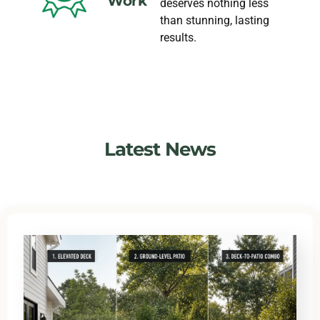
Work
deserves nothing less
than stunning, lasting
results.
Latest News