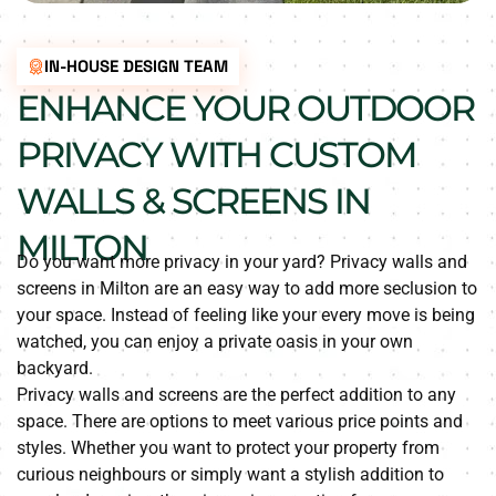
IN-HOUSE DESIGN TEAM
ENHANCE YOUR OUTDOOR
PRIVACY WITH CUSTOM
WALLS & SCREENS IN
MILTON
Do you want more privacy in your yard? Privacy walls and
screens in Milton are an easy way to add more seclusion to
your space. Instead of feeling like your every move is being
watched, you can enjoy a private oasis in your own
backyard.
Privacy walls and screens are the perfect addition to any
space. There are options to meet various price points and
styles. Whether you want to protect your property from
curious neighbours or simply want a stylish addition to