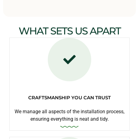
WHAT SETS US APART
CRAFTSMANSHIP YOU CAN TRUST
We manage all aspects of the installation process,
ensuring everything is neat and tidy.