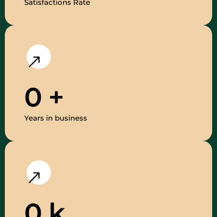
Satisfactions Rate
0
+
Years in business
0
k