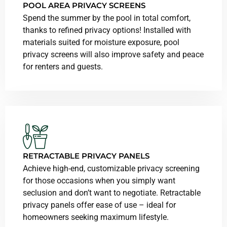
POOL AREA PRIVACY SCREENS
Spend the summer by the pool in total comfort,
thanks to refined privacy options! Installed with
materials suited for moisture exposure, pool
privacy screens will also improve safety and peace
for renters and guests.
RETRACTABLE PRIVACY PANELS
Achieve high-end, customizable privacy screening
for those occasions when you simply want
seclusion and don’t want to negotiate. Retractable
privacy panels offer ease of use – ideal for
homeowners seeking maximum lifestyle.