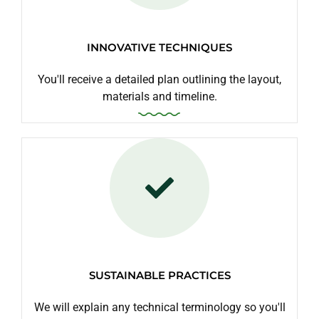
INNOVATIVE TECHNIQUES
You'll receive a detailed plan outlining the layout,
materials and timeline.
SUSTAINABLE PRACTICES
We will explain any technical terminology so you'll