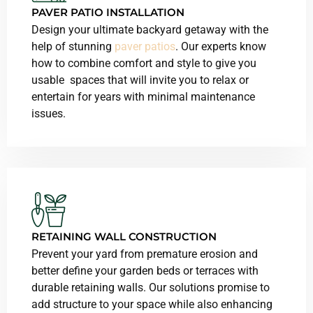
PAVER
PATIO INSTALLATION
Design your ultimate backyard getaway with the
help of stunning
paver patios
. Our experts know
how to combine comfort and style to give you
usable spaces that will invite you to relax or
entertain for years with minimal maintenance
issues.
RETAINING WALL CONSTRUCTION
Prevent your yard from premature erosion and
better define your garden beds or terraces with
durable retaining walls. Our solutions promise to
add structure to your space while also enhancing