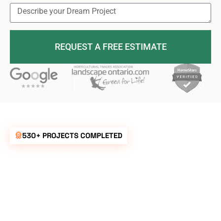
REQUEST A FREE ESTIMATE
530+ PROJECTS COMPLETED
UNBEATABLE
RATES FOR ALL