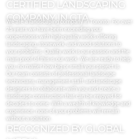
CERTIFIED LANDSCAPING
COMPANY IN GTA
We are a landscaping company in Toronto. For over
25 years we have been exceeding your
expectations with high-quality works offering
landscaping, stonework, and wood solutions to
your problems. Quality work is our passion and the
main proof of this is our work. We are ready to help
you, no matter how big or small your project is.
Our team consists of professional landscape
technicians, management staff, and landscape
designers to collaborate with you and create a
landscape construction that can be enjoyed for
decades to come. With a wealth of knowledge and
experience, none of your problems will remain
without a solution.
RECOGNIZED BY GLOBAL