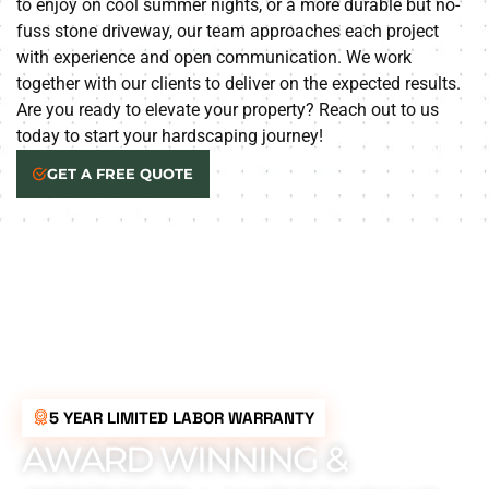
to enjoy on cool summer nights, or a more durable but no-
fuss stone driveway, our team approaches each project
with experience and open communication. We work
together with our clients to deliver on the expected results.
Are you ready to elevate your property? Reach out to us
today to start your hardscaping journey!
GET A FREE QUOTE
5 YEAR LIMITED LABOR WARRANTY
AWARD WINNING &