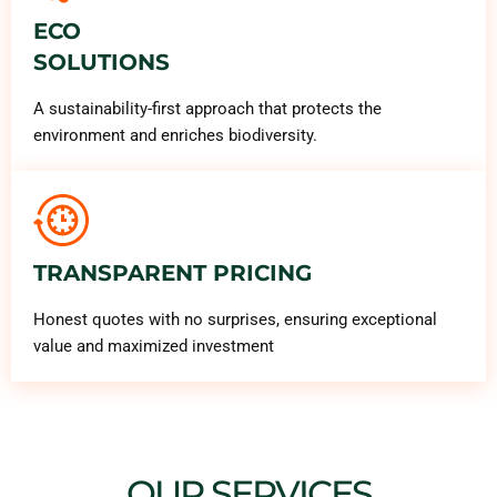
ECO
SOLUTIONS
A sustainability-first approach that protects the
environment and enriches biodiversity.
TRANSPARENT PRICING
Honest quotes with no surprises, ensuring exceptional
value and maximized investment
OUR SERVICES