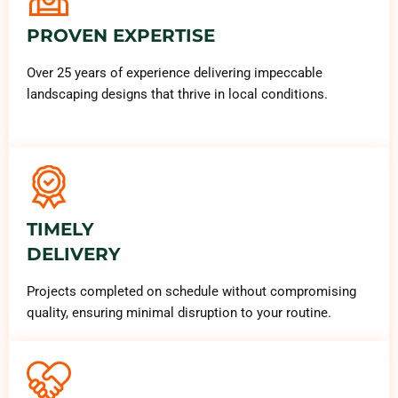
PROVEN EXPERTISE
Over 25 years of experience delivering impeccable
landscaping designs that thrive in local conditions.
TIMELY
DELIVERY
Projects completed on schedule without compromising
quality, ensuring minimal disruption to your routine.