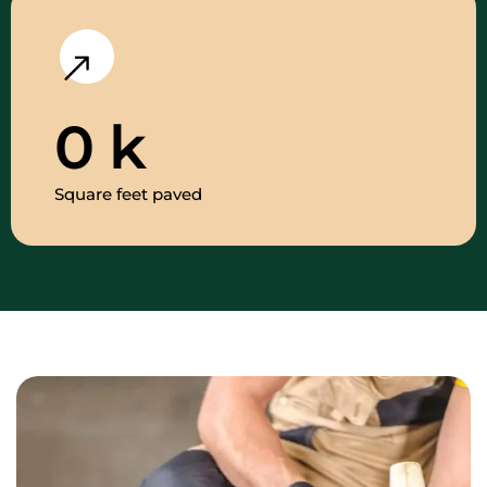
0
k
Square feet paved