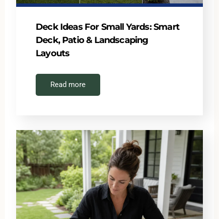
Deck Ideas For Small Yards: Smart
Deck, Patio & Landscaping
Layouts
Read more