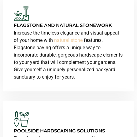
FLAGSTONE AND NATURAL STONEWORK
Increase the timeless elegance and visual appeal
of your home with
natural stone
features.
Flagstone paving offers a unique way to
incorporate durable, gorgeous hardscape elements
to your yard that will complement your gardens.
Give yourself a uniquely personalized backyard
sanctuary to enjoy for years.
POOLSIDE HARDSCAPING SOLUTIONS