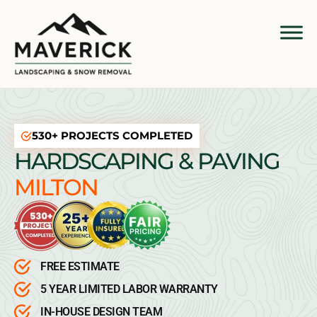
530+ PROJECTS COMPLETED
HARDSCAPING & PAVING
MILTON
FREE ESTIMATE
5 YEAR LIMITED LABOR WARRANTY
IN-HOUSE DESIGN TEAM