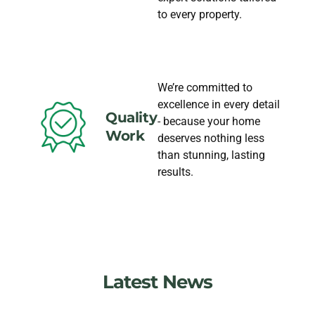
to every property.
We’re committed to
excellence in every detail
Quality
- because your home
Work
deserves nothing less
than stunning, lasting
results.
Latest News