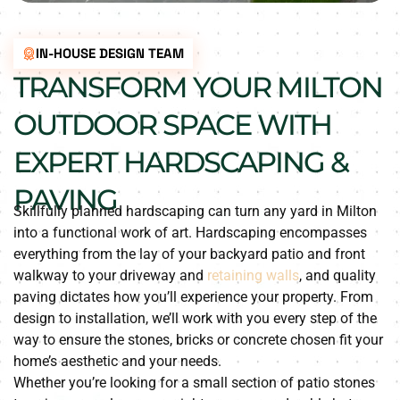
IN-HOUSE DESIGN TEAM
TRANSFORM YOUR MILTON
OUTDOOR SPACE WITH
EXPERT HARDSCAPING &
PAVING
Skillfully planned hardscaping can turn any yard in Milton
into a functional work of art. Hardscaping encompasses
everything from the lay of your backyard patio and front
walkway to your driveway and
retaining walls
, and quality
paving dictates how you’ll experience your property. From
design to installation, we’ll work with you every step of the
way to ensure the stones, bricks or concrete chosen fit your
home’s aesthetic and your needs.
Whether you’re looking for a small section of patio stones