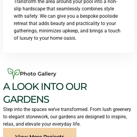
Transform the area around your pool into a non-
slip hardscape that seamlessly combines style
with safety. We can give you a bespoke poolside
retreat that adds beauty and practicality to your
gatherings, minimizes upkeep, and brings a touch
of luxury to your home oasis.
Photo Gallery
A LOOK INTO OUR
GARDENS
Step into the spaces we’ve transformed. From lush greenery
to elegant stonework, our gardens are designed to inspire,
relax, and elevate your everyday life.
View More Projects