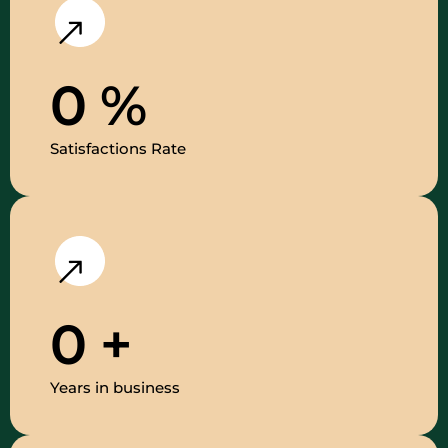
0
%
Satisfactions Rate
0
+
Years in business