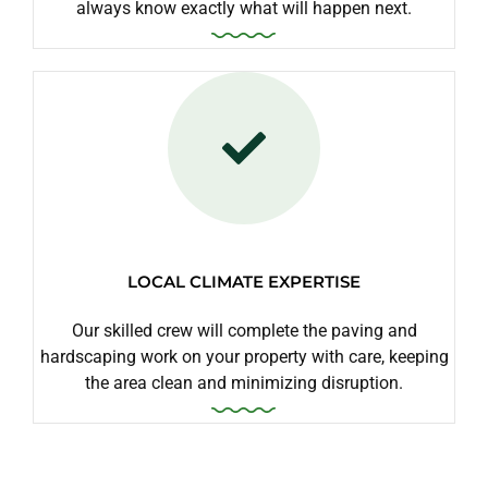
always know exactly what will happen next.
LOCAL CLIMATE EXPERTISE
Our skilled crew will complete the paving and
hardscaping work on your property with care, keeping
the area clean and minimizing disruption.