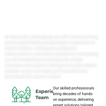
YOUR
LANDSCAPING
NEEDS
At Maverick Landscaping, we offer honest pricing,
personalized hardscaping designs & attention to
detail in Milton, making your property’s
enhancement a seamless experience and sparing
you the headaches of dealing with unkept
promises, poor project management and endless
upkeep, so you can enjoy your beautiful new
investment for years to come!
Our skilled professionals
Experience
bring decades of hands-
Team
on experience, delivering
expert solutions tailored