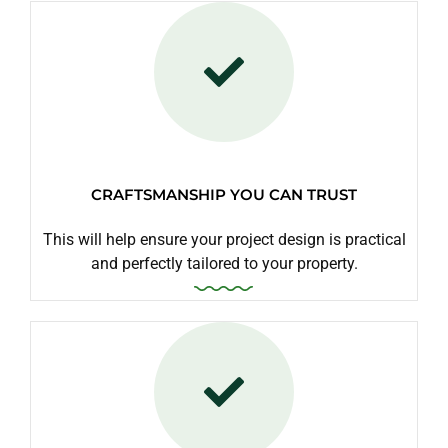
CRAFTSMANSHIP YOU CAN TRUST
This will help ensure your project design is practical
and perfectly tailored to your property.