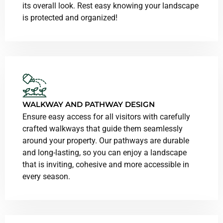
its overall look. Rest easy knowing your landscape
is protected and organized!
WALKWAY
AND PATHWAY DESIGN
Ensure easy access for all visitors with carefully
crafted walkways that guide them seamlessly
around your property. Our pathways are durable
and long-lasting, so you can enjoy a landscape
that is inviting, cohesive and more accessible in
every season.