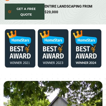
ENTIRE LANDSCAPING FROM
GET A FREE
$20,000
QUOTE