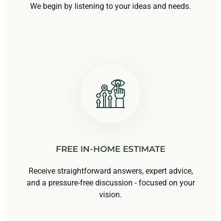
We begin by listening to your ideas and needs.
FREE IN-HOME ESTIMATE
Receive straightforward answers, expert advice,
and a pressure-free discussion - focused on your
vision.