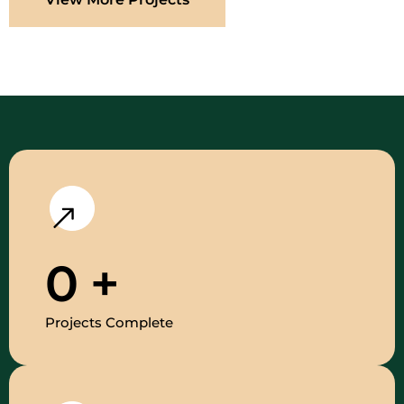
0
+
Projects Complete