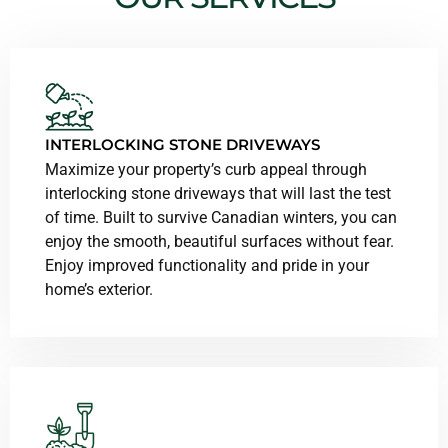
INTERLOCKING STONE DRIVEWAYS
Maximize your property’s curb appeal through
interlocking stone driveways that will last the test
of time. Built to survive Canadian winters, you can
enjoy the smooth, beautiful surfaces without fear.
Enjoy improved functionality and pride in your
home’s exterior.