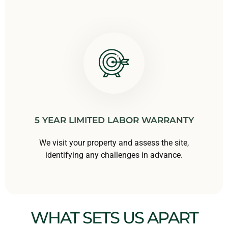
5 YEAR LIMITED LABOR WARRANTY
We visit your property and assess the site,
identifying any challenges in advance.
WHAT SETS US APART