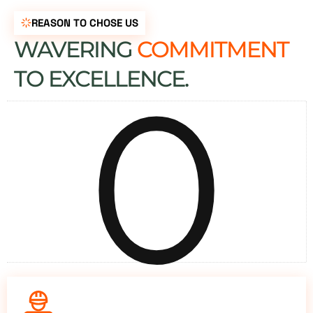
REASON TO CHOSE US
WAVERING
COMMITMENT
0
TO EXCELLENCE.