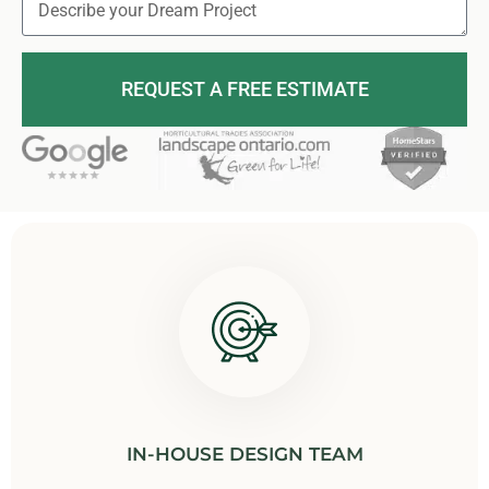
REQUEST A FREE ESTIMATE
IN-HOUSE DESIGN TEAM