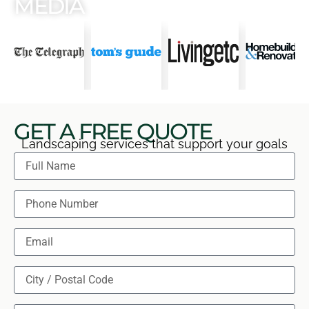
MEDIA
GET A FREE QUOTE
Landscaping services that support your goals