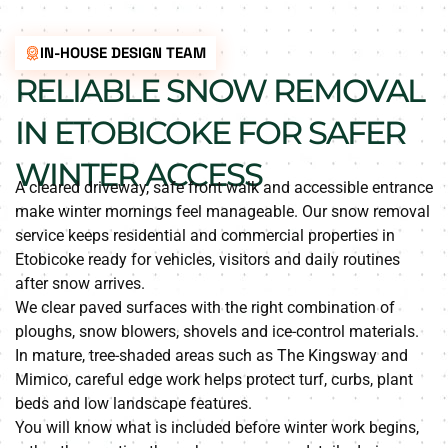
IN-HOUSE DESIGN TEAM
RELIABLE SNOW REMOVAL
IN ETOBICOKE FOR SAFER
WINTER ACCESS
A cleared driveway, safe front walk and accessible entrance
make winter mornings feel manageable. Our snow removal
service keeps residential and commercial properties in
Etobicoke ready for vehicles, visitors and daily routines
after snow arrives.
We clear paved surfaces with the right combination of
ploughs, snow blowers, shovels and ice-control materials.
In mature, tree-shaded areas such as The Kingsway and
Mimico, careful edge work helps protect turf, curbs, plant
beds and low landscape features.
You will know what is included before winter work begins,