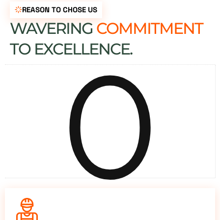
REASON TO CHOSE US
WAVERING
COMMITMENT
0
TO EXCELLENCE.