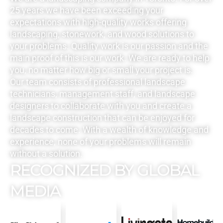
25 years we have been exceeding your
expectations with high-quality works offering
landscaping, stonework, and wood solutions to
your problems. Quality work is our passion and the
main proof of this is our work. We are ready to help
you, no matter how big or small your project is.
Our team consists of professional landscape
technicians, management staff, and landscape
designers to collaborate with you and create a
landscape construction that can be enjoyed for
decades to come. With a wealth of knowledge and
experience, none of your problems will remain
without a solution.
RECOGNIZED BY GLOBAL
MEDIA