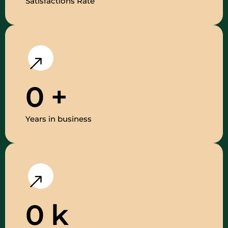
Satisfactions Rate
0
+
Years in business
0
k