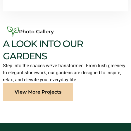
Photo Gallery
A LOOK INTO OUR
GARDENS
Step into the spaces we’ve transformed. From lush greenery
to elegant stonework, our gardens are designed to inspire,
relax, and elevate your everyday life.
View More Projects