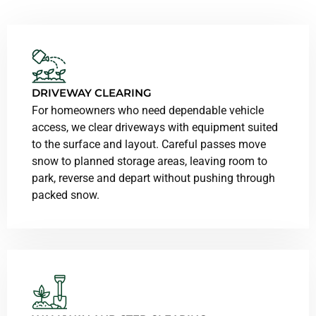
DRIVEWAY CLEARING
For homeowners who need dependable vehicle
access, we clear driveways with equipment suited
to the surface and layout. Careful passes move
snow to planned storage areas, leaving room to
park, reverse and depart without pushing through
packed snow.