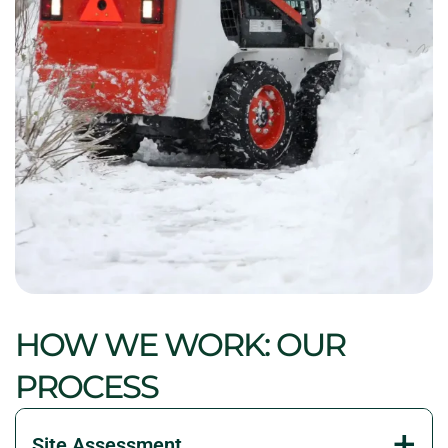
HOW WE WORK: OUR
PROCESS
Site Assessment