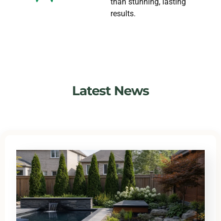
than stunning, lasting
results.
Latest News