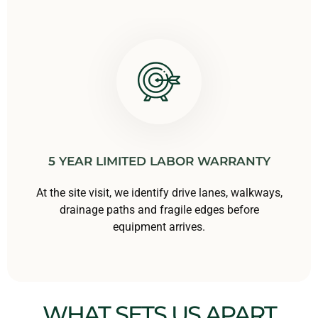
5 YEAR LIMITED LABOR WARRANTY
At the site visit, we identify drive lanes, walkways,
drainage paths and fragile edges before
equipment arrives.
WHAT SETS US APART