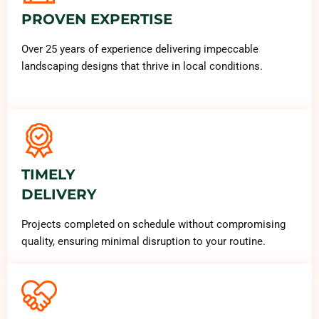
PROVEN EXPERTISE
Over 25 years of experience delivering impeccable
landscaping designs that thrive in local conditions.
TIMELY
DELIVERY
Projects completed on schedule without compromising
quality, ensuring minimal disruption to your routine.