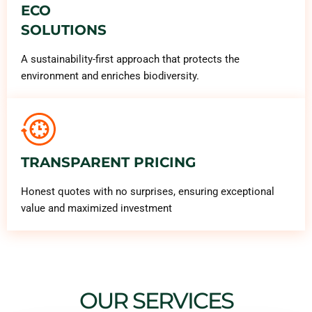
ECO
SOLUTIONS
A sustainability-first approach that protects the
environment and enriches biodiversity.
TRANSPARENT PRICING
Honest quotes with no surprises, ensuring exceptional
value and maximized investment
OUR SERVICES