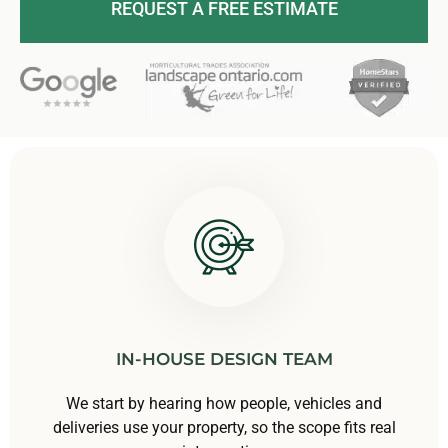
REQUEST A FREE ESTIMATE
IN-HOUSE DESIGN TEAM
We start by hearing how people, vehicles and
deliveries use your property, so the scope fits real