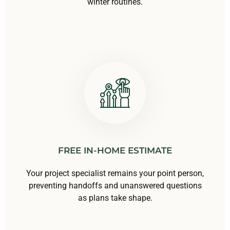
winter routines.
FREE IN-HOME ESTIMATE
Your project specialist remains your point person,
preventing handoffs and unanswered questions
as plans take shape.