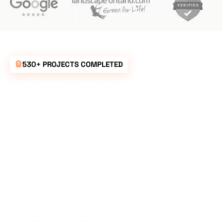
530+ PROJECTS COMPLETED
UNBEATABLE
RATES FOR ALL
YOUR
LANDSCAPING
NEEDS