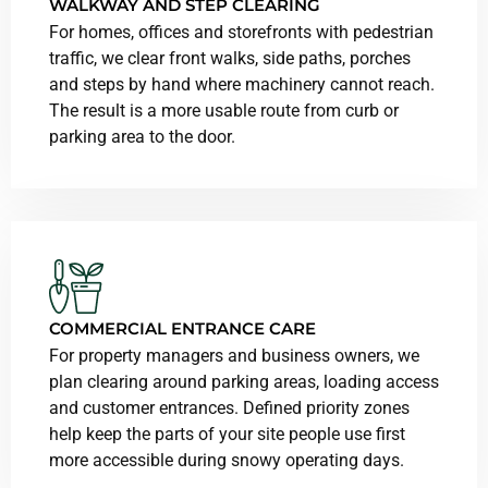
WALKWAY AND STEP CLEARING
For homes, offices and storefronts with pedestrian
traffic, we clear front walks, side paths, porches
and steps by hand where machinery cannot reach.
The result is a more usable route from curb or
parking area to the door.
COMMERCIAL ENTRANCE CARE
For property managers and business owners, we
plan clearing around parking areas, loading access
and customer entrances. Defined priority zones
help keep the parts of your site people use first
more accessible during snowy operating days.