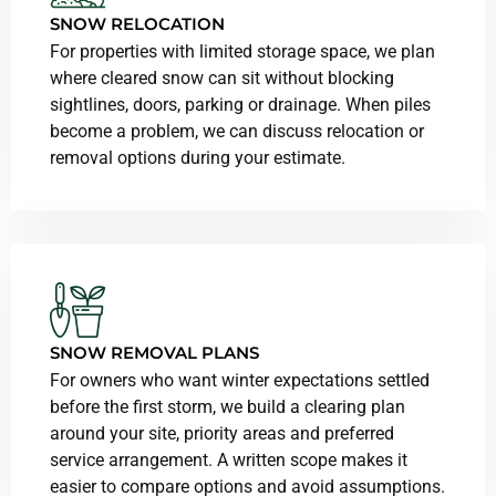
SNOW RELOCATION
For properties with limited storage space, we plan
where cleared snow can sit without blocking
sightlines, doors, parking or drainage. When piles
become a problem, we can discuss relocation or
removal options during your estimate.
SNOW REMOVAL PLANS
For owners who want winter expectations settled
before the first storm, we build a clearing plan
around your site, priority areas and preferred
service arrangement. A written scope makes it
easier to compare options and avoid assumptions.