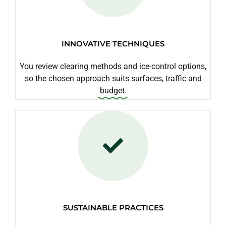
INNOVATIVE TECHNIQUES
You review clearing methods and ice-control options,
so the chosen approach suits surfaces, traffic and
budget.
SUSTAINABLE PRACTICES