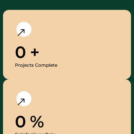
0
+
Projects Complete
0
%