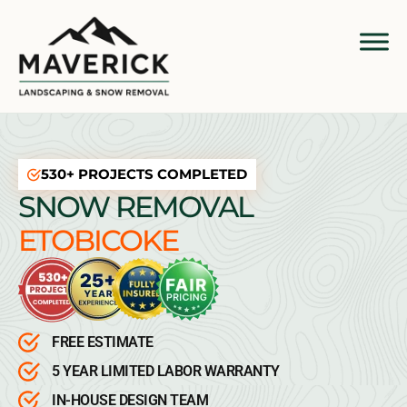
530+ PROJECTS COMPLETED
SNOW REMOVAL
ETOBICOKE
FREE ESTIMATE
5 YEAR LIMITED LABOR WARRANTY
IN-HOUSE DESIGN TEAM