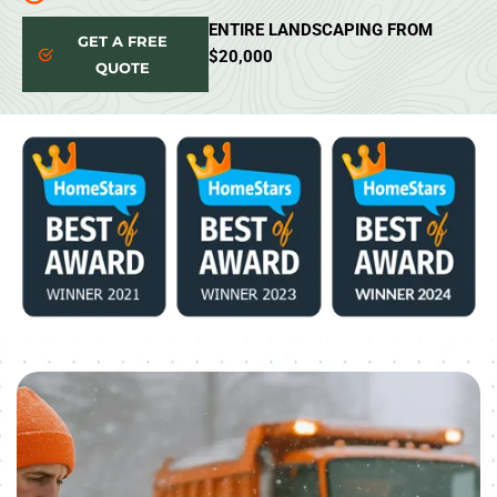
ENTIRE LANDSCAPING FROM
GET A FREE
$20,000
QUOTE