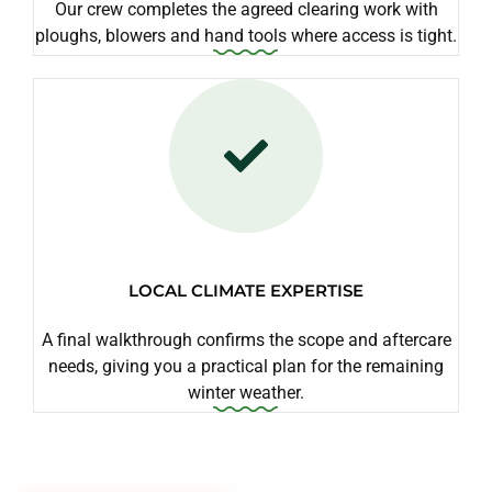
Our crew completes the agreed clearing work with
ploughs, blowers and hand tools where access is tight.
LOCAL CLIMATE EXPERTISE
A final walkthrough confirms the scope and aftercare
needs, giving you a practical plan for the remaining
winter weather.