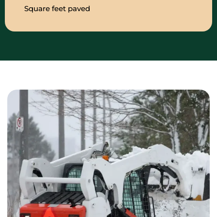
Square feet paved