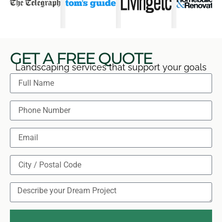
GET A FREE QUOTE
Landscaping services that support your goals