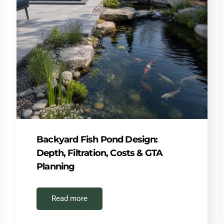
Backyard Fish Pond Design:
Depth, Filtration, Costs & GTA
Planning
Read more