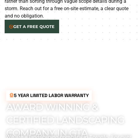
rather than sorting through vague scope details during a
storm. Reach out for a free on-site estimate, a clear quote
and no obligation.
GET A FREE QUOTE
5 YEAR LIMITED LABOR WARRANTY
AWARD WINNING &
CERTIFIED LANDSCAPING
COMPANY IN GTA
We are a landscaping company in Toronto. For over