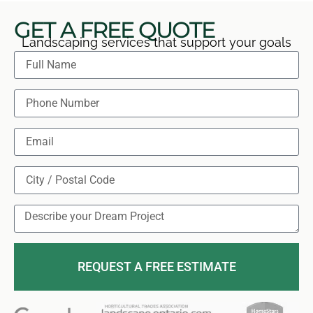
GET A FREE QUOTE
Landscaping services that support your goals
REQUEST A FREE ESTIMATE