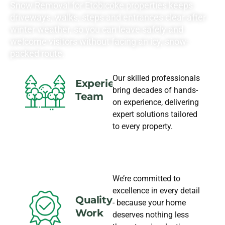
Snow Removal for Etobicoke properties keeps
driveways, walks, steps and entrances clear after
winter weather, so you can leave safely and
welcome visitors without facing an icy, snow-
packed route.
Our skilled professionals
Experience
bring decades of hands-
Team
on experience, delivering
expert solutions tailored
to every property.
We’re committed to
excellence in every detail
Quality
- because your home
Work
deserves nothing less