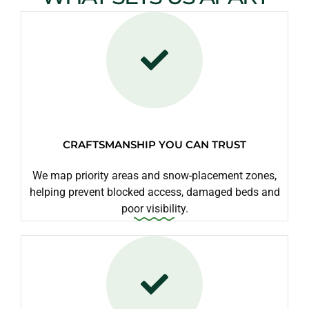
CRAFTSMANSHIP YOU CAN TRUST
We map priority areas and snow-placement zones,
helping prevent blocked access, damaged beds and
poor visibility.