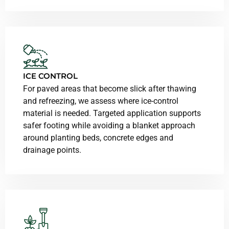
ICE CONTROL
For paved areas that become slick after thawing
and refreezing, we assess where ice-control
material is needed. Targeted application supports
safer footing while avoiding a blanket approach
around planting beds, concrete edges and
drainage points.