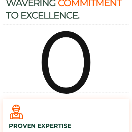
WAVERING
COMMITMENT
0
TO EXCELLENCE.
PROVEN EXPERTISE