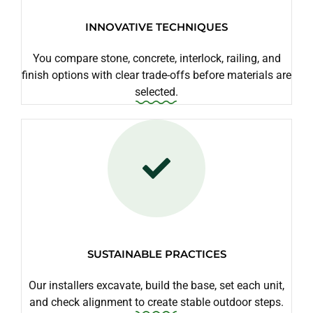
INNOVATIVE TECHNIQUES
You compare stone, concrete, interlock, railing, and
finish options with clear trade-offs before materials are
selected.
SUSTAINABLE PRACTICES
Our installers excavate, build the base, set each unit,
and check alignment to create stable outdoor steps.