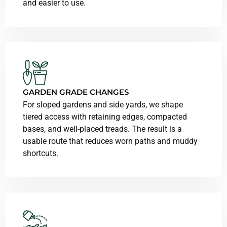
and easier to use.
GARDEN GRADE CHANGES
For sloped gardens and side yards, we shape
tiered access with retaining edges, compacted
bases, and well-placed treads. The result is a
usable route that reduces worn paths and muddy
shortcuts.