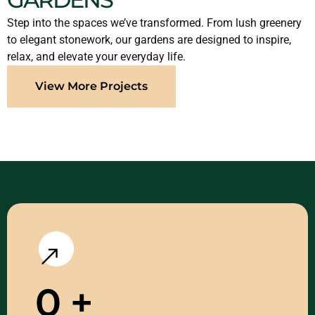
Step into the spaces we’ve transformed. From lush greenery
to elegant stonework, our gardens are designed to inspire,
relax, and elevate your everyday life.
View More Projects
0
+