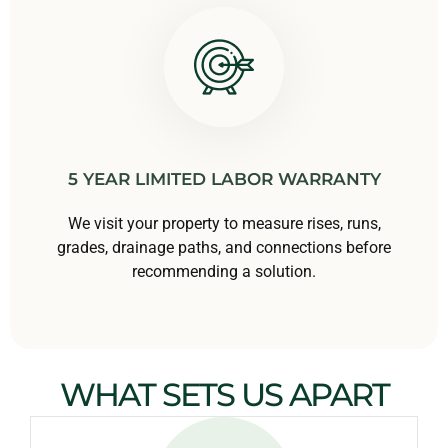
5 YEAR LIMITED LABOR WARRANTY
We visit your property to measure rises, runs,
grades, drainage paths, and connections before
recommending a solution.
WHAT SETS US APART