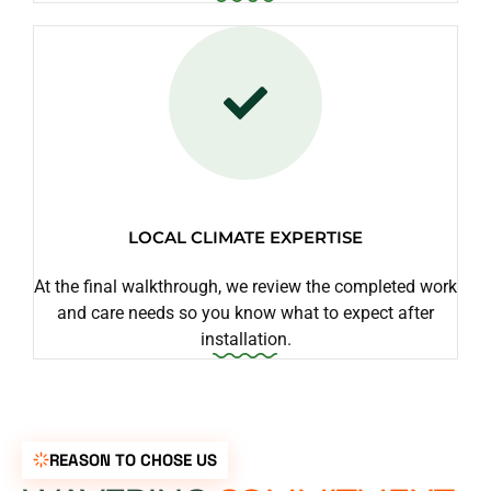
LOCAL CLIMATE EXPERTISE
At the final walkthrough, we review the completed work
and care needs so you know what to expect after
installation.
REASON TO CHOSE US