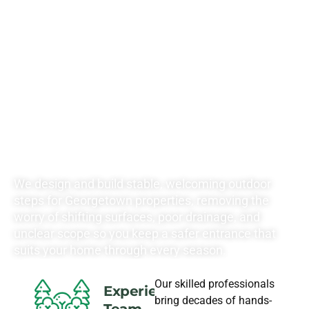
RATES FOR ALL
YOUR
LANDSCAPING
NEEDS
We design and build stable, welcoming outdoor
steps for Georgetown properties, removing the
worry of shifting surfaces, poor drainage, and
unclear scope so you keep a safer entrance that
suits your home through every season.
Our skilled professionals
Experience
bring decades of hands-
Team