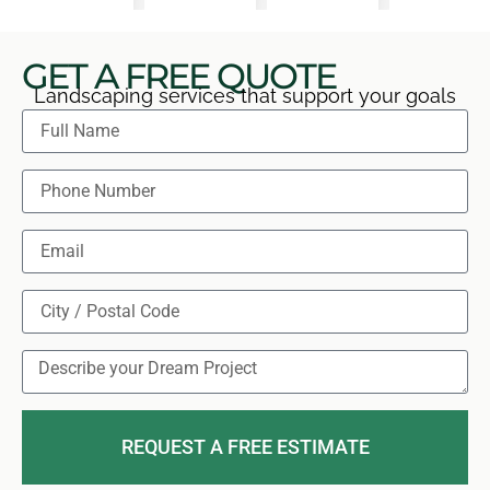
GET A FREE QUOTE
Landscaping services that support your goals
REQUEST A FREE ESTIMATE