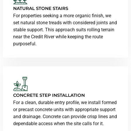
NATURAL STONE STAIRS
For properties seeking a more organic finish, we
set natural stone treads with considered joints and
stable support. This approach suits rolling terrain
near the Credit River while keeping the route
purposeful.
CONCRETE STEP INSTALLATION
For a clean, durable entry profile, we install formed
or precast concrete units with appropriate support
and drainage. Concrete can provide crisp lines and
dependable access when the site calls for it.