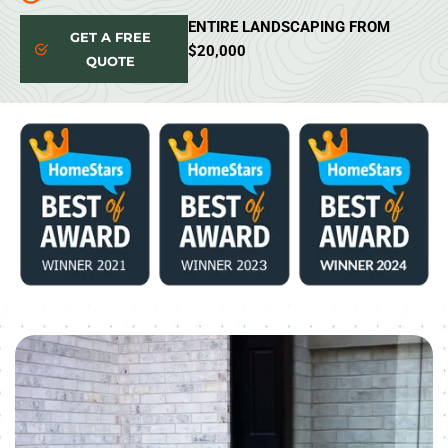
ENTIRE LANDSCAPING FROM
GET A FREE
$20,000
QUOTE