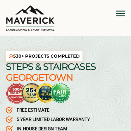
530+ PROJECTS COMPLETED
STEPS & STAIRCASES
GEORGETOWN
FREE ESTIMATE
5 YEAR LIMITED LABOR WARRANTY
IN-HOUSE DESIGN TEAM