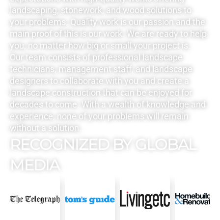
landscaping, stonework, and wood solutions to
your problems. Quality work is our passion and the
main proof of this is our work. We are ready to help
you, no matter how big or small your project is.
Our team consists of professional landscape
technicians, management staff, and landscape
designers to collaborate with you and create a
landscape construction that can be enjoyed for
decades to come. With a wealth of knowledge and
experience, none of your problems will remain
without a solution.
RECOGNIZED BY GLOBAL
MEDIA