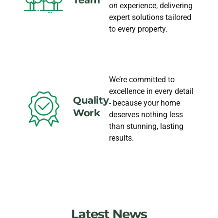
on experience, delivering
expert solutions tailored
to every property.
We’re committed to
excellence in every detail
Quality
- because your home
Work
deserves nothing less
than stunning, lasting
results.
Latest News