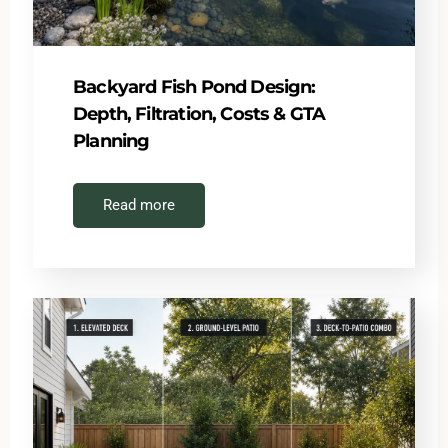
Backyard Fish Pond Design:
Depth, Filtration, Costs & GTA
Planning
Read more