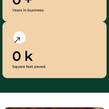
Years in business
0
k
Square feet paved