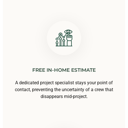
FREE IN-HOME ESTIMATE
A dedicated project specialist stays your point of
contact, preventing the uncertainty of a crew that
disappears mid-project.