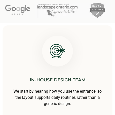
IN-HOUSE DESIGN TEAM
We start by hearing how you use the entrance, so
the layout supports daily routines rather than a
generic design.