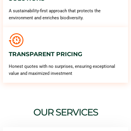
A sustainability-first approach that protects the
environment and enriches biodiversity.
TRANSPARENT PRICING
Honest quotes with no surprises, ensuring exceptional
value and maximized investment
OUR SERVICES