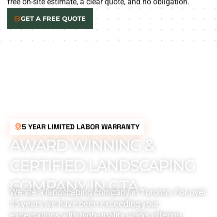
free on-site estimate, a clear quote, and no obligation.
GET A FREE QUOTE
5 YEAR LIMITED LABOR WARRANTY
AWARD WINNING &
CERTIFIED LANDSCAPING
COMPANY IN GTA
We are a landscaping company in Toronto. For over
25 years we have been exceeding your
expectations with high-quality works offering