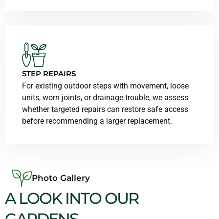
STEP REPAIRS
For existing outdoor steps with movement, loose
units, worn joints, or drainage trouble, we assess
whether targeted repairs can restore safe access
before recommending a larger replacement.
Photo Gallery
A LOOK INTO OUR
GARDENS