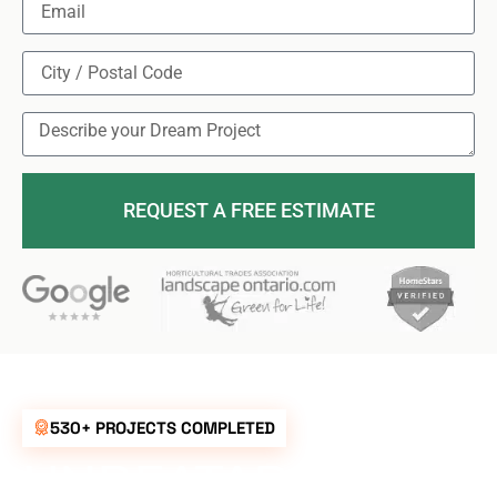
REQUEST A FREE ESTIMATE
530+ PROJECTS COMPLETED
UNBEATABLE