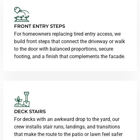
FRONT ENTRY STEPS
For homeowners replacing tired entry access, we
build front steps that connect the driveway or walk
to the door with balanced proportions, secure
footing, and a finish that complements the facade.
DECK STAIRS
For decks with an awkward drop to the yard, our
crew installs stair runs, landings, and transitions
that make the route to the patio or lawn feel safer