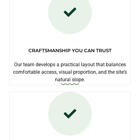
CRAFTSMANSHIP YOU CAN TRUST
Our team develops a practical layout that balances
comfortable access, visual proportion, and the site's
natural slope.