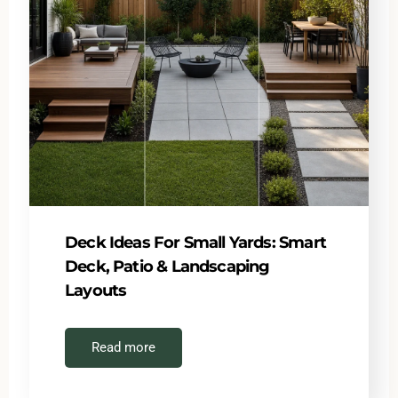
Deck Ideas For Small Yards: Smart
Deck, Patio & Landscaping
Layouts
Read more