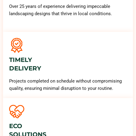
Over 25 years of experience delivering impeccable
landscaping designs that thrive in local conditions.
TIMELY
DELIVERY
Projects completed on schedule without compromising
quality, ensuring minimal disruption to your routine.
ECO
SOLUTIONS