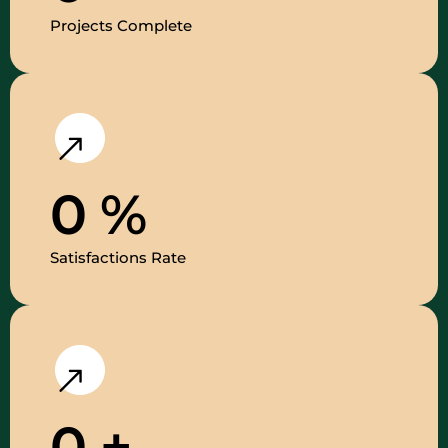
Projects Complete
0
%
Satisfactions Rate
0
+