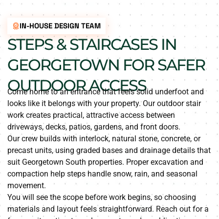
IN-HOUSE DESIGN TEAM
STEPS & STAIRCASES IN
GEORGETOWN FOR SAFER
OUTDOOR ACCESS
Come home to an entrance that feels solid underfoot and
looks like it belongs with your property. Our outdoor stair
work creates practical, attractive access between
driveways, decks, patios, gardens, and front doors.
Our crew builds with interlock, natural stone, concrete, or
precast units, using graded bases and drainage details that
suit Georgetown South properties. Proper excavation and
compaction help steps handle snow, rain, and seasonal
movement.
You will see the scope before work begins, so choosing
materials and layout feels straightforward. Reach out for a