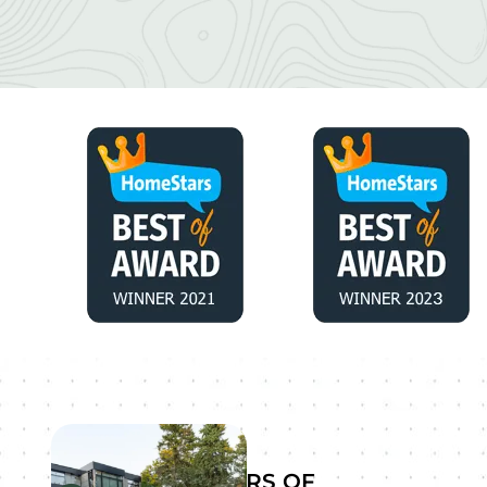
YEARS OF