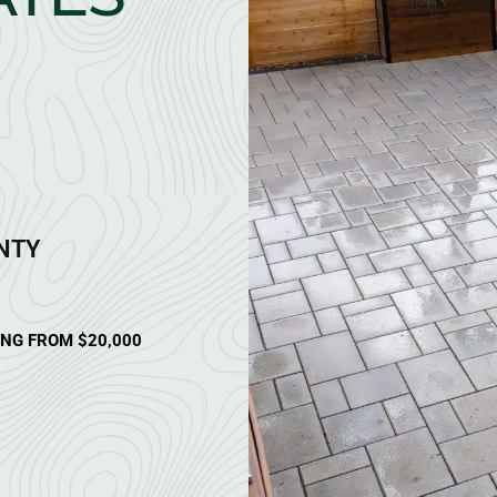
ANTY
ING FROM $20,000