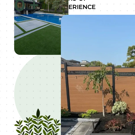
0
+
EXPERIENCE