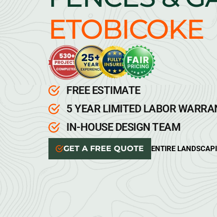
ETOBICOKE
FREE ESTIMATE
5 YEAR LIMITED LABOR WARR
IN-HOUSE DESIGN TEAM
GET A FREE QUOTE
ENTIRE LANDSCAP