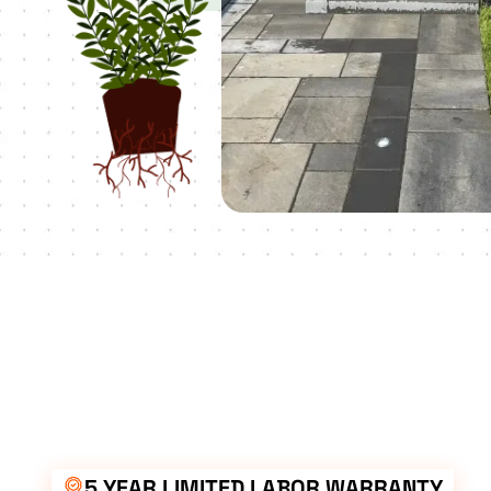
5 YEAR LIMITED LABOR WARRANTY