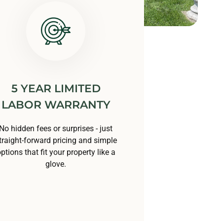
5 YEAR LIMITED
LABOR WARRANTY
No hidden fees or surprises - just
traight-forward pricing and simple
ptions that fit your property like a
glove.