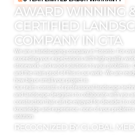
AWARD WINNING 
CERTIFIED LANDS
COMPANY IN GTA
We are a landscaping company in Toronto. For ove
exceeding your expectations with high-quality work
stonework, and wood solutions to your problems. Q
and the main proof of this is our work. We are read
how big or small your project is.
Our team consists of professional landscape tech
and landscape designers to collaborate with you a
construction that can be enjoyed for decades to c
knowledge and experience, none of your problems 
solution.
RECOGNIZED BY GLOBAL MED