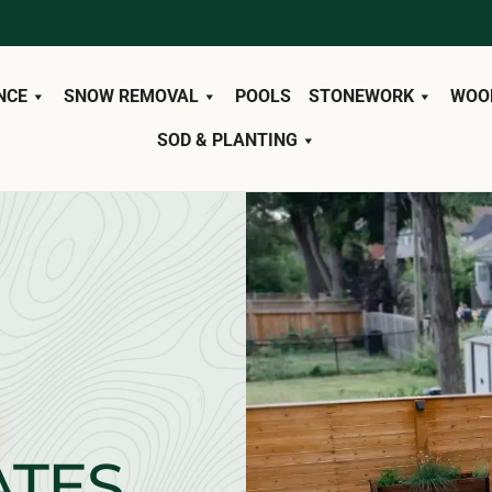
NCE
SNOW REMOVAL
POOLS
STONEWORK
WOO
SOD & PLANTING
ATES