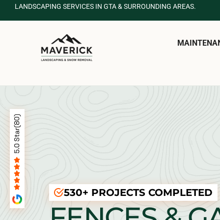
LANDSCAPING SERVICES IN GTA & SURROUNDING AREAS.
MAINTENA
530+ PROJECTS COMPLETED
FENCES & G