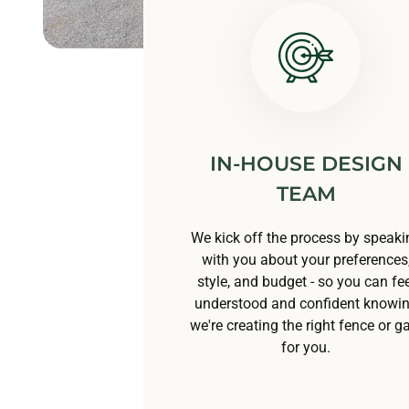
IN-HOUSE DESIGN
TEAM
We kick off the process by speaki
with you about your preferences
style, and budget - so you can fee
understood and confident knowi
we're creating the right fence or g
for you.