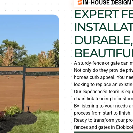
IN-HOUSE DESIGN
EXPERT F
INSTALLAT
DURABLE,
BEAUTIFU
A sturdy fence or gate can m
Not only do they provide pri
home’s curb appeal. You need
looking to replace an existin
Our experienced team is equ
chain-link fencing to custom
By listening to your needs 
process from start to finish.
Ready to transform your prop
fences and gates in Etobico