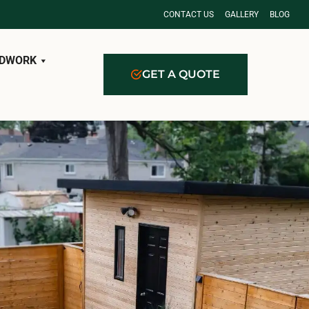
CONTACT US
GALLERY
BLOG
DWORK
GET A QUOTE