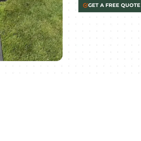
GET A FREE QUOTE