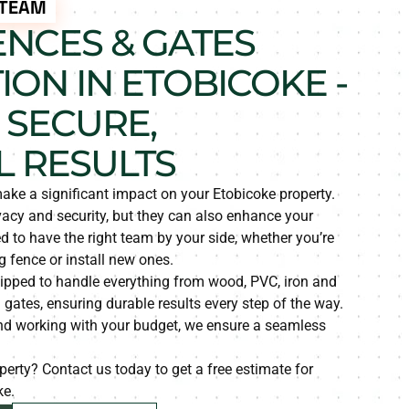
 TEAM
ENCES & GATES
ION IN ETOBICOKE -
 SECURE,
L RESULTS
ake a significant impact on your Etobicoke property.
vacy and security, but they can also enhance your
 to have the right team by your side, whether you’re
g fence or install new ones.
ipped to handle everything from wood, PVC, iron and
 gates, ensuring durable results every step of the way.
and working with your budget, we ensure a seamless
erty? Contact us today to get a free estimate for
ke.