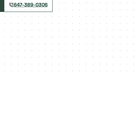
647-389-0306