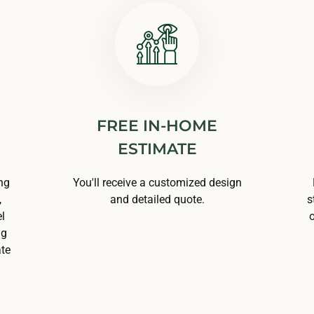
FREE IN-HOME
ESTIMATE
ng
You'll receive a customized design
,
and detailed quote.
s
l
o
ng
ate