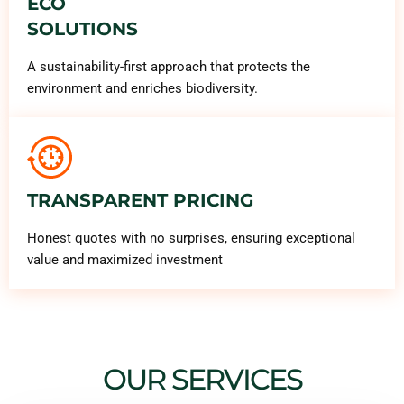
ECO
SOLUTIONS
A sustainability-first approach that protects the
environment and enriches biodiversity.
TRANSPARENT PRICING
Honest quotes with no surprises, ensuring exceptional
value and maximized investment
OUR SERVICES