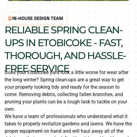
IN-HOUSE DESIGN TEAM
RELIABLE SPRING CLEAN-
UPS IN ETOBICOKE - FAST,
THOROUGH, AND HASSLE-
FREE SERVICE
Does your Etobicoke yard look a little worse for wear after
the long winter? Spring clean-ups are a great way to get
your property looking tidy and ready for the season to
come. Removing debris, collecting fallen branches, and
pruning your plants can be a tough task to tackle on your
own.
We have a team of professionals who understand what it
takes to properly revitalize gardens and lawns. We have the
proper equipment on hand and will haul away all of the