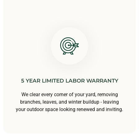
5 YEAR LIMITED LABOR WARRANTY
We clear every corner of your yard, removing
branches, leaves, and winter buildup - leaving
your outdoor space looking renewed and inviting.