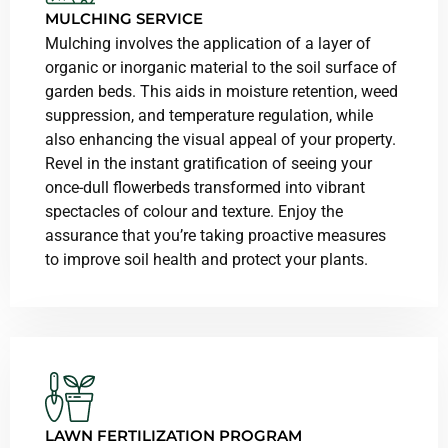
MULCHING SERVICE
Mulching involves the application of a layer of
organic or inorganic material to the soil surface of
garden beds. This aids in moisture retention, weed
suppression, and temperature regulation, while
also enhancing the visual appeal of your property.
Revel in the instant gratification of seeing your
once-dull flowerbeds transformed into vibrant
spectacles of colour and texture. Enjoy the
assurance that you’re taking proactive measures
to improve soil health and protect your plants.
LAWN FERTILIZATION PROGRAM