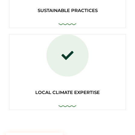
SUSTAINABLE PRACTICES
LOCAL CLIMATE EXPERTISE