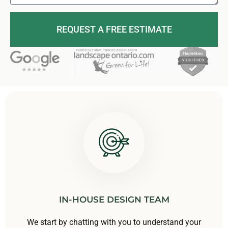
REQUEST A FREE ESTIMATE
IN-HOUSE DESIGN TEAM
We start by chatting with you to understand your