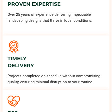
PROVEN EXPERTISE
Over 25 years of experience delivering impeccable
landscaping designs that thrive in local conditions.
TIMELY
DELIVERY
Projects completed on schedule without compromising
quality, ensuring minimal disruption to your routine.