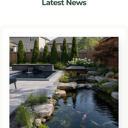
Latest News