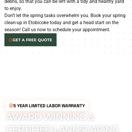
debris, so that you can be left with a tidy and healthy yard
to enjoy.
Don’t let the spring tasks overwhelm you. Book your spring
clean-up in Etobicoke today and get a head start on the
season! Call us now to schedule your appointment.
GET A FREE QUOTE
5 YEAR LIMITED LABOR WARRANTY
AWARD WINNING &
CERTIFIED LANDSCAPING