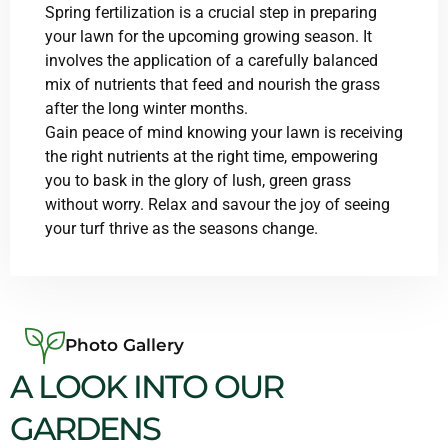
Spring fertilization is a crucial step in preparing
your lawn for the upcoming growing season. It
involves the application of a carefully balanced
mix of nutrients that feed and nourish the grass
after the long winter months.
Gain peace of mind knowing your lawn is receiving
the right nutrients at the right time, empowering
you to bask in the glory of lush, green grass
without worry. Relax and savour the joy of seeing
your turf thrive as the seasons change.
Photo Gallery
A LOOK INTO OUR
GARDENS