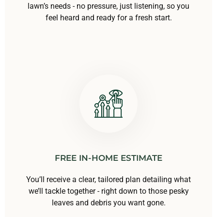
lawn’s needs - no pressure, just listening, so you
feel heard and ready for a fresh start.
FREE IN-HOME ESTIMATE
You’ll receive a clear, tailored plan detailing what
we’ll tackle together - right down to those pesky
leaves and debris you want gone.