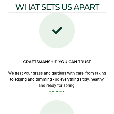
WHAT SETS US APART
CRAFTSMANSHIP YOU CAN TRUST
We treat your grass and gardens with care, from raking
to edging and trimming - so everything’s tidy, healthy,
and ready for spring.