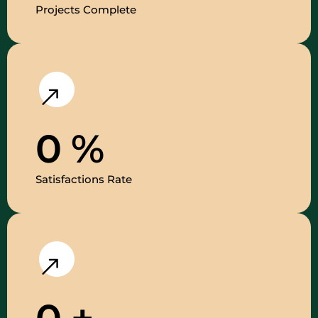
Projects Complete
0
%
Satisfactions Rate