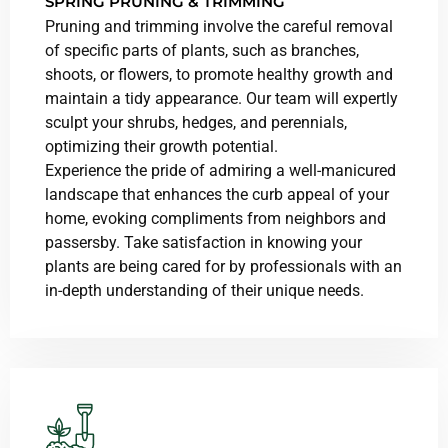
SPRING PRUNING & TRIMMING
Pruning and trimming involve the careful removal
of specific parts of plants, such as branches,
shoots, or flowers, to promote healthy growth and
maintain a tidy appearance. Our team will expertly
sculpt your shrubs, hedges, and perennials,
optimizing their growth potential.
Experience the pride of admiring a well-manicured
landscape that enhances the curb appeal of your
home, evoking compliments from neighbors and
passersby. Take satisfaction in knowing your
plants are being cared for by professionals with an
in-depth understanding of their unique needs.