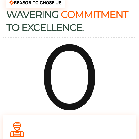
REASON TO CHOSE US
WAVERING
COMMITMENT
0
TO EXCELLENCE.