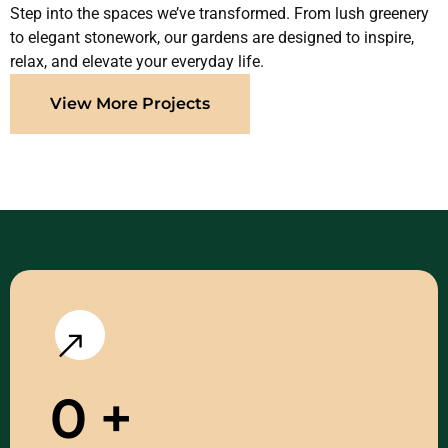
Step into the spaces we’ve transformed. From lush greenery
to elegant stonework, our gardens are designed to inspire,
relax, and elevate your everyday life.
View More Projects
0
+