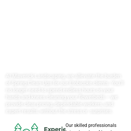
RATES FOR ALL
YOUR
LANDSCAPING
NEEDS
At Maverick Landscaping, we alleviate the burden
of Spring Clean-Ups for our Etobicoke clients. You’ll
no longer need to spend endless hours on your
hands and knees cleaning your flowerbeds – we
provide clear pricing, dependable workers, and
expert results, without the stress or surprises.
Our skilled professionals
Experience