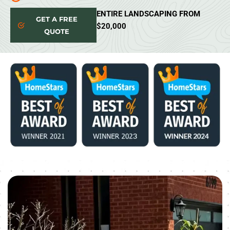
ENTIRE LANDSCAPING FROM
GET A FREE
$20,000
QUOTE