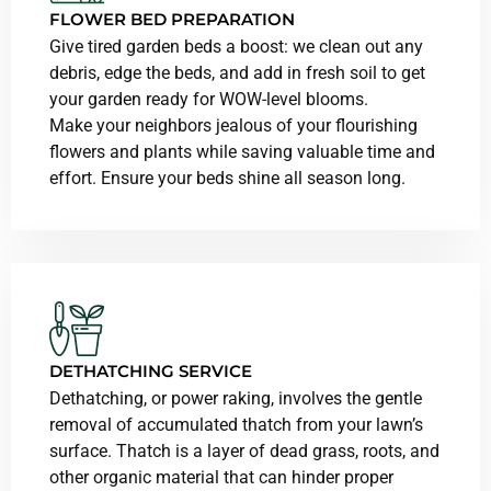
FLOWER BED PREPARATION
Give tired garden beds a boost: we clean out any
debris, edge the beds, and add in fresh soil to get
your garden ready for WOW-level blooms.
Make your neighbors jealous of your flourishing
flowers and plants while saving valuable time and
effort. Ensure your beds shine all season long.
DETHATCHING SERVICE
Dethatching, or power raking, involves the gentle
removal of accumulated thatch from your lawn’s
surface. Thatch is a layer of dead grass, roots, and
other organic material that can hinder proper