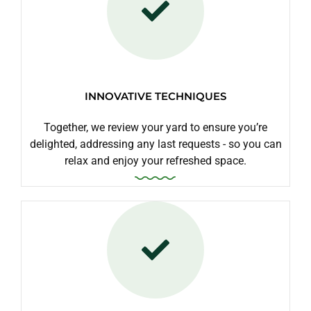
INNOVATIVE TECHNIQUES
Together, we review your yard to ensure you’re
delighted, addressing any last requests - so you can
relax and enjoy your refreshed space.