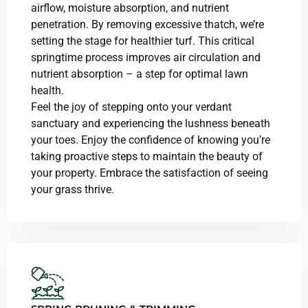
airflow, moisture absorption, and nutrient
penetration. By removing excessive thatch, we’re
setting the stage for healthier turf. This critical
springtime process improves air circulation and
nutrient absorption – a step for optimal lawn
health.
Feel the joy of stepping onto your verdant
sanctuary and experiencing the lushness beneath
your toes. Enjoy the confidence of knowing you’re
taking proactive steps to maintain the beauty of
your property. Embrace the satisfaction of seeing
your grass thrive.