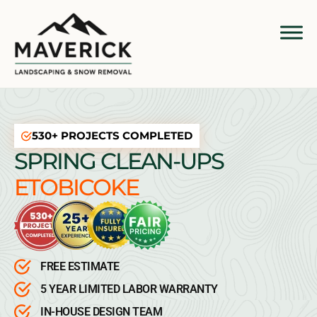
530+ PROJECTS COMPLETED
SPRING CLEAN-UPS
ETOBICOKE
FREE ESTIMATE
5 YEAR LIMITED LABOR WARRANTY
IN-HOUSE DESIGN TEAM