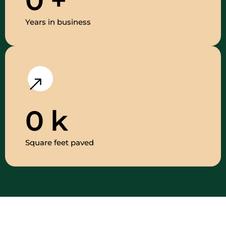
0
+
Years in business
0
k
Square feet paved