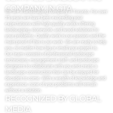
COMPANY IN GTA
We are a landscaping company in Toronto. For over
25 years we have been exceeding your
expectations with high-quality works offering
landscaping, stonework, and wood solutions to
your problems. Quality work is our passion and the
main proof of this is our work. We are ready to help
you, no matter how big or small your project is.
Our team consists of professional landscape
technicians, management staff, and landscape
designers to collaborate with you and create a
landscape construction that can be enjoyed for
decades to come. With a wealth of knowledge and
experience, none of your problems will remain
without a solution.
RECOGNIZED BY GLOBAL
MEDIA