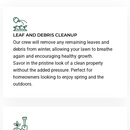
LEAF AND DEBRIS CLEANUP
Our crew will remove any remaining leaves and
debris from winter, allowing your lawn to breathe
again and encouraging healthy growth.
Savor in the pristine look of a clean property
without the added pressure. Perfect for
homeowners looking to enjoy spring and the
outdoors.