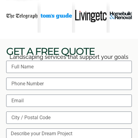
GET A FREE QUOTE
Landscaping services that support your goals