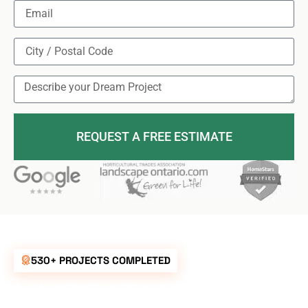
REQUEST A FREE ESTIMATE
530+ PROJECTS COMPLETED
UNBEATABLE