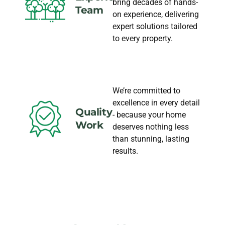
bring decades of hands-
Team
on experience, delivering
expert solutions tailored
to every property.
We’re committed to
excellence in every detail
Quality
- because your home
Work
deserves nothing less
than stunning, lasting
results.