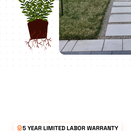
5 YEAR LIMITED LABOR WARRANTY