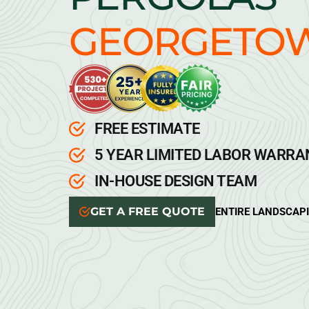
GEORGETO
FREE ESTIMATE
5 YEAR LIMITED LABOR WARR
IN-HOUSE DESIGN TEAM
GET A FREE QUOTE
ENTIRE LANDSCAP