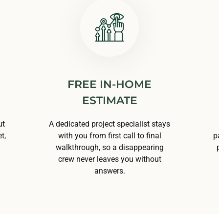
FREE IN-HOME
ESTIMATE
ut
A dedicated project specialist stays
t,
with you from first call to final
p
walkthrough, so a disappearing
crew never leaves you without
answers.