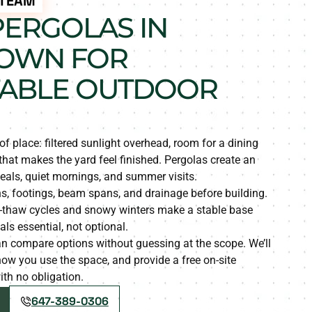
 TEAM
ERGOLAS IN
OWN FOR
ABLE OUTDOOR
of place: filtered sunlight overhead, room for a dining
 that makes the yard feel finished. Pergolas create an
eals, quiet mornings, and summer visits.
s, footings, beam spans, and drainage before building.
e-thaw cycles and snowy winters make a stable base
ls essential, not optional.
compare options without guessing at the scope. We’ll
o how you use the space, and provide a free on-site
th no obligation.
647-389-0306