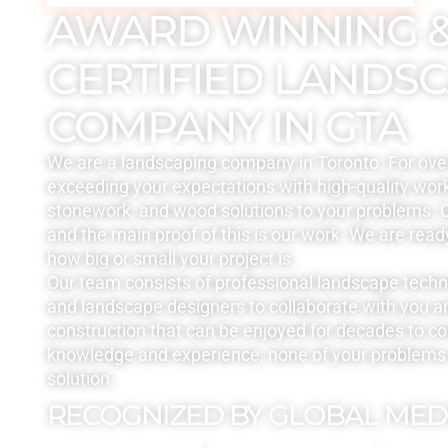
AWARD WINNING 
CERTIFIED LANDS
COMPANY IN GTA
We are a landscaping company in Toronto. For ove
exceeding your expectations with high-quality work
stonework, and wood solutions to your problems. Q
and the main proof of this is our work. We are read
how big or small your project is.
Our team consists of professional landscape tech
and landscape designers to collaborate with you a
construction that can be enjoyed for decades to c
knowledge and experience, none of your problems 
solution.
RECOGNIZED BY GLOBAL MED