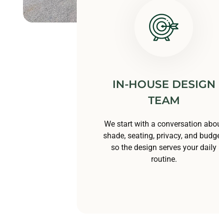
IN-HOUSE DESIGN
TEAM
We start with a conversation abo
shade, seating, privacy, and budge
so the design serves your daily
routine.