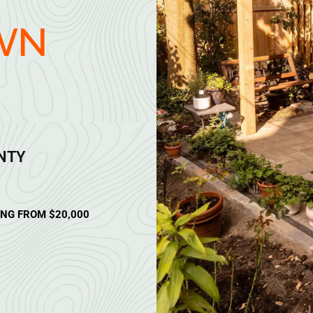
WN
ANTY
ING FROM $20,000