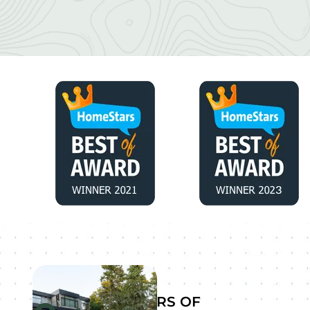
YEARS OF