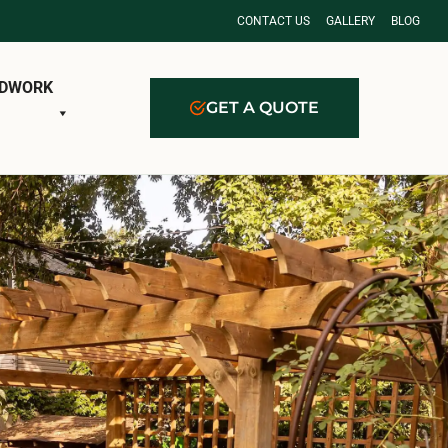
CONTACT US
GALLERY
BLOG
DWORK
GET A QUOTE