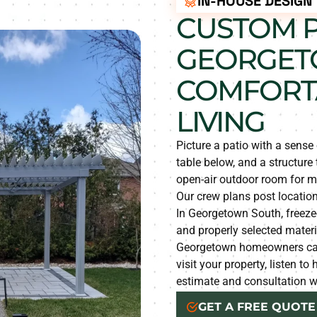
IN-HOUSE DESIGN
CUSTOM P
GEORGET
COMFORT
LIVING
Picture a patio with a sense 
table below, and a structure
open-air outdoor room for m
Our crew plans post location
In Georgetown South, freez
and properly selected materia
Georgetown homeowners can 
visit your property, listen t
estimate and consultation wi
GET A FREE QUOTE