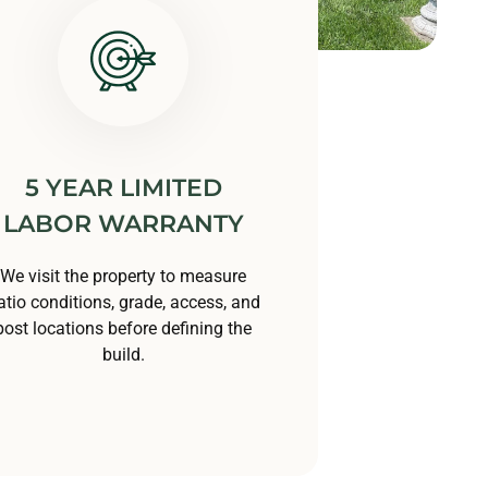
5 YEAR LIMITED
LABOR WARRANTY
We visit the property to measure
atio conditions, grade, access, and
post locations before defining the
build.