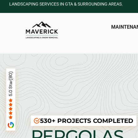
LANDSCAPING SERVICES IN GTA & SURROUNDING AREAS.
MAINTENA
530+ PROJECTS COMPLETED
PERGOLAS