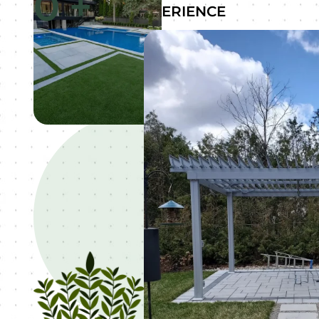
0
+
EXPERIENCE