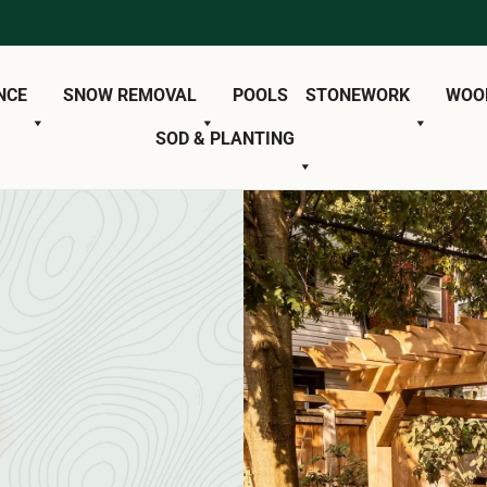
NCE
SNOW REMOVAL
POOLS
STONEWORK
WOO
SOD & PLANTING