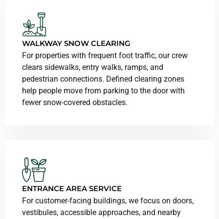
WALKWAY SNOW CLEARING
For properties with frequent foot traffic, our crew
clears sidewalks, entry walks, ramps, and
pedestrian connections. Defined clearing zones
help people move from parking to the door with
fewer snow-covered obstacles.
ENTRANCE AREA SERVICE
For customer-facing buildings, we focus on doors,
vestibules, accessible approaches, and nearby