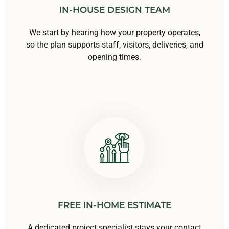
IN-HOUSE DESIGN TEAM
We start by hearing how your property operates,
so the plan supports staff, visitors, deliveries, and
opening times.
FREE IN-HOME ESTIMATE
A dedicated project specialist stays your contact