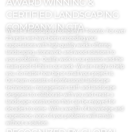
AWARD WINNING &
CERTIFIED LANDSCAPING
COMPANY IN GTA
We are a landscaping company in Toronto. For over
25 years we have been exceeding your
expectations with high-quality works offering
landscaping, stonework, and wood solutions to
your problems. Quality work is our passion and the
main proof of this is our work. We are ready to help
you, no matter how big or small your project is.
Our team consists of professional landscape
technicians, management staff, and landscape
designers to collaborate with you and create a
landscape construction that can be enjoyed for
decades to come. With a wealth of knowledge and
experience, none of your problems will remain
without a solution.