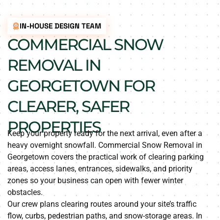
IN-HOUSE DESIGN TEAM
COMMERCIAL SNOW
REMOVAL IN
GEORGETOWN FOR
CLEARER, SAFER
PROPERTIES
Keep your property ready for the next arrival, even after a
heavy overnight snowfall. Commercial Snow Removal in
Georgetown covers the practical work of clearing parking
areas, access lanes, entrances, sidewalks, and priority
zones so your business can open with fewer winter
obstacles.
Our crew plans clearing routes around your site’s traffic
flow, curbs, pedestrian paths, and snow-storage areas. In