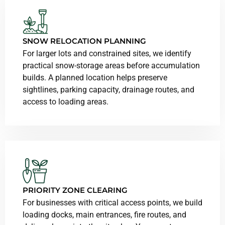
SNOW RELOCATION PLANNING
For larger lots and constrained sites, we identify
practical snow-storage areas before accumulation
builds. A planned location helps preserve
sightlines, parking capacity, drainage routes, and
access to loading areas.
PRIORITY ZONE CLEARING
For businesses with critical access points, we build
loading docks, main entrances, fire routes, and