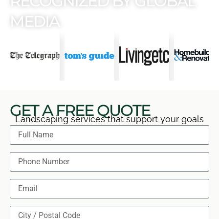
RECOGNIZED BY GLOBAL
MEDIA
GET A FREE QUOTE
Landscaping services that support your goals