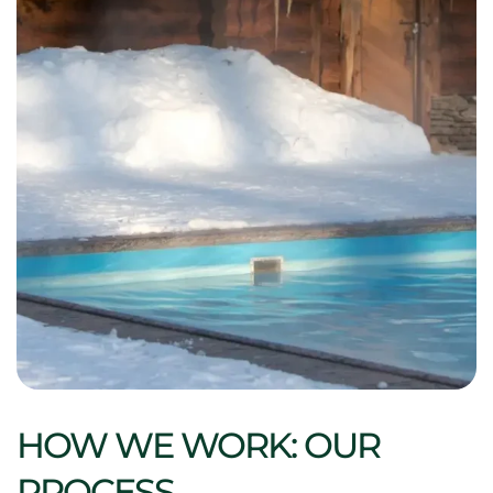
HOW WE WORK: OUR
PROCESS