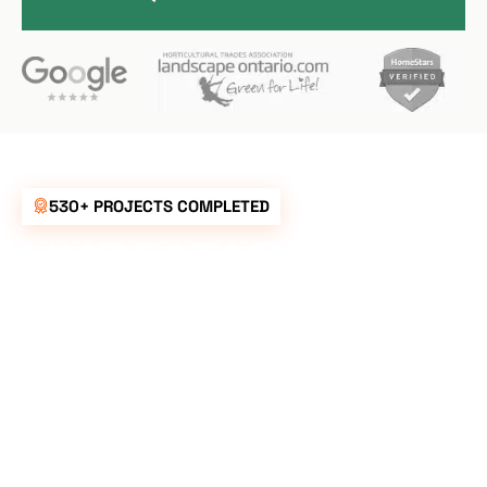
530+ PROJECTS COMPLETED
UNBEATABLE
RATES FOR ALL
YOUR
LANDSCAPING