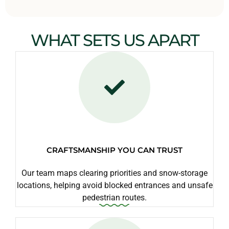
WHAT SETS US APART
CRAFTSMANSHIP YOU CAN TRUST
Our team maps clearing priorities and snow-storage
locations, helping avoid blocked entrances and unsafe
pedestrian routes.