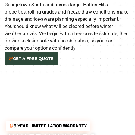
Georgetown South and across larger Halton Hills
properties, rolling grades and freeze-thaw conditions make
drainage and ice-aware planning especially important.
You should know what will be cleared before winter
weather arrives. We begin with a free on-site estimate, then
provide a clear quote with no obligation, so you can
compare your options confidently.
GET A FREE QUOTE
5 YEAR LIMITED LABOR WARRANTY