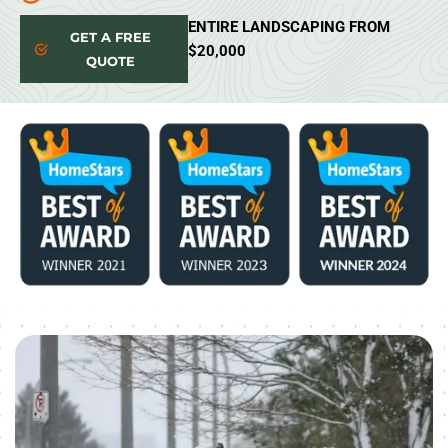
ENTIRE LANDSCAPING FROM
GET A FREE
$20,000
QUOTE