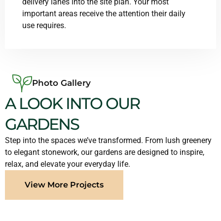
delivery lanes into the site plan. Your most
important areas receive the attention their daily
use requires.
Photo Gallery
A LOOK INTO OUR
GARDENS
Step into the spaces we’ve transformed. From lush greenery
to elegant stonework, our gardens are designed to inspire,
relax, and elevate your everyday life.
View More Projects