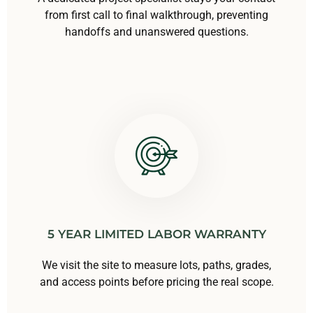
from first call to final walkthrough, preventing
handoffs and unanswered questions.
5 YEAR LIMITED LABOR WARRANTY
We visit the site to measure lots, paths, grades,
and access points before pricing the real scope.