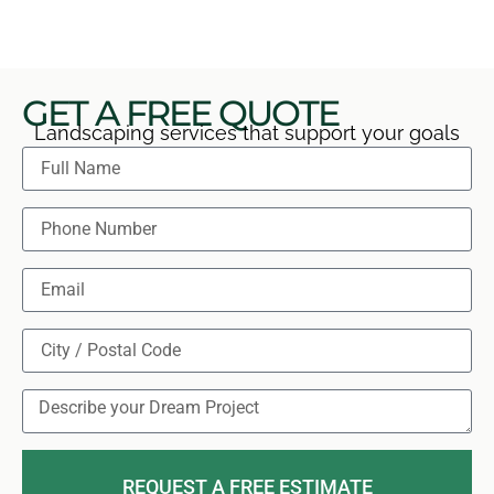
GET A FREE QUOTE
Landscaping services that support your goals
REQUEST A FREE ESTIMATE