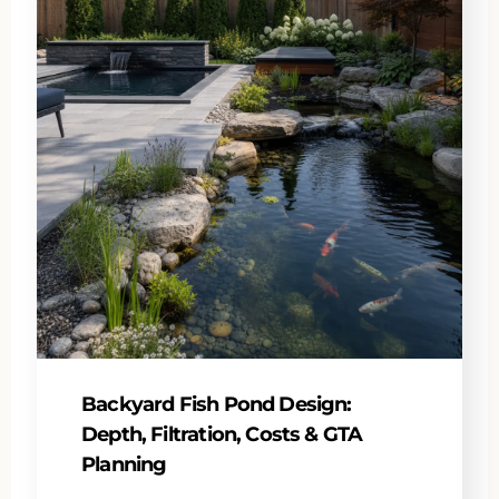
Backyard Fish Pond Design:
Depth, Filtration, Costs & GTA
Planning