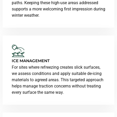
paths. Keeping these high-use areas addressed
supports a more welcoming first impression during
winter weather.
ICE MANAGEMENT
For sites where refreezing creates slick surfaces,
we assess conditions and apply suitable de-icing
materials to agreed areas. This targeted approach
helps manage traction concerns without treating
every surface the same way.