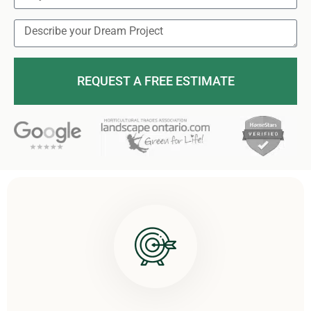
REQUEST A FREE ESTIMATE