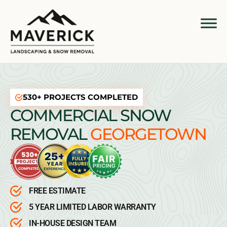
530+ PROJECTS COMPLETED
COMMERCIAL SNOW
REMOVAL
GEORGETOWN
FREE ESTIMATE
5 YEAR LIMITED LABOR WARRANTY
IN-HOUSE DESIGN TEAM