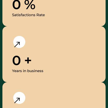
0
%
Satisfactions Rate
0
+
Years in business