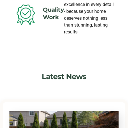
excellence in every detail
Quality
- because your home
Work
deserves nothing less
than stunning, lasting
results.
Latest News