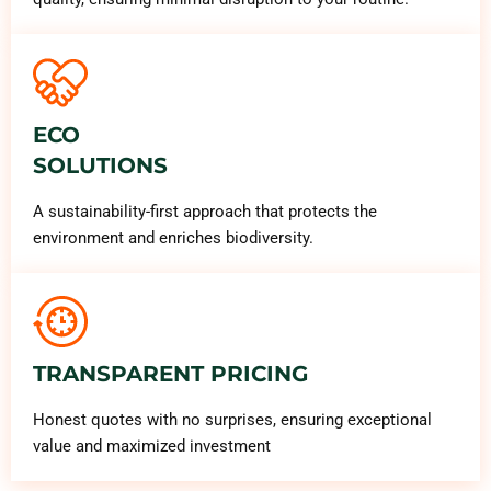
ECO
SOLUTIONS
A sustainability-first approach that protects the
environment and enriches biodiversity.
TRANSPARENT PRICING
Honest quotes with no surprises, ensuring exceptional
value and maximized investment