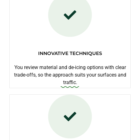
INNOVATIVE TECHNIQUES
You review material and de-icing options with clear
trade-offs, so the approach suits your surfaces and
traffic.