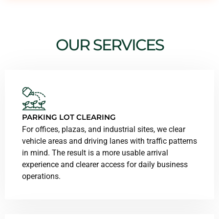
OUR SERVICES
PARKING LOT CLEARING
For offices, plazas, and industrial sites, we clear
vehicle areas and driving lanes with traffic patterns
in mind. The result is a more usable arrival
experience and clearer access for daily business
operations.