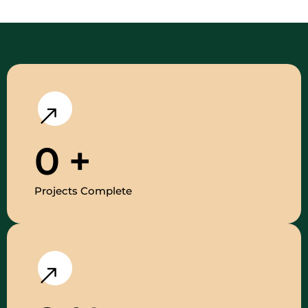
0
+
Projects Complete