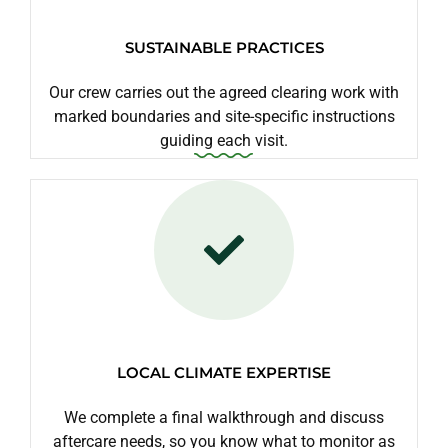
SUSTAINABLE PRACTICES
Our crew carries out the agreed clearing work with
marked boundaries and site-specific instructions
guiding each visit.
LOCAL CLIMATE EXPERTISE
We complete a final walkthrough and discuss
aftercare needs, so you know what to monitor as