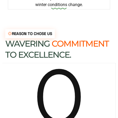
winter conditions change.
REASON TO CHOSE US
WAVERING
COMMITMENT
0
TO EXCELLENCE.