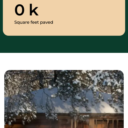
0
k
Square feet paved