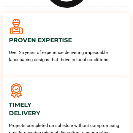
PROVEN EXPERTISE
Over 25 years of experience delivering impeccable
landscaping designs that thrive in local conditions.
TIMELY
DELIVERY
Projects completed on schedule without compromising
quality, ensuring minimal disruption to your routine.