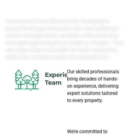
NEEDS
Commercial Snow Removal for Georgetown
properties keeps entrances, lots, and walkways
clearer through winter weather, without leaving
managers guessing about scope or charges. Your
site stays more accessible for staff, customers,
deliveries, and the people who depend on it.
Our skilled professionals
Experience
bring decades of hands-
Team
on experience, delivering
expert solutions tailored
to every property.
We’re committed to