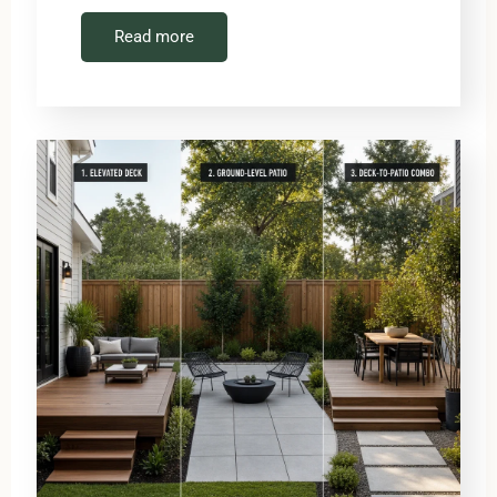
Read more