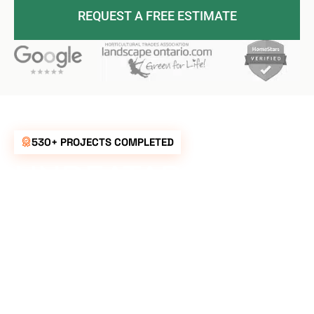
REQUEST A FREE ESTIMATE
530+ PROJECTS COMPLETED
UNBEATABLE
RATES FOR ALL
YOUR
LANDSCAPING