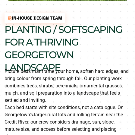
IN-HOUSE DESIGN TEAM
PLANTING / SOFTSCAPING
FOR A THRIVING
GEORGETOWN
LANDSCAPE
Picture beds that frame your home, soften hard edges, and
bring colour from spring through fall. Our planting work
combines trees, shrubs, perennials, ornamental grasses,
mulch, and soil preparation into a landscape that feels
settled and inviting.
Each bed starts with site conditions, not a catalogue. On
Georgetown’s larger rural lots and rolling terrain near the
Credit River, our crew considers drainage, sun, slope,
mature size, and access before selecting and placing