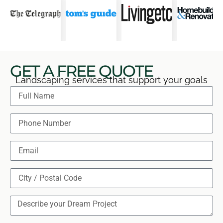
GET A FREE QUOTE
Landscaping services that support your goals