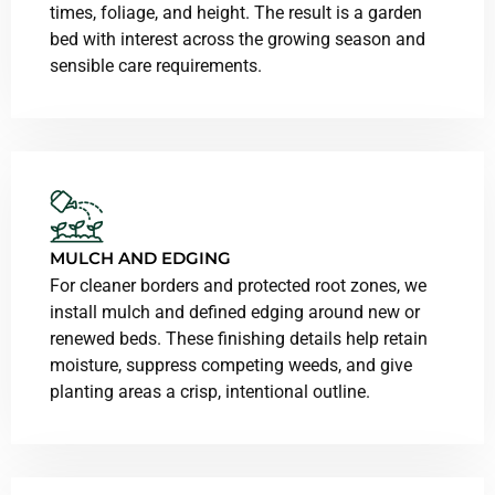
times, foliage, and height. The result is a garden
bed with interest across the growing season and
sensible care requirements.
MULCH AND EDGING
For cleaner borders and protected root zones, we
install mulch and defined edging around new or
renewed beds. These finishing details help retain
moisture, suppress competing weeds, and give
planting areas a crisp, intentional outline.