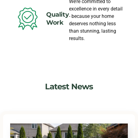
We’re committed to
excellence in every detail
Quality
- because your home
Work
deserves nothing less
than stunning, lasting
results.
Latest News