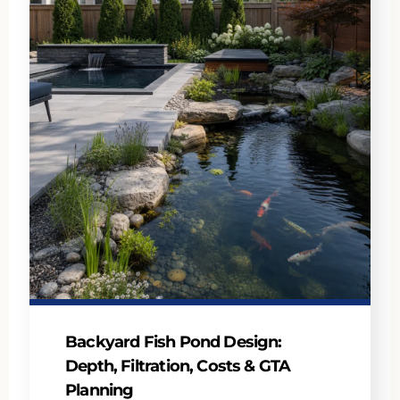
Backyard Fish Pond Design:
Depth, Filtration, Costs & GTA
Planning