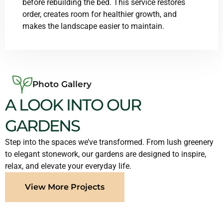
before rebuilding the bed. This service restores
order, creates room for healthier growth, and
makes the landscape easier to maintain.
Photo Gallery
A LOOK INTO OUR
GARDENS
Step into the spaces we’ve transformed. From lush greenery
to elegant stonework, our gardens are designed to inspire,
relax, and elevate your everyday life.
View More Projects