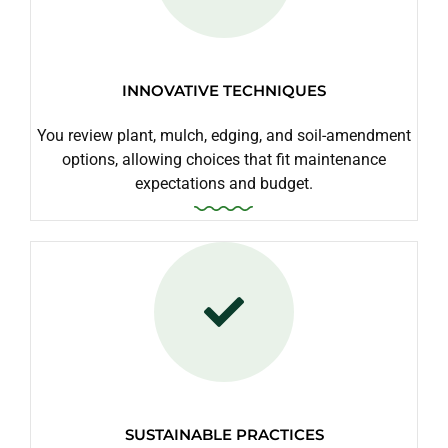
INNOVATIVE TECHNIQUES
You review plant, mulch, edging, and soil-amendment
options, allowing choices that fit maintenance
expectations and budget.
SUSTAINABLE PRACTICES