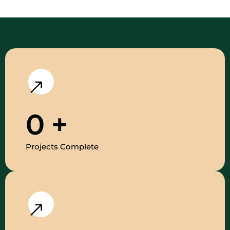
0
+
Projects Complete