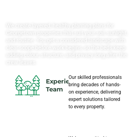
NEEDS
We create layered, healthy planting plans for
Georgetown properties that suit your soil, sunlight,
and routine. You get a considered landscape with
clear scope before work begins, so the beds keep
adding colour, structure, and privacy long after the
crew leaves.
Our skilled professionals
Experience
bring decades of hands-
Team
on experience, delivering
expert solutions tailored
to every property.