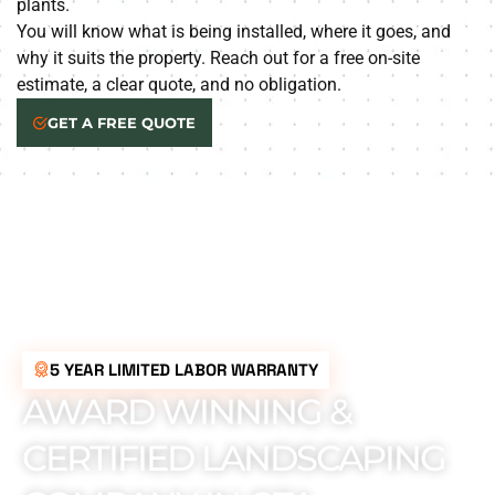
plants.
You will know what is being installed, where it goes, and
why it suits the property. Reach out for a free on-site
estimate, a clear quote, and no obligation.
GET A FREE QUOTE
5 YEAR LIMITED LABOR WARRANTY
AWARD WINNING &
CERTIFIED LANDSCAPING