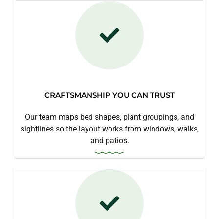
CRAFTSMANSHIP YOU CAN TRUST
Our team maps bed shapes, plant groupings, and
sightlines so the layout works from windows, walks,
and patios.