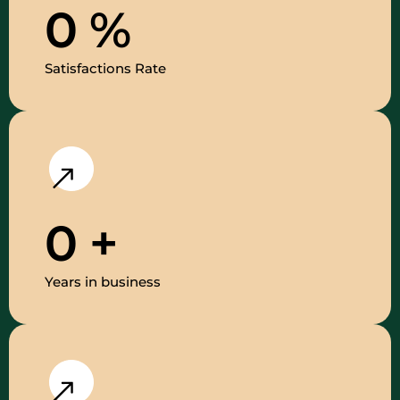
0
%
Satisfactions Rate
0
+
Years in business