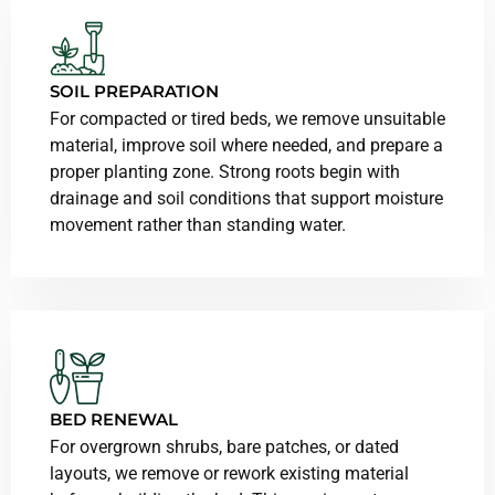
SOIL PREPARATION
For compacted or tired beds, we remove unsuitable
material, improve soil where needed, and prepare a
proper planting zone. Strong roots begin with
drainage and soil conditions that support moisture
movement rather than standing water.
BED RENEWAL
For overgrown shrubs, bare patches, or dated
layouts, we remove or rework existing material