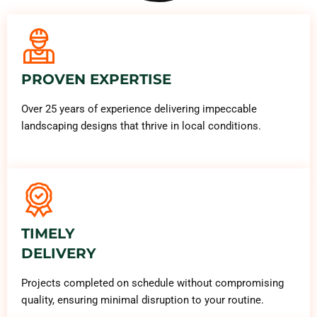
PROVEN EXPERTISE
Over 25 years of experience delivering impeccable
landscaping designs that thrive in local conditions.
TIMELY
DELIVERY
Projects completed on schedule without compromising
quality, ensuring minimal disruption to your routine.