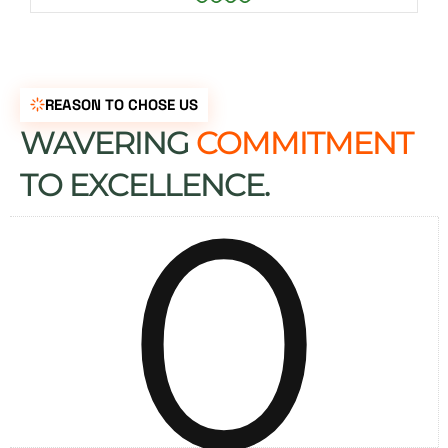
REASON TO CHOSE US
WAVERING
COMMITMENT
0
TO EXCELLENCE.