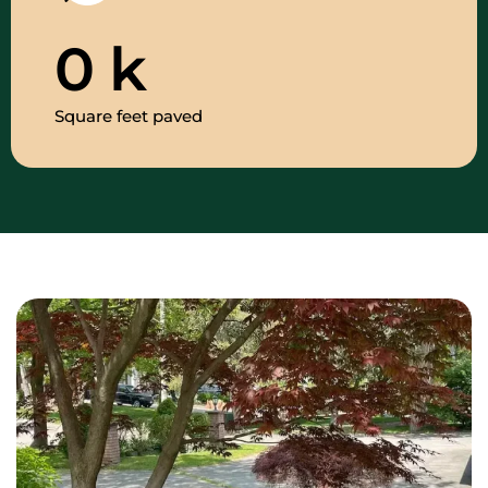
0
k
Square feet paved