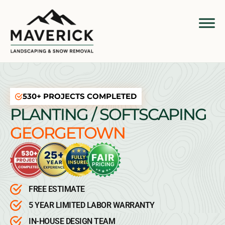
530+ PROJECTS COMPLETED
PLANTING / SOFTSCAPING
GEORGETOWN
FREE ESTIMATE
5 YEAR LIMITED LABOR WARRANTY
IN-HOUSE DESIGN TEAM