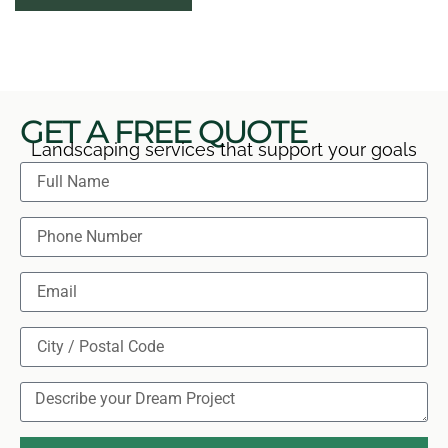
explain immediate care needs. You leave with a clear
view of what was installed and how to help it
establish.
GET A FREE QUOTE
Landscaping services that support your goals