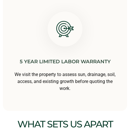
5 YEAR LIMITED LABOR WARRANTY
We visit the property to assess sun, drainage, soil,
access, and existing growth before quoting the
work.
WHAT SETS US APART