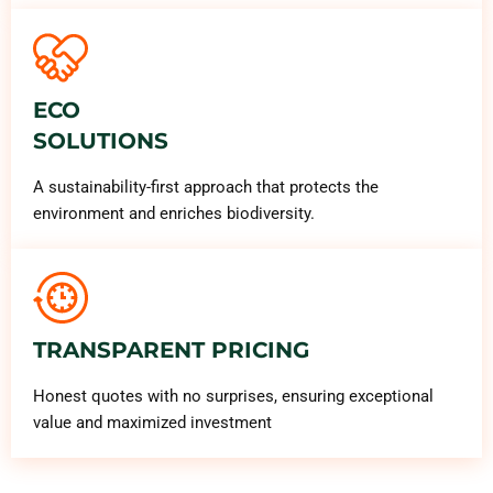
ECO
SOLUTIONS
A sustainability-first approach that protects the
environment and enriches biodiversity.
TRANSPARENT PRICING
Honest quotes with no surprises, ensuring exceptional
value and maximized investment