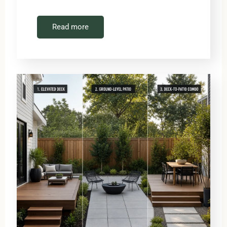
Read more