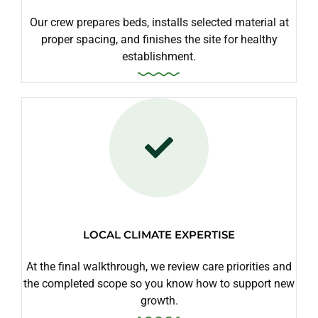
Our crew prepares beds, installs selected material at
proper spacing, and finishes the site for healthy
establishment.
LOCAL CLIMATE EXPERTISE
At the final walkthrough, we review care priorities and
the completed scope so you know how to support new
growth.