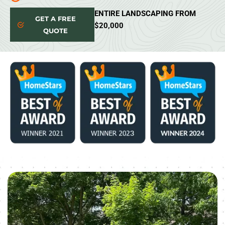
ENTIRE LANDSCAPING FROM
GET A FREE
$20,000
QUOTE