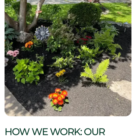
HOW WE WORK: OUR