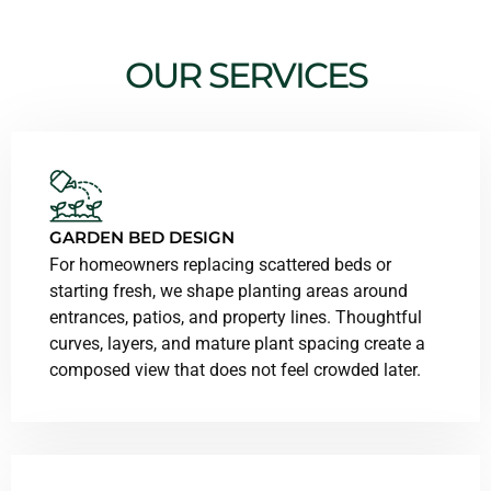
OUR SERVICES
GARDEN BED DESIGN
For homeowners replacing scattered beds or
starting fresh, we shape planting areas around
entrances, patios, and property lines. Thoughtful
curves, layers, and mature plant spacing create a
composed view that does not feel crowded later.