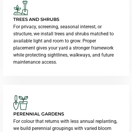
TREES AND SHRUBS
For privacy, screening, seasonal interest, or
structure, we install trees and shrubs matched to
available light and room to grow. Proper
placement gives your yard a stronger framework
while protecting sightlines, walkways, and future
maintenance access.
PERENNIAL GARDENS
For colour that returns with less annual replanting,
we build perennial groupings with varied bloom