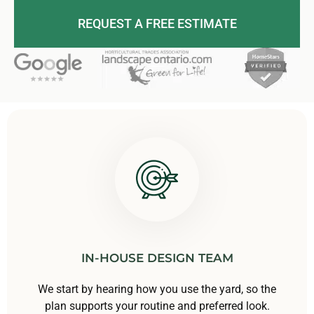
REQUEST A FREE ESTIMATE
IN-HOUSE DESIGN TEAM
We start by hearing how you use the yard, so the
plan supports your routine and preferred look.