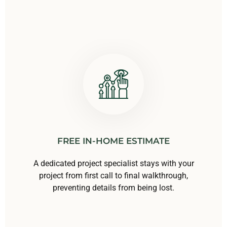
FREE IN-HOME ESTIMATE
A dedicated project specialist stays with your
project from first call to final walkthrough,
preventing details from being lost.