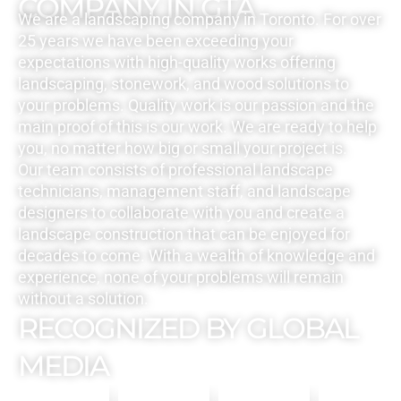
COMPANY IN GTA
We are a landscaping company in Toronto. For over
25 years we have been exceeding your
expectations with high-quality works offering
landscaping, stonework, and wood solutions to
your problems. Quality work is our passion and the
main proof of this is our work. We are ready to help
you, no matter how big or small your project is.
Our team consists of professional landscape
technicians, management staff, and landscape
designers to collaborate with you and create a
landscape construction that can be enjoyed for
decades to come. With a wealth of knowledge and
experience, none of your problems will remain
without a solution.
RECOGNIZED BY GLOBAL
MEDIA