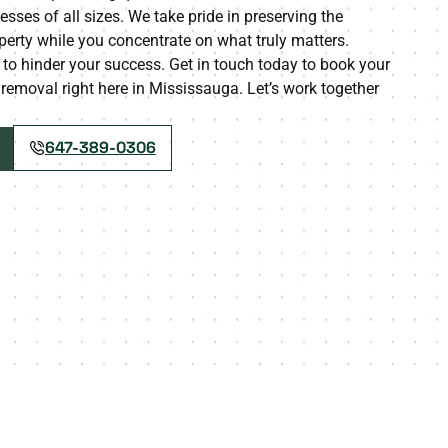
esses of all sizes. We take pride in preserving the
perty while you concentrate on what truly matters.
to hinder your success. Get in touch today to book your
 removal right here in Mississauga. Let’s work together
647-389-0306