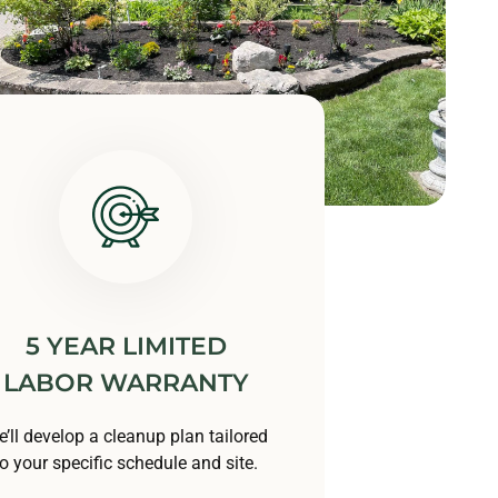
5 YEAR LIMITED
LABOR WARRANTY
’ll develop a cleanup plan tailored
to your specific schedule and site.