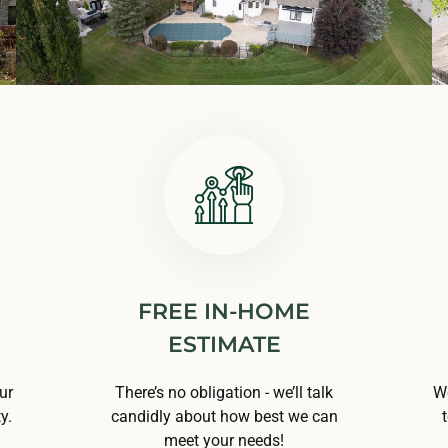
FREE IN-HOME
ESTIMATE
ur
There’s no obligation - we’ll talk
We
y.
candidly about how best we can
meet your needs!