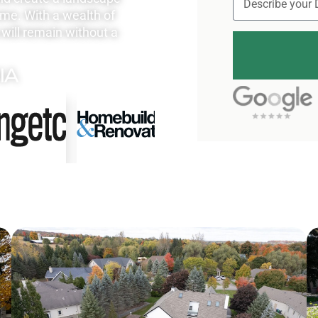
ome. With a wealth of
will remain without a
IA