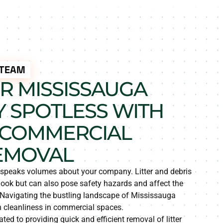
 TEAM
R MISSISSAUGA
 SPOTLESS WITH
 COMMERCIAL
EMOVAL
y speaks volumes about your company. Litter and debris
look but can also pose safety hazards and affect the
. Navigating the bustling landscape of Mississauga
in cleanliness in commercial spaces.
ted to providing quick and efficient removal of litter