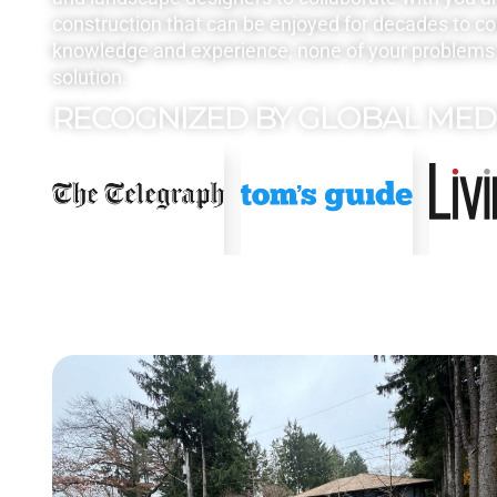
construction that can be enjoyed for decades to c
knowledge and experience, none of your problems 
solution.
RECOGNIZED BY GLOBAL MED