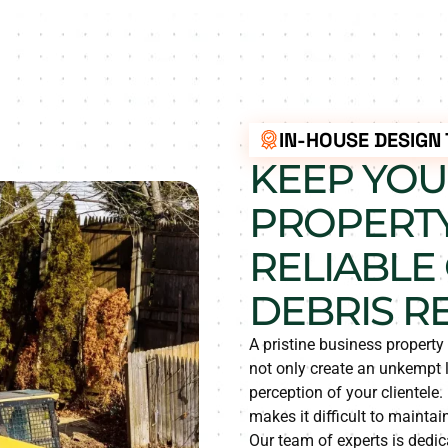
IN-HOUSE DESIGN
KEEP YOU
PROPERTY
RELIABLE
DEBRIS R
A pristine business propert
not only create an unkempt 
perception of your clientele
makes it difficult to mainta
Our team of experts is dedica