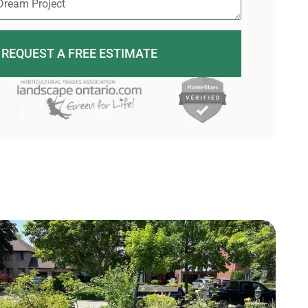
REQUEST A FREE ESTIMATE