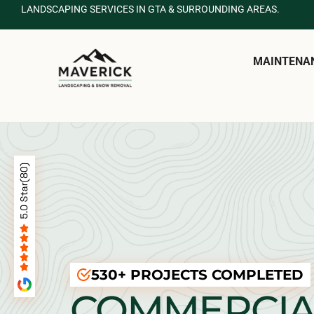
LANDSCAPING SERVICES IN GTA & SURROUNDING AREAS.
MAINTENA
530+ PROJECTS COMPLETED
COMMERCIA