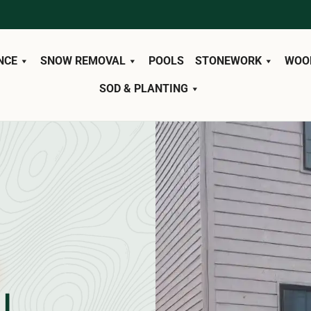
NCE
SNOW REMOVAL
POOLS
STONEWORK
WOO
SOD & PLANTING
L