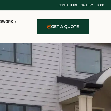
CONTACT US
GALLERY
BLOG
DWORK
GET A QUOTE