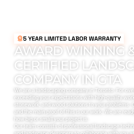
5 YEAR LIMITED LABOR WARRANTY
AWARD WINNING 
CERTIFIED LANDS
COMPANY IN GTA
We are a landscaping company in Toronto. For ove
exceeding your expectations with high-quality work
stonework, and wood solutions to your problems. Q
and the main proof of this is our work. We are read
how big or small your project is.
Our team consists of professional landscape tech
and landscape designers to collaborate with you a