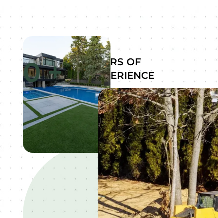
0
+
YEARS OF
EXPERIENCE