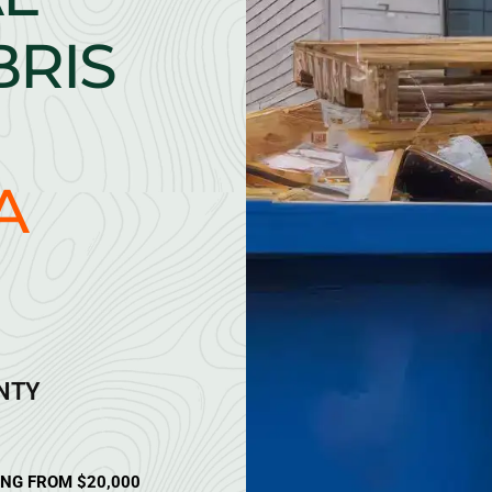
BRIS
A
ANTY
ING FROM $20,000