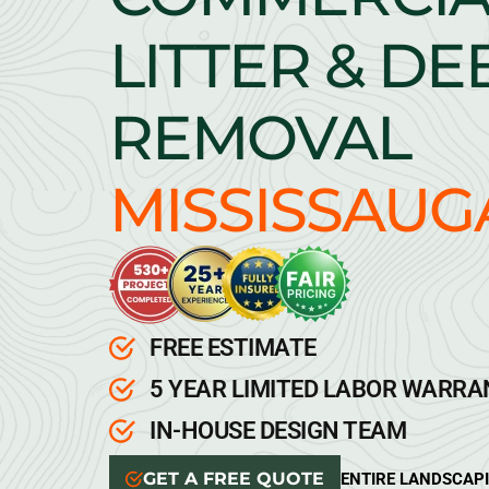
LITTER & DE
REMOVAL
MISSISSAUG
FREE ESTIMATE
5 YEAR LIMITED LABOR WARR
IN-HOUSE DESIGN TEAM
GET A FREE QUOTE
ENTIRE LANDSCAP