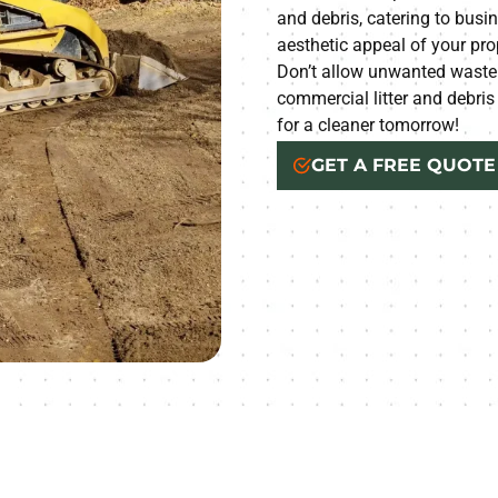
and debris, catering to busin
aesthetic appeal of your pro
Don’t allow unwanted waste 
commercial litter and debris
for a cleaner tomorrow!
GET A FREE QUOTE