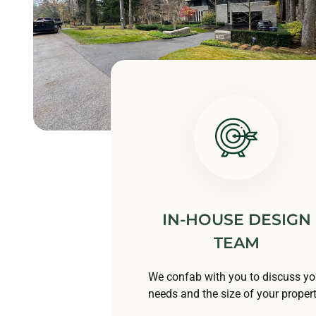
IN-HOUSE DESIGN
TEAM
We confab with you to discuss yo
needs and the size of your propert