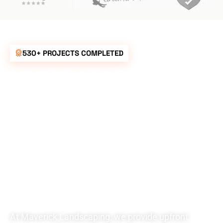
530+ PROJECTS COMPLETED
UNBEATABLE
RATES FOR ALL
YOUR
LANDSCAPING
NEEDS
At Maverick Landscaping, we provide upfront