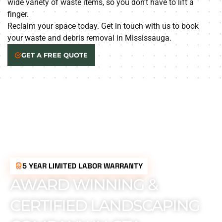
wide variety of waste items, so you don’t have to lift a
finger.
Reclaim your space today. Get in touch with us to book
your waste and debris removal in Mississauga.
GET A FREE QUOTE
5 YEAR LIMITED LABOR WARRANTY
AWARD WINNING &
CERTIFIED LANDSCAPING