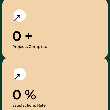
0
+
Projects Complete
0
%
Satisfactions Rate