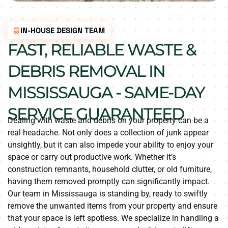
IN-HOUSE DESIGN TEAM
FAST, RELIABLE WASTE &
DEBRIS REMOVAL IN
MISSISSAUGA - SAME-DAY
SERVICE GUARANTEED
Dealing with waste and debris on your property can be a
real headache. Not only does a collection of junk appear
unsightly, but it can also impede your ability to enjoy your
space or carry out productive work. Whether it’s
construction remnants, household clutter, or old furniture,
having them removed promptly can significantly impact.
Our team in Mississauga is standing by, ready to swiftly
remove the unwanted items from your property and ensure
that your space is left spotless. We specialize in handling a