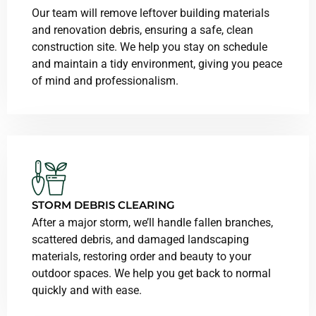
Our team will remove leftover building materials
and renovation debris, ensuring a safe, clean
construction site. We help you stay on schedule
and maintain a tidy environment, giving you peace
of mind and professionalism.
STORM DEBRIS CLEARING
After a major storm, we’ll handle fallen branches,
scattered debris, and damaged landscaping
materials, restoring order and beauty to your
outdoor spaces. We help you get back to normal
quickly and with ease.