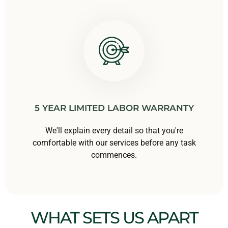
5 YEAR LIMITED LABOR WARRANTY
We'll explain every detail so that you're
comfortable with our services before any task
commences.
WHAT SETS US APART