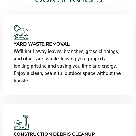
YARD WASTE REMOVAL
We’ll haul away leaves, branches, grass clippings,
and other yard waste, leaving your property
looking pristine and saving you time and energy.
Enjoy a clean, beautiful outdoor space without the
hassle.
CONSTRUCTION DEBRIS CLEANUP