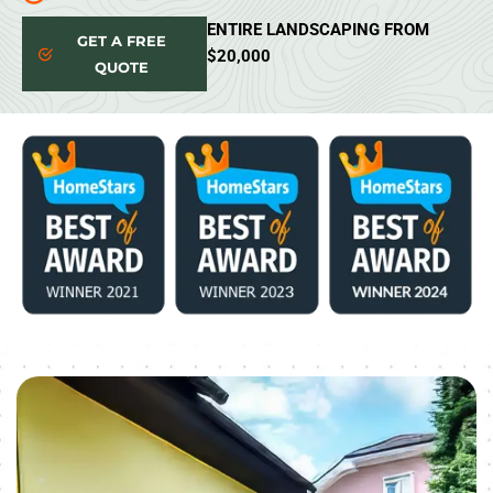
ENTIRE LANDSCAPING FROM
GET A FREE
$20,000
QUOTE