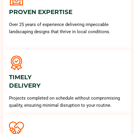
PROVEN EXPERTISE
Over 25 years of experience delivering impeccable
landscaping designs that thrive in local conditions.
TIMELY
DELIVERY
Projects completed on schedule without compromising
quality, ensuring minimal disruption to your routine.