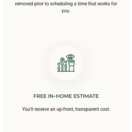
removed prior to scheduling a time that works for
you.
FREE IN-HOME ESTIMATE
You'll receive an up-front, transparent cost.