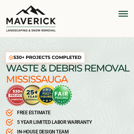
530+ PROJECTS COMPLETED
WASTE & DEBRIS REMOVAL
MISSISSAUGA
FREE ESTIMATE
5 YEAR LIMITED LABOR WARRANTY
IN-HOUSE DESIGN TEAM