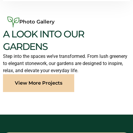
Photo Gallery
A LOOK INTO OUR
GARDENS
Step into the spaces we’ve transformed. From lush greenery
to elegant stonework, our gardens are designed to inspire,
relax, and elevate your everyday life.
View More Projects