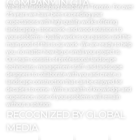
COMPANY IN GTA
We are a landscaping company in Toronto. For over
25 years we have been exceeding your
expectations with high-quality works offering
landscaping, stonework, and wood solutions to
your problems. Quality work is our passion and the
main proof of this is our work. We are ready to help
you, no matter how big or small your project is.
Our team consists of professional landscape
technicians, management staff, and landscape
designers to collaborate with you and create a
landscape construction that can be enjoyed for
decades to come. With a wealth of knowledge and
experience, none of your problems will remain
without a solution.
RECOGNIZED BY GLOBAL
MEDIA