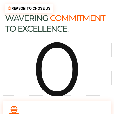
REASON TO CHOSE US
WAVERING
COMMITMENT
0
TO EXCELLENCE.