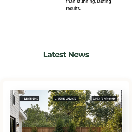
than stunning, lasting
results.
Latest News