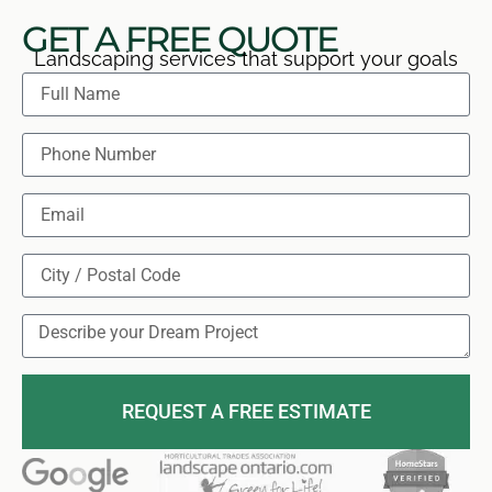
GET A FREE QUOTE
Landscaping services that support your goals
REQUEST A FREE ESTIMATE