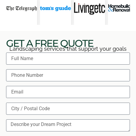
GET A FREE QUOTE
Landscaping services that support your goals