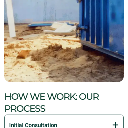
HOW WE WORK: OUR
PROCESS
Initial Consultation