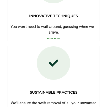
INNOVATIVE TECHNIQUES
You won't need to wait around, guessing when we'll
arrive.
SUSTAINABLE PRACTICES
We'll ensure the swift removal of all your unwanted