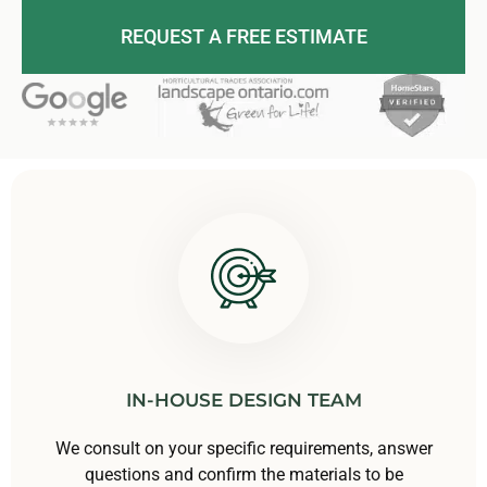
REQUEST A FREE ESTIMATE
IN-HOUSE DESIGN TEAM
We consult on your specific requirements, answer
questions and confirm the materials to be