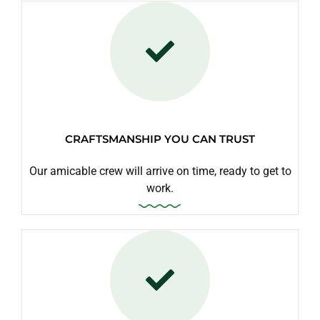
CRAFTSMANSHIP YOU CAN TRUST
Our amicable crew will arrive on time, ready to get to
work.