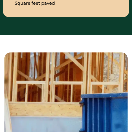
Square feet paved