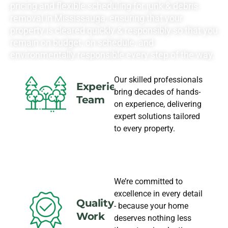
pricing and flexible scheduling for junk & debris
removal in Mississauga, ensuring that your
property is cleared quickly & responsibly so that you
remain on budget, on schedule, and
environmentally responsible every step of the way.
Our skilled professionals
Experience
bring decades of hands-
Team
on experience, delivering
expert solutions tailored
to every property.
We’re committed to
excellence in every detail
Quality
- because your home
Work
deserves nothing less