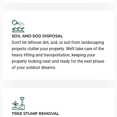
SOIL AND SOD DISPOSAL
Don’t let leftover dirt, sod, or soil from landscaping
projects clutter your property. We’ll take care of the
heavy lifting and transportation, keeping your
property looking neat and ready for the next phase
of your outdoor dreams.
TREE STUMP REMOVAL