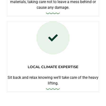
materials, taking care not to leave a mess behind or
cause any damage.
LOCAL CLIMATE EXPERTISE
Sit back and relax knowing we'll take care of the heavy
lifting.