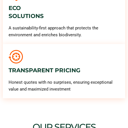
ECO
SOLUTIONS
A sustainability-first approach that protects the
environment and enriches biodiversity.
TRANSPARENT PRICING
Honest quotes with no surprises, ensuring exceptional
value and maximized investment
OUR SERVICES