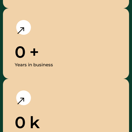
0
+
Years in business
0
k