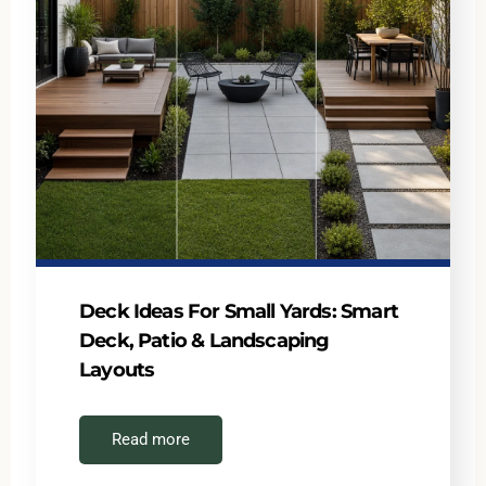
Deck Ideas For Small Yards: Smart
Deck, Patio & Landscaping
Layouts
Read more