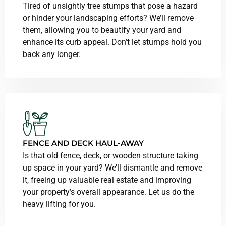
Tired of unsightly tree stumps that pose a hazard
or hinder your landscaping efforts? We’ll remove
them, allowing you to beautify your yard and
enhance its curb appeal. Don’t let stumps hold you
back any longer.
FENCE AND DECK HAUL-AWAY
Is that old fence, deck, or wooden structure taking
up space in your yard? We’ll dismantle and remove
it, freeing up valuable real estate and improving
your property’s overall appearance. Let us do the
heavy lifting for you.