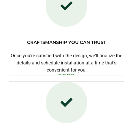
CRAFTSMANSHIP YOU CAN TRUST
Once you're satisfied with the design, we'll finalize the
details and schedule installation at a time that's
convenient for you.