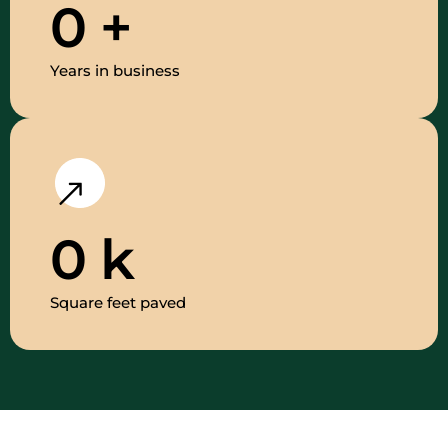
0
+
Years in business
0
k
Square feet paved