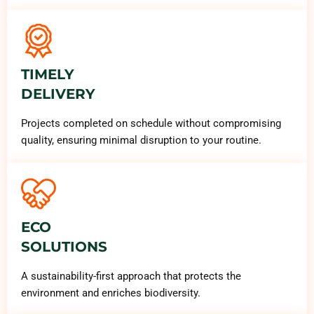
TIMELY
DELIVERY
Projects completed on schedule without compromising
quality, ensuring minimal disruption to your routine.
ECO
SOLUTIONS
A sustainability-first approach that protects the
environment and enriches biodiversity.