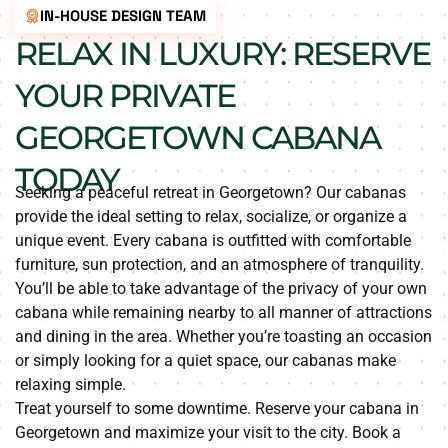
IN-HOUSE DESIGN TEAM
RELAX IN LUXURY: RESERVE
YOUR PRIVATE
GEORGETOWN CABANA
TODAY
Seeking a peaceful retreat in Georgetown? Our cabanas
provide the ideal setting to relax, socialize, or organize a
unique event. Every cabana is outfitted with comfortable
furniture, sun protection, and an atmosphere of tranquility.
You’ll be able to take advantage of the privacy of your own
cabana while remaining nearby to all manner of attractions
and dining in the area. Whether you’re toasting an occasion
or simply looking for a quiet space, our cabanas make
relaxing simple.
Treat yourself to some downtime. Reserve your cabana in
Georgetown and maximize your visit to the city. Book a