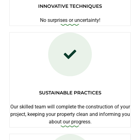
INNOVATIVE TECHNIQUES
No surprises or uncertainty!
SUSTAINABLE PRACTICES
Our skilled team will complete the construction of your
project, keeping your property clean and informing you
about our progress.