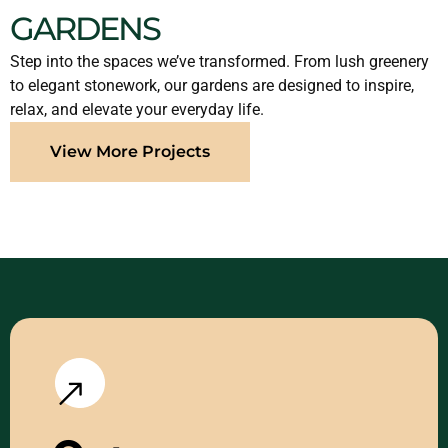
GARDENS
Step into the spaces we’ve transformed. From lush greenery
to elegant stonework, our gardens are designed to inspire,
relax, and elevate your everyday life.
View More Projects