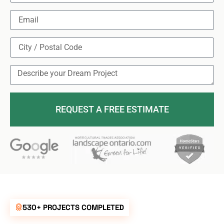
REQUEST A FREE ESTIMATE
530+ PROJECTS COMPLETED