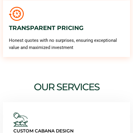
TRANSPARENT PRICING
Honest quotes with no surprises, ensuring exceptional
value and maximized investment
OUR SERVICES
CUSTOM CABANA DESIGN