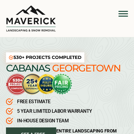
530+ PROJECTS COMPLETED
CABANAS
GEORGETOWN
FREE ESTIMATE
5 YEAR LIMITED LABOR WARRANTY
IN-HOUSE DESIGN TEAM
ENTIRE LANDSCAPING FROM