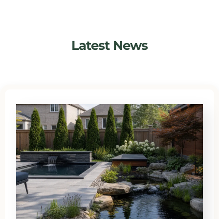
Latest News