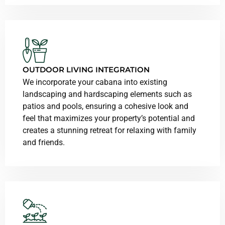
OUTDOOR LIVING INTEGRATION
We incorporate your cabana into existing
landscaping and hardscaping elements such as
patios and pools, ensuring a cohesive look and
feel that maximizes your property’s potential and
creates a stunning retreat for relaxing with family
and friends.