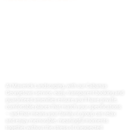
UNBEATABLE
RATES FOR ALL
YOUR
LANDSCAPING
NEEDS
At Maverick Landscaping, with our Cabanas
Georgetown service, easy, transparent booking and
guaranteed amenities ensure you’ll have private,
comfortable places that match your specifications
– and that means your family or group can relax
and enjoy memorable, meaningful moments
together without the stress of unexpected