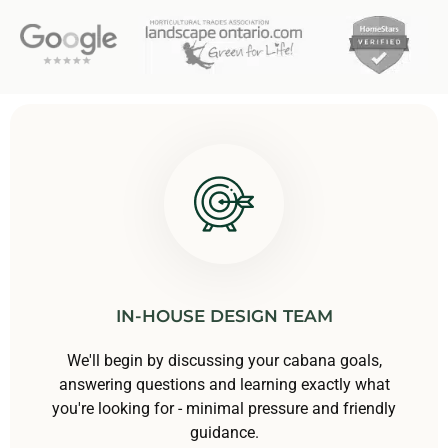
IN-HOUSE DESIGN TEAM
We'll begin by discussing your cabana goals,
answering questions and learning exactly what
you're looking for - minimal pressure and friendly
guidance.