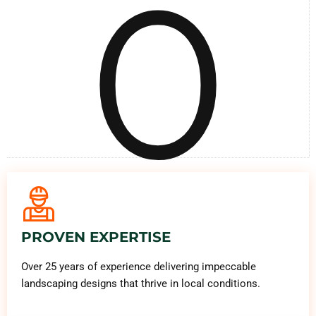
0
PROVEN EXPERTISE
Over 25 years of experience delivering impeccable
landscaping designs that thrive in local conditions.