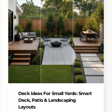
Deck Ideas For Small Yards: Smart
Deck, Patio & Landscaping
Layouts