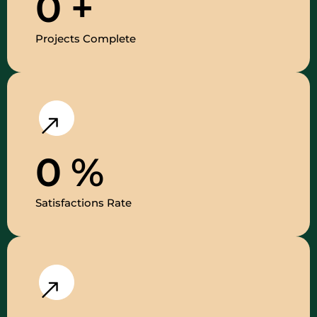
0
+
Projects Complete
0
%
Satisfactions Rate