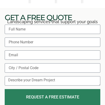
GET A FREE QUOTE
Landscaping services that support your goals
REQUEST A FREE ESTIMATE