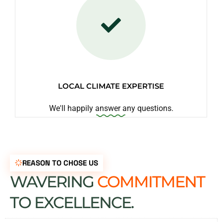
LOCAL CLIMATE EXPERTISE
We'll happily answer any questions.
REASON TO CHOSE US
WAVERING
COMMITMENT
TO EXCELLENCE.