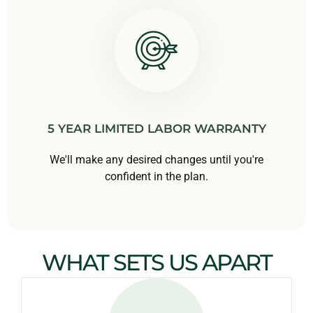
5 YEAR LIMITED LABOR WARRANTY
We'll make any desired changes until you're
confident in the plan.
WHAT SETS US APART