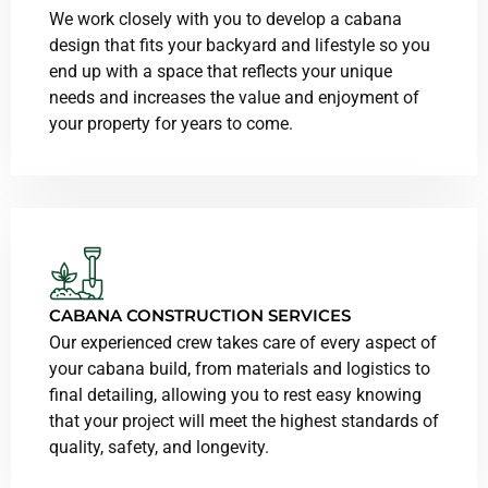
We work closely with you to develop a cabana
design that fits your backyard and lifestyle so you
end up with a space that reflects your unique
needs and increases the value and enjoyment of
your property for years to come.
CABANA CONSTRUCTION SERVICES
Our experienced crew takes care of every aspect of
your cabana build, from materials and logistics to
final detailing, allowing you to rest easy knowing
that your project will meet the highest standards of
quality, safety, and longevity.