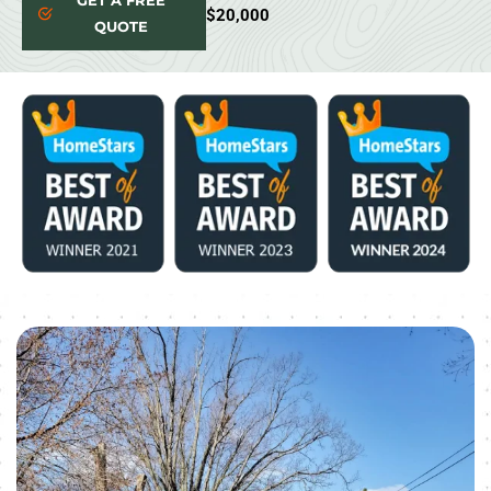
GET A FREE
$20,000
QUOTE