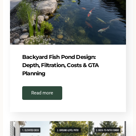
Backyard Fish Pond Design:
Depth, Filtration, Costs & GTA
Planning
Read more