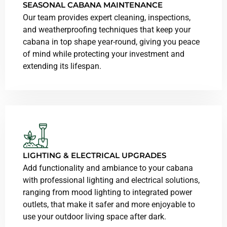
SEASONAL CABANA MAINTENANCE
Our team provides expert cleaning, inspections,
and weatherproofing techniques that keep your
cabana in top shape year-round, giving you peace
of mind while protecting your investment and
extending its lifespan.
LIGHTING & ELECTRICAL UPGRADES
Add functionality and ambiance to your cabana
with professional lighting and electrical solutions,
ranging from mood lighting to integrated power
outlets, that make it safer and more enjoyable to
use your outdoor living space after dark.