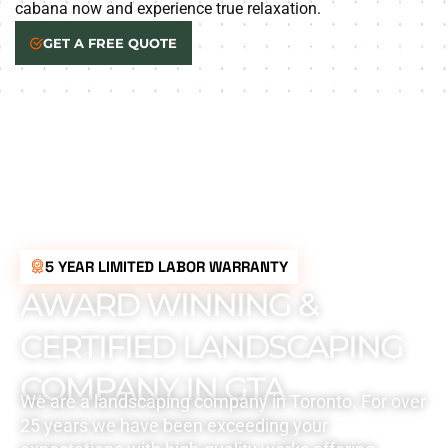
cabana now and experience true relaxation.
GET A FREE QUOTE
5 YEAR LIMITED LABOR WARRANTY
AWARD WINNING &
CERTIFIED LANDSCAPING
COMPANY IN GTA
We are a landscaping company in Toronto. For over
25 years we have been exceeding your