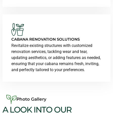
CABANA RENOVATION SOLUTIONS
Revitalize existing structures with customized
renovation services, tackling wear and tear,
updating aesthetics, or adding features as needed,
ensuring that your cabana remains fresh, inviting,
and perfectly tailored to your preferences.
Photo Gallery
A LOOK INTO OUR