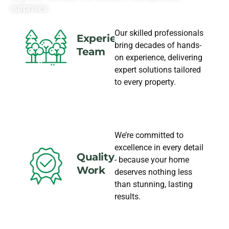
surprises.
Our skilled professionals
Experience
bring decades of hands-
Team
on experience, delivering
expert solutions tailored
to every property.
We’re committed to
excellence in every detail
Quality
- because your home
Work
deserves nothing less
than stunning, lasting
results.