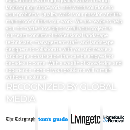
expectations with high-quality works offering
landscaping, stonework, and wood solutions to
your problems. Quality work is our passion and the
main proof of this is our work. We are ready to help
you, no matter how big or small your project is.
Our team consists of professional landscape
technicians, management staff, and landscape
designers to collaborate with you and create a
landscape construction that can be enjoyed for
decades to come. With a wealth of knowledge and
experience, none of your problems will remain
without a solution.
RECOGNIZED BY GLOBAL
MEDIA