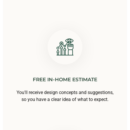
FREE IN-HOME ESTIMATE
You'll receive design concepts and suggestions,
so you have a clear idea of what to expect.