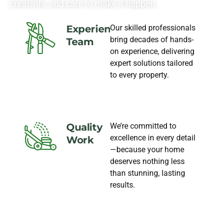
creativity, and care to make it happen.
Our skilled professionals
Experience
bring decades of hands-
Team
on experience, delivering
expert solutions tailored
to every property.
We’re committed to
Quality
excellence in every detail
Work
—because your home
deserves nothing less
than stunning, lasting
results.