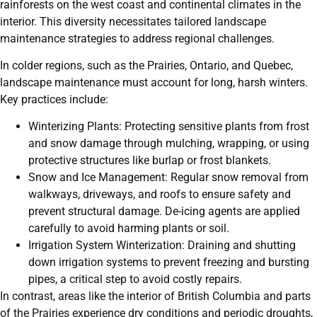
rainforests on the west coast and continental climates in the
interior. This diversity necessitates tailored landscape
maintenance strategies to address regional challenges.
In colder regions, such as the Prairies, Ontario, and Quebec,
landscape maintenance must account for long, harsh winters.
Key practices include:
Winterizing Plants: Protecting sensitive plants from frost
and snow damage through mulching, wrapping, or using
protective structures like burlap or frost blankets.
Snow and Ice Management: Regular snow removal from
walkways, driveways, and roofs to ensure safety and
prevent structural damage. De-icing agents are applied
carefully to avoid harming plants or soil.
Irrigation System Winterization: Draining and shutting
down irrigation systems to prevent freezing and bursting
pipes, a critical step to avoid costly repairs.
In contrast, areas like the interior of British Columbia and parts
of the Prairies experience dry conditions and periodic droughts,