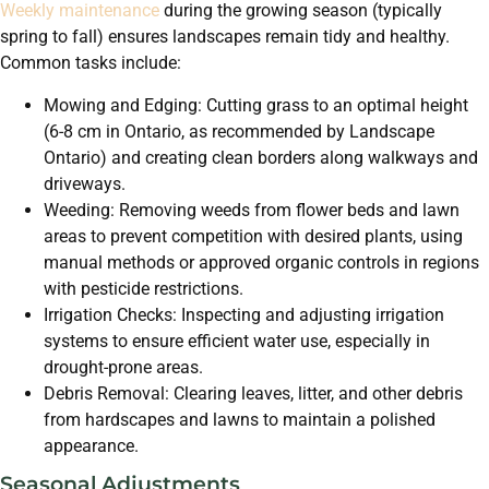
Weekly maintenance
during the growing season (typically
spring to fall) ensures landscapes remain tidy and healthy.
Common tasks include:
Mowing and Edging: Cutting grass to an optimal height
(6-8 cm in Ontario, as recommended by Landscape
Ontario) and creating clean borders along walkways and
driveways.
Weeding: Removing weeds from flower beds and lawn
areas to prevent competition with desired plants, using
manual methods or approved organic controls in regions
with pesticide restrictions.
Irrigation Checks: Inspecting and adjusting irrigation
systems to ensure efficient water use, especially in
drought-prone areas.
Debris Removal: Clearing leaves, litter, and other debris
from hardscapes and lawns to maintain a polished
appearance.
Seasonal Adjustments