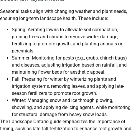
Seasonal tasks align with changing weather and plant needs,
ensuring long-term landscape health. These include:
Spring: Aerating lawns to alleviate soil compaction,
pruning trees and shrubs to remove winter damage,
fertilizing to promote growth, and planting annuals or
perennials.
Summer: Monitoring for pests (e.g., grubs, chinch bugs)
and diseases, adjusting irrigation based on rainfall, and
maintaining flower beds for aesthetic appeal.
Fall: Preparing for winter by winterizing plants and
irrigation systems, removing leaves, and applying late-
season fertilizers to promote root growth.
Winter: Managing snow and ice through plowing,
shoveling, and applying de-icing agents, while monitoring
for structural damage from heavy snow loads.
The Landscape Ontario guide emphasizes the importance of
timing, such as late fall fertilization to enhance root growth and