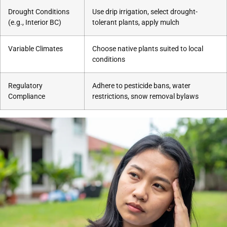
Drought Conditions
Use drip irrigation, select drought-
(e.g., Interior BC)
tolerant plants, apply mulch
Variable Climates
Choose native plants suited to local
conditions
Regulatory
Adhere to pesticide bans, water
Compliance
restrictions, snow removal bylaws