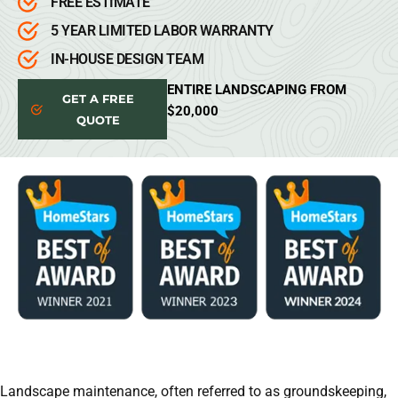
FREE ESTIMATE
5 YEAR LIMITED LABOR WARRANTY
IN-HOUSE DESIGN TEAM
ENTIRE LANDSCAPING FROM
GET A FREE
$20,000
QUOTE
Landscape maintenance, often referred to as groundskeeping,