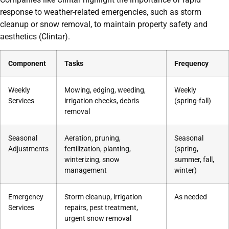
response to weather-related emergencies, such as storm
cleanup or snow removal, to maintain property safety and
aesthetics (Clintar).
Component
Tasks
Frequency
Weekly
Mowing, edging, weeding,
Weekly
Services
irrigation checks, debris
(spring-fall)
removal
Seasonal
Aeration, pruning,
Seasonal
Adjustments
fertilization, planting,
(spring,
winterizing, snow
summer, fall,
management
winter)
Emergency
Storm cleanup, irrigation
As needed
Services
repairs, pest treatment,
urgent snow removal