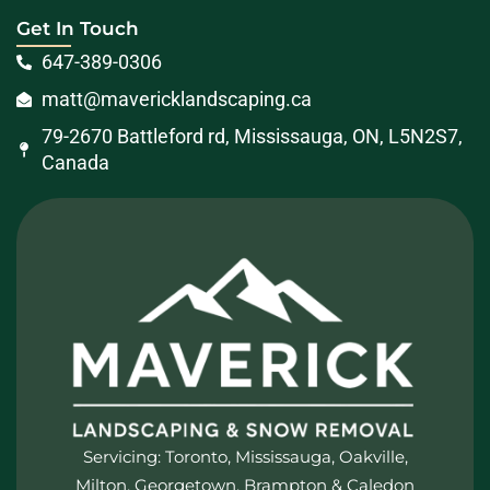
Get In Touch
647-389-0306
matt@mavericklandscaping.ca
79-2670 Battleford rd, Mississauga, ON, L5N2S7,
Canada
Servicing: Toronto, Mississauga, Oakville,
Milton, Georgetown, Brampton & Caledon