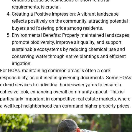
requirements, is crucial.
Creating a Positive Impression: A vibrant landscape
reflects positively on the community, attracting potential
buyers and fostering pride among residents.
Environmental Benefits: Properly maintained landscapes
promote biodiversity, improve air quality, and support
sustainable ecosystems by reducing chemical use and
conserving water through native plantings and efficient
irrigation.
For HOAs, maintaining common areas is often a core
responsibility, as outlined in governing documents. Some HOAs
extend services to individual homeowner yards to ensure a
cohesive look, enhancing overall community appeal. This is
particularly important in competitive real estate markets, where
a well-kept neighborhood can command higher property prices.