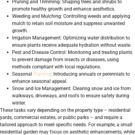
Pruning and Trimming: Shaping trees and shrubs to
promote healthy growth and enhance aesthetics.
Weeding and Mulching: Controlling weeds and applying
mulch to retain soil moisture and suppress unwanted
growth.
Irrigation Management: Optimizing water distribution to
ensure plants receive adequate hydration without waste.
Pest and Disease Control: Monitoring and treating plants
to prevent damage from insects or diseases, using
methods compliant with local regulations.
Seasonal
Planting
: Introducing annuals or perennials to
enhance seasonal appeal.
Snow and Ice Management: Clearing snow and ice from
walkways, driveways, and roofs to ensure safety during
winter.
These tasks vary depending on the property type – residential
yards, commercial estates, or public parks – and require a
tailored approach to meet specific needs. For example, a small
residential garden may focus on aesthetic enhancements, while