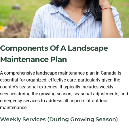
Components Of A Landscape
Maintenance Plan
A comprehensive landscape maintenance plan in Canada is
essential for organized, effective care, particularly given the
country’s seasonal extremes. It typically includes weekly
services during the growing season, seasonal adjustments, and
emergency services to address all aspects of outdoor
maintenance.
Weekly Services (During Growing Season)