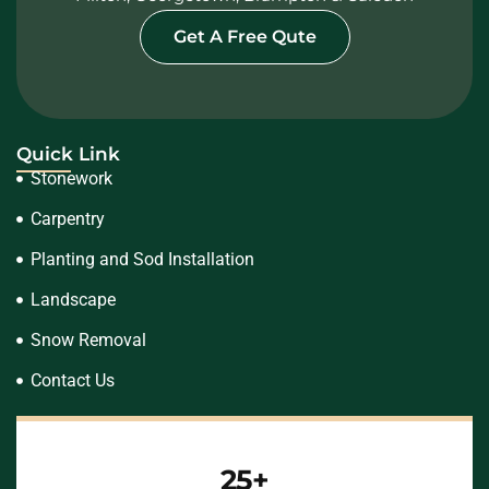
Get A Free Qute
Quick Link
Stonework
Carpentry
Planting and Sod Installation
Landscape
Snow Removal
Contact Us
25+