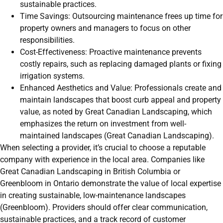
sustainable practices.
Time Savings: Outsourcing maintenance frees up time for
property owners and managers to focus on other
responsibilities.
Cost-Effectiveness: Proactive maintenance prevents
costly repairs, such as replacing damaged plants or fixing
irrigation systems.
Enhanced Aesthetics and Value: Professionals create and
maintain landscapes that boost curb appeal and property
value, as noted by Great Canadian Landscaping, which
emphasizes the return on investment from well-
maintained landscapes (Great Canadian Landscaping).
When selecting a provider, it’s crucial to choose a reputable
company with experience in the local area. Companies like
Great Canadian Landscaping in British Columbia or
Greenbloom in Ontario demonstrate the value of local expertise
in creating sustainable, low-maintenance landscapes
(Greenbloom). Providers should offer clear communication,
sustainable practices, and a track record of customer