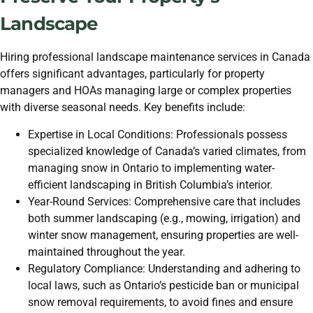
Landscape
Hiring professional landscape maintenance services in Canada
offers significant advantages, particularly for property
managers and HOAs managing large or complex properties
with diverse seasonal needs. Key benefits include:
Expertise in Local Conditions: Professionals possess
specialized knowledge of Canada’s varied climates, from
managing snow in Ontario to implementing water-
efficient landscaping in British Columbia’s interior.
Year-Round Services: Comprehensive care that includes
both summer landscaping (e.g., mowing, irrigation) and
winter snow management, ensuring properties are well-
maintained throughout the year.
Regulatory Compliance: Understanding and adhering to
local laws, such as Ontario’s pesticide ban or municipal
snow removal requirements, to avoid fines and ensure