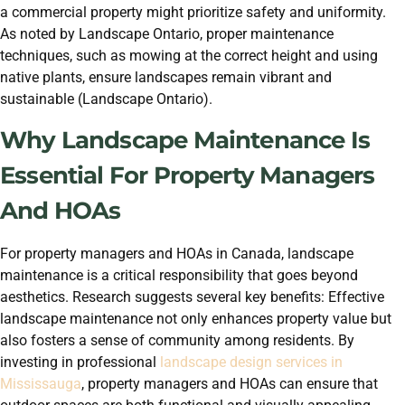
a commercial property might prioritize safety and uniformity.
As noted by Landscape Ontario, proper maintenance
techniques, such as mowing at the correct height and using
native plants, ensure landscapes remain vibrant and
sustainable (Landscape Ontario).
Why Landscape Maintenance Is
Essential For Property Managers
And HOAs
For property managers and HOAs in Canada, landscape
maintenance is a critical responsibility that goes beyond
aesthetics. Research suggests several key benefits: Effective
landscape maintenance not only enhances property value but
also fosters a sense of community among residents. By
investing in professional
landscape design services in
Mississauga
, property managers and HOAs can ensure that