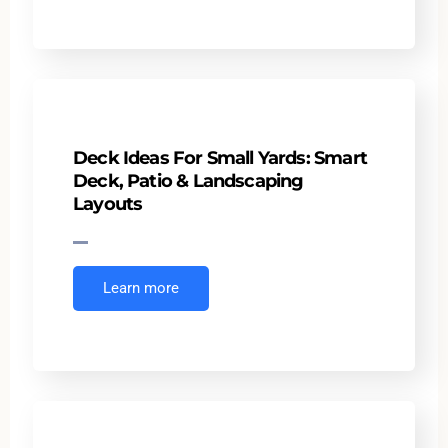
Deck Ideas For Small Yards: Smart
Deck, Patio & Landscaping
Layouts
Learn more