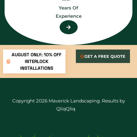
Years Of
Experience
AUGUST ONLY: 10% OFF
GET A FREE QUOTE
INTERLOCK
INSTALLATIONS
Copyright 2026 Maverick Landscaping. Results by
QliqQliq