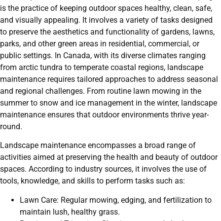
is the practice of keeping outdoor spaces healthy, clean, safe,
and visually appealing. It involves a variety of tasks designed
to preserve the aesthetics and functionality of gardens, lawns,
parks, and other green areas in residential, commercial, or
public settings. In Canada, with its diverse climates ranging
from arctic tundra to temperate coastal regions, landscape
maintenance requires tailored approaches to address seasonal
and regional challenges. From routine lawn mowing in the
summer to snow and ice management in the winter, landscape
maintenance ensures that outdoor environments thrive year-
round.
Landscape maintenance encompasses a broad range of
activities aimed at preserving the health and beauty of outdoor
spaces. According to industry sources, it involves the use of
tools, knowledge, and skills to perform tasks such as:
Lawn Care: Regular mowing, edging, and fertilization to
maintain lush, healthy grass.