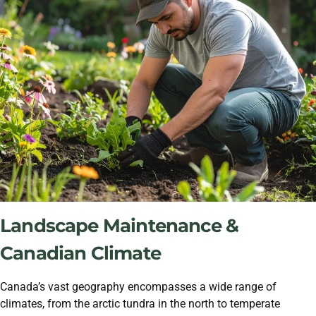
Landscape Maintenance &
Canadian Climate
Canada’s vast geography encompasses a wide range of
climates, from the arctic tundra in the north to temperate