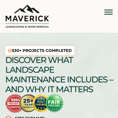
530+ PROJECTS COMPLETED
DISCOVER WHAT
LANDSCAPE
MAINTENANCE INCLUDES –
AND WHY IT MATTERS