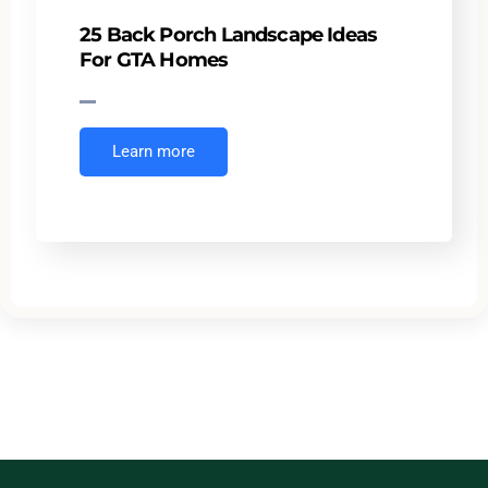
25 Back Porch Landscape Ideas
For GTA Homes
Learn more