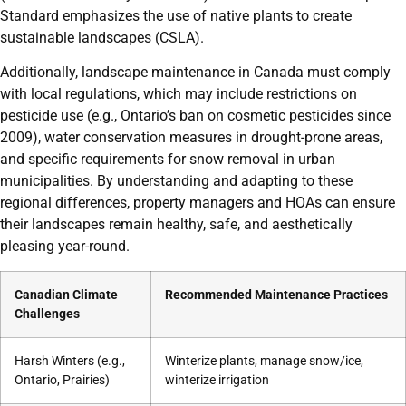
Standard emphasizes the use of native plants to create
sustainable landscapes (CSLA).
Additionally, landscape maintenance in Canada must comply
with local regulations, which may include restrictions on
pesticide use (e.g., Ontario’s ban on cosmetic pesticides since
2009), water conservation measures in drought-prone areas,
and specific requirements for snow removal in urban
municipalities. By understanding and adapting to these
regional differences, property managers and HOAs can ensure
their landscapes remain healthy, safe, and aesthetically
pleasing year-round.
Canadian Climate
Recommended Maintenance Practices
Challenges
Harsh Winters (e.g.,
Winterize plants, manage snow/ice,
Ontario, Prairies)
winterize irrigation