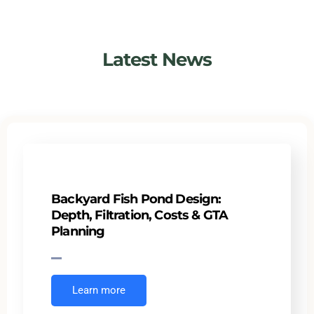
Latest News
Backyard Fish Pond Design:
Depth, Filtration, Costs & GTA
Planning
Learn more