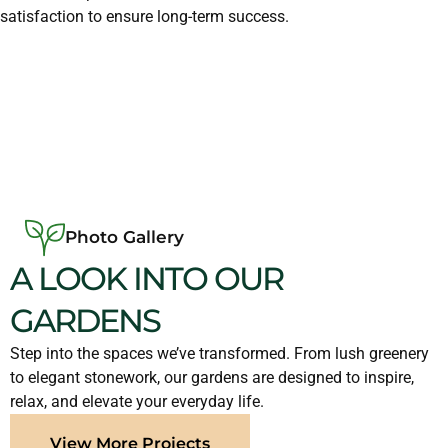
satisfaction to ensure long-term success.
Photo Gallery
A LOOK INTO OUR
GARDENS
Step into the spaces we’ve transformed. From lush greenery
to elegant stonework, our gardens are designed to inspire,
relax, and elevate your everyday life.
View More Projects