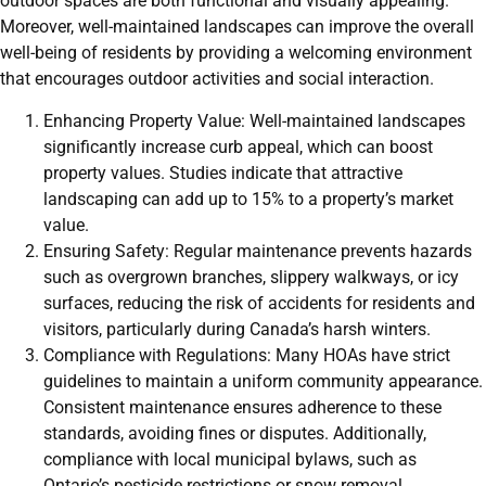
outdoor spaces are both functional and visually appealing.
Moreover, well-maintained landscapes can improve the overall
well-being of residents by providing a welcoming environment
that encourages outdoor activities and social interaction.
Enhancing Property Value: Well-maintained landscapes
significantly increase curb appeal, which can boost
property values. Studies indicate that attractive
landscaping can add up to 15% to a property’s market
value.
Ensuring Safety: Regular maintenance prevents hazards
such as overgrown branches, slippery walkways, or icy
surfaces, reducing the risk of accidents for residents and
visitors, particularly during Canada’s harsh winters.
Compliance with Regulations: Many HOAs have strict
guidelines to maintain a uniform community appearance.
Consistent maintenance ensures adherence to these
standards, avoiding fines or disputes. Additionally,
compliance with local municipal bylaws, such as
Ontario’s pesticide restrictions or snow removal