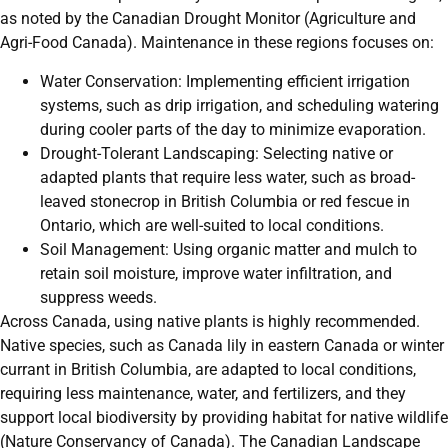
as noted by the Canadian Drought Monitor (Agriculture and
Agri-Food Canada). Maintenance in these regions focuses on:
Water Conservation: Implementing efficient irrigation
systems, such as drip irrigation, and scheduling watering
during cooler parts of the day to minimize evaporation.
Drought-Tolerant Landscaping: Selecting native or
adapted plants that require less water, such as broad-
leaved stonecrop in British Columbia or red fescue in
Ontario, which are well-suited to local conditions.
Soil Management: Using organic matter and mulch to
retain soil moisture, improve water infiltration, and
suppress weeds.
Across Canada, using native plants is highly recommended.
Native species, such as Canada lily in eastern Canada or winter
currant in British Columbia, are adapted to local conditions,
requiring less maintenance, water, and fertilizers, and they
support local biodiversity by providing habitat for native wildlife
(Nature Conservancy of Canada). The Canadian Landscape