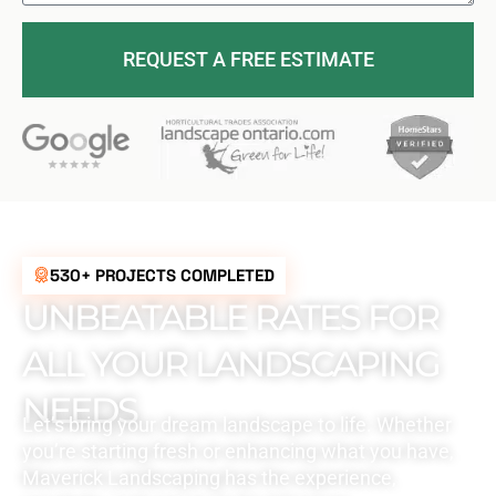
REQUEST A FREE ESTIMATE
530+ PROJECTS COMPLETED
UNBEATABLE RATES FOR
ALL YOUR LANDSCAPING
NEEDS
Let’s bring your dream landscape to life. Whether
you’re starting fresh or enhancing what you have,
Maverick Landscaping has the experience,