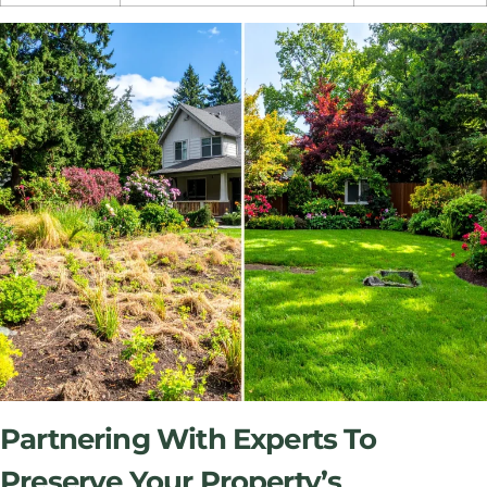
Partnering With Experts To
Preserve Your Property’s