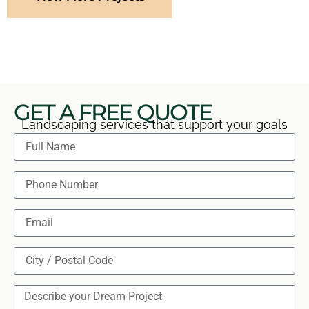
GET A FREE QUOTE
Landscaping services that support your goals