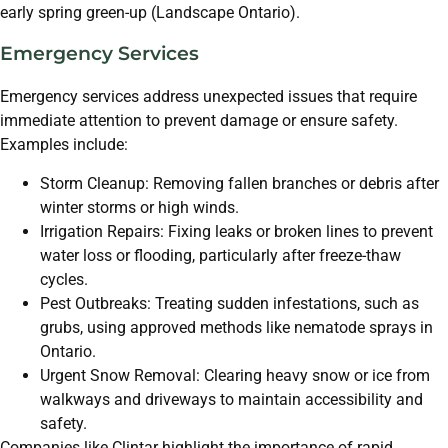
early spring green-up (Landscape Ontario).
Emergency Services
Emergency services address unexpected issues that require
immediate attention to prevent damage or ensure safety.
Examples include:
Storm Cleanup: Removing fallen branches or debris after
winter storms or high winds.
Irrigation Repairs: Fixing leaks or broken lines to prevent
water loss or flooding, particularly after freeze-thaw
cycles.
Pest Outbreaks: Treating sudden infestations, such as
grubs, using approved methods like nematode sprays in
Ontario.
Urgent Snow Removal: Clearing heavy snow or ice from
walkways and driveways to maintain accessibility and
safety.
Companies like Clintar highlight the importance of rapid