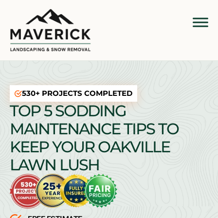
530+ PROJECTS COMPLETED
TOP 5 SODDING
MAINTENANCE TIPS TO
KEEP YOUR OAKVILLE
LAWN LUSH