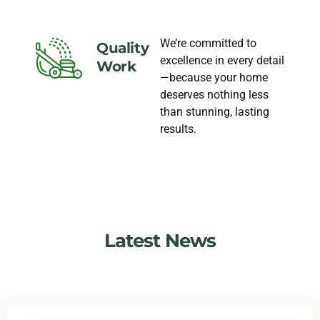
We’re committed to
Quality
excellence in every detail
Work
—because your home
deserves nothing less
than stunning, lasting
results.
Latest News