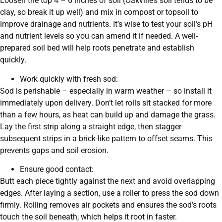
Loosen the top 4 – 6 inches of soil (Oakville’s soil tends to be
clay, so break it up well) and mix in compost or topsoil to
improve drainage and nutrients. It’s wise to test your soil’s pH
and nutrient levels so you can amend it if needed. A well-
prepared soil bed will help roots penetrate and establish
quickly.
Work quickly with fresh sod:
Sod is perishable – especially in warm weather – so install it
immediately upon delivery. Don’t let rolls sit stacked for more
than a few hours, as heat can build up and damage the grass.
Lay the first strip along a straight edge, then stagger
subsequent strips in a brick-like pattern to offset seams. This
prevents gaps and soil erosion.
Ensure good contact:
Butt each piece tightly against the next and avoid overlapping
edges. After laying a section, use a roller to press the sod down
firmly. Rolling removes air pockets and ensures the sod’s roots
touch the soil beneath, which helps it root in faster.