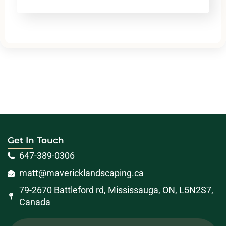
Get In Touch
647-389-0306
matt@mavericklandscaping.ca
79-2670 Battleford rd, Mississauga, ON, L5N2S7,
Canada