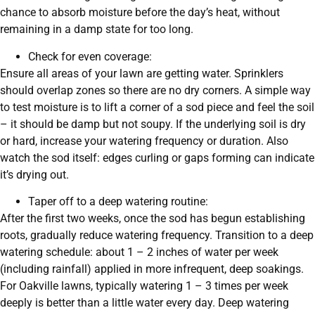
chance to absorb moisture before the day’s heat, without
remaining in a damp state for too long.
Check for even coverage:
Ensure all areas of your lawn are getting water. Sprinklers
should overlap zones so there are no dry corners. A simple way
to test moisture is to lift a corner of a sod piece and feel the soil
– it should be damp but not soupy. If the underlying soil is dry
or hard, increase your watering frequency or duration. Also
watch the sod itself: edges curling or gaps forming can indicate
it’s drying out.
Taper off to a deep watering routine:
After the first two weeks, once the sod has begun establishing
roots, gradually reduce watering frequency. Transition to a deep
watering schedule: about 1 – 2 inches of water per week
(including rainfall) applied in more infrequent, deep soakings.
For Oakville lawns, typically watering 1 – 3 times per week
deeply is better than a little water every day. Deep watering