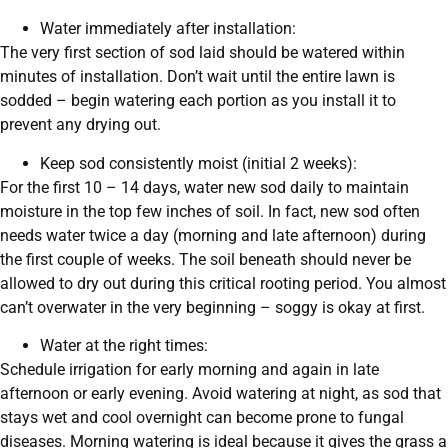
Water immediately after installation:
The very first section of sod laid should be watered within
minutes of installation. Don’t wait until the entire lawn is
sodded – begin watering each portion as you install it to
prevent any drying out.
Keep sod consistently moist (initial 2 weeks):
For the first 10 – 14 days, water new sod daily to maintain
moisture in the top few inches of soil. In fact, new sod often
needs water twice a day (morning and late afternoon) during
the first couple of weeks. The soil beneath should never be
allowed to dry out during this critical rooting period. You almost
can’t overwater in the very beginning – soggy is okay at first.
Water at the right times:
Schedule irrigation for early morning and again in late
afternoon or early evening. Avoid watering at night, as sod that
stays wet and cool overnight can become prone to fungal
diseases. Morning watering is ideal because it gives the grass a