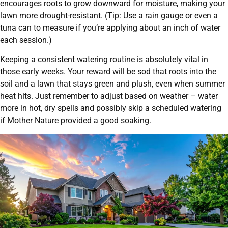
encourages roots to grow downward for moisture, making your
lawn more drought-resistant. (Tip: Use a rain gauge or even a
tuna can to measure if you’re applying about an inch of water
each session.)
Keeping a consistent watering routine is absolutely vital in
those early weeks. Your reward will be sod that roots into the
soil and a lawn that stays green and plush, even when summer
heat hits. Just remember to adjust based on weather – water
more in hot, dry spells and possibly skip a scheduled watering
if Mother Nature provided a good soaking.