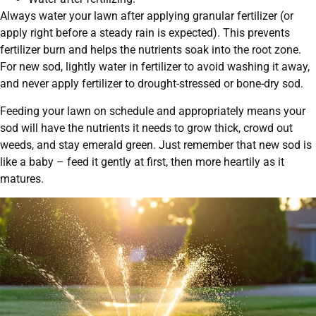
Always water your lawn after applying granular fertilizer (or
apply right before a steady rain is expected). This prevents
fertilizer burn and helps the nutrients soak into the root zone.
For new sod, lightly water in fertilizer to avoid washing it away,
and never apply fertilizer to drought-stressed or bone-dry sod.
Feeding your lawn on schedule and appropriately means your
sod will have the nutrients it needs to grow thick, crowd out
weeds, and stay emerald green. Just remember that new sod is
like a baby – feed it gently at first, then more heartily as it
matures.