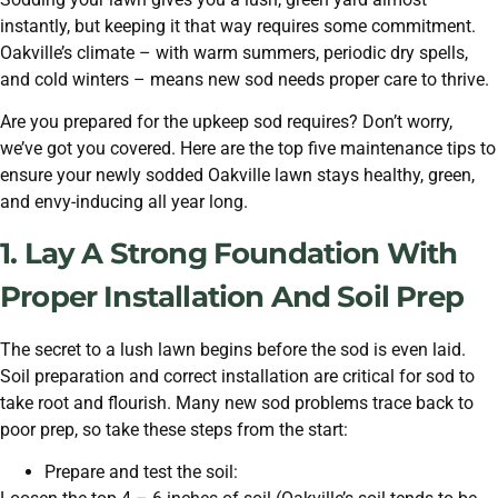
instantly, but keeping it that way requires some commitment.
Oakville’s climate – with warm summers, periodic dry spells,
and cold winters – means new sod needs proper care to thrive.
Are you prepared for the upkeep sod requires? Don’t worry,
we’ve got you covered. Here are the top five maintenance tips to
ensure your newly sodded Oakville lawn stays healthy, green,
and envy-inducing all year long.
1. Lay A Strong Foundation With
Proper Installation And Soil Prep
The secret to a lush lawn begins before the sod is even laid.
Soil preparation and correct installation are critical for sod to
take root and flourish. Many new sod problems trace back to
poor prep, so take these steps from the start:
Prepare and test the soil: