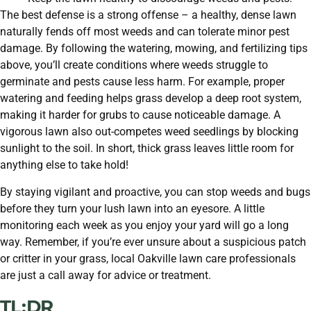
The best defense is a strong offense – a healthy, dense lawn
naturally fends off most weeds and can tolerate minor pest
damage. By following the watering, mowing, and fertilizing tips
above, you’ll create conditions where weeds struggle to
germinate and pests cause less harm. For example, proper
watering and feeding helps grass develop a deep root system,
making it harder for grubs to cause noticeable damage. A
vigorous lawn also out-competes weed seedlings by blocking
sunlight to the soil. In short, thick grass leaves little room for
anything else to take hold!
By staying vigilant and proactive, you can stop weeds and bugs
before they turn your lush lawn into an eyesore. A little
monitoring each week as you enjoy your yard will go a long
way. Remember, if you’re ever unsure about a suspicious patch
or critter in your grass, local Oakville lawn care professionals
are just a call away for advice or treatment.
TL:DR