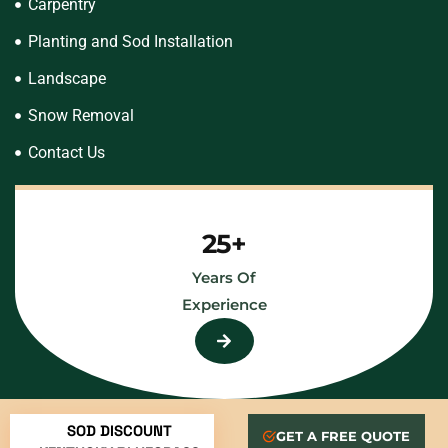
Carpentry
Planting and Sod Installation
Landscape
Snow Removal
Contact Us
25+
Years Of
Experience
SOD DISCOUNT
GET A FREE QUOTE