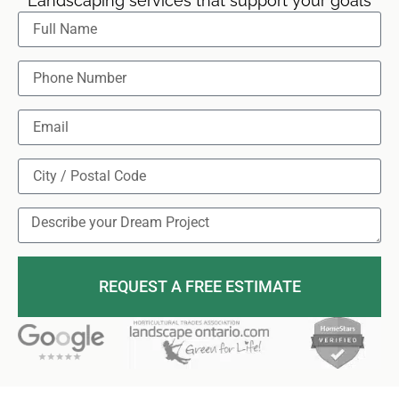
Landscaping services that support your goals
REQUEST A FREE ESTIMATE