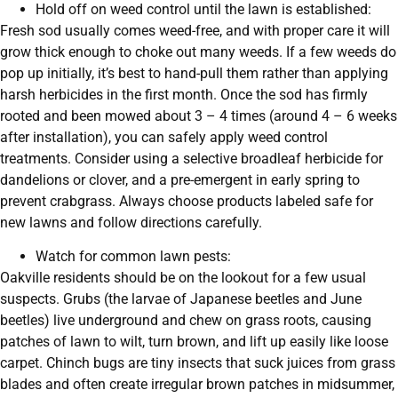
Hold off on weed control until the lawn is established:
Fresh sod usually comes weed-free, and with proper care it will
grow thick enough to choke out many weeds. If a few weeds do
pop up initially, it’s best to hand-pull them rather than applying
harsh herbicides in the first month. Once the sod has firmly
rooted and been mowed about 3 – 4 times (around 4 – 6 weeks
after installation), you can safely apply weed control
treatments. Consider using a selective broadleaf herbicide for
dandelions or clover, and a pre-emergent in early spring to
prevent crabgrass. Always choose products labeled safe for
new lawns and follow directions carefully.
Watch for common lawn pests:
Oakville residents should be on the lookout for a few usual
suspects. Grubs (the larvae of Japanese beetles and June
beetles) live underground and chew on grass roots, causing
patches of lawn to wilt, turn brown, and lift up easily like loose
carpet. Chinch bugs are tiny insects that suck juices from grass
blades and often create irregular brown patches in midsummer,