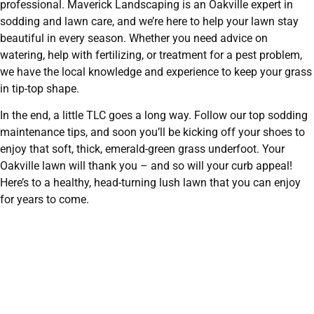
professional. Maverick Landscaping is an Oakville expert in
sodding and lawn care, and we’re here to help your lawn stay
beautiful in every season. Whether you need advice on
watering, help with fertilizing, or treatment for a pest problem,
we have the local knowledge and experience to keep your grass
in tip-top shape.
In the end, a little TLC goes a long way. Follow our top sodding
maintenance tips, and soon you’ll be kicking off your shoes to
enjoy that soft, thick, emerald-green grass underfoot. Your
Oakville lawn will thank you – and so will your curb appeal!
Here’s to a healthy, head-turning lush lawn that you can enjoy
for years to come.