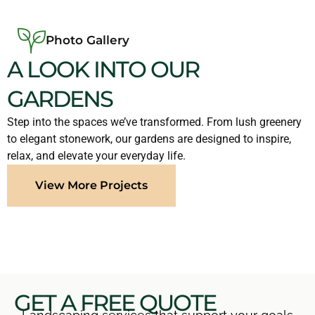
Photo Gallery
A LOOK INTO OUR
GARDENS
Step into the spaces we’ve transformed. From lush greenery
to elegant stonework, our gardens are designed to inspire,
relax, and elevate your everyday life.
View More Projects
GET A FREE QUOTE