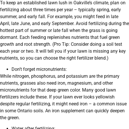
To keep an established lawn lush in Oakville’s climate, plan on
fertilizing about three times per year – typically spring, early
summer, and early fall. For example, you might feed in late
April, late June, and early September. Avoid fertilizing during the
hottest part of summer or late fall when the grass is going
dormant. Each feeding replenishes nutrients that fuel green
growth and root strength. (Pro Tip: Consider doing a soil test
each year or two. It will tell you if your lawn is missing any key
nutrients, so you can choose the right fertilizer blend.)
Don’t forget micronutrients:
While nitrogen, phosphorus, and potassium are the primary
nutrients, grasses also need iron, magnesium, and other
micronutrients for that deep green color. Many good lawn
fertilizers include these. If your lawn ever looks yellowish
despite regular fertilizing, it might need iron – a common issue
in some Ontario soils. An iron supplement can quickly deepen
the green.
Water after fertilizing: