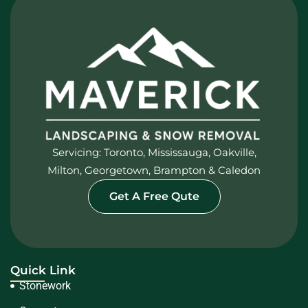
Servicing: Toronto, Mississauga, Oakville,
Milton, Georgetown, Brampton & Caledon
Get A Free Qute
Quick Link
Stonework