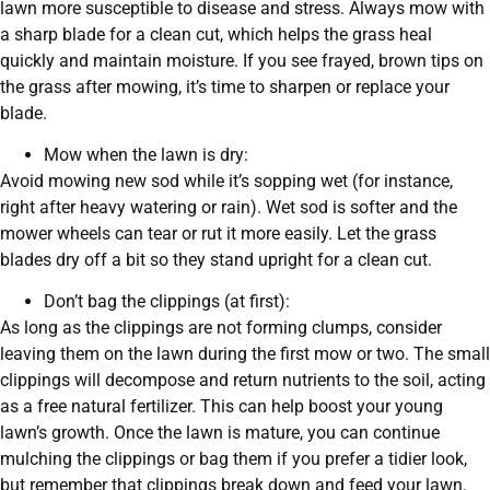
lawn more susceptible to disease and stress. Always mow with
a sharp blade for a clean cut, which helps the grass heal
quickly and maintain moisture. If you see frayed, brown tips on
the grass after mowing, it’s time to sharpen or replace your
blade.
Mow when the lawn is dry:
Avoid mowing new sod while it’s sopping wet (for instance,
right after heavy watering or rain). Wet sod is softer and the
mower wheels can tear or rut it more easily. Let the grass
blades dry off a bit so they stand upright for a clean cut.
Don’t bag the clippings (at first):
As long as the clippings are not forming clumps, consider
leaving them on the lawn during the first mow or two. The small
clippings will decompose and return nutrients to the soil, acting
as a free natural fertilizer. This can help boost your young
lawn’s growth. Once the lawn is mature, you can continue
mulching the clippings or bag them if you prefer a tidier look,
but remember that clippings break down and feed your lawn.