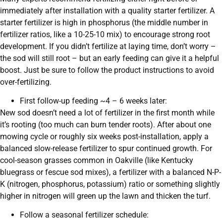
immediately after installation with a quality starter fertilizer. A
starter fertilizer is high in phosphorus (the middle number in
fertilizer ratios, like a 10-25-10 mix) to encourage strong root
development. If you didn’t fertilize at laying time, don’t worry –
the sod will still root – but an early feeding can give it a helpful
boost. Just be sure to follow the product instructions to avoid
over-fertilizing.
First follow-up feeding ~4 – 6 weeks later:
New sod doesn’t need a lot of fertilizer in the first month while
it’s rooting (too much can burn tender roots). After about one
mowing cycle or roughly six weeks post-installation, apply a
balanced slow-release fertilizer to spur continued growth. For
cool-season grasses common in Oakville (like Kentucky
bluegrass or fescue sod mixes), a fertilizer with a balanced N-P-
K (nitrogen, phosphorus, potassium) ratio or something slightly
higher in nitrogen will green up the lawn and thicken the turf.
Follow a seasonal fertilizer schedule: