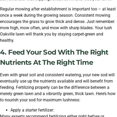
Regular mowing after establishment is important too – at least
once a week during the growing season. Consistent mowing
encourages the grass to grow thick and dense. Just remember:
mow high, mow often, and mow with sharp blades. Your lush
Oakville lawn will thank you by staying carpet-green and
healthy.
4. Feed Your Sod With The Right
Nutrients At The Right Time
Even with great soil and consistent watering, your new sod will
eventually use up the nutrients available and will benefit from
feeding. Fertilizing properly can be the difference between a
merely green lawn and a vibrantly green, thick lawn. Here’s how
to nourish your sod for maximum lushness:
Apply a starter fertilizer:
Many experts recommend fertilizing either right before or