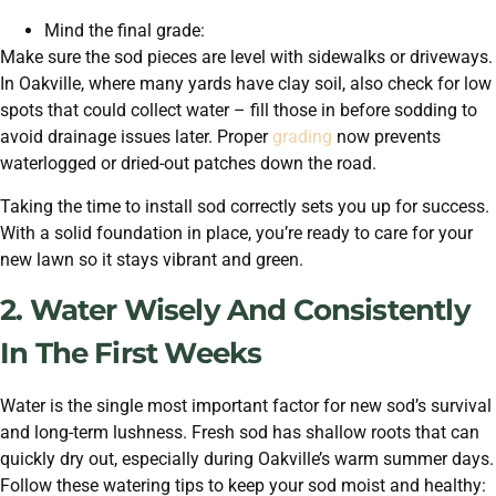
Mind the final grade:
Make sure the sod pieces are level with sidewalks or driveways.
In Oakville, where many yards have clay soil, also check for low
spots that could collect water – fill those in before sodding to
avoid drainage issues later. Proper
grading
now prevents
waterlogged or dried-out patches down the road.
Taking the time to install sod correctly sets you up for success.
With a solid foundation in place, you’re ready to care for your
new lawn so it stays vibrant and green.
2. Water Wisely And Consistently
In The First Weeks
Water is the single most important factor for new sod’s survival
and long-term lushness. Fresh sod has shallow roots that can
quickly dry out, especially during Oakville’s warm summer days.
Follow these watering tips to keep your sod moist and healthy: