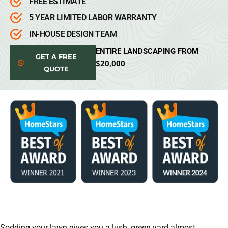
FREE ESTIMATE
5 YEAR LIMITED LABOR WARRANTY
IN-HOUSE DESIGN TEAM
ENTIRE LANDSCAPING FROM
GET A FREE
$20,000
QUOTE
Sodding your lawn gives you a lush, green yard almost