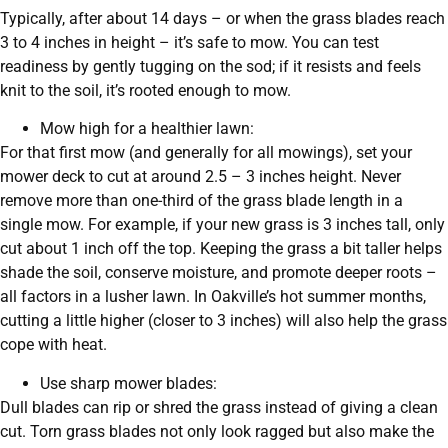
Typically, after about 14 days – or when the grass blades reach
3 to 4 inches in height – it’s safe to mow. You can test
readiness by gently tugging on the sod; if it resists and feels
knit to the soil, it’s rooted enough to mow.
Mow high for a healthier lawn:
For that first mow (and generally for all mowings), set your
mower deck to cut at around 2.5 – 3 inches height. Never
remove more than one-third of the grass blade length in a
single mow. For example, if your new grass is 3 inches tall, only
cut about 1 inch off the top. Keeping the grass a bit taller helps
shade the soil, conserve moisture, and promote deeper roots –
all factors in a lusher lawn. In Oakville’s hot summer months,
cutting a little higher (closer to 3 inches) will also help the grass
cope with heat.
Use sharp mower blades:
Dull blades can rip or shred the grass instead of giving a clean
cut. Torn grass blades not only look ragged but also make the