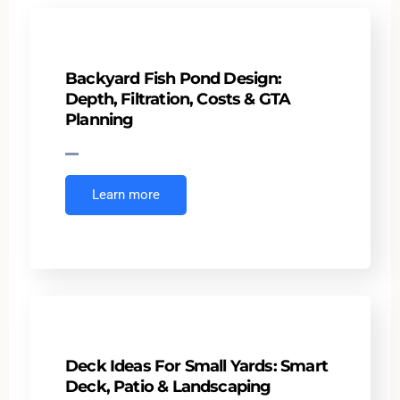
Backyard Fish Pond Design:
Depth, Filtration, Costs & GTA
Planning
Learn more
Deck Ideas For Small Yards: Smart
Deck, Patio & Landscaping