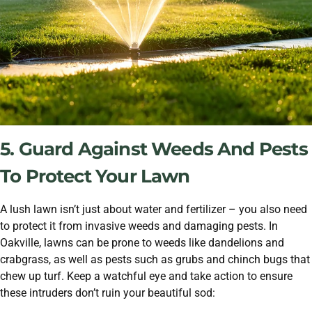
5. Guard Against Weeds And Pests
To Protect Your Lawn
A lush lawn isn’t just about water and fertilizer – you also need
to protect it from invasive weeds and damaging pests. In
Oakville, lawns can be prone to weeds like dandelions and
crabgrass, as well as pests such as grubs and chinch bugs that
chew up turf. Keep a watchful eye and take action to ensure
these intruders don’t ruin your beautiful sod: