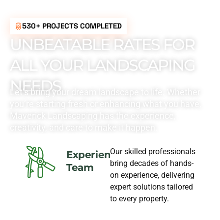
530+ PROJECTS COMPLETED
UNBEATABLE RATES FOR
ALL YOUR LANDSCAPING
NEEDS
Let’s bring your dream landscape to life. Whether
you’re starting fresh or enhancing what you have,
Maverick Landscaping has the experience,
creativity, and care to make it happen.
Our skilled professionals
Experience
bring decades of hands-
Team
on experience, delivering
expert solutions tailored
to every property.