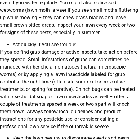
even if you water regularly. You might also notice sod
webworms (lawn moth larvae) if you see small moths fluttering
up while mowing – they can chew grass blades and leave
small brown pitted areas. Inspect your lawn every week or two
for signs of these pests, especially in summer.
Act quickly if you see trouble:
If you do find grub damage or active insects, take action before
they spread. Small infestations of grubs can sometimes be
managed with beneficial nematodes (natural microscopic
worms) or by applying a lawn insecticide labeled for grub
control at the right time (often late summer for preventive
treatments, or spring for curative). Chinch bugs can be treated
with insecticidal soap or lawn insecticides as well – often a
couple of treatments spaced a week or two apart will knock
them down. Always follow local guidelines and product
instructions for any pesticide use, or consider calling a
professional lawn service if the outbreak is severe.
Keep the lawn healthy to discourage weeds and pests: