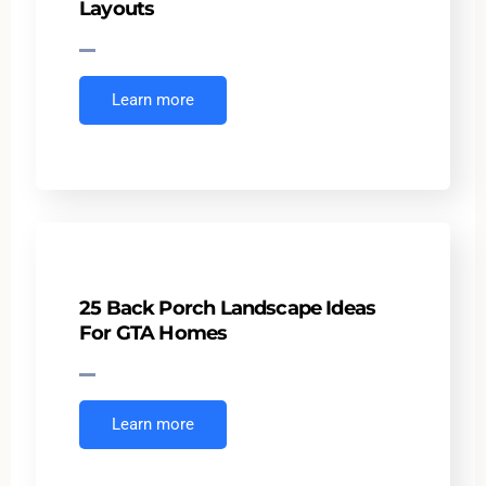
Layouts
Learn more
25 Back Porch Landscape Ideas
For GTA Homes
Learn more