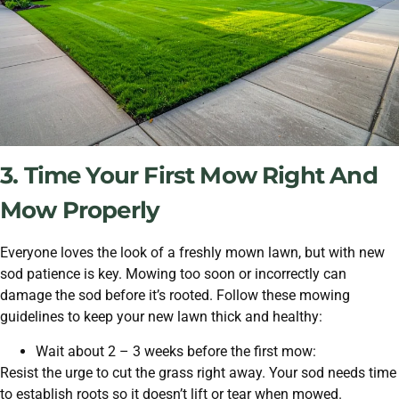
3. Time Your First Mow Right And
Mow Properly
Everyone loves the look of a freshly mown lawn, but with new
sod patience is key. Mowing too soon or incorrectly can
damage the sod before it’s rooted. Follow these mowing
guidelines to keep your new lawn thick and healthy:
Wait about 2 – 3 weeks before the first mow:
Resist the urge to cut the grass right away. Your sod needs time
to establish roots so it doesn’t lift or tear when mowed.