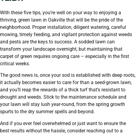
With these five tips, you’re well on your way to enjoying a
thriving, green lawn in Oakville that will be the pride of the
neighborhood. Proper installation, diligent watering, careful
mowing, timely feeding, and vigilant protection against weeds
and pests are the keys to success. A sodded lawn can
transform your landscape overnight, but maintaining that
carpet of green requires ongoing care – especially in the first
critical weeks.
The good news is, once your sod is established with deep roots,
it actually becomes easier to care for than a seed-grown lawn,
and you’ll reap the rewards of a thick turf that’s resistant to
drought and weeds. Stick to the maintenance schedule and
your lawn will stay lush year-round, from the spring growth
spurts to the dry summer spells and beyond.
And if you ever feel overwhelmed or just want to ensure the
best results without the hassle, consider reaching out to a