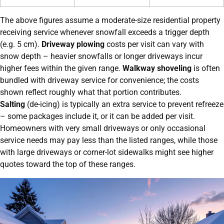
The above figures assume a moderate-size residential property
receiving service whenever snowfall exceeds a trigger depth
(e.g. 5 cm).
Driveway plowing
costs per visit can vary with
snow depth – heavier snowfalls or longer driveways incur
higher fees within the given range.
Walkway shoveling
is often
bundled with driveway service for convenience; the costs
shown reflect roughly what that portion contributes.
Salting
(de-icing) is typically an extra service to prevent refreeze
– some packages include it, or it can be added per visit.
Homeowners with very small driveways or only occasional
service needs may pay less than the listed ranges, while those
with large driveways or corner-lot sidewalks might see higher
quotes toward the top of these ranges.