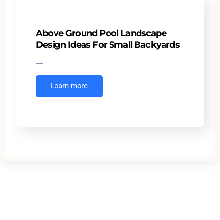
Above Ground Pool Landscape
Design Ideas For Small Backyards
Learn more