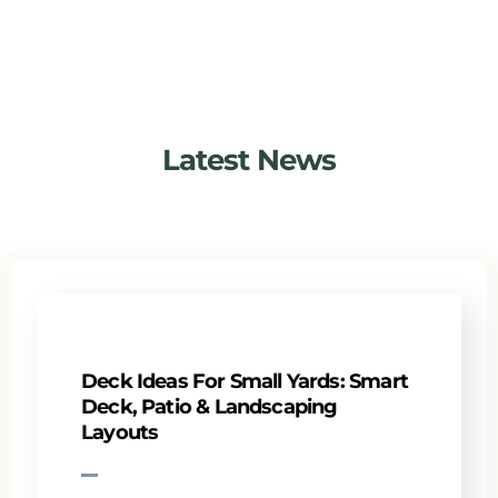
Latest News
Deck Ideas For Small Yards: Smart
Deck, Patio & Landscaping
Layouts