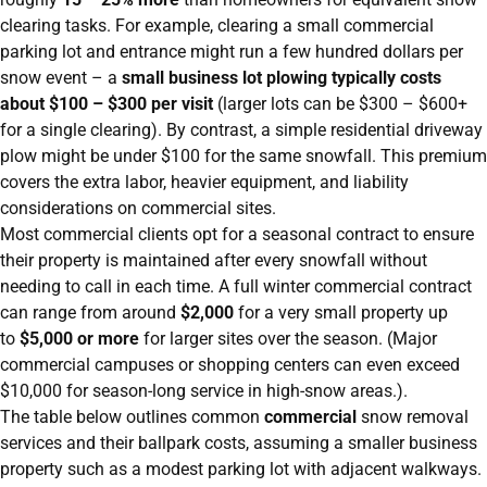
clearing tasks. For example, clearing a small commercial
parking lot and entrance might run a few hundred dollars per
snow event – a
small business lot plowing typically costs
about $100 – $300 per visit
(larger lots can be $300 – $600+
for a single clearing). By contrast, a simple residential driveway
plow might be under $100 for the same snowfall. This premium
covers the extra labor, heavier equipment, and liability
considerations on commercial sites.
Most commercial clients opt for a seasonal contract to ensure
their property is maintained after every snowfall without
needing to call in each time. A full winter commercial contract
can range from around
$2,000
for a very small property up
to
$5,000 or more
for larger sites over the season. (Major
commercial campuses or shopping centers can even exceed
$10,000 for season-long service in high-snow areas.).
The table below outlines common
commercial
snow removal
services and their ballpark costs, assuming a smaller business
property such as a modest parking lot with adjacent walkways.