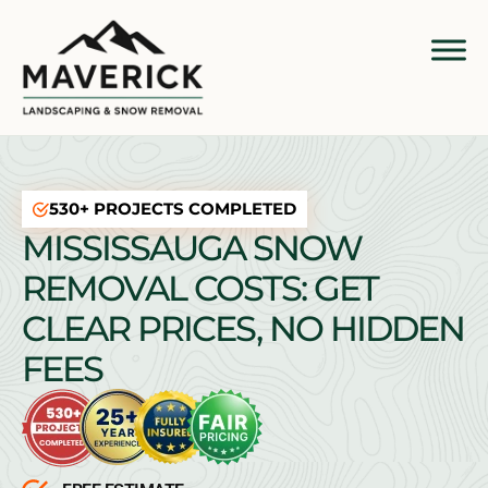
530+ PROJECTS COMPLETED
MISSISSAUGA SNOW
REMOVAL COSTS: GET
CLEAR PRICES, NO HIDDEN
FEES