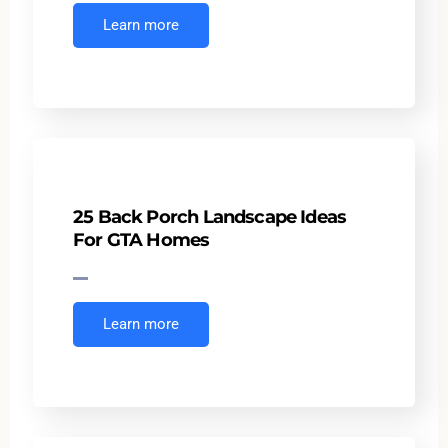
Learn more
25 Back Porch Landscape Ideas
For GTA Homes
Learn more