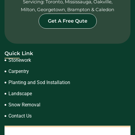
Servicing: Toronto, Mississauga, Oakville,
Milton, Georgetown, Brampton & Caledon
Get A Free Qute
Quick Link
Stonework
Carpentry
Planting and Sod Installation
Landscape
Snow Removal
Contact Us