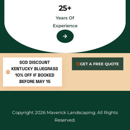
25+
Years Of
Experience
SOD DISCOUNT
GET A FREE QUOTE
KENTUCKY BLUEGRASS
10% OFF IF BOOKED
BEFORE MAY 15
Copyright 2026 Maverick Landscaping. All Rights
Reserved.