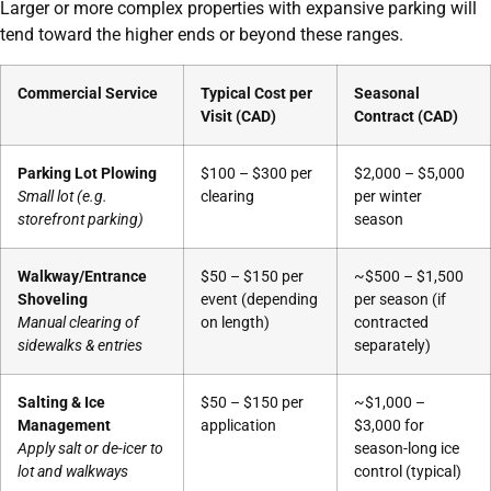
Larger or more complex properties with expansive parking will
tend toward the higher ends or beyond these ranges.
Commercial Service
Typical Cost per
Seasonal
Visit (CAD)
Contract (CAD)
Parking Lot Plowing
$100 – $300 per
$2,000 – $5,000
Small lot (e.g.
clearing
per winter
storefront parking)
season
Walkway/Entrance
$50 – $150 per
~$500 – $1,500
Shoveling
event (depending
per season (if
Manual clearing of
on length)
contracted
sidewalks & entries
separately)
Salting & Ice
$50 – $150 per
~$1,000 –
Management
application
$3,000 for
Apply salt or de-icer to
season-long ice
lot and walkways
control (typical)