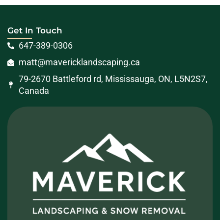
Get In Touch
647-389-0306
matt@mavericklandscaping.ca
79-2670 Battleford rd, Mississauga, ON, L5N2S7,
Canada