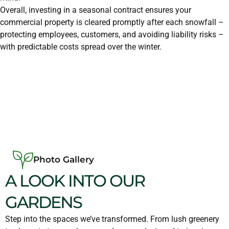
Overall, investing in a seasonal contract ensures your
commercial property is cleared promptly after each snowfall –
protecting employees, customers, and avoiding liability risks –
with predictable costs spread over the winter.
Photo Gallery
A LOOK INTO OUR
GARDENS
Step into the spaces we’ve transformed. From lush greenery