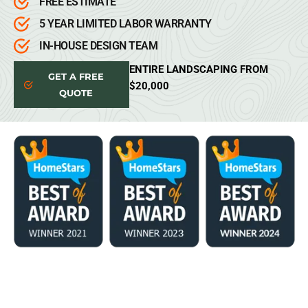
FREE ESTIMATE
5 YEAR LIMITED LABOR WARRANTY
IN-HOUSE DESIGN TEAM
ENTIRE LANDSCAPING FROM
GET A FREE
$20,000
QUOTE