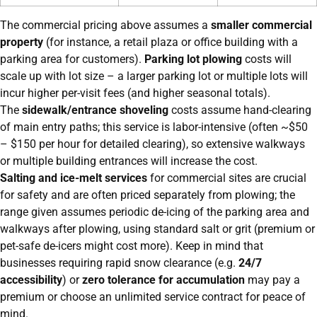
The commercial pricing above assumes a
smaller commercial
property
(for instance, a retail plaza or office building with a
parking area for customers).
Parking lot plowing
costs will
scale up with lot size – a larger parking lot or multiple lots will
incur higher per-visit fees (and higher seasonal totals).
The
sidewalk/entrance shoveling
costs assume hand-clearing
of main entry paths; this service is labor-intensive (often ~$50
– $150 per hour for detailed clearing), so extensive walkways
or multiple building entrances will increase the cost.
Salting and ice-melt services
for commercial sites are crucial
for safety and are often priced separately from plowing; the
range given assumes periodic de-icing of the parking area and
walkways after plowing, using standard salt or grit (premium or
pet-safe de-icers might cost more). Keep in mind that
businesses requiring rapid snow clearance (e.g.
24/7
accessibility
) or
zero tolerance for accumulation
may pay a
premium or choose an unlimited service contract for peace of
mind.