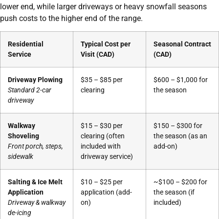
lower end, while larger driveways or heavy snowfall seasons
push costs to the higher end of the range.
Residential
Typical Cost per
Seasonal Contract
Service
Visit (CAD)
(CAD)
Driveway Plowing
$35 – $85 per
$600 – $1,000 for
Standard 2-car
clearing
the season
driveway
Walkway
$15 – $30 per
$150 – $300 for
Shoveling
clearing (often
the season (as an
Front porch, steps,
included with
add-on)
sidewalk
driveway service)
Salting & Ice Melt
$10 – $25 per
~$100 – $200 for
Application
application (add-
the season (if
Driveway & walkway
on)
included)
de-icing