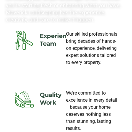
you’re starting fresh or enhancing what you have,
Maverick Landscaping has the experience,
creativity, and care to make it happen.
Our skilled professionals
Experience
bring decades of hands-
Team
on experience, delivering
expert solutions tailored
to every property.
We’re committed to
Quality
excellence in every detail
Work
—because your home
deserves nothing less
than stunning, lasting
results.