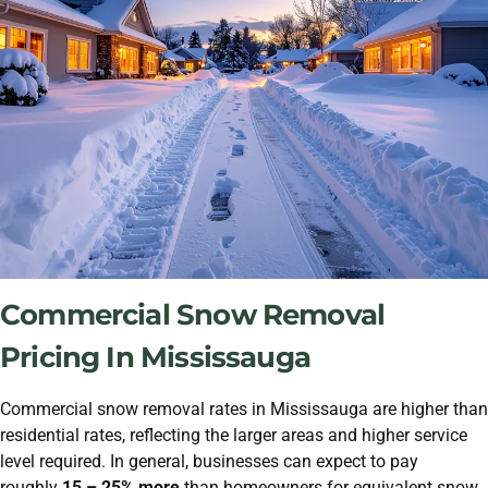
Commercial Snow Removal
Pricing In Mississauga
Commercial snow removal rates in Mississauga are higher than
residential rates, reflecting the larger areas and higher service
level required. In general, businesses can expect to pay
roughly
15 – 25% more
than homeowners for equivalent snow