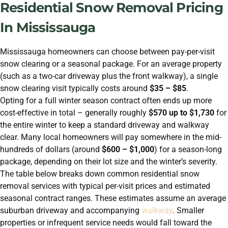
Residential Snow Removal Pricing
In Mississauga
Mississauga homeowners can choose between pay-per-visit
snow clearing or a seasonal package. For an average property
(such as a two-car driveway plus the front walkway), a single
snow clearing visit typically costs around
$35 – $85
.
Opting for a full winter season contract often ends up more
cost-effective in total – generally roughly
$570 up to $1,730
for
the entire winter to keep a standard driveway and walkway
clear. Many local homeowners will pay somewhere in the mid-
hundreds of dollars (around
$600 – $1,000
) for a season-long
package, depending on their lot size and the winter’s severity.
The table below breaks down common residential snow
removal services with typical per-visit prices and estimated
seasonal contract ranges. These estimates assume an average
suburban driveway and accompanying
walkway
. Smaller
properties or infrequent service needs would fall toward the