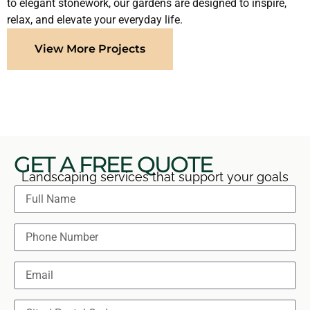
to elegant stonework, our gardens are designed to inspire,
relax, and elevate your everyday life.
View More Projects
GET A FREE QUOTE
Landscaping services that support your goals