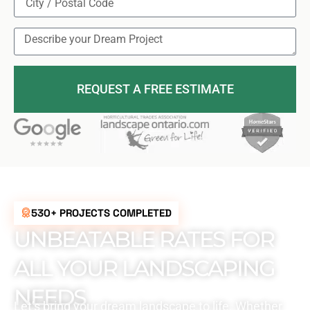
REQUEST A FREE ESTIMATE
530+ PROJECTS COMPLETED
UNBEATABLE RATES FOR
ALL YOUR LANDSCAPING
NEEDS
Let’s bring your dream landscape to life. Whether