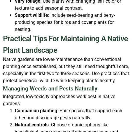
Vary foliage
: Use plants with changing leaf color or
texture to add seasonal contrast.
Support wildlife
: Include seed-bearing and berry-
producing species for birds and cover plants for
nesting.
Practical Tips For Maintaining A Native
Plant Landscape
Native gardens are lower-maintenance than conventional
planting once established, but they still need thoughtful care,
especially in the first two to three seasons. Use practices that
protect beneficial wildlife while keeping plants healthy.
Managing Weeds and Pests Naturally
Integrated, low-toxicity approaches work best in native
gardens:
Companion planting
: Pair species that support each
other and discourage pests naturally.
Natural controls
: Choose organic options like
insecticidal soap or neem oil when necessary, and