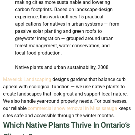
making cities more sustainable and lowering
carbon footprints. Based on landscape-design
experience, this work outlines 15 practical
applications for natives in urban systems — from
passive solar planting and green roofs to
greywater integration — grouped around urban
forest management, water conservation, and
local food production.
Native plants and urban sustainability, 2008
Maverick Landscaping
designs gardens that balance curb
appeal with ecological function — we use native plants to
create landscapes that look great and support local nature.
We also handle year-round property needs. For businesses,
our reliable
commercial snow removal in Mississauga
keeps
sites safe and accessible through the winter months.
Which Native Plants Thrive In Ontario’s