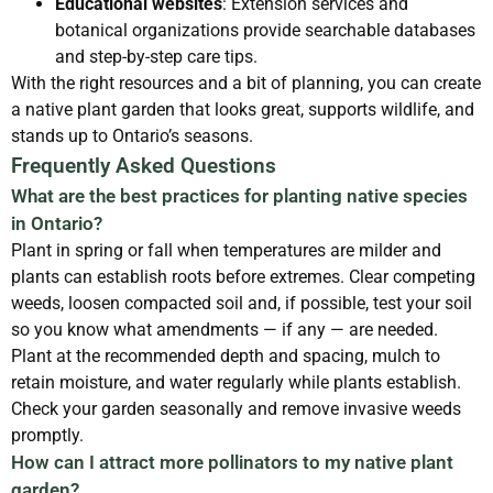
Educational websites
: Extension services and
botanical organizations provide searchable databases
and step-by-step care tips.
With the right resources and a bit of planning, you can create
a native plant garden that looks great, supports wildlife, and
stands up to Ontario’s seasons.
Frequently Asked Questions
What are the best practices for planting native species
in Ontario?
Plant in spring or fall when temperatures are milder and
plants can establish roots before extremes. Clear competing
weeds, loosen compacted soil and, if possible, test your soil
so you know what amendments — if any — are needed.
Plant at the recommended depth and spacing, mulch to
retain moisture, and water regularly while plants establish.
Check your garden seasonally and remove invasive weeds
promptly.
How can I attract more pollinators to my native plant
garden?