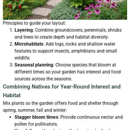
Principles to guide your layout:
Layering
: Combine groundcovers, perennials, shrubs
and trees to create depth and habitat diversity.
Microhabitats
: Add logs, rocks and shallow water
features to support insects, amphibians and small
wildlife.
Seasonal planning
: Choose species that bloom at
different times so your garden has interest and food
sources across the seasons.
Combining Natives for Year-Round Interest and
Habitat
Mix plants so the garden offers food and shelter through
spring, summer, fall and winter:
Stagger bloom times
: Provide continuous nectar and
pollen for pollinators.