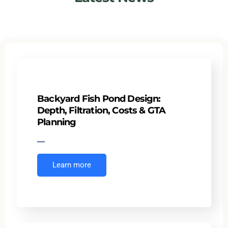
Backyard Fish Pond Design:
Depth, Filtration, Costs & GTA
Planning
Learn more