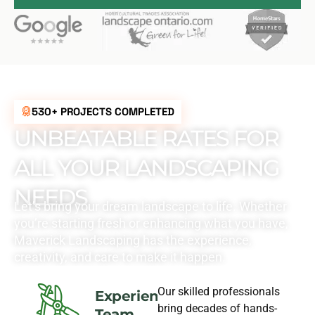
530+ PROJECTS COMPLETED
UNBEATABLE RATES FOR
ALL YOUR LANDSCAPING
NEEDS
Let’s bring your dream landscape to life. Whether
you’re starting fresh or enhancing what you have,
Maverick Landscaping has the experience,
creativity, and care to make it happen.
Our skilled professionals
Experience
bring decades of hands-
Team