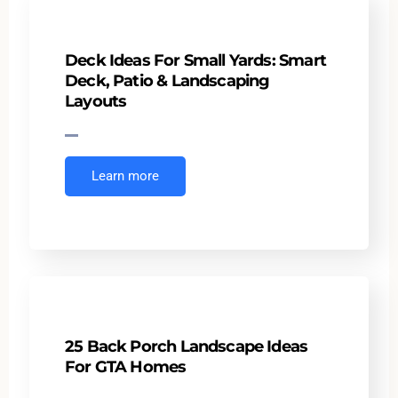
Deck Ideas For Small Yards: Smart
Deck, Patio & Landscaping
Layouts
Learn more
25 Back Porch Landscape Ideas
For GTA Homes