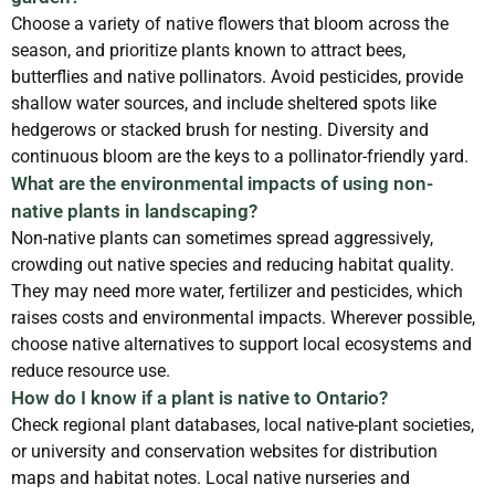
Choose a variety of native flowers that bloom across the
season, and prioritize plants known to attract bees,
butterflies and native pollinators. Avoid pesticides, provide
shallow water sources, and include sheltered spots like
hedgerows or stacked brush for nesting. Diversity and
continuous bloom are the keys to a pollinator-friendly yard.
What are the environmental impacts of using non-
native plants in landscaping?
Non-native plants can sometimes spread aggressively,
crowding out native species and reducing habitat quality.
They may need more water, fertilizer and pesticides, which
raises costs and environmental impacts. Wherever possible,
choose native alternatives to support local ecosystems and
reduce resource use.
How do I know if a plant is native to Ontario?
Check regional plant databases, local native-plant societies,
or university and conservation websites for distribution
maps and habitat notes. Local native nurseries and