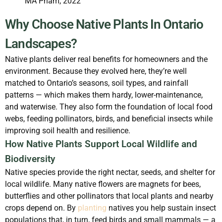
MA Pham, 2022
Why Choose Native Plants In Ontario
Landscapes?
Native plants deliver real benefits for homeowners and the
environment. Because they evolved here, they’re well
matched to Ontario’s seasons, soil types, and rainfall
patterns — which makes them hardy, lower-maintenance,
and waterwise. They also form the foundation of local food
webs, feeding pollinators, birds, and beneficial insects while
improving soil health and resilience.
How Native Plants Support Local Wildlife and
Biodiversity
Native species provide the right nectar, seeds, and shelter for
local wildlife. Many native flowers are magnets for bees,
butterflies and other pollinators that local plants and nearby
crops depend on. By
planting
natives you help sustain insect
populations that, in turn, feed birds and small mammals — a