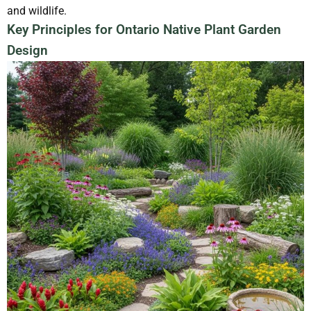
and wildlife.
Key Principles for Ontario Native Plant Garden
Design