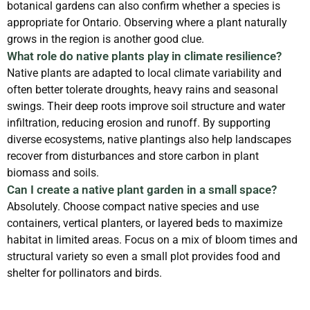
botanical gardens can also confirm whether a species is
appropriate for Ontario. Observing where a plant naturally
grows in the region is another good clue.
What role do native plants play in climate resilience?
Native plants are adapted to local climate variability and
often better tolerate droughts, heavy rains and seasonal
swings. Their deep roots improve soil structure and water
infiltration, reducing erosion and runoff. By supporting
diverse ecosystems, native plantings also help landscapes
recover from disturbances and store carbon in plant
biomass and soils.
Can I create a native plant garden in a small space?
Absolutely. Choose compact native species and use
containers, vertical planters, or layered beds to maximize
habitat in limited areas. Focus on a mix of bloom times and
structural variety so even a small plot provides food and
shelter for pollinators and birds.