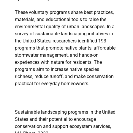
These voluntary programs share best practices,
materials, and educational tools to raise the
environmental quality of urban landscapes. In a
survey of sustainable landscaping initiatives in
the United States, researchers identified 193
programs that promote native plants, affordable
stormwater management, and hands-on
experiences with nature for residents. The
programs aim to increase native species
richness, reduce runoff, and make conservation
practical for everyday homeowners.
Sustainable landscaping programs in the United
States and their potential to encourage
conservation and support ecosystem services,