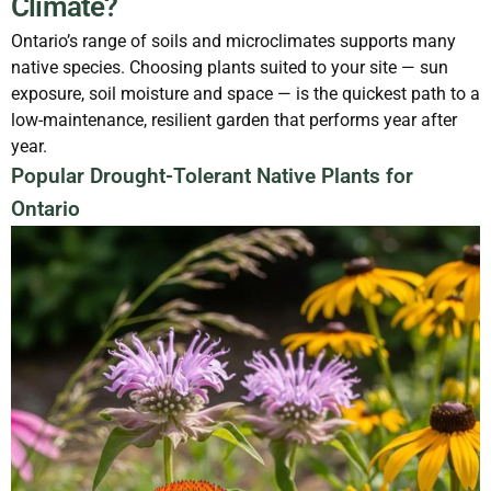
Climate?
Ontario’s range of soils and microclimates supports many
native species. Choosing plants suited to your site — sun
exposure, soil moisture and space — is the quickest path to a
low-maintenance, resilient garden that performs year after
year.
Popular Drought-Tolerant Native Plants for
Ontario