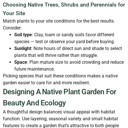
Choosing Native Trees, Shrubs and Perennials for
Your Site
Match plants to your site conditions for the best results.
Consider:
Soil type
: Clay, loam or sandy soils favor different
species — test or observe your yard before buying.
Sunlight
: Note hours of direct sun and shade to select
plants that will thrive rather than struggle.
Space
: Plan mature size to avoid crowding and reduce
future maintenance.
Picking species that suit these conditions makes a native
garden easier to care for and more resilient.
Designing A Native Plant Garden For
Beauty And Ecology
A thoughtful design balances visual appeal with habitat
function. Use layering, seasonal variety and small habitat
features to create a garden that’s attractive to both people