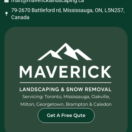
matt@mavericklandscaping.ca
79-2670 Battleford rd, Mississauga, ON, L5N2S7,
Canada
Servicing: Toronto, Mississauga, Oakville,
Milton, Georgetown, Brampton & Caledon
Get A Free Qute