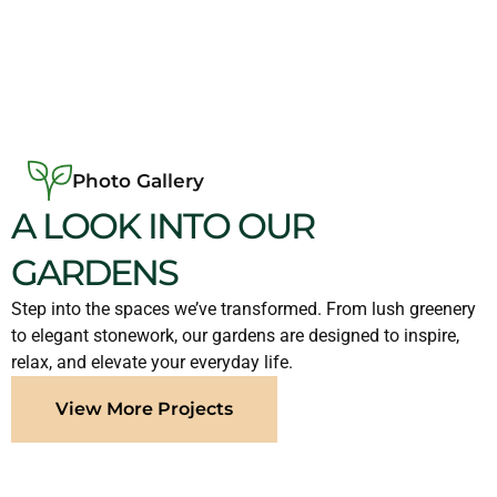
Photo Gallery
A LOOK INTO OUR
GARDENS
Step into the spaces we’ve transformed. From lush greenery
to elegant stonework, our gardens are designed to inspire,
relax, and elevate your everyday life.
View More Projects