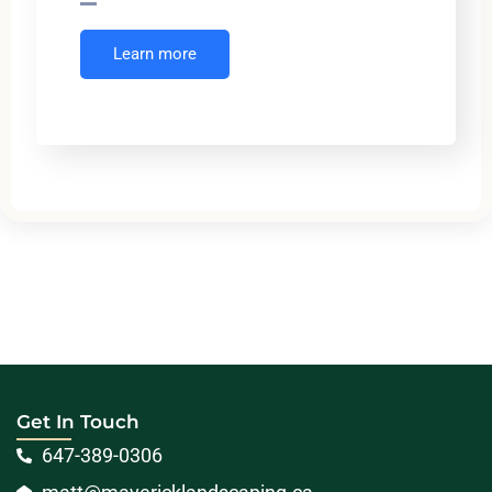
Learn more
Get In Touch
647-389-0306