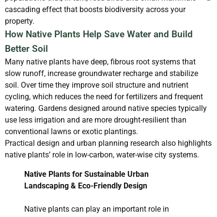
cascading effect that boosts biodiversity across your
property.
How Native Plants Help Save Water and Build
Better Soil
Many native plants have deep, fibrous root systems that
slow runoff, increase groundwater recharge and stabilize
soil. Over time they improve soil structure and nutrient
cycling, which reduces the need for fertilizers and frequent
watering. Gardens designed around native species typically
use less irrigation and are more drought-resilient than
conventional lawns or exotic plantings.
Practical design and urban planning research also highlights
native plants’ role in low-carbon, water-wise city systems.
Native Plants for Sustainable Urban
Landscaping & Eco-Friendly Design
Native plants can play an important role in