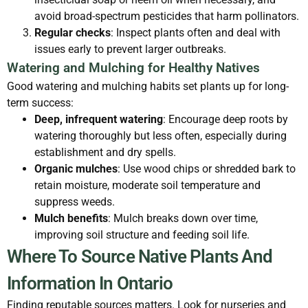
avoid broad-spectrum pesticides that harm pollinators.
Regular checks
: Inspect plants often and deal with
issues early to prevent larger outbreaks.
Watering and Mulching for Healthy Natives
Good watering and mulching habits set plants up for long-
term success:
Deep, infrequent watering
: Encourage deep roots by
watering thoroughly but less often, especially during
establishment and dry spells.
Organic mulches
: Use wood chips or shredded bark to
retain moisture, moderate soil temperature and
suppress weeds.
Mulch benefits
: Mulch breaks down over time,
improving soil structure and feeding soil life.
Where To Source Native Plants And
Information In Ontario
Finding reputable sources matters. Look for nurseries and