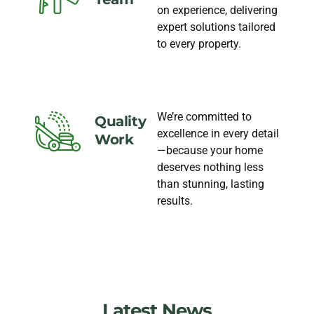
on experience, delivering
expert solutions tailored
to every property.
We’re committed to
Quality
excellence in every detail
Work
—because your home
deserves nothing less
than stunning, lasting
results.
Latest News