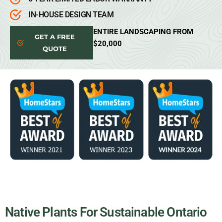
IN-HOUSE DESIGN TEAM
ENTIRE LANDSCAPING FROM
GET A FREE
$20,000
QUOTE
Native Plants For Sustainable Ontario