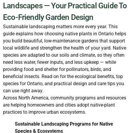
Landscapes — Your Practical Guide To
Eco-Friendly Garden Design
Sustainable landscaping matters more every year. This
guide explains how choosing native plants in Ontario helps
you build beautiful, low-maintenance gardens that support
local wildlife and strengthen the health of your yard. Native
species are adapted to our soils and climate, so they often
need less water, fewer inputs, and less upkeep — while
providing food and shelter for pollinators, birds, and
beneficial insects. Read on for the ecological benefits, top
species for Ontario, and practical design and care tips you
can use right away.
Across North America, community programs and resources
are helping homeowners and cities adopt native-plant
practices to improve urban ecosystems.
Sustainable Landscaping Programs for Native
Species & Ecosystems