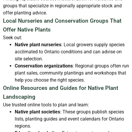
groups that specialize in regionally appropriate stock and
offer planting advice.
Local Nurseries and Conservation Groups That
Offer Native Plants
Seek out:
Native plant nurseries
: Local growers supply species
acclimated to Ontario conditions and can advise on
site selection.
Conservation organizations
: Regional groups often run
plant sales, community plantings and workshops that
help you choose the right species.
Online Resources and Guides for Native Plant
Landscaping
Use trusted online tools to plan and learn:
Native plant societies
: These groups publish species
lists, planting guides and event calendars for Ontario
regions.