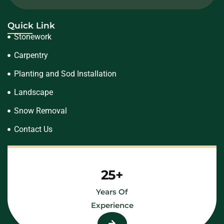
Quick Link
Stonework
Carpentry
Planting and Sod Installation
Landscape
Snow Removal
Contact Us
25+
Years Of
Experience