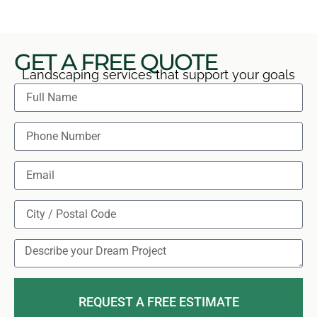
GET A FREE QUOTE
Landscaping services that support your goals
REQUEST A FREE ESTIMATE