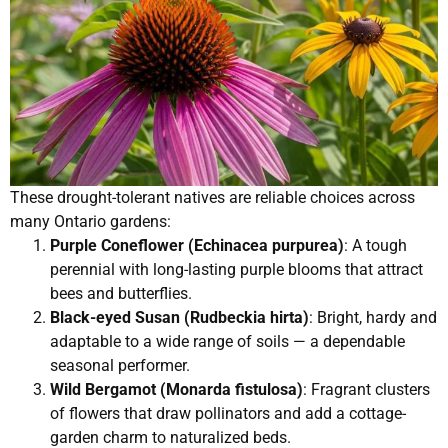
These drought-tolerant natives are reliable choices across
many Ontario gardens:
Purple Coneflower (Echinacea purpurea)
: A tough
perennial with long-lasting purple blooms that attract
bees and butterflies.
Black-eyed Susan (Rudbeckia hirta)
: Bright, hardy and
adaptable to a wide range of soils — a dependable
seasonal performer.
Wild Bergamot (Monarda fistulosa)
: Fragrant clusters
of flowers that draw pollinators and add a cottage-
garden charm to naturalized beds.