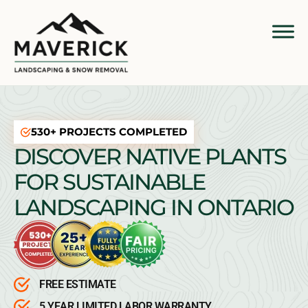
530+ PROJECTS COMPLETED
DISCOVER NATIVE PLANTS
FOR SUSTAINABLE
LANDSCAPING IN ONTARIO
FREE ESTIMATE
5 YEAR LIMITED LABOR WARRANTY