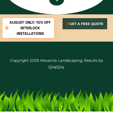
AUGUST ONLY: 10% OFF
GET A FREE QUOTE
INTERLOCK
INSTALLATIONS
Copyright 2026 Maverick Landscaping. Results by
QliqQliq