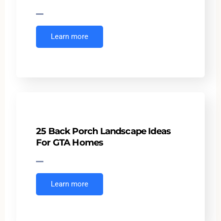
Learn more
25 Back Porch Landscape Ideas
For GTA Homes
Learn more