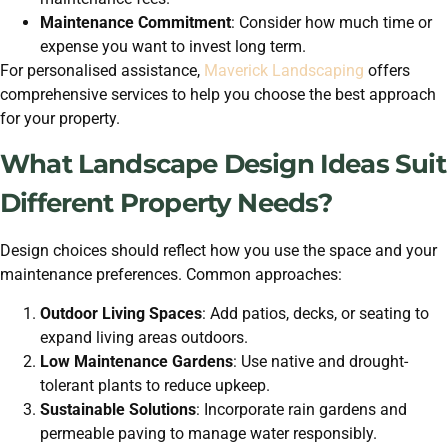
Maintenance Commitment
: Consider how much time or
expense you want to invest long term.
For personalised assistance,
Maverick Landscaping
offers
comprehensive services to help you choose the best approach
for your property.
What Landscape Design Ideas Suit
Different Property Needs?
Design choices should reflect how you use the space and your
maintenance preferences. Common approaches:
Outdoor Living Spaces
: Add patios, decks, or seating to
expand living areas outdoors.
Low Maintenance Gardens
: Use native and drought-
tolerant plants to reduce upkeep.
Sustainable Solutions
: Incorporate rain gardens and
permeable paving to manage water responsibly.