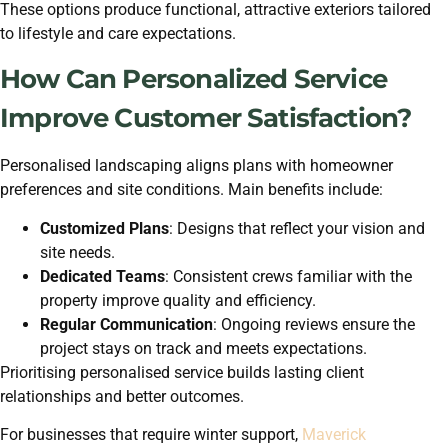
These options produce functional, attractive exteriors tailored
to lifestyle and care expectations.
How Can Personalized Service
Improve Customer Satisfaction?
Personalised landscaping aligns plans with homeowner
preferences and site conditions. Main benefits include:
Customized Plans
: Designs that reflect your vision and
site needs.
Dedicated Teams
: Consistent crews familiar with the
property improve quality and efficiency.
Regular Communication
: Ongoing reviews ensure the
project stays on track and meets expectations.
Prioritising personalised service builds lasting client
relationships and better outcomes.
For businesses that require winter support,
Maverick