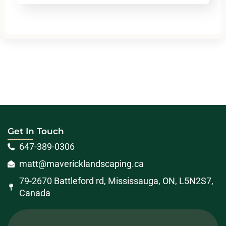
Get In Touch
647-389-0306
matt@mavericklandscaping.ca
79-2670 Battleford rd, Mississauga, ON, L5N2S7,
Canada