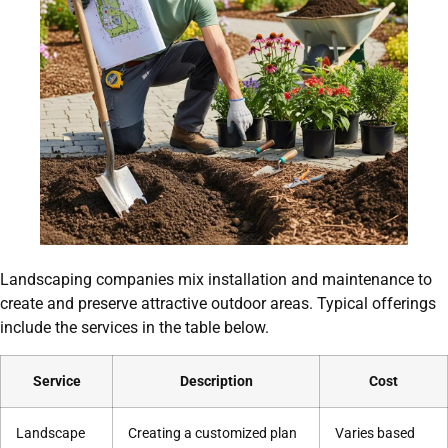
Landscaping companies mix installation and maintenance to
create and preserve attractive outdoor areas. Typical offerings
include the services in the table below.
Service
Description
Cost
Landscape
Creating a customized plan
Varies based