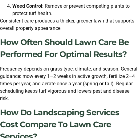
Weed Control
: Remove or prevent competing plants to
protect turf health.
Consistent care produces a thicker, greener lawn that supports
overall property appearance.
How Often Should Lawn Care Be
Performed For Optimal Results?
Frequency depends on grass type, climate, and season. General
guidance: mow every 1–2 weeks in active growth, fertilize 2–4
times per year, and aerate once a year (spring or fall). Regular
scheduling keeps turf vigorous and lowers pest and disease
risk.
How Do Landscaping Services
Cost Compare To Lawn Care
Services?