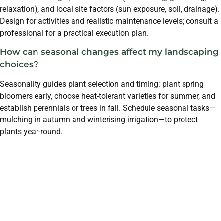
relaxation), and local site factors (sun exposure, soil, drainage).
Design for activities and realistic maintenance levels; consult a
professional for a practical execution plan.
How can seasonal changes affect my landscaping
choices?
Seasonality guides plant selection and timing: plant spring
bloomers early, choose heat-tolerant varieties for summer, and
establish perennials or trees in fall. Schedule seasonal tasks—
mulching in autumn and winterising irrigation—to protect
plants year-round.