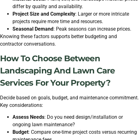
differ by quality and availability.
Project Size and Complexity
: Larger or more intricate
projects require more time and resources.
Seasonal Demand
: Peak seasons can increase prices.
Knowing these factors supports better budgeting and
contractor conversations.
How To Choose Between
Landscaping And Lawn Care
Services For Your Property?
Decide based on goals, budget, and maintenance commitment.
Key considerations:
Assess Needs
: Do you need design/installation or
ongoing lawn maintenance?
Budget
: Compare one-time project costs versus recurring
maintenance fees.