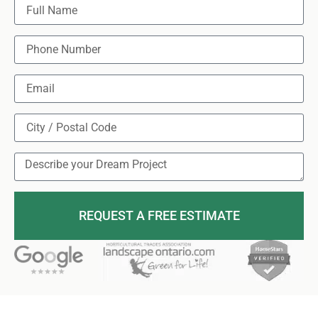
REQUEST A FREE ESTIMATE