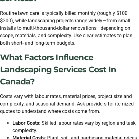
Routine lawn care is typically billed monthly (roughly $100–
$300), while landscaping projects range widely—from small
installs to multi-thousand-dollar renovations—depending on
scope, materials, and complexity. Use clear estimates to plan
both short- and long-term budgets.
What Factors Influence
Landscaping Services Cost In
Canada?
Costs vary with labour rates, material prices, project size and
complexity, and seasonal demand. Ask providers for itemized
quotes to understand where costs come from.
Labor Costs
: Skilled labour rates vary by region and task
complexity.
Material Costs
: Plant, soil, and hardscape material prices