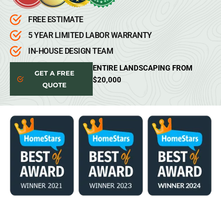
FREE ESTIMATE
5 YEAR LIMITED LABOR WARRANTY
IN-HOUSE DESIGN TEAM
ENTIRE LANDSCAPING FROM
GET A FREE
$20,000
QUOTE