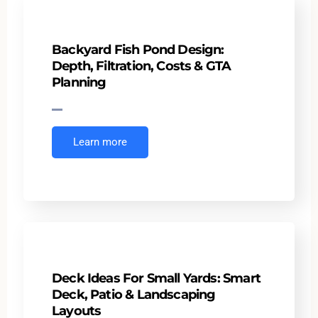
Backyard Fish Pond Design:
Depth, Filtration, Costs & GTA
Planning
Learn more
Deck Ideas For Small Yards: Smart
Deck, Patio & Landscaping
Layouts