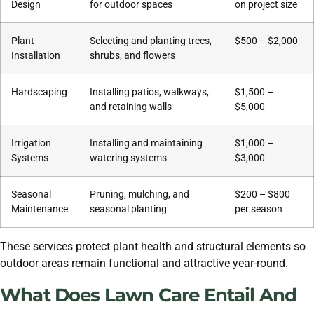
Design
for outdoor spaces
on project size
Plant
Selecting and planting trees,
$500 – $2,000
Installation
shrubs, and flowers
Hardscaping
Installing patios, walkways,
$1,500 –
and retaining walls
$5,000
Irrigation
Installing and maintaining
$1,000 –
Systems
watering systems
$3,000
Seasonal
Pruning, mulching, and
$200 – $800
Maintenance
seasonal planting
per season
These services protect plant health and structural elements so
outdoor areas remain functional and attractive year-round.
What Does Lawn Care Entail And