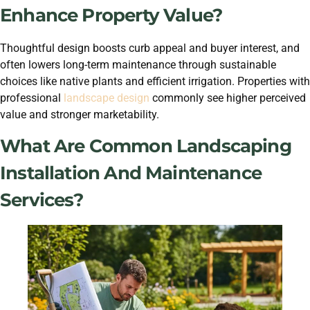
Enhance Property Value?
Thoughtful design boosts curb appeal and buyer interest, and
often lowers long-term maintenance through sustainable
choices like native plants and efficient irrigation. Properties with
professional
landscape design
commonly see higher perceived
value and stronger marketability.
What Are Common Landscaping
Installation And Maintenance
Services?