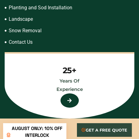
Planting and Sod Installation
Landscape
Snow Removal
Contact Us
25+
Years Of
Experience
AUGUST ONLY: 10% OFF
GET A FREE QUOTE
INTERLOCK