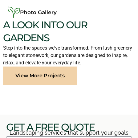
Photo Gallery
A LOOK INTO OUR
GARDENS
Step into the spaces we’ve transformed. From lush greenery
to elegant stonework, our gardens are designed to inspire,
relax, and elevate your everyday life.
View More Projects
GET A FREE QUOTE
Landscaping services that support your goals