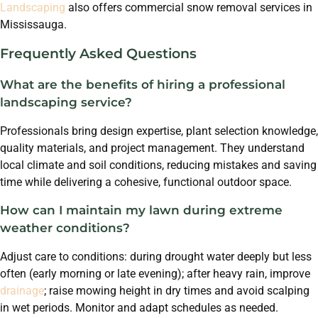
Landscaping
also offers commercial snow removal services in
Mississauga.
Frequently Asked Questions
What are the benefits of hiring a professional
landscaping service?
Professionals bring design expertise, plant selection knowledge,
quality materials, and project management. They understand
local climate and soil conditions, reducing mistakes and saving
time while delivering a cohesive, functional outdoor space.
How can I maintain my lawn during extreme
weather conditions?
Adjust care to conditions: during drought water deeply but less
often (early morning or late evening); after heavy rain, improve
drainage
; raise mowing height in dry times and avoid scalping
in wet periods. Monitor and adapt schedules as needed.