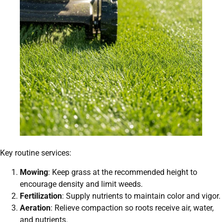
Key routine services:
Mowing
: Keep grass at the recommended height to
encourage density and limit weeds.
Fertilization
: Supply nutrients to maintain color and vigor.
Aeration
: Relieve compaction so roots receive air, water,
and nutrients.