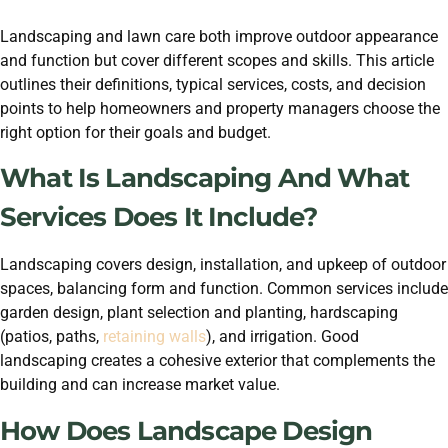
Landscaping and lawn care both improve outdoor appearance
and function but cover different scopes and skills. This article
outlines their definitions, typical services, costs, and decision
points to help homeowners and property managers choose the
right option for their goals and budget.
What Is Landscaping And What
Services Does It Include?
Landscaping covers design, installation, and upkeep of outdoor
spaces, balancing form and function. Common services include
garden design, plant selection and planting, hardscaping
(patios, paths,
retaining walls
), and irrigation. Good
landscaping creates a cohesive exterior that complements the
building and can increase market value.
How Does Landscape Design