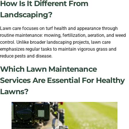
How Is It Different From
Landscaping?
Lawn care focuses on turf health and appearance through
routine maintenance: mowing, fertilization, aeration, and weed
control. Unlike broader landscaping projects, lawn care
emphasizes regular tasks to maintain vigorous grass and
reduce pests and disease.
Which Lawn Maintenance
Services Are Essential For Healthy
Lawns?