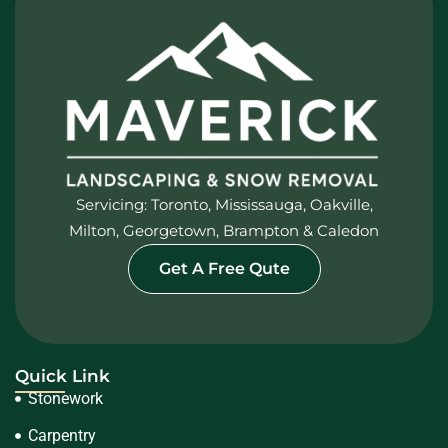
Servicing: Toronto, Mississauga, Oakville,
Milton, Georgetown, Brampton & Caledon
Get A Free Qute
Quick Link
Stonework
Carpentry