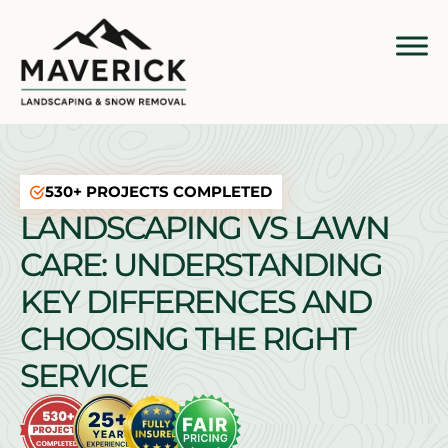
530+ PROJECTS COMPLETED
LANDSCAPING VS LAWN
CARE: UNDERSTANDING
KEY DIFFERENCES AND
CHOOSING THE RIGHT
SERVICE