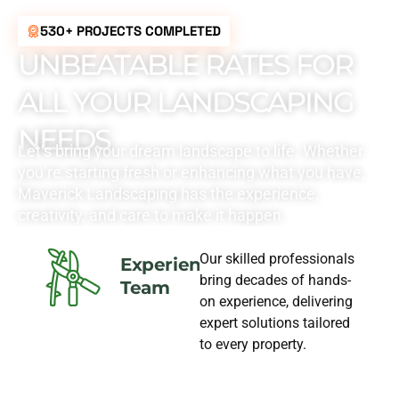
530+ PROJECTS COMPLETED
UNBEATABLE RATES FOR
ALL YOUR LANDSCAPING
NEEDS
Let’s bring your dream landscape to life. Whether
you’re starting fresh or enhancing what you have,
Maverick Landscaping has the experience,
creativity, and care to make it happen.
Our skilled professionals
Experience
bring decades of hands-
Team
on experience, delivering
expert solutions tailored
to every property.