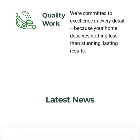
We’re committed to
Quality
excellence in every detail
Work
—because your home
deserves nothing less
than stunning, lasting
results.
Latest News