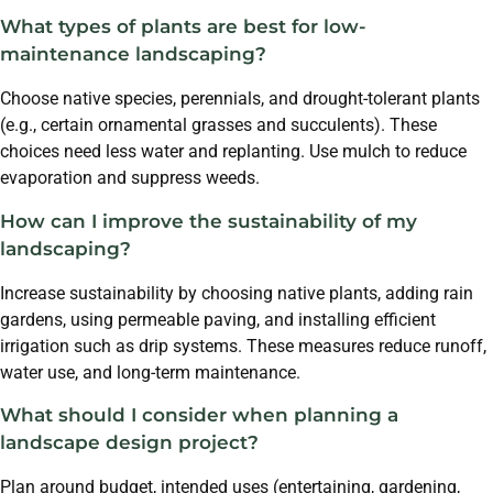
What types of plants are best for low-
maintenance landscaping?
Choose native species, perennials, and drought-tolerant plants
(e.g., certain ornamental grasses and succulents). These
choices need less water and replanting. Use mulch to reduce
evaporation and suppress weeds.
How can I improve the sustainability of my
landscaping?
Increase sustainability by choosing native plants, adding rain
gardens, using permeable paving, and installing efficient
irrigation such as drip systems. These measures reduce runoff,
water use, and long-term maintenance.
What should I consider when planning a
landscape design project?
Plan around budget, intended uses (entertaining, gardening,