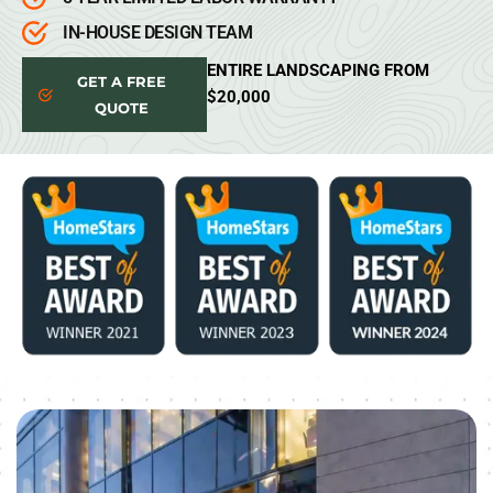
IN-HOUSE DESIGN TEAM
ENTIRE LANDSCAPING FROM
GET A FREE
$20,000
QUOTE