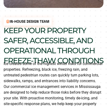
IN-HOUSE DESIGN TEAM
KEEP YOUR PROPERTY
SAFER, ACCESSIBLE, AND
OPERATIONAL THROUGH
FREEZE-THAW CONDITIONS
Ice creates some of the highest winter risks for commercial
properties. Refreezing, black ice, freezing rain, and
untreated pedestrian routes can quickly turn parking lots,
sidewalks, ramps, and entrances into liability concerns.
Our commercial ice management services in Mississauga
are designed to help reduce those risks before they disrupt
your site. With proactive monitoring, timely de-icing, and
site-specific response plans, we help keep your property