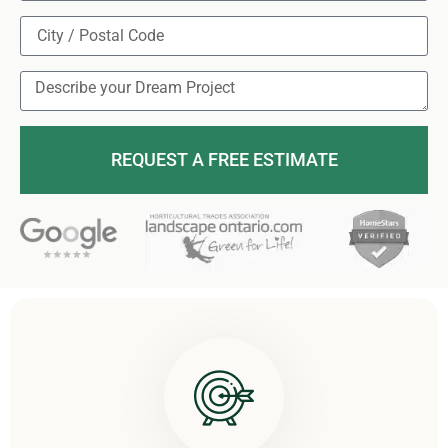
REQUEST A FREE ESTIMATE