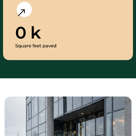
0
k
Square feet paved