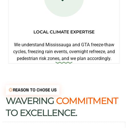
LOCAL CLIMATE EXPERTISE
We understand Mississauga and GTA freeze-thaw
cycles, freezing rain events, overnight refreeze, and
pedestrian risk zones, and we plan accordingly.
REASON TO CHOSE US
WAVERING
COMMITMENT
TO EXCELLENCE.