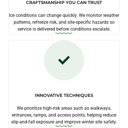
CRAFTSMANSHIP YOU CAN TRUST
Ice conditions can change quickly. We monitor weather
patterns, refreeze risk, and site-specific hazards so
service is delivered before conditions escalate.
INNOVATIVE TECHNIQUES
We prioritize high-risk areas such as walkways,
entrances, ramps, and access points, helping reduce
slip-and-fall exposure and improve winter site safety.