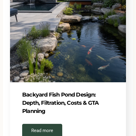
Backyard Fish Pond Design:
Depth, Filtration, Costs & GTA
Planning
Read more