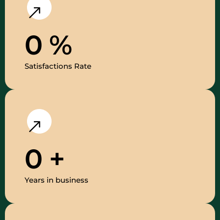
0
%
Satisfactions Rate
0
+
Years in business