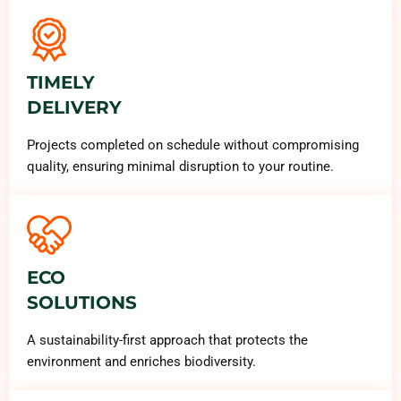
TIMELY
DELIVERY
Projects completed on schedule without compromising
quality, ensuring minimal disruption to your routine.
ECO
SOLUTIONS
A sustainability-first approach that protects the
environment and enriches biodiversity.