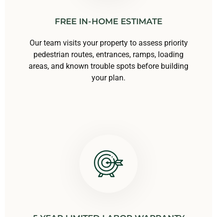
FREE IN-HOME ESTIMATE
Our team visits your property to assess priority
pedestrian routes, entrances, ramps, loading
areas, and known trouble spots before building
your plan.