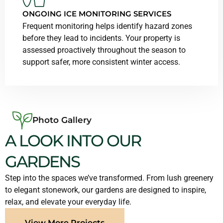
ONGOING ICE MONITORING SERVICES
Frequent monitoring helps identify hazard zones
before they lead to incidents. Your property is
assessed proactively throughout the season to
support safer, more consistent winter access.
Photo Gallery
A LOOK INTO OUR
GARDENS
Step into the spaces we’ve transformed. From lush greenery
to elegant stonework, our gardens are designed to inspire,
relax, and elevate your everyday life.
View More Projects