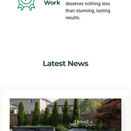
Work
deserves nothing less
than stunning, lasting
results.
Latest News