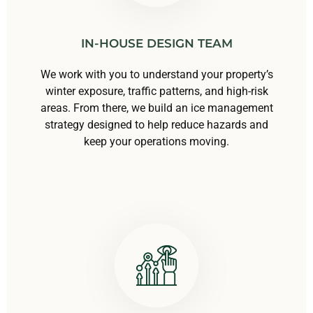
IN-HOUSE DESIGN TEAM
We work with you to understand your property’s
winter exposure, traffic patterns, and high-risk
areas. From there, we build an ice management
strategy designed to help reduce hazards and
keep your operations moving.