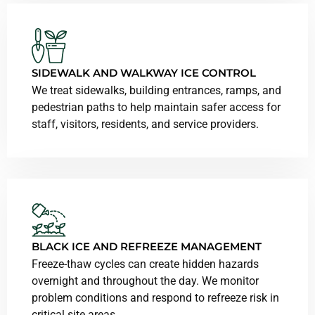
SIDEWALK AND
WALKWAY
ICE CONTROL
We treat sidewalks, building entrances, ramps, and
pedestrian paths to help maintain safer access for
staff, visitors, residents, and service providers.
BLACK ICE AND REFREEZE MANAGEMENT
Freeze-thaw cycles can create hidden hazards
overnight and throughout the day. We monitor
problem conditions and respond to refreeze risk in
critical site areas.