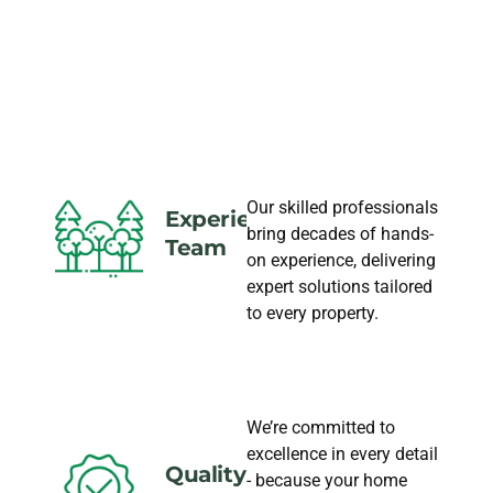
LANDSCAPING
NEEDS
Our skilled professionals
Experience
bring decades of hands-
Team
on experience, delivering
expert solutions tailored
to every property.
We’re committed to
excellence in every detail
Quality
- because your home