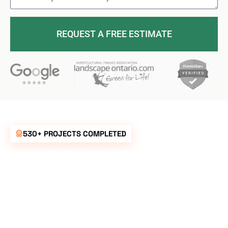
REQUEST A FREE ESTIMATE
530+ PROJECTS COMPLETED
UNBEATABLE
RATES FOR ALL
YOUR