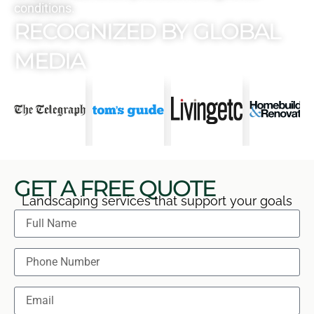
conditions.
RECOGNIZED BY GLOBAL
MEDIA
GET A FREE QUOTE
Landscaping services that support your goals