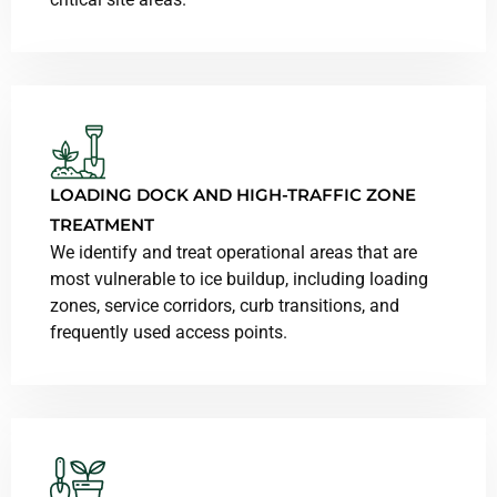
LOADING DOCK AND HIGH-TRAFFIC ZONE
TREATMENT
We identify and treat operational areas that are
most vulnerable to ice buildup, including loading
zones, service corridors, curb transitions, and
frequently used access points.