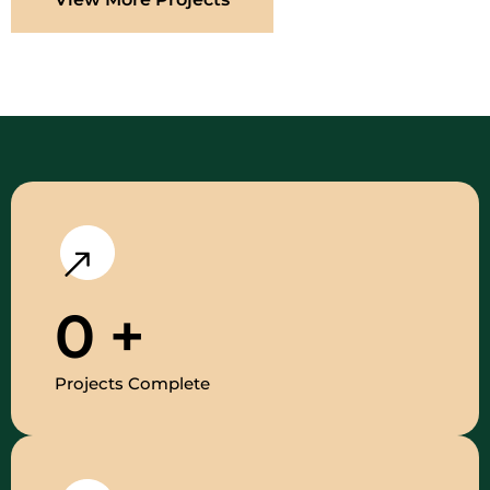
0
+
Projects Complete