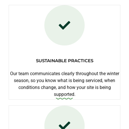
SUSTAINABLE PRACTICES
Our team communicates clearly throughout the winter
season, so you know what is being serviced, when
conditions change, and how your site is being
supported.