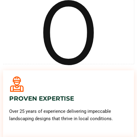
0
PROVEN EXPERTISE
Over 25 years of experience delivering impeccable
landscaping designs that thrive in local conditions.