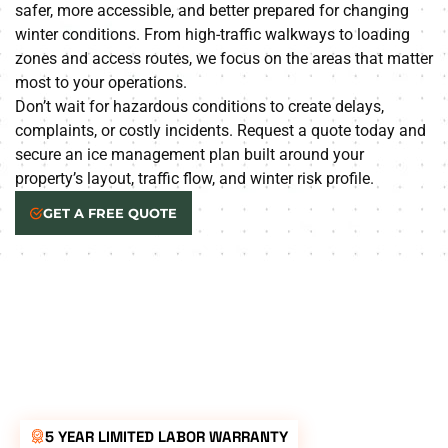
safer, more accessible, and better prepared for changing
winter conditions. From high-traffic walkways to loading
zones and access routes, we focus on the areas that matter
most to your operations.
Don’t wait for hazardous conditions to create delays,
complaints, or costly incidents. Request a quote today and
secure an ice management plan built around your
property’s layout, traffic flow, and winter risk profile.
GET A FREE QUOTE
5 YEAR LIMITED LABOR WARRANTY