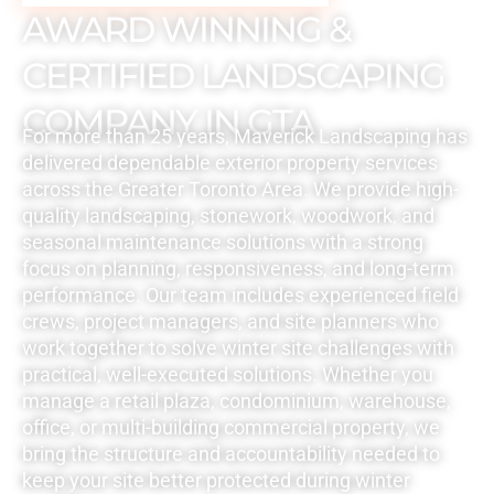
AWARD WINNING &
CERTIFIED LANDSCAPING
COMPANY IN GTA
For more than 25 years, Maverick Landscaping has
delivered dependable exterior property services
across the Greater Toronto Area. We provide high-
quality landscaping, stonework, woodwork, and
seasonal maintenance solutions with a strong
focus on planning, responsiveness, and long-term
performance. Our team includes experienced field
crews, project managers, and site planners who
work together to solve winter site challenges with
practical, well-executed solutions. Whether you
manage a retail plaza, condominium, warehouse,
office, or multi-building commercial property, we
bring the structure and accountability needed to
keep your site better protected during winter