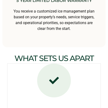
5 YEAR LIMITED LABOR WARRANTY
You receive a customized ice management plan
based on your property’s needs, service triggers,
and operational priorities, so expectations are
clear from the start.
WHAT SETS US APART