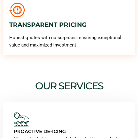
TRANSPARENT PRICING
Honest quotes with no surprises, ensuring exceptional
value and maximized investment
OUR SERVICES
PROACTIVE DE-ICING