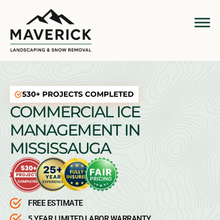
530+ PROJECTS COMPLETED
COMMERCIAL ICE
MANAGEMENT IN
MISSISSAUGA
FREE ESTIMATE
5 YEAR LIMITED LABOR WARRANTY