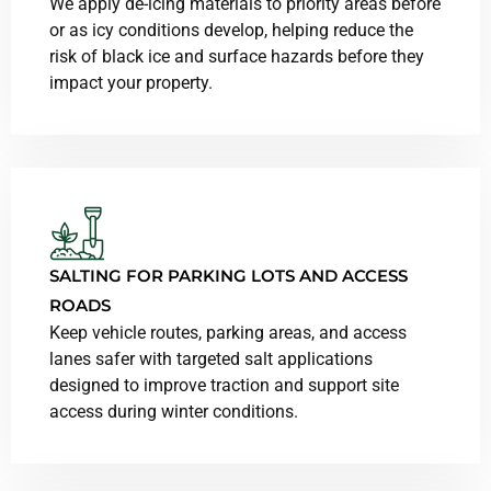
We apply de-icing materials to priority areas before
or as icy conditions develop, helping reduce the
risk of black ice and surface hazards before they
impact your property.
SALTING FOR PARKING LOTS AND ACCESS
ROADS
Keep vehicle routes, parking areas, and access
lanes safer with targeted salt applications
designed to improve traction and support site
access during winter conditions.