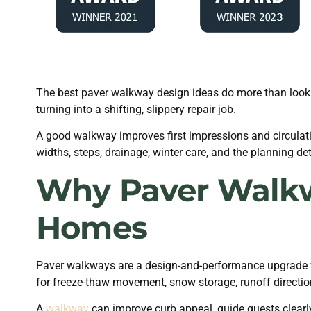
The best paver walkway design ideas do more than look g
turning into a shifting, slippery repair job.
A good walkway improves first impressions and circulatio
widths, steps, drainage, winter care, and the planning de
Why Paver Walkw
Homes
Paver walkways are a design-and-performance upgrade
for freeze-thaw movement, snow storage, runoff direction
A
walkway
can improve curb appeal, guide guests clearly 