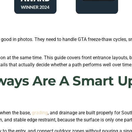
ood in photos. They need to handle GTA freeze-thaw cycles, snow
n at the same time. This guide covers front entrance layouts, ba
tails that actually decide whether a path performs well over time
ays Are A Smart U
 when the base,
grading
, and drainage are built properly for So
, and stable edge restraint, because the surface is only one par
to the entry, and connect outdoor zones without pouring a single 