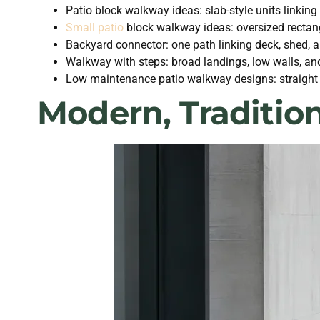
Patio block walkway ideas: slab-style units linking
Small patio
block walkway ideas: oversized rectang
Backyard connector: one path linking deck, shed, 
Walkway with steps: broad landings, low walls, and
Low maintenance patio walkway designs: straight ro
Modern, Traditio