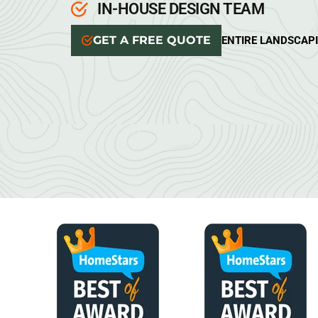
IN-HOUSE DESIGN TEAM
GET A FREE QUOTE
ENTIRE LANDSCAP