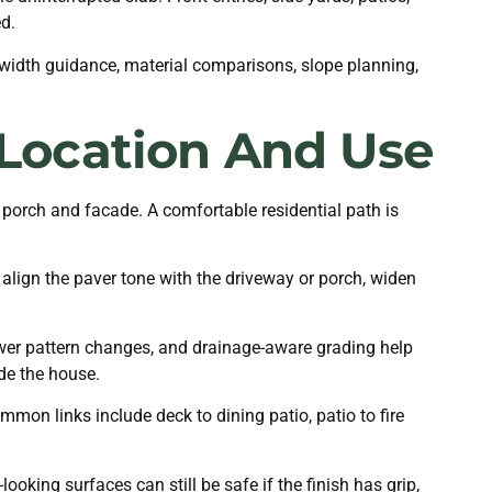
d.
 width guidance, material comparisons, slope planning,
Location And Use
 porch and facade. A comfortable residential path is
 align the paver tone with the driveway or porch, widen
ewer pattern changes, and drainage-aware grading help
ide the house.
on links include deck to dining patio, patio to fire
oking surfaces can still be safe if the finish has grip,