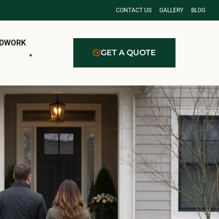
CONTACT US
GALLERY
BLOG
DWORK
GET A QUOTE