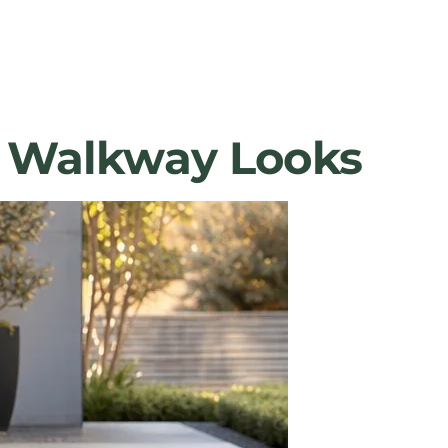
le Walkway Looks