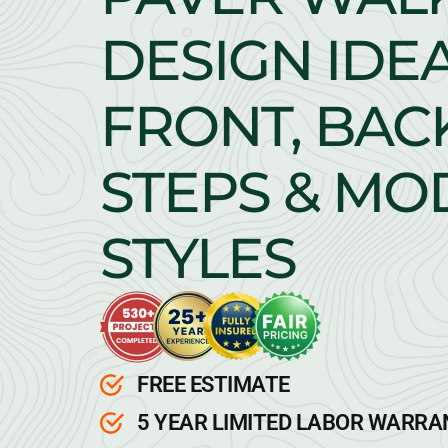
DESIGN IDEA
FRONT, BAC
STEPS & M
STYLES
FREE ESTIMATE
5 YEAR LIMITED LABOR WARR