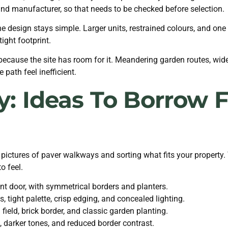
nd manufacturer, so that needs to be checked before selection.
 design stays simple. Larger units, restrained colours, and on
ight footprint.
cause the site has room for it. Meandering garden routes, wide
path feel inefficient.
ry: Ideas To Borrow
 pictures of paver walkways and sorting what fits your property.
o feel.
ront door, with symmetrical borders and planters.
 tight palette, crisp edging, and concealed lighting.
ield, brick border, and classic garden planting.
 darker tones, and reduced border contrast.