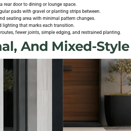
 a rear door to dining or lounge space.
ular pads with gravel or planting strips between.
and seating area with minimal pattern changes.
 lighting that marks each transition.
utes, fewer joints, simple edging, and restrained planting.
nal, And Mixed-Sty