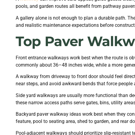
pools, and garden routes all benefit from pathway paver
A gallery alone is not enough to plan a durable path. T
and realistic maintenance expectations before constructi
Top Paver Walkw
Front entrance walkways work best when the route is obvi
commonly about 36–48 inches wide, while a more genero
A walkway from driveway to front door should feel direct,
near steps, and avoid awkward bends that force people
Side yard walkways are usually more functional than de
these narrow access paths serve gates, bins, utility area
Backyard paver walkway ideas work best when they connec
feature, pool to seating area, shed to garden, and rear do
Pool-adjacent walkways should prioritize slip-resistant t