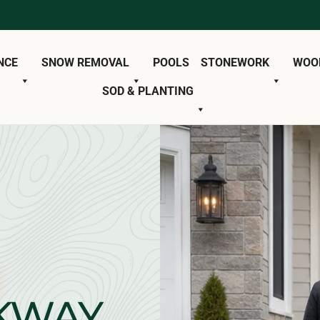
NCE
SNOW REMOVAL
POOLS
STONEWORK
WOO
SOD & PLANTING
KWAY