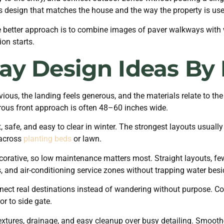
s design that matches the house and the way the property is use
he better approach is to combine images of paver walkways with
on starts.
ay Design Ideas By 
ous, the landing feels generous, and the materials relate to the
us front approach is often 48–60 inches wide.
 safe, and easy to clear in winter. The strongest layouts usually
 across
planting beds
or lawn.
corative, so low maintenance matters most. Straight layouts, f
s, and air-conditioning service zones without trapping water bes
t real destinations instead of wandering without purpose. Comm
or to side gate.
extures, drainage, and easy cleanup over busy detailing. Smooth-lo