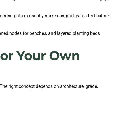
e strong pattern usually make compact yards feel calmer
ned nodes for benches, and layered planting beds
 For Your Own
 The right concept depends on architecture, grade,