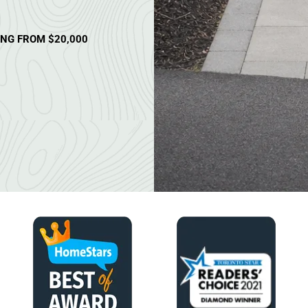
ING FROM $20,000