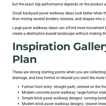
but the exact slip performance depends on the product a
Small backyard paver walkway ideas look better when the
than mixing several borders, textures, and shapes into a t
Large paver walkway ideas can afford more movement be
create a destination-based landscape without making the 
Inspiration Galle
Plan
These are strong starting points when you are collecting
drainage, and how formal or relaxed you want the route t
Formal front entry: straight path, centred on the f
Modern concrete paver walkway: large-format slabs,
Simple brick paver walkway designs: running bond f
Modern brick paver walkway designs: cleaner lines,