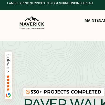
LANDSCAPING SERVICES IN GTA & SURROUNDING AREAS.
MAINTENA
530+ PROJECTS COMPLETED
PAVER WAL