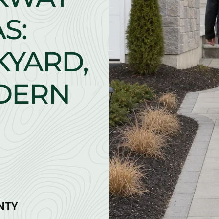
S:
KYARD,
ODERN
ANTY