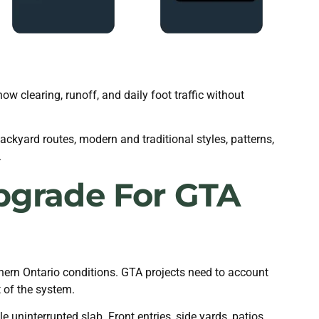
 clearing, runoff, and daily foot traffic without
ckyard routes, modern and traditional styles, patterns,
.
pgrade For GTA
uthern Ontario conditions. GTA projects need to account
t of the system.
uninterrupted slab. Front entries, side yards, patios,