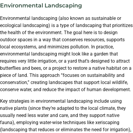
Environmental Landscaping
Environmental landscaping (also known as sustainable or
ecological landscaping) is a type of landscaping that prioritizes
the health of the environment. The goal here is to design
outdoor spaces in a way that conserves resources, supports
local ecosystems, and minimizes pollution. In practice,
environmental landscaping might look like a garden that
requires very little irrigation, or a yard that’s designed to attract
butterflies and bees, or a project to restore a native habitat on a
piece of land. This approach “focuses on sustainability and
conservation,” creating landscapes that support local wildlife,
conserve water, and reduce the impact of human development.
Key strategies in environmental landscaping include using
native plants (since they’re adapted to the local climate, they
usually need less water and care, and they support native
fauna), employing water-wise techniques like xeriscaping
(landscaping that reduces or eliminates the need for irrigation),