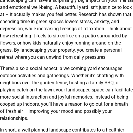
Landscaping can have a surprisingly big impact on your mental
and emotional well-being. A beautiful yard isn’t just nice to look
at – it actually makes you feel better. Research has shown that
spending time in green spaces lowers stress, anxiety, and
depression, while increasing feelings of relaxation. Think about
how refreshing it feels to sip coffee on a patio surrounded by
flowers, or how kids naturally enjoy running around on the
grass. By landscaping your property, you create a personal
retreat where you can unwind from daily pressures.
There’s also a social aspect: a welcoming yard encourages
outdoor activities and gatherings. Whether it’s chatting with
neighbors over the garden fence, hosting a family BBQ, or
playing catch on the lawn, your landscaped space can facilitate
more social interaction and joyful memories. Instead of being
cooped up indoors, you’ll have a reason to go out for a breath
of fresh air – improving your mood and possibly your
relationships.
In short, a well-planned landscape contributes to a healthier