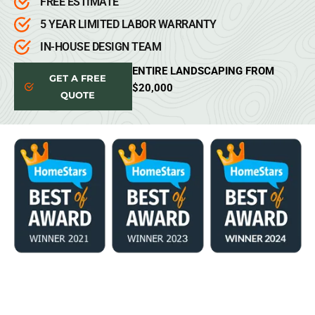
FREE ESTIMATE
5 YEAR LIMITED LABOR WARRANTY
IN-HOUSE DESIGN TEAM
ENTIRE LANDSCAPING FROM
GET A FREE
$20,000
QUOTE