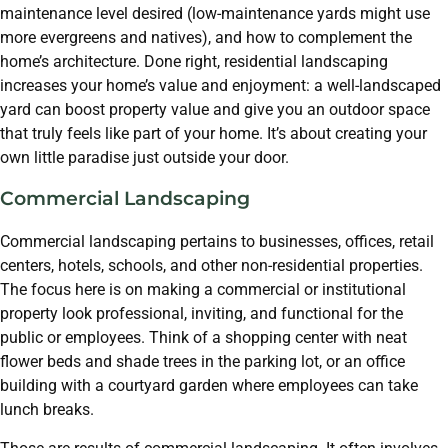
maintenance level desired (low-maintenance yards might use
more evergreens and natives), and how to complement the
home’s architecture. Done right, residential landscaping
increases your home’s value and enjoyment: a well-landscaped
yard can boost property value and give you an outdoor space
that truly feels like part of your home. It’s about creating your
own little paradise just outside your door.
Commercial Landscaping
Commercial landscaping pertains to businesses, offices, retail
centers, hotels, schools, and other non-residential properties.
The focus here is on making a commercial or institutional
property look professional, inviting, and functional for the
public or employees. Think of a shopping center with neat
flower beds and shade trees in the parking lot, or an office
building with a courtyard garden where employees can take
lunch breaks.