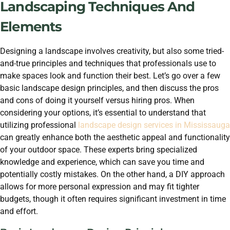
Landscaping Techniques And
Elements
Designing a landscape involves creativity, but also some tried-
and-true principles and techniques that professionals use to
make spaces look and function their best. Let’s go over a few
basic landscape design principles, and then discuss the pros
and cons of doing it yourself versus hiring pros. When
considering your options, it’s essential to understand that
utilizing professional
landscape design services in Mississauga
can greatly enhance both the aesthetic appeal and functionality
of your outdoor space. These experts bring specialized
knowledge and experience, which can save you time and
potentially costly mistakes. On the other hand, a DIY approach
allows for more personal expression and may fit tighter
budgets, though it often requires significant investment in time
and effort.