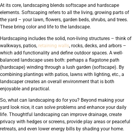
At its core, landscaping blends softscape and hardscape
elements. Softscaping refers to all the living, growing parts of
the yard – your lawn, flowers, garden beds, shrubs, and trees.
These bring color and life to the landscape.
Hardscaping includes the solid, non-living structures – think of
walkways, patios,
retaining walls
, rocks, decks, and arbors –
which add functionality and define outdoor spaces. A well-
balanced landscape uses both: perhaps a flagstone path
(hardscape) winding through a lush garden (softscape). By
combining plantings with patios, lawns with lighting, etc., a
landscaper creates an overall environment that is both
enjoyable and practical.
So, what can landscaping do for you? Beyond making your
yard look nice, it can solve problems and enhance your daily
life. Thoughtful landscaping can improve drainage, create
privacy with hedges or screens, provide play areas or peaceful
retreats, and even lower energy bills by shading your home.