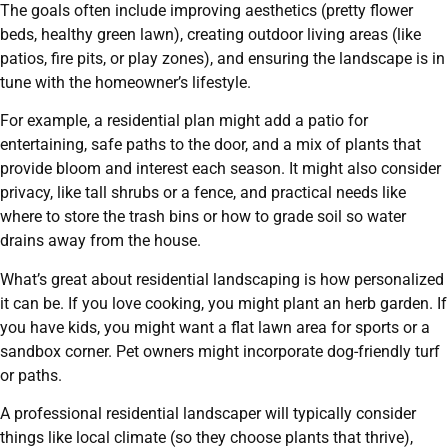
The goals often include improving aesthetics (pretty flower
beds, healthy green lawn), creating outdoor living areas (like
patios, fire pits, or play zones), and ensuring the landscape is in
tune with the homeowner’s lifestyle.
For example, a residential plan might add a patio for
entertaining, safe paths to the door, and a mix of plants that
provide bloom and interest each season. It might also consider
privacy, like tall shrubs or a fence, and practical needs like
where to store the trash bins or how to grade soil so water
drains away from the house.
What’s great about residential landscaping is how personalized
it can be. If you love cooking, you might plant an herb garden. If
you have kids, you might want a flat lawn area for sports or a
sandbox corner. Pet owners might incorporate dog-friendly turf
or paths.
A professional residential landscaper will typically consider
things like local climate (so they choose plants that thrive),