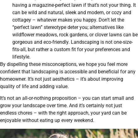
having a magazine-perfect lawn if that’s not your thing. It
can be wild and natural, sleek and modern, or cozy and
cottagey – whatever makes you happy. Don’t let the
“perfect lawn” stereotype deter you; alternatives like
wildflower meadows, rock gardens, or clover lawns can be
gorgeous and eco-friendly. Landscaping is not one-size-
fits-all, but rather a custom fit for your preferences and
lifestyle.
By dispelling these misconceptions, we hope you feel more
confident that landscaping is accessible and beneficial for any
homeowner. It’s not just aesthetics – it’s about improving
quality of life and adding value.
It’s not an all-or-nothing proposition – you can start small and
grow your landscape over time. And it’s certainly not just
endless chores – with the right approach, your yard can be
enjoyable without eating up every weekend.