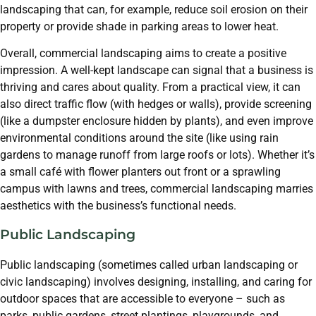
landscaping that can, for example, reduce soil erosion on their
property or provide shade in parking areas to lower heat.
Overall, commercial landscaping aims to create a positive
impression. A well-kept landscape can signal that a business is
thriving and cares about quality. From a practical view, it can
also direct traffic flow (with hedges or walls), provide screening
(like a dumpster enclosure hidden by plants), and even improve
environmental conditions around the site (like using rain
gardens to manage runoff from large roofs or lots). Whether it’s
a small café with flower planters out front or a sprawling
campus with lawns and trees, commercial landscaping marries
aesthetics with the business’s functional needs.
Public Landscaping
Public landscaping (sometimes called urban landscaping or
civic landscaping) involves designing, installing, and caring for
outdoor spaces that are accessible to everyone – such as
parks, public gardens, street plantings, playgrounds, and