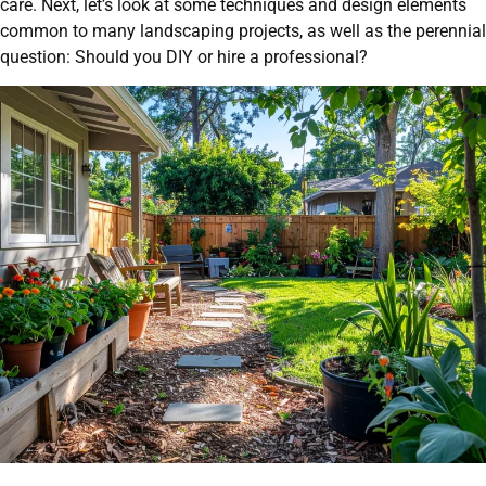
care. Next, let’s look at some techniques and design elements
common to many landscaping projects, as well as the perennial
question: Should you DIY or hire a professional?