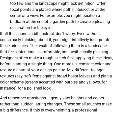
too few and the landscape might lack definition. Often,
focal points are placed where paths intersect or at the
center of a view. For example, you might position a
birdbath at the end of a garden path to create a pleasing
destination for the eye.
If all this sounds a bit abstract, don’t worry. Even without
consciously thinking about it, you might intuitively incorporate
these principles. The result of following them is a landscape
that feels intentional, comfortable, and aesthetically pleasing.
Designers often make a rough sketch first, applying these ideas,
before planting a single thing. One more tip: consider color and
texture as part of your design palette. Mix different foliage
textures (say, soft ferns against broad hosta leaves) and plan a
color scheme (greens accented with purples and yellows, for
instance) for a polished look.
And remember transitions – gently vary heights and colors
rather than sudden jarring changes. These small touches make
a big difference. If this is overwhelming, a professional