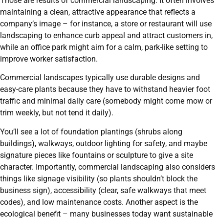
Those are results of commercial landscaping. It often involves
maintaining a clean, attractive appearance that reflects a
company’s image – for instance, a store or restaurant will use
landscaping to enhance curb appeal and attract customers in,
while an office park might aim for a calm, park-like setting to
improve worker satisfaction.
Commercial landscapes typically use durable designs and
easy-care plants because they have to withstand heavier foot
traffic and minimal daily care (somebody might come mow or
trim weekly, but not tend it daily).
You’ll see a lot of foundation plantings (shrubs along
buildings), walkways, outdoor lighting for safety, and maybe
signature pieces like fountains or sculpture to give a site
character. Importantly, commercial landscaping also considers
things like signage visibility (so plants shouldn’t block the
business sign), accessibility (clear, safe walkways that meet
codes), and low maintenance costs. Another aspect is the
ecological benefit – many businesses today want sustainable