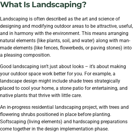
What Is Landscaping?
Landscaping is often described as the art and science of
designing and modifying outdoor areas to be attractive, useful,
and in harmony with the environment. This means arranging
natural elements (like plants, soil, and water) along with man-
made elements (like fences, flowerbeds, or paving stones) into
a pleasing composition.
Good landscaping isn’t just about looks – it’s about making
your outdoor space work better for you. For example, a
landscape design might include shade trees strategically
placed to cool your home, a stone patio for entertaining, and
native plants that thrive with little care.
An in-progress residential landscaping project, with trees and
flowering shrubs positioned in place before planting.
Softscaping (living elements) and hardscaping preparations
come together in the design implementation phase.