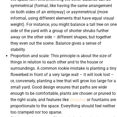
symmetrical (formal, like having the same arrangement
on both sides of an entryway) or asymmetrical (more
informal, using different elements that have equal visual
weight). For instance, you might balance a tall tree on one
side of the yard with a group of shorter shrubs further
away on the other side – different shapes, but together
they even out the scene. Balance gives a sense of
stability.
Proportion and scale: This principle is about the size of
things in relation to each other and to the house or
surroundings. A common rookie mistake is planting a tiny
flowerbed in front of a very large wall – it will look lost –
or, conversely, planting a tree that will grow too large for a
small yard. Good design ensures that paths are wide
enough to be comfortable, plants are chosen or pruned to
the right scale, and features like
pergolas
or fountains are
proportionate to the space. Everything should feel neither
too cramped nor too sparse.