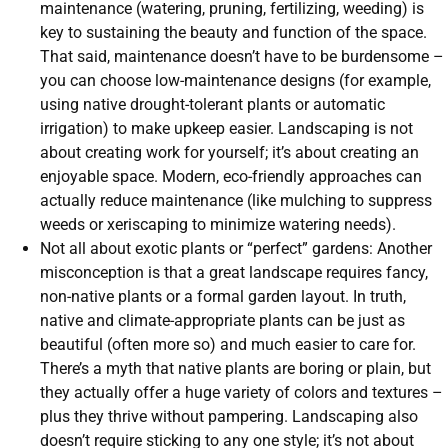
maintenance (watering, pruning, fertilizing, weeding) is
key to sustaining the beauty and function of the space.
That said, maintenance doesn’t have to be burdensome –
you can choose low-maintenance designs (for example,
using native drought-tolerant plants or automatic
irrigation) to make upkeep easier. Landscaping is not
about creating work for yourself; it’s about creating an
enjoyable space. Modern, eco-friendly approaches can
actually reduce maintenance (like mulching to suppress
weeds or xeriscaping to minimize watering needs).
Not all about exotic plants or “perfect” gardens: Another
misconception is that a great landscape requires fancy,
non-native plants or a formal garden layout. In truth,
native and climate-appropriate plants can be just as
beautiful (often more so) and much easier to care for.
There’s a myth that native plants are boring or plain, but
they actually offer a huge variety of colors and textures –
plus they thrive without pampering. Landscaping also
doesn’t require sticking to any one style; it’s not about