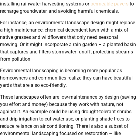
installing rainwater harvesting systems or
permeable pavers
to
recharge groundwater, and avoiding harmful chemicals.
For instance, an environmental landscape design might replace
a high-maintenance, chemical-dependent lawn with a mix of
native grasses and wildflowers that only need seasonal
mowing. Or it might incorporate a rain garden – a planted basin
that captures and filters stormwater runoff, protecting streams
from pollution.
Environmental landscaping is becoming more popular as
homeowners and communities realize they can have beautiful
yards that are also eco-friendly.
These landscapes often are low-maintenance by design (saving
you effort and money) because they work with nature, not
against it. An example could be using drought-tolerant shrubs
and drip irrigation to cut water use, or planting shade trees to
reduce reliance on air conditioning. There is also a subset of
environmental landscaping focused on restoration – like