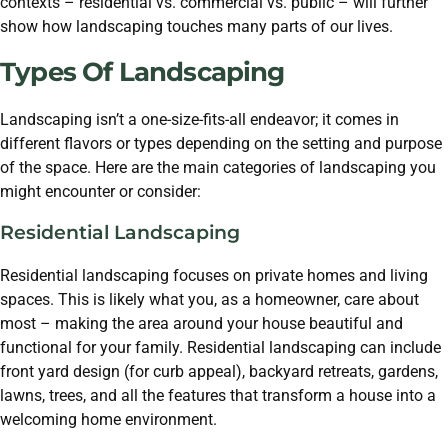
contexts – residential vs. commercial vs. public – will further
show how landscaping touches many parts of our lives.
Types Of Landscaping
Landscaping isn’t a one-size-fits-all endeavor; it comes in
different flavors or types depending on the setting and purpose
of the space. Here are the main categories of landscaping you
might encounter or consider:
Residential Landscaping
Residential landscaping focuses on private homes and living
spaces. This is likely what you, as a homeowner, care about
most – making the area around your house beautiful and
functional for your family. Residential landscaping can include
front yard design (for curb appeal), backyard retreats, gardens,
lawns, trees, and all the features that transform a house into a
welcoming home environment.