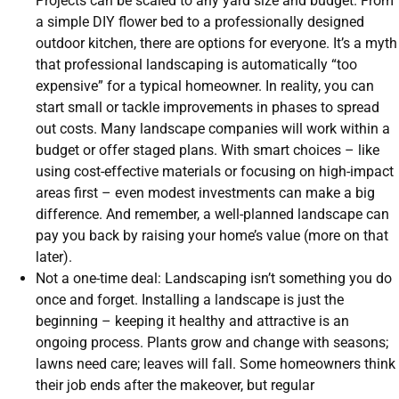
Projects can be scaled to any yard size and budget. From
a simple DIY flower bed to a professionally designed
outdoor kitchen, there are options for everyone. It’s a myth
that professional landscaping is automatically “too
expensive” for a typical homeowner. In reality, you can
start small or tackle improvements in phases to spread
out costs. Many landscape companies will work within a
budget or offer staged plans. With smart choices – like
using cost-effective materials or focusing on high-impact
areas first – even modest investments can make a big
difference. And remember, a well-planned landscape can
pay you back by raising your home’s value (more on that
later).
Not a one-time deal: Landscaping isn’t something you do
once and forget. Installing a landscape is just the
beginning – keeping it healthy and attractive is an
ongoing process. Plants grow and change with seasons;
lawns need care; leaves will fall. Some homeowners think
their job ends after the makeover, but regular