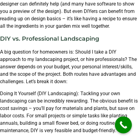
designer can definitely help (and many have software to show
you a preview of the design). But even DIYers can benefit from
reading up on design basics – it’s like having a recipe to ensure
all the ingredients in your garden mix well together.
DIY vs. Professional Landscaping
A big question for homeowners is: Should I take a DIY
approach to my landscaping project, or hire professionals? The
answer depends on your budget, your personal interest/skills,
and the scope of the project. Both routes have advantages and
challenges. Let’s break it down:
Doing It Yourself (DIY Landscaping): Tackling your own
landscaping can be incredibly rewarding. The obvious benefit is
cost savings – you’ll pay for materials and plants, but save on
labor costs. For small projects or simple tasks like planting
annuals, building a small flower bed, or doing routine
maintenance, DIY is very feasible and budget-friendly.