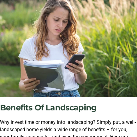
Benefits Of Landscaping
Why invest time or money into landscaping? Simply put, a well-
landscaped home yields a wide range of benefits – for you,
your family, your wallet, and even the environment. Here are