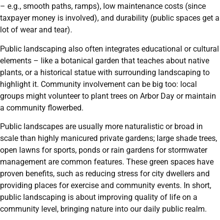
– e.g., smooth paths, ramps), low maintenance costs (since
taxpayer money is involved), and durability (public spaces get a
lot of wear and tear).
Public landscaping also often integrates educational or cultural
elements – like a botanical garden that teaches about native
plants, or a historical statue with surrounding landscaping to
highlight it. Community involvement can be big too: local
groups might volunteer to plant trees on Arbor Day or maintain
a community flowerbed.
Public landscapes are usually more naturalistic or broad in
scale than highly manicured private gardens; large shade trees,
open lawns for sports, ponds or rain gardens for stormwater
management are common features. These green spaces have
proven benefits, such as reducing stress for city dwellers and
providing places for exercise and community events. In short,
public landscaping is about improving quality of life on a
community level, bringing nature into our daily public realm.