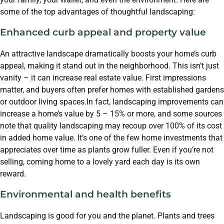
some of the top advantages of thoughtful landscaping:
Enhanced curb appeal and property value
An attractive landscape dramatically boosts your home’s curb
appeal, making it stand out in the neighborhood. This isn’t just
vanity – it can increase real estate value. First impressions
matter, and buyers often prefer homes with established gardens
or outdoor living spaces.In fact, landscaping improvements can
increase a home’s value by 5 – 15% or more, and some sources
note that quality landscaping may recoup over 100% of its cost
in added home value. It’s one of the few home investments that
appreciates over time as plants grow fuller. Even if you’re not
selling, coming home to a lovely yard each day is its own
reward.
Environmental and health benefits
Landscaping is good for you and the planet. Plants and trees