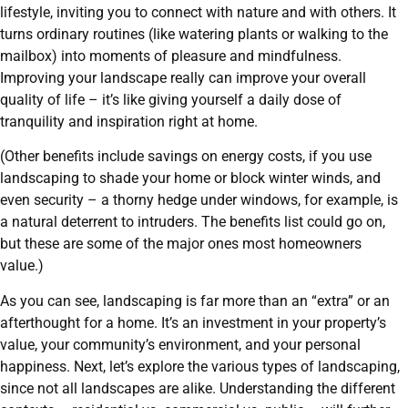
lifestyle, inviting you to connect with nature and with others. It
turns ordinary routines (like watering plants or walking to the
mailbox) into moments of pleasure and mindfulness.
Improving your landscape really can improve your overall
quality of life – it’s like giving yourself a daily dose of
tranquility and inspiration right at home.
(Other benefits include savings on energy costs, if you use
landscaping to shade your home or block winter winds, and
even security – a thorny hedge under windows, for example, is
a natural deterrent to intruders. The benefits list could go on,
but these are some of the major ones most homeowners
value.)
As you can see, landscaping is far more than an “extra” or an
afterthought for a home. It’s an investment in your property’s
value, your community’s environment, and your personal
happiness. Next, let’s explore the various types of landscaping,
since not all landscapes are alike. Understanding the different