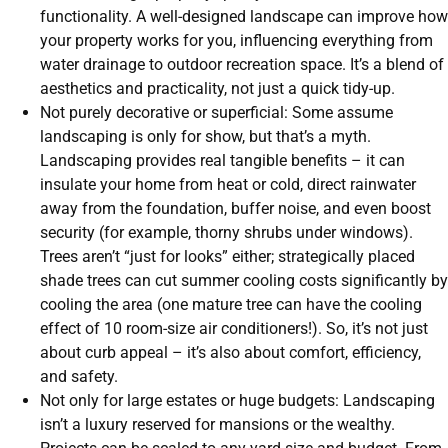
functionality. A well-designed landscape can improve how
your property works for you, influencing everything from
water drainage to outdoor recreation space. It’s a blend of
aesthetics and practicality, not just a quick tidy-up.
Not purely decorative or superficial: Some assume
landscaping is only for show, but that’s a myth.
Landscaping provides real tangible benefits – it can
insulate your home from heat or cold, direct rainwater
away from the foundation, buffer noise, and even boost
security (for example, thorny shrubs under windows).
Trees aren’t “just for looks” either; strategically placed
shade trees can cut summer cooling costs significantly by
cooling the area (one mature tree can have the cooling
effect of 10 room-size air conditioners!). So, it’s not just
about curb appeal – it’s also about comfort, efficiency,
and safety.
Not only for large estates or huge budgets: Landscaping
isn’t a luxury reserved for mansions or the wealthy.