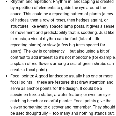
Rhythm and repetition: Rhythm in landscaping is created
by repetition of elements to guide the eye around the
space. This could be a repeating pattern of plants (a row
of hedges, then a row of roses, then hedges again), or
structures like evenly spaced lamp posts. It gives a sense
of movement and predictability that is soothing. Just like
in music, a visual rhythm can be fast (lots of little
repeating plants) or slow (a few big trees spaced far
apart). The key is consistency – but also using a bit of
contrast to add interest so it’s not monotone (for example,
a splash of red flowers among a sea of green shrubs can
create a focal point).
Focal points: A good landscape usually has one or more
focal points – these are features that draw attention and
serve as anchor points for the design. It could be a
specimen tree, a statue, a water feature, or even an eye-
catching bench or colorful planter. Focal points give the
viewer something to discover and remember. They should
be used thoughtfully – too many and nothing stands out,