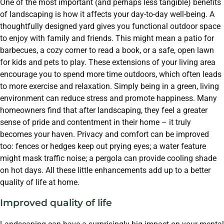
One of the most important (and perhaps less tangible) benefits
of landscaping is how it affects your day-to-day well-being. A
thoughtfully designed yard gives you functional outdoor space
to enjoy with family and friends. This might mean a patio for
barbecues, a cozy corner to read a book, or a safe, open lawn
for kids and pets to play. These extensions of your living area
encourage you to spend more time outdoors, which often leads
to more exercise and relaxation. Simply being in a green, living
environment can reduce stress and promote happiness. Many
homeowners find that after landscaping, they feel a greater
sense of pride and contentment in their home – it truly
becomes your haven. Privacy and comfort can be improved
too: fences or hedges keep out prying eyes; a water feature
might mask traffic noise; a pergola can provide cooling shade
on hot days. All these little enhancements add up to a better
quality of life at home.
Improved quality of life