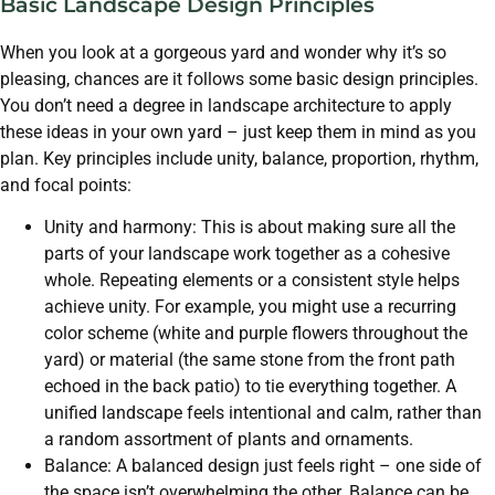
Basic Landscape Design Principles
When you look at a gorgeous yard and wonder why it’s so
pleasing, chances are it follows some basic design principles.
You don’t need a degree in landscape architecture to apply
these ideas in your own yard – just keep them in mind as you
plan. Key principles include unity, balance, proportion, rhythm,
and focal points:
Unity and harmony: This is about making sure all the
parts of your landscape work together as a cohesive
whole. Repeating elements or a consistent style helps
achieve unity. For example, you might use a recurring
color scheme (white and purple flowers throughout the
yard) or material (the same stone from the front path
echoed in the back patio) to tie everything together. A
unified landscape feels intentional and calm, rather than
a random assortment of plants and ornaments.
Balance: A balanced design just feels right – one side of
the space isn’t overwhelming the other. Balance can be