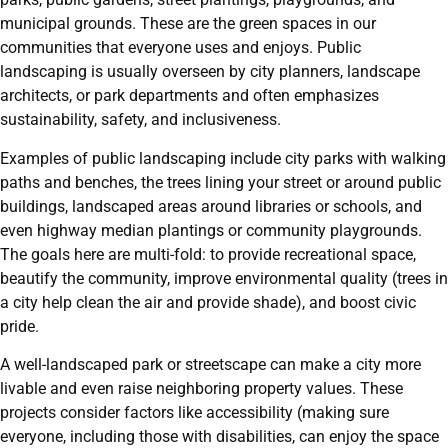
municipal grounds. These are the green spaces in our
communities that everyone uses and enjoys. Public
landscaping is usually overseen by city planners, landscape
architects, or park departments and often emphasizes
sustainability, safety, and inclusiveness.
Examples of public landscaping include city parks with walking
paths and benches, the trees lining your street or around public
buildings, landscaped areas around libraries or schools, and
even highway median plantings or community playgrounds.
The goals here are multi-fold: to provide recreational space,
beautify the community, improve environmental quality (trees in
a city help clean the air and provide shade), and boost civic
pride.
A well-landscaped park or streetscape can make a city more
livable and even raise neighboring property values. These
projects consider factors like accessibility (making sure
everyone, including those with disabilities, can enjoy the space