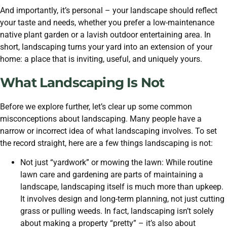
And importantly, it’s personal – your landscape should reflect
your taste and needs, whether you prefer a low-maintenance
native plant garden or a lavish outdoor entertaining area. In
short, landscaping turns your yard into an extension of your
home: a place that is inviting, useful, and uniquely yours.
What Landscaping Is Not
Before we explore further, let’s clear up some common
misconceptions about landscaping. Many people have a
narrow or incorrect idea of what landscaping involves. To set
the record straight, here are a few things landscaping is not:
Not just “yardwork” or mowing the lawn: While routine
lawn care and gardening are parts of maintaining a
landscape, landscaping itself is much more than upkeep.
It involves design and long-term planning, not just cutting
grass or pulling weeds. In fact, landscaping isn’t solely
about making a property “pretty” – it’s also about