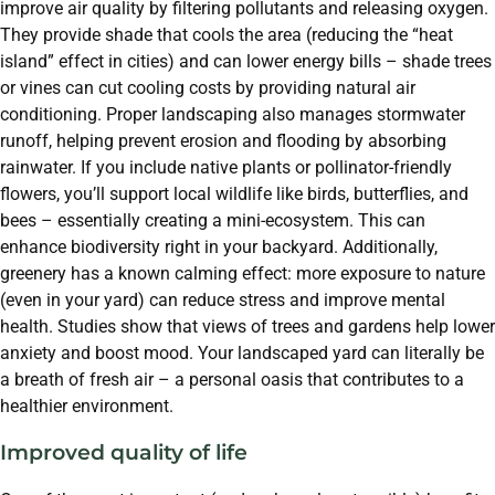
improve air quality by filtering pollutants and releasing oxygen.
They provide shade that cools the area (reducing the “heat
island” effect in cities) and can lower energy bills – shade trees
or vines can cut cooling costs by providing natural air
conditioning. Proper landscaping also manages stormwater
runoff, helping prevent erosion and flooding by absorbing
rainwater. If you include native plants or pollinator-friendly
flowers, you’ll support local wildlife like birds, butterflies, and
bees – essentially creating a mini-ecosystem. This can
enhance biodiversity right in your backyard. Additionally,
greenery has a known calming effect: more exposure to nature
(even in your yard) can reduce stress and improve mental
health. Studies show that views of trees and gardens help lower
anxiety and boost mood. Your landscaped yard can literally be
a breath of fresh air – a personal oasis that contributes to a
healthier environment.
Improved quality of life