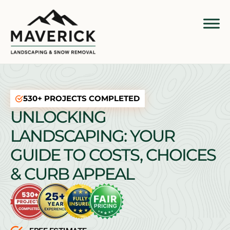
530+ PROJECTS COMPLETED
UNLOCKING
LANDSCAPING: YOUR
GUIDE TO COSTS, CHOICES
& CURB APPEAL