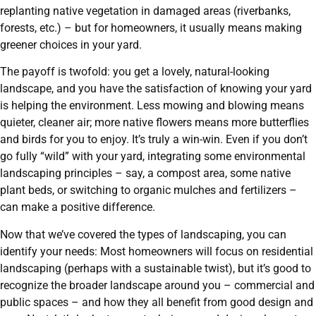
replanting native vegetation in damaged areas (riverbanks,
forests, etc.) – but for homeowners, it usually means making
greener choices in your yard.
The payoff is twofold: you get a lovely, natural-looking
landscape, and you have the satisfaction of knowing your yard
is helping the environment. Less mowing and blowing means
quieter, cleaner air; more native flowers means more butterflies
and birds for you to enjoy. It’s truly a win-win. Even if you don’t
go fully “wild” with your yard, integrating some environmental
landscaping principles – say, a compost area, some native
plant beds, or switching to organic mulches and fertilizers –
can make a positive difference.
Now that we’ve covered the types of landscaping, you can
identify your needs: Most homeowners will focus on residential
landscaping (perhaps with a sustainable twist), but it’s good to
recognize the broader landscape around you – commercial and
public spaces – and how they all benefit from good design and